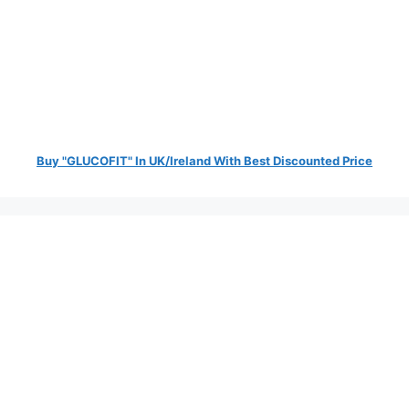
Buy "GLUCOFIT" In UK/Ireland With Best Discounted Price