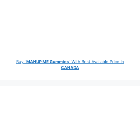
Buy "
MANUP ME Gummies
" With Best Available Price In
CANADA