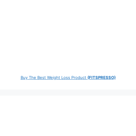
Buy The Best Weight Loss Product
(FITSPRESSO)