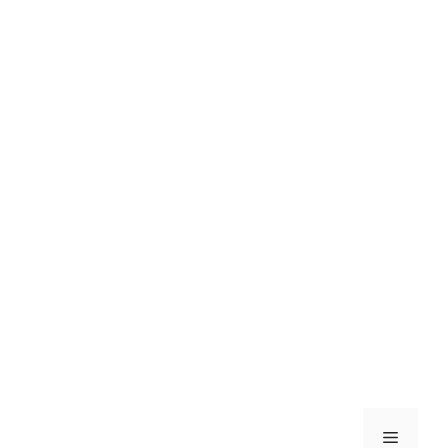
Skip
to
content
Menu