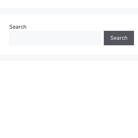
Search
Search