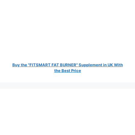
Buy the "FITSMART FAT BURNER" Supplement in UK With
the Best Price