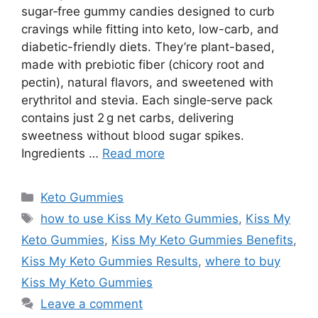
sugar‑free gummy candies designed to curb
cravings while fitting into keto, low-carb, and
diabetic-friendly diets. They’re plant-based,
made with prebiotic fiber (chicory root and
pectin), natural flavors, and sweetened with
erythritol and stevia. Each single‑serve pack
contains just 2 g net carbs, delivering
sweetness without blood sugar spikes.
Ingredients …
Read more
Categories
Keto Gummies
Tags
how to use Kiss My Keto Gummies
,
Kiss My
Keto Gummies
,
Kiss My Keto Gummies Benefits
,
Kiss My Keto Gummies Results
,
where to buy
Kiss My Keto Gummies
Leave a comment