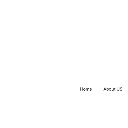
Home
About US