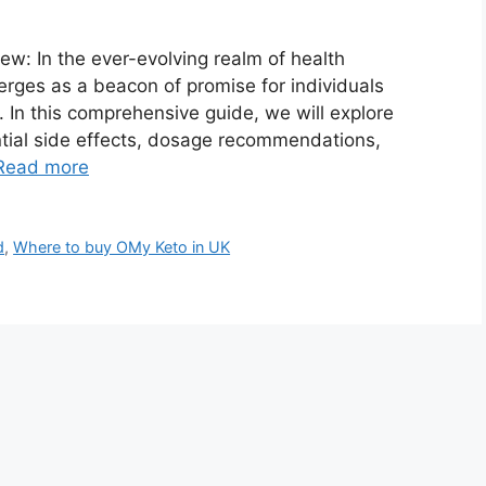
: In the ever-evolving realm of health
ges as a beacon of promise for individuals
. In this comprehensive guide, we will explore
tial side effects, dosage recommendations,
Read more
d
,
Where to buy OMy Keto in UK