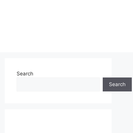
Search
Search