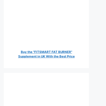
Buy the "FITSMART FAT BURNER"
Supplement in UK With the Best Price