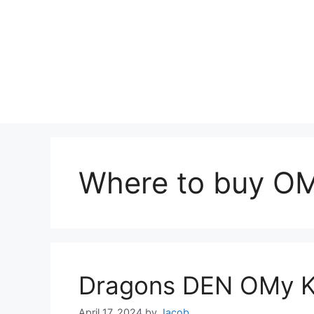
Where to buy OMy
Dragons DEN OMy Ke
April 17, 2024
by
Jacob