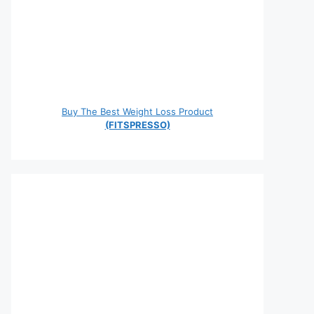
Buy The Best Weight Loss Product
(FITSPRESSO)