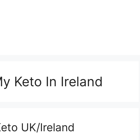
 Keto In Ireland
to UK/Ireland