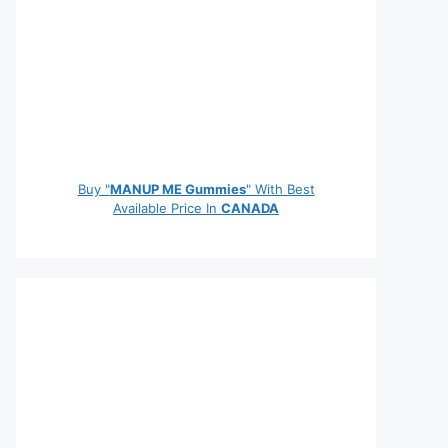
Buy "
MANUP ME Gummies
" With Best
Available Price In
CANADA