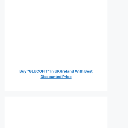
Buy "GLUCOFIT" In UK/Ireland With Best
Discounted Price