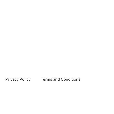
Privacy Policy
Terms and Conditions