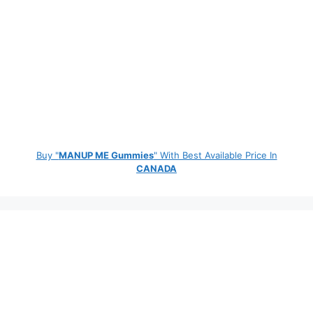
Buy "
MANUP ME Gummies
" With Best Available Price In
CANADA