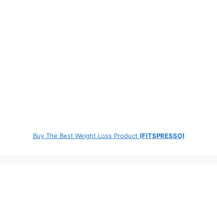
Buy The Best Weight Loss Product
(FITSPRESSO)