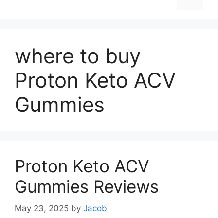
where to buy
Proton Keto ACV
Gummies
Proton Keto ACV
Gummies Reviews
May 23, 2025
by
Jacob