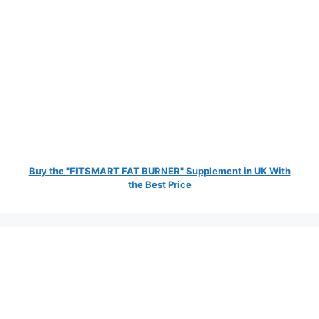
Buy the "FITSMART FAT BURNER" Supplement in UK With
the Best Price