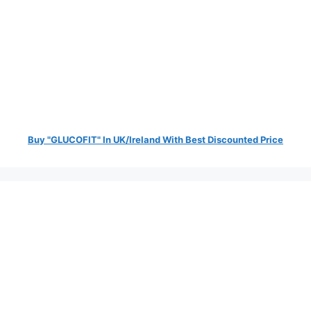
Buy "GLUCOFIT" In UK/Ireland With Best Discounted Price