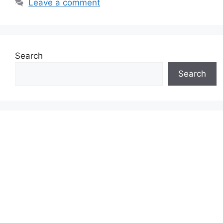
Leave a comment
Search
Search