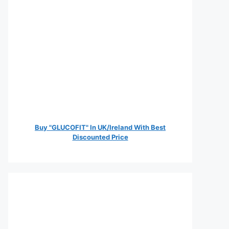
Buy "GLUCOFIT" In UK/Ireland With Best
Discounted Price