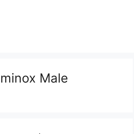
aminox Male