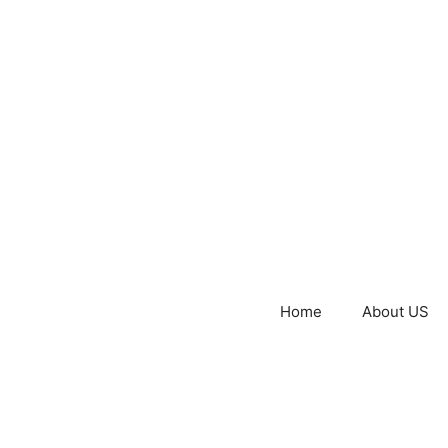
Home
About US