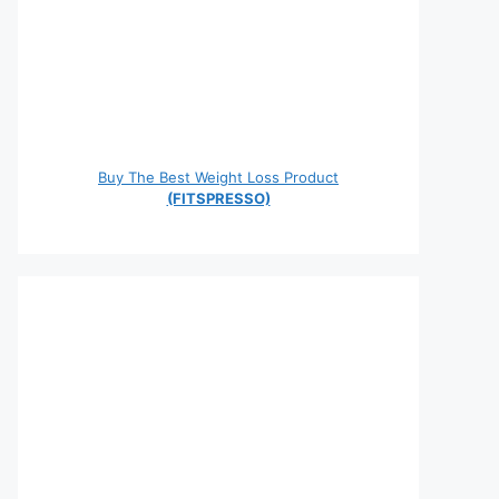
Buy The Best Weight Loss Product
(FITSPRESSO)