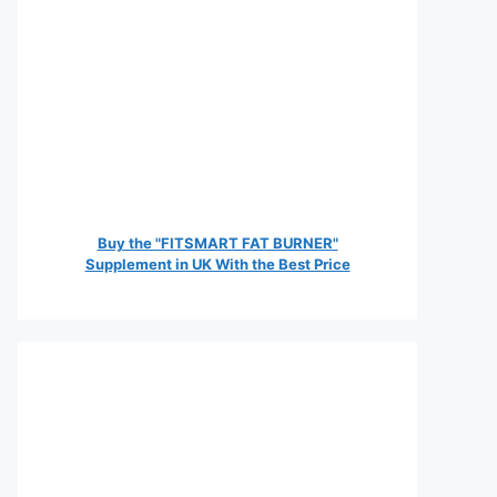
Buy the "FITSMART FAT BURNER"
Supplement in UK With the Best Price