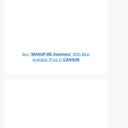
Buy "
MANUP ME Gummies
" With Best
Available Price In
CANADA