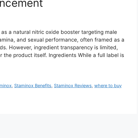
ancement
 a natural nitric oxide booster targeting male
 stamina, and sexual performance, often framed as a
eds. However, ingredient transparency is limited,
the product itself. Ingredients While a full label is
minox
,
Staminox Benefits
,
Staminox Reviews
,
where to buy