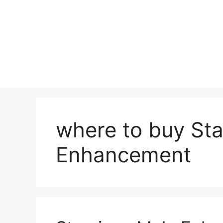
where to buy St
Enhancement