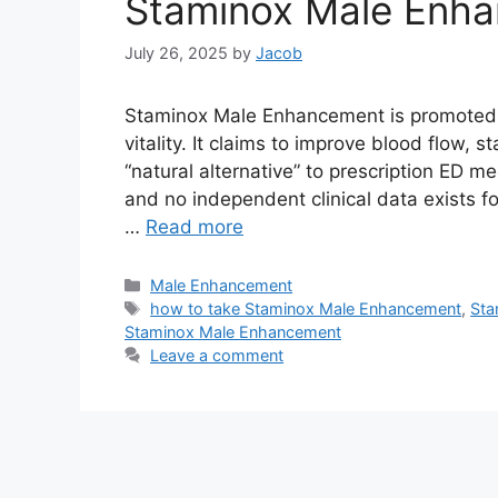
Staminox Male Enh
July 26, 2025
by
Jacob
Staminox Male Enhancement is promoted as
vitality. It claims to improve blood flow,
“natural alternative” to prescription ED m
and no independent clinical data exists for 
…
Read more
Categories
Male Enhancement
Tags
how to take Staminox Male Enhancement
,
Sta
Staminox Male Enhancement
Leave a comment