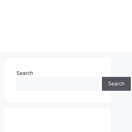
Search
Search