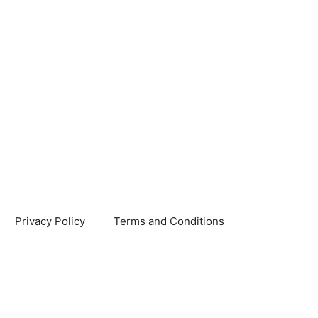
Privacy Policy
Terms and Conditions