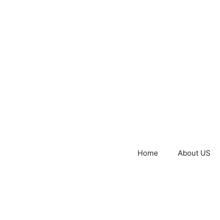
Home
About US