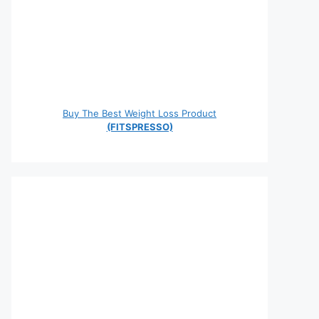
Buy The Best Weight Loss Product
(FITSPRESSO)