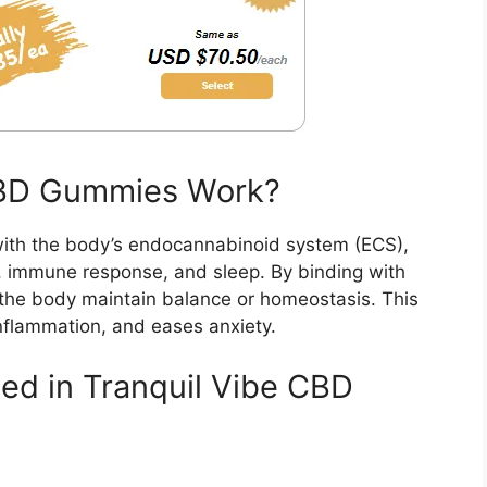
CBD Gummies Work?
with the body’s endocannabinoid system (ECS),
n, immune response, and sleep. By binding with
the body maintain balance or homeostasis. This
inflammation, and eases anxiety.
ed in Tranquil Vibe CBD