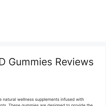
BD Gummies Reviews
e natural wellness supplements infused with
ants. These gummies are designed to provide the