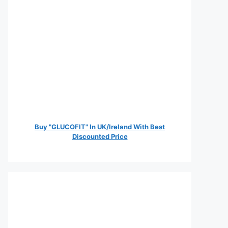
Buy "GLUCOFIT" In UK/Ireland With Best
Discounted Price