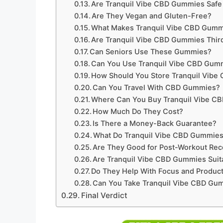
Are Tranquil Vibe CBD Gummies Safe
Are They Vegan and Gluten-Free?
What Makes Tranquil Vibe CBD Gumm
Are Tranquil Vibe CBD Gummies Thir
Can Seniors Use These Gummies?
Can You Use Tranquil Vibe CBD Gumm
How Should You Store Tranquil Vib
Can You Travel With CBD Gummies?
Where Can You Buy Tranquil Vibe C
How Much Do They Cost?
Is There a Money-Back Guarantee?
What Do Tranquil Vibe CBD Gummies
Are They Good for Post-Workout Re
Are Tranquil Vibe CBD Gummies Suit
Do They Help With Focus and Product
Can You Take Tranquil Vibe CBD Gum
Final Verdict