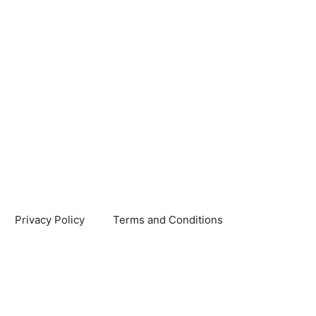
Privacy Policy
Terms and Conditions