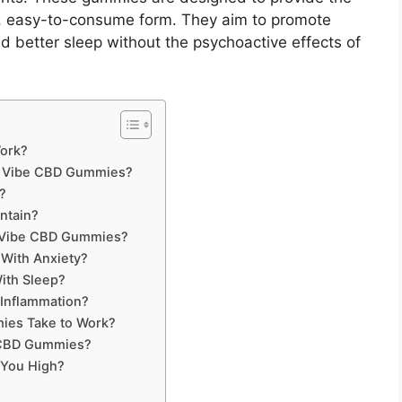
us, easy-to-consume form. They aim to promote
and better sleep without the psychoactive effects of
ork?
il Vibe CBD Gummies?
?
ntain?
il Vibe CBD Gummies?
With Anxiety?
ith Sleep?
Inflammation?
ies Take to Work?
 CBD Gummies?
 You High?