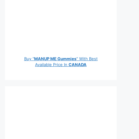
Buy "
MANUP ME Gummies
" With Best
Available Price In
CANADA