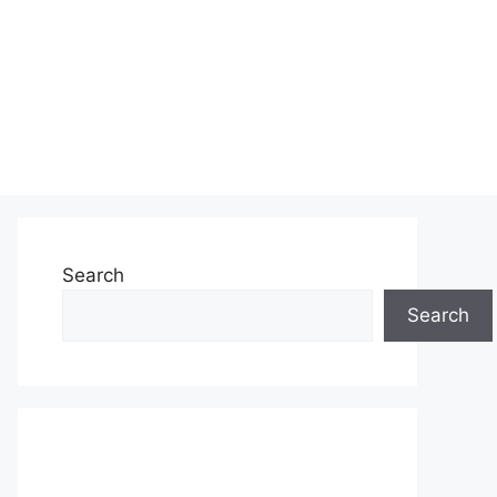
Search
Search