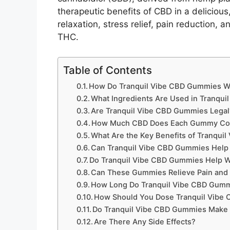
therapeutic benefits of CBD in a delicio
relaxation, stress relief, pain reduction, 
THC.
Table of Contents
How Do Tranquil Vibe CBD Gummies W
What Ingredients Are Used in Tranqu
Are Tranquil Vibe CBD Gummies Legal
How Much CBD Does Each Gummy Co
What Are the Key Benefits of Tranqu
Can Tranquil Vibe CBD Gummies Help 
Do Tranquil Vibe CBD Gummies Help W
Can These Gummies Relieve Pain and 
How Long Do Tranquil Vibe CBD Gumm
How Should You Dose Tranquil Vibe
Do Tranquil Vibe CBD Gummies Make
Are There Any Side Effects?