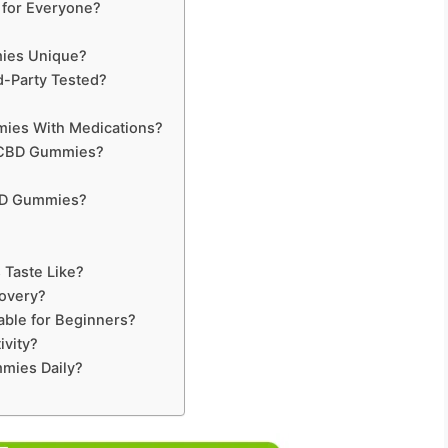
 for Everyone?
ies Unique?
d-Party Tested?
ies With Medications?
e CBD Gummies?
BD Gummies?
 Taste Like?
covery?
able for Beginners?
ivity?
mies Daily?