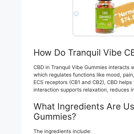
How Do Tranquil Vibe 
CBD in Tranquil Vibe Gummies interacts 
which regulates functions like mood, pai
ECS receptors (CB1 and CB2), CBD helps 
interaction supports relaxation, reduces 
What Ingredients Are Us
Gummies?
The ingredients include: