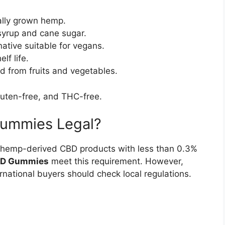
ally grown hemp.
 syrup and cane sugar.
native suitable for vegans.
lf life.
ed from fruits and vegetables.
uten-free, and THC-free.
Gummies Legal?
., hemp-derived CBD products with less than 0.3%
CBD Gummies
meet this requirement. However,
rnational buyers should check local regulations.