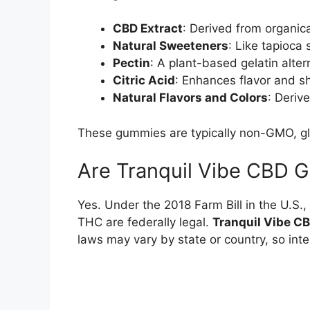
CBD Extract
: Derived from organic
Natural Sweeteners
: Like tapioca
Pectin
: A plant-based gelatin alter
Citric Acid
: Enhances flavor and she
Natural Flavors and Colors
: Deriv
These gummies are typically non-GMO, gl
Are Tranquil Vibe CBD 
Yes. Under the 2018 Farm Bill in the U.S
THC are federally legal.
Tranquil Vibe 
laws may vary by state or country, so inte