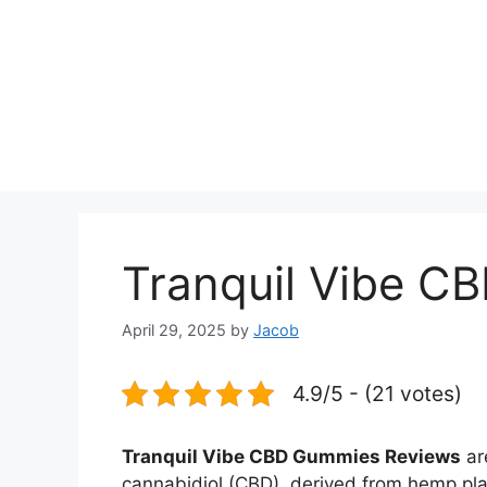
Tranquil Vibe C
April 29, 2025
by
Jacob
4.9/5 - (21 votes)
Tranquil Vibe CBD Gummies Reviews
ar
cannabidiol (CBD), derived from hemp pl