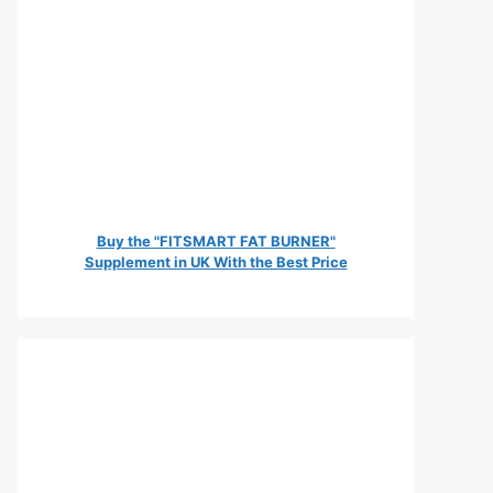
Buy the "FITSMART FAT BURNER"
Supplement in UK With the Best Price