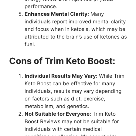
performance.
Enhances Mental Clarity:
Many
individuals report improved mental clarity
and focus when in ketosis, which may be
attributed to the brain’s use of ketones as
fuel.
Cons of Trim Keto Boost:
Individual Results May Vary:
While Trim
Keto Boost can be effective for many
individuals, results may vary depending
on factors such as diet, exercise,
metabolism, and genetics.
Not Suitable for Everyone:
Trim Keto
Boost Reviews may not be suitable for
individuals with certain medical