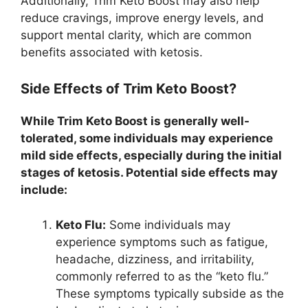
Additionally, Trim Keto Boost may also help
reduce cravings, improve energy levels, and
support mental clarity, which are common
benefits associated with ketosis.
Side Effects of Trim Keto Boost?
While Trim Keto Boost is generally well-
tolerated, some individuals may experience
mild side effects, especially during the initial
stages of ketosis. Potential side effects may
include:
Keto Flu:
Some individuals may
experience symptoms such as fatigue,
headache, dizziness, and irritability,
commonly referred to as the “keto flu.”
These symptoms typically subside as the