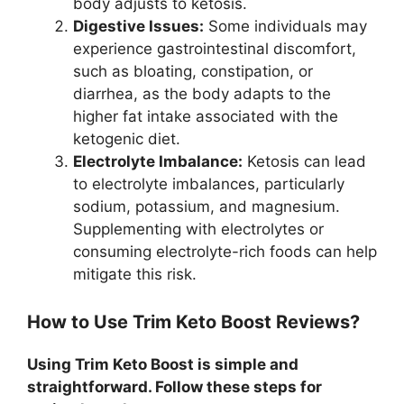
body adjusts to ketosis.
Digestive Issues:
Some individuals may
experience gastrointestinal discomfort,
such as bloating, constipation, or
diarrhea, as the body adapts to the
higher fat intake associated with the
ketogenic diet.
Electrolyte Imbalance:
Ketosis can lead
to electrolyte imbalances, particularly
sodium, potassium, and magnesium.
Supplementing with electrolytes or
consuming electrolyte-rich foods can help
mitigate this risk.
How to Use Trim Keto Boost Reviews?
Using Trim Keto Boost is simple and
straightforward. Follow these steps for