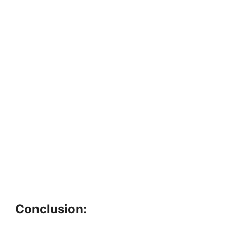
Conclusion: