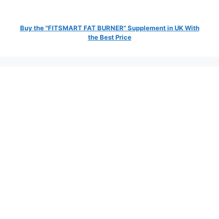
Buy the "FITSMART FAT BURNER" Supplement in UK With
the Best Price