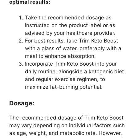
optimal results:
Take the recommended dosage as
instructed on the product label or as
advised by your healthcare provider.
For best results, take Trim Keto Boost
with a glass of water, preferably with a
meal to enhance absorption.
Incorporate Trim Keto Boost into your
daily routine, alongside a ketogenic diet
and regular exercise regimen, to
maximize fat-burning potential.
Dosage:
The recommended dosage of Trim Keto Boost
may vary depending on individual factors such
as age, weight, and metabolic rate. However,