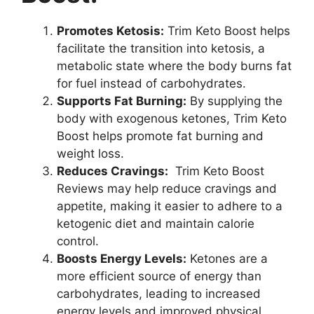
Promotes Ketosis:
Trim Keto Boost helps
facilitate the transition into ketosis, a
metabolic state where the body burns fat
for fuel instead of carbohydrates.
Supports Fat Burning:
By supplying the
body with exogenous ketones, Trim Keto
Boost helps promote fat burning and
weight loss.
Reduces Cravings:
Trim Keto Boost
Reviews may help reduce cravings and
appetite, making it easier to adhere to a
ketogenic diet and maintain calorie
control.
Boosts Energy Levels:
Ketones are a
more efficient source of energy than
carbohydrates, leading to increased
energy levels and improved physical