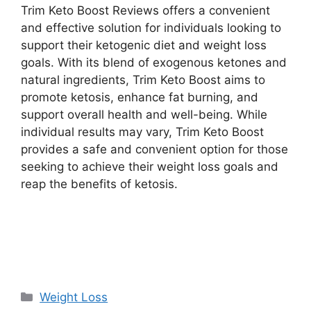
Trim Keto Boost Reviews offers a convenient
and effective solution for individuals looking to
support their ketogenic diet and weight loss
goals. With its blend of exogenous ketones and
natural ingredients, Trim Keto Boost aims to
promote ketosis, enhance fat burning, and
support overall health and well-being. While
individual results may vary, Trim Keto Boost
provides a safe and convenient option for those
seeking to achieve their weight loss goals and
reap the benefits of ketosis.
Buy Now
Categories
Weight Loss