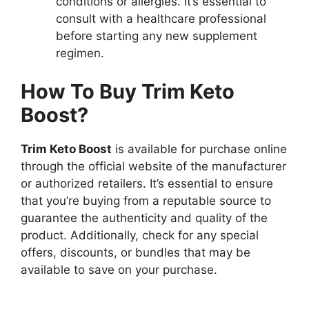
conditions or allergies. It’s essential to
consult with a healthcare professional
before starting any new supplement
regimen.
How To Buy Trim Keto
Boost?
Trim Keto Boost
is available for purchase online
through the official website of the manufacturer
or authorized retailers. It’s essential to ensure
that you’re buying from a reputable source to
guarantee the authenticity and quality of the
product. Additionally, check for any special
offers, discounts, or bundles that may be
available to save on your purchase.