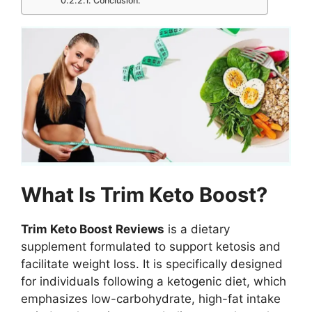
Conclusion:
What Is Trim Keto Boost?
Trim Keto Boost Reviews
is a dietary
supplement formulated to support ketosis and
facilitate weight loss. It is specifically designed
for individuals following a ketogenic diet, which
emphasizes low-carbohydrate, high-fat intake