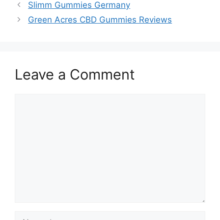
Slimm Gummies Germany
Green Acres CBD Gummies Reviews
Leave a Comment
Comment
Name