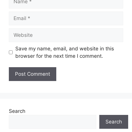
Email
Website
Save my name, email, and website in this
browser for the next time I comment.
Search
Search