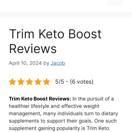
Trim Keto Boost
Reviews
April 10, 2024
by
Jacob
5/5 - (6 votes)
Trim Keto Boost Reviews:
In the pursuit of a
healthier lifestyle and effective weight
management, many individuals turn to dietary
supplements to support their goals. One such
supplement gaining popularity is Trim Keto