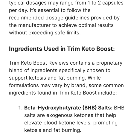
typical dosages may range from 1 to 2 capsules
per day. It’s essential to follow the
recommended dosage guidelines provided by
the manufacturer to achieve optimal results
without exceeding safe limits.
Ingredients Used in Trim Keto Boost:
Trim Keto Boost Reviews contains a proprietary
blend of ingredients specifically chosen to
support ketosis and fat burning. While
formulations may vary by brand, some common
ingredients found in Trim Keto Boost include:
Beta-Hydroxybutyrate (BHB) Salts:
BHB
salts are exogenous ketones that help
elevate blood ketone levels, promoting
ketosis and fat burning.