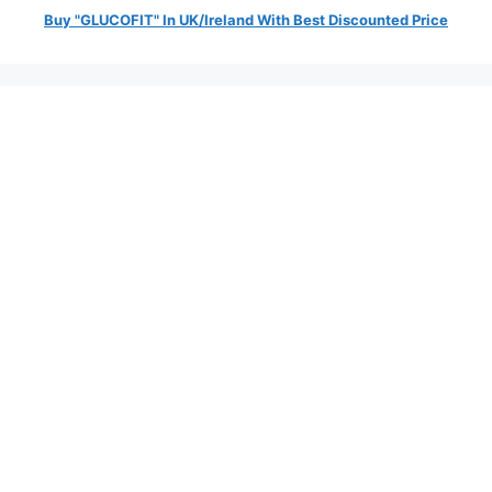
Buy "GLUCOFIT" In UK/Ireland With Best Discounted Price