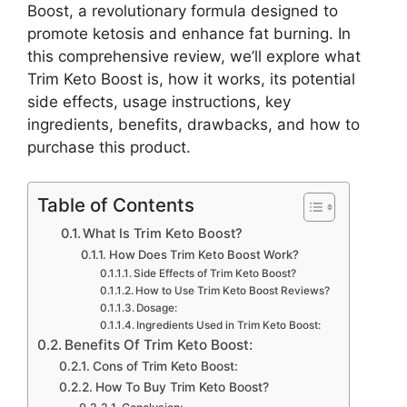
Boost, a revolutionary formula designed to
promote ketosis and enhance fat burning. In
this comprehensive review, we’ll explore what
Trim Keto Boost is, how it works, its potential
side effects, usage instructions, key
ingredients, benefits, drawbacks, and how to
purchase this product.
Table of Contents
What Is Trim Keto Boost?
How Does Trim Keto Boost Work?
Side Effects of Trim Keto Boost?
How to Use Trim Keto Boost Reviews?
Dosage:
Ingredients Used in Trim Keto Boost:
Benefits Of Trim Keto Boost:
Cons of Trim Keto Boost:
How To Buy Trim Keto Boost?