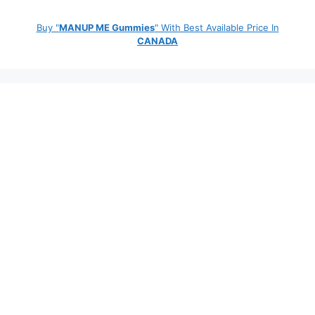
Buy "
MANUP ME Gummies
" With Best Available Price In
CANADA