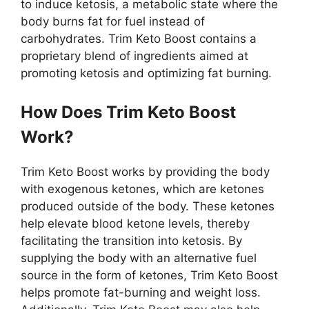
to induce ketosis, a metabolic state where the
body burns fat for fuel instead of
carbohydrates. Trim Keto Boost contains a
proprietary blend of ingredients aimed at
promoting ketosis and optimizing fat burning.
How Does Trim Keto Boost
Work?
Trim Keto Boost works by providing the body
with exogenous ketones, which are ketones
produced outside of the body. These ketones
help elevate blood ketone levels, thereby
facilitating the transition into ketosis. By
supplying the body with an alternative fuel
source in the form of ketones, Trim Keto Boost
helps promote fat-burning and weight loss.