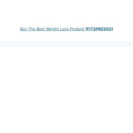
Buy The Best Weight Loss Product
(FITSPRESSO)