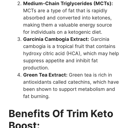
Medium-Chain Triglycerides (MCTs):
MCTs are a type of fat that is rapidly
absorbed and converted into ketones,
making them a valuable energy source
for individuals on a ketogenic diet.
Garcinia Cambogia Extract:
Garcinia
cambogia is a tropical fruit that contains
hydroxy citric acid (HCA), which may help
suppress appetite and inhibit fat
production.
Green Tea Extract:
Green tea is rich in
antioxidants called catechins, which have
been shown to support metabolism and
fat burning.
Benefits Of Trim Keto
Boost: