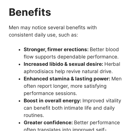
Benefits
Men may notice several benefits with
consistent daily use, such as:
Stronger, firmer erections:
Better blood
flow supports dependable performance.
Increased libido & sexual desire:
Herbal
aphrodisiacs help revive natural drive.
Enhanced stamina & lasting power:
Men
often report longer, more satisfying
performance sessions.
Boost in overall energy:
Improved vitality
can benefit both intimate life and daily
routines.
Greater confidence:
Better performance
often translates into improved self-