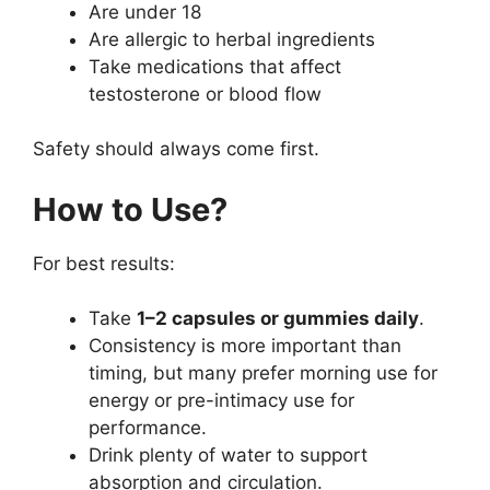
Are under 18
Are allergic to herbal ingredients
Take medications that affect
testosterone or blood flow
Safety should always come first.
How to Use?
For best results:
Take
1–2 capsules or gummies daily
.
Consistency is more important than
timing, but many prefer morning use for
energy or pre-intimacy use for
performance.
Drink plenty of water to support
absorption and circulation.