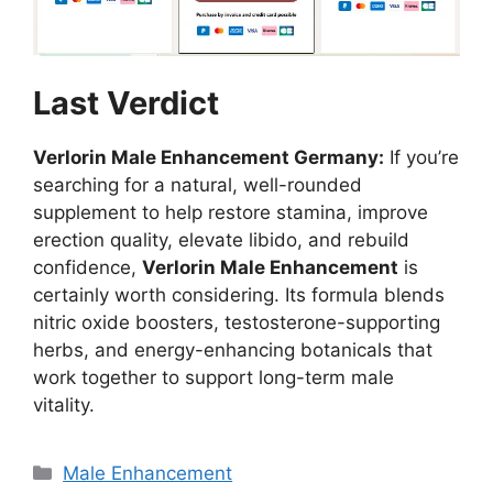
Last Verdict
Verlorin Male Enhancement Germany:
If you’re
searching for a natural, well-rounded
supplement to help restore stamina, improve
erection quality, elevate libido, and rebuild
confidence,
Verlorin Male Enhancement
is
certainly worth considering. Its formula blends
nitric oxide boosters, testosterone-supporting
herbs, and energy-enhancing botanicals that
work together to support long-term male
vitality.
Categories
Male Enhancement