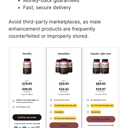
Money-back guarantees
Fast, secure delivery
Avoid third-party marketplaces, as male
enhancement products are frequently
counterfeited or improperly stored.