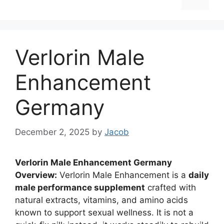
Verlorin Male
Enhancement
Germany
December 2, 2025
by
Jacob
Verlorin Male Enhancement Germany
Overview:
Verlorin Male Enhancement is a
daily
male performance supplement
crafted with
natural extracts, vitamins, and amino acids
known to support sexual wellness. It is not a