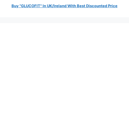
Buy "GLUCOFIT" In UK/Ireland With Best Discounted Price