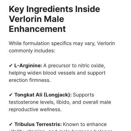
Key Ingredients Inside
Verlorin Male
Enhancement
While formulation specifics may vary, Verlorin
commonly includes:
✔
L-Arginine:
A precursor to nitric oxide,
helping widen blood vessels and support
erection firmness.
✔
Tongkat Ali (Longjack):
Supports
testosterone levels, libido, and overall male
reproductive wellness.
✔
Tribulus Terrestris:
Known to enhance