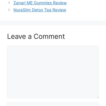
Zanari ME Gummies Review
NuraSlim Detox Tea Review
Leave a Comment
Comment
Name