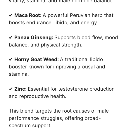
vitality, stamina, and male hormone balance.
✔
Maca Root:
A powerful Peruvian herb that
boosts endurance, libido, and energy.
✔
Panax Ginseng:
Supports blood flow, mood
balance, and physical strength.
✔
Horny Goat Weed:
A traditional libido
booster known for improving arousal and
stamina.
✔
Zinc:
Essential for testosterone production
and reproductive health.
This blend targets the root causes of male
performance struggles, offering broad-
spectrum support.