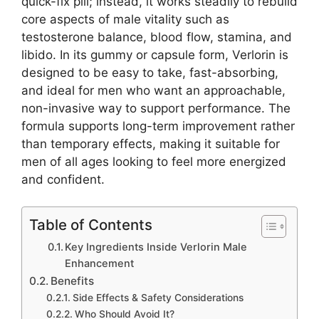
quick-fix pill; instead, it works steadily to rebuild
core aspects of male vitality such as
testosterone balance, blood flow, stamina, and
libido. In its gummy or capsule form, Verlorin is
designed to be easy to take, fast-absorbing,
and ideal for men who want an approachable,
non-invasive way to support performance. The
formula supports long-term improvement rather
than temporary effects, making it suitable for
men of all ages looking to feel more energized
and confident.
Table of Contents
Key Ingredients Inside Verlorin Male
Enhancement
Benefits
Side Effects & Safety Considerations
Who Should Avoid It?