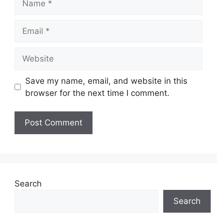
Email
Website
Save my name, email, and website in this
browser for the next time I comment.
Search
Search