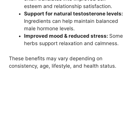
esteem and relationship satisfaction.
Support for natural testosterone levels:
Ingredients can help maintain balanced
male hormone levels.
Improved mood & reduced stress:
Some
herbs support relaxation and calmness.
These benefits may vary depending on
consistency, age, lifestyle, and health status.