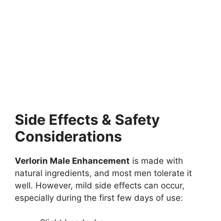
Side Effects & Safety
Considerations
Verlorin Male Enhancement
is made with
natural ingredients, and most men tolerate it
well. However, mild side effects can occur,
especially during the first few days of use: