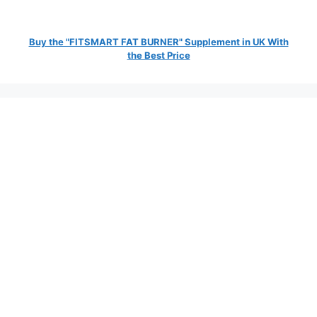
Buy the "FITSMART FAT BURNER" Supplement in UK With
the Best Price