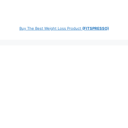
Buy The Best Weight Loss Product
(FITSPRESSO)