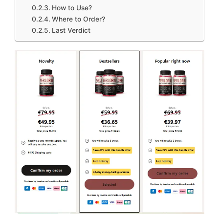
How to Use?
Where to Order?
Last Verdict