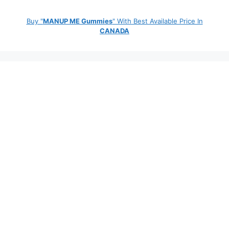
Buy "
MANUP ME Gummies
" With Best Available Price In
CANADA