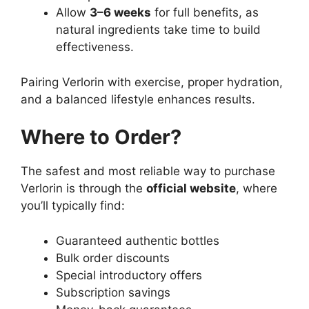
Allow
3–6 weeks
for full benefits, as
natural ingredients take time to build
effectiveness.
Pairing Verlorin with exercise, proper hydration,
and a balanced lifestyle enhances results.
Where to Order?
The safest and most reliable way to purchase
Verlorin is through the
official website
, where
you’ll typically find:
Guaranteed authentic bottles
Bulk order discounts
Special introductory offers
Subscription savings