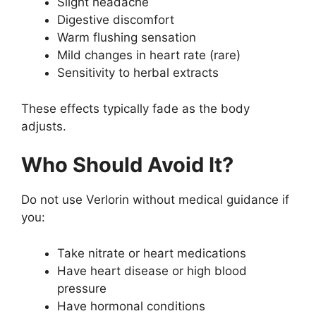
Slight headache
Digestive discomfort
Warm flushing sensation
Mild changes in heart rate (rare)
Sensitivity to herbal extracts
These effects typically fade as the body
adjusts.
Who Should Avoid It?
Do not use Verlorin without medical guidance if
you:
Take nitrate or heart medications
Have heart disease or high blood
pressure
Have hormonal conditions