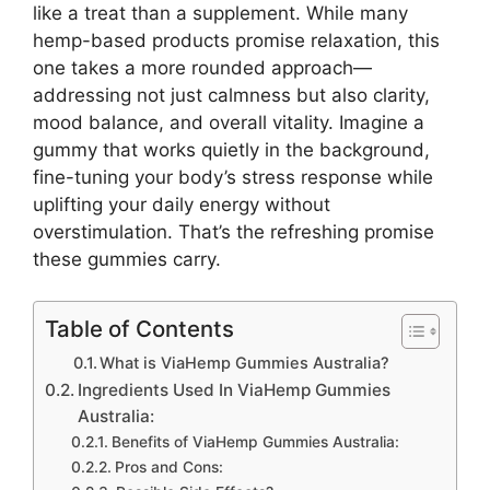
like a treat than a supplement. While many
hemp-based products promise relaxation, this
one takes a more rounded approach—
addressing not just calmness but also clarity,
mood balance, and overall vitality. Imagine a
gummy that works quietly in the background,
fine-tuning your body’s stress response while
uplifting your daily energy without
overstimulation. That’s the refreshing promise
these gummies carry.
Table of Contents
What is ViaHemp Gummies Australia?
Ingredients Used In ViaHemp Gummies
Australia:
Benefits of ViaHemp Gummies Australia:
Pros and Cons: