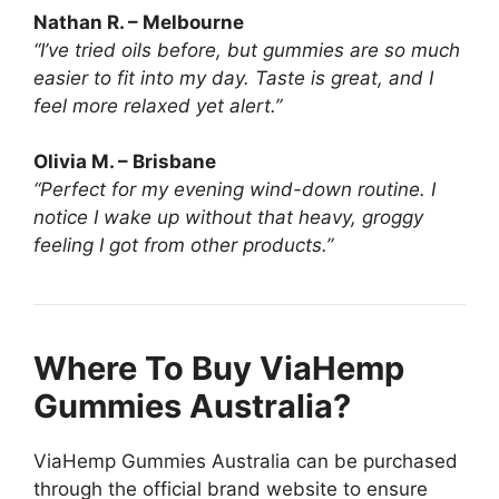
Nathan R. – Melbourne
“I’ve tried oils before, but gummies are so much
easier to fit into my day. Taste is great, and I
feel more relaxed yet alert.”
Olivia M. – Brisbane
“Perfect for my evening wind-down routine. I
notice I wake up without that heavy, groggy
feeling I got from other products.”
Where To Buy ViaHemp
Gummies Australia?
ViaHemp Gummies Australia can be purchased
through the official brand website to ensure