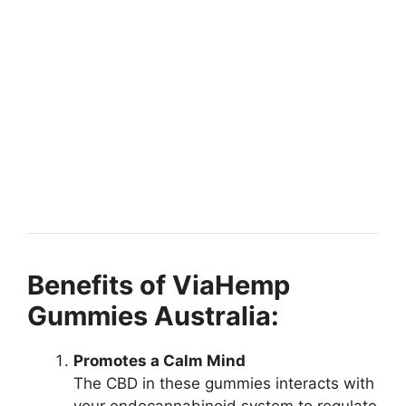
Benefits of ViaHemp
Gummies Australia:
Promotes a Calm Mind
The CBD in these gummies interacts with