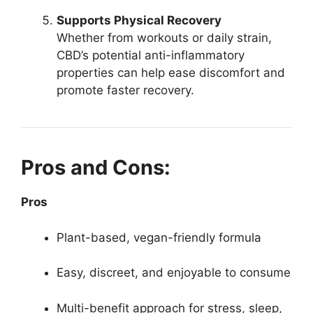
Supports Physical Recovery
Whether from workouts or daily strain,
CBD’s potential anti-inflammatory
properties can help ease discomfort and
promote faster recovery.
Pros and Cons:
Pros
Plant-based, vegan-friendly formula
Easy, discreet, and enjoyable to consume
Multi-benefit approach for stress, sleep,