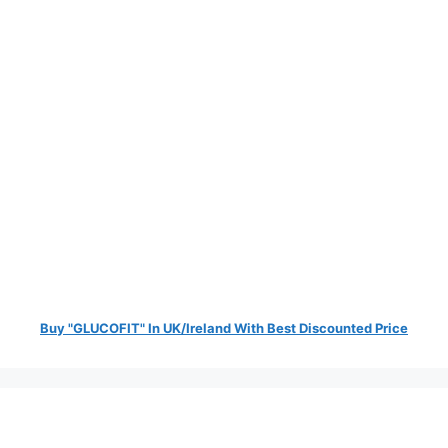
Buy "GLUCOFIT" In UK/Ireland With Best Discounted Price