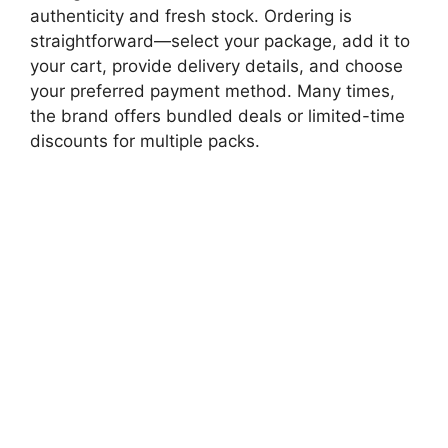
authenticity and fresh stock. Ordering is
straightforward—select your package, add it to
your cart, provide delivery details, and choose
your preferred payment method. Many times,
the brand offers bundled deals or limited-time
discounts for multiple packs.