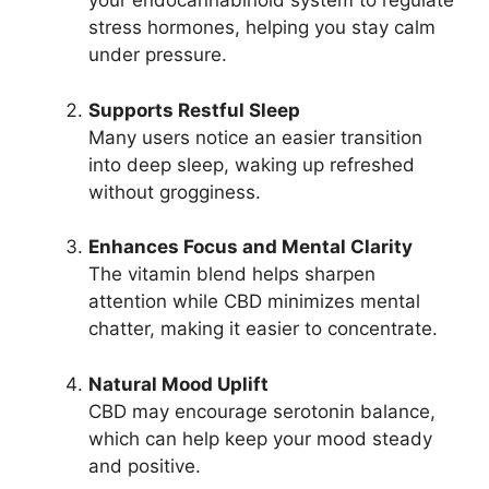
your endocannabinoid system to regulate
stress hormones, helping you stay calm
under pressure.
Supports Restful Sleep
Many users notice an easier transition
into deep sleep, waking up refreshed
without grogginess.
Enhances Focus and Mental Clarity
The vitamin blend helps sharpen
attention while CBD minimizes mental
chatter, making it easier to concentrate.
Natural Mood Uplift
CBD may encourage serotonin balance,
which can help keep your mood steady
and positive.