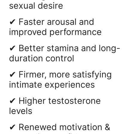
sexual desire
✔ Faster arousal and
improved performance
✔ Better stamina and long-
duration control
✔ Firmer, more satisfying
intimate experiences
✔ Higher testosterone
levels
✔ Renewed motivation &