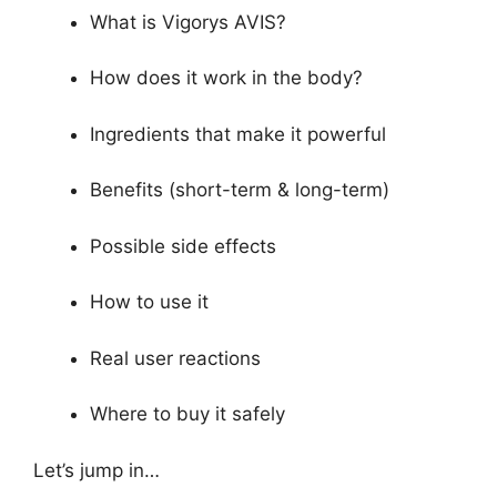
What is Vigorys AVIS?
How does it work in the body?
Ingredients that make it powerful
Benefits (short-term & long-term)
Possible side effects
How to use it
Real user reactions
Where to buy it safely
Let’s jump in…