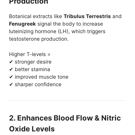
Production
Botanical extracts like
Tribulus Terrestris
and
Fenugreek
signal the body to increase
luteinizing hormone (LH), which triggers
testosterone production.
Higher T-levels =
✔ stronger desire
✔ better stamina
✔ improved muscle tone
✔ sharper confidence
2. Enhances Blood Flow & Nitric
Oxide Levels