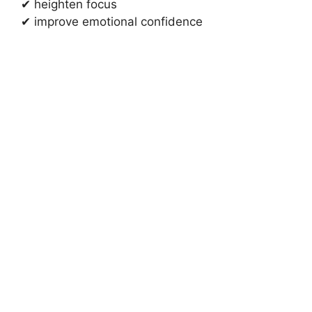
✔ heighten focus
✔ improve emotional confidence