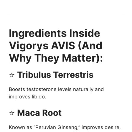
Ingredients Inside
Vigorys AVIS (And
Why They Matter):
⭐
Tribulus Terrestris
Boosts testosterone levels naturally and
improves libido.
⭐
Maca Root
Known as “Peruvian Ginseng,” improves desire,