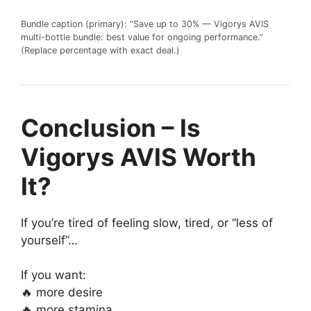
Bundle caption (primary): “Save up to 30% — Vigorys AVIS
multi-bottle bundle: best value for ongoing performance.”
(Replace percentage with exact deal.)
Conclusion – Is
Vigorys AVIS Worth
It?
If you’re tired of feeling slow, tired, or “less of
yourself”…
If you want:
🔥 more desire
🔥 more stamina