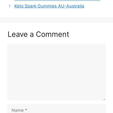
Keto Spark Gummies AU-Australia
Leave a Comment
Comment
Name