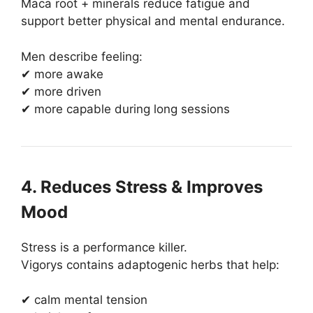
Maca root + minerals reduce fatigue and
support better physical and mental endurance.
Men describe feeling:
✔ more awake
✔ more driven
✔ more capable during long sessions
4. Reduces Stress & Improves
Mood
Stress is a performance killer.
Vigorys contains adaptogenic herbs that help:
✔ calm mental tension