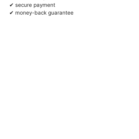
✔ secure payment
✔ money-back guarantee