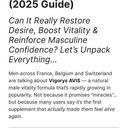
(2025 Guide)
Can It Really Restore
Desire, Boost Vitality &
Reinforce Masculine
Confidence? Let’s Unpack
Everything…
Men across France, Belgium and Switzerland
are talking about
Vigorys AVIS
— a natural
male vitality formula that’s rapidly growing in
popularity. Not because it promises “miracles”…
but because many users say it’s the first
supplement that
actually made them feel alive
again
.