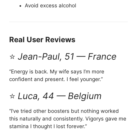
Avoid excess alcohol
Real User Reviews
⭐
Jean-Paul, 51 — France
“Energy is back. My wife says I’m more
confident and present. I feel younger.”
⭐
Luca, 44 — Belgium
“I’ve tried other boosters but nothing worked
this naturally and consistently. Vigorys gave me
stamina I thought I lost forever.”