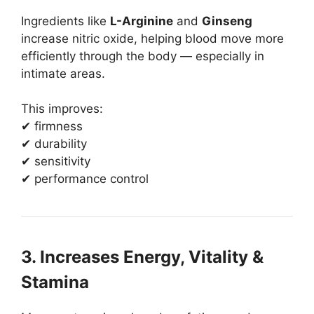
Ingredients like
L-Arginine
and
Ginseng
increase nitric oxide, helping blood move more
efficiently through the body — especially in
intimate areas.
This improves:
✔ firmness
✔ durability
✔ sensitivity
✔ performance control
3. Increases Energy, Vitality &
Stamina