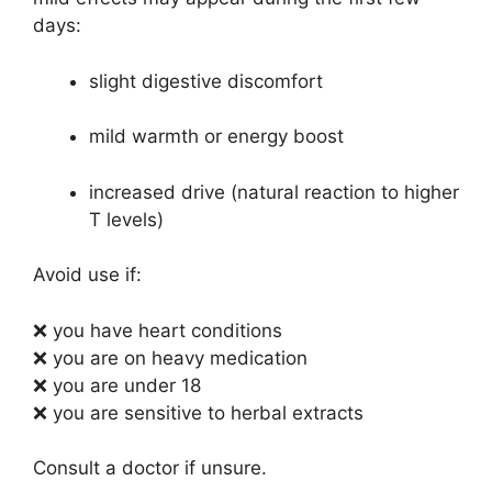
days:
slight digestive discomfort
mild warmth or energy boost
increased drive (natural reaction to higher
T levels)
Avoid use if:
❌ you have heart conditions
❌ you are on heavy medication
❌ you are under 18
❌ you are sensitive to herbal extracts
Consult a doctor if unsure.