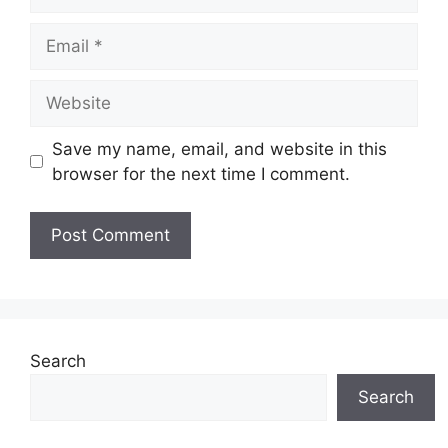
Email
Website
Save my name, email, and website in this
browser for the next time I comment.
Search
Search