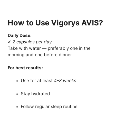
How to Use Vigorys AVIS?
Daily Dose:
✔
2 capsules per day
Take with water — preferably one in the
morning and one before dinner.
For best results:
Use for at least
4–8 weeks
Stay hydrated
Follow regular sleep routine