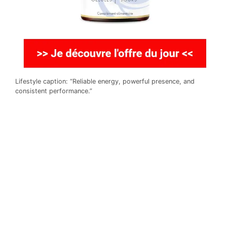
Lifestyle caption: “Reliable energy, powerful presence, and
consistent performance.”