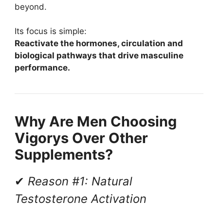
beyond.
Its focus is simple:
Reactivate the hormones, circulation and
biological pathways that drive masculine
performance.
Why Are Men Choosing
Vigorys Over Other
Supplements?
✔
Reason #1: Natural
Testosterone Activation