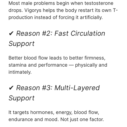
Most male problems begin when testosterone
drops. Vigorys helps the body restart its own T-
production instead of forcing it artificially.
✔
Reason #2: Fast Circulation
Support
Better blood flow leads to better firmness,
stamina and performance — physically and
intimately.
✔
Reason #3: Multi-Layered
Support
It targets hormones, energy, blood flow,
endurance and mood. Not just one factor.