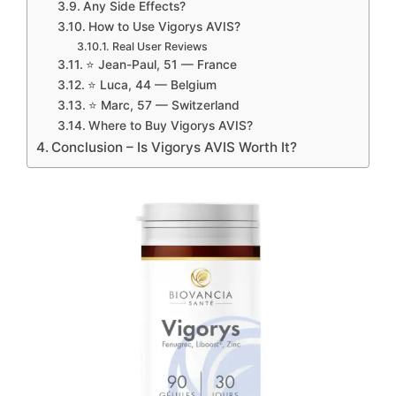
Any Side Effects?
How to Use Vigorys AVIS?
Real User Reviews
⭐ Jean-Paul, 51 — France
⭐ Luca, 44 — Belgium
⭐ Marc, 57 — Switzerland
Where to Buy Vigorys AVIS?
Conclusion – Is Vigorys AVIS Worth It?