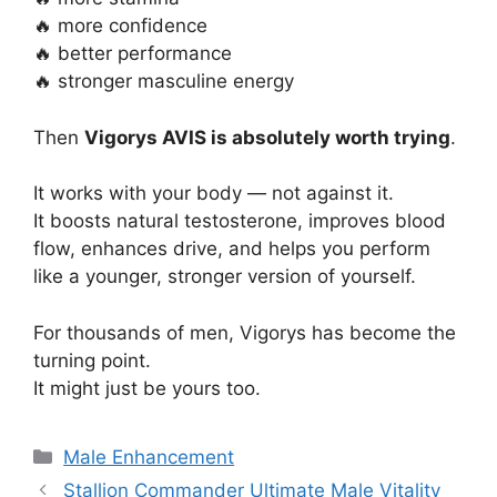
🔥 more confidence
🔥 better performance
🔥 stronger masculine energy
Then
Vigorys AVIS is absolutely worth trying
.
It works with your body — not against it.
It boosts natural testosterone, improves blood
flow, enhances drive, and helps you perform
like a younger, stronger version of yourself.
For thousands of men, Vigorys has become the
turning point.
It might just be yours too.
Categories
Male Enhancement
Stallion Commander Ultimate Male Vitality