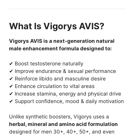
What Is Vigorys AVIS?
Vigorys AVIS is a next-generation natural
male enhancement formula designed to:
✔ Boost testosterone naturally
✔ Improve endurance & sexual performance
✔ Reinforce libido and masculine desire
✔ Enhance circulation to vital areas
✔ Increase stamina, energy and physical drive
✔ Support confidence, mood & daily motivation
Unlike synthetic boosters, Vigorys uses a
herbal, mineral and amino acid formulation
designed for men 30+, 40+, 50+, and even