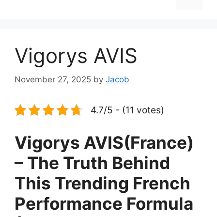
Vigorys AVIS
November 27, 2025
by
Jacob
4.7/5 - (11 votes)
Vigorys AVIS(France)
– The Truth Behind
This Trending French
Performance Formula