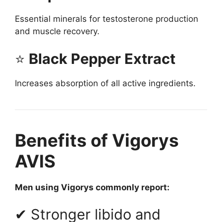
Essential minerals for testosterone production
and muscle recovery.
⭐
Black Pepper Extract
Increases absorption of all active ingredients.
Benefits of Vigorys
AVIS
Men using Vigorys commonly report:
✔ Stronger libido and