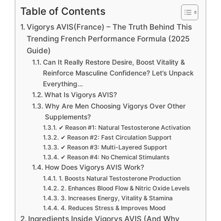
Table of Contents
Vigorys AVIS(France) – The Truth Behind This
Trending French Performance Formula (2025
Guide)
Can It Really Restore Desire, Boost Vitality &
Reinforce Masculine Confidence? Let’s Unpack
Everything…
What Is Vigorys AVIS?
Why Are Men Choosing Vigorys Over Other
Supplements?
✔ Reason #1: Natural Testosterone Activation
✔ Reason #2: Fast Circulation Support
✔ Reason #3: Multi-Layered Support
✔ Reason #4: No Chemical Stimulants
How Does Vigorys AVIS Work?
1. Boosts Natural Testosterone Production
2. Enhances Blood Flow & Nitric Oxide Levels
3. Increases Energy, Vitality & Stamina
4. Reduces Stress & Improves Mood
Ingredients Inside Vigorys AVIS (And Why