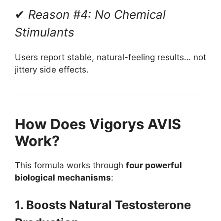
✔
Reason #4: No Chemical
Stimulants
Users report stable, natural-feeling results… not
jittery side effects.
How Does Vigorys AVIS
Work?
This formula works through
four powerful
biological mechanisms
:
1. Boosts Natural Testosterone