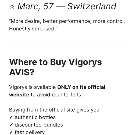
⭐
Marc, 57 — Switzerland
“More desire, better performance, more control.
Honestly surprised.”
Where to Buy Vigorys
AVIS?
Vigorys is available
ONLY on its official
website
to avoid counterfeits.
Buying from the official site gives you:
✔ authentic bottles
✔ discounted bundles
✔ fast delivery