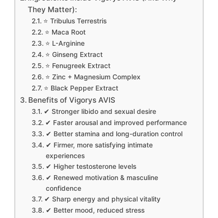
They Matter):
⭐ Tribulus Terrestris
⭐ Maca Root
⭐ L-Arginine
⭐ Ginseng Extract
⭐ Fenugreek Extract
⭐ Zinc + Magnesium Complex
⭐ Black Pepper Extract
Benefits of Vigorys AVIS
✔ Stronger libido and sexual desire
✔ Faster arousal and improved performance
✔ Better stamina and long-duration control
✔ Firmer, more satisfying intimate
experiences
✔ Higher testosterone levels
✔ Renewed motivation & masculine
confidence
✔ Sharp energy and physical vitality
✔ Better mood, reduced stress