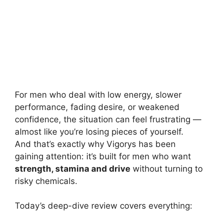
For men who deal with low energy, slower
performance, fading desire, or weakened
confidence, the situation can feel frustrating —
almost like you’re losing pieces of yourself.
And that’s exactly why Vigorys has been
gaining attention: it’s built for men who want
strength, stamina and drive
without turning to
risky chemicals.
Today’s deep-dive review covers everything: