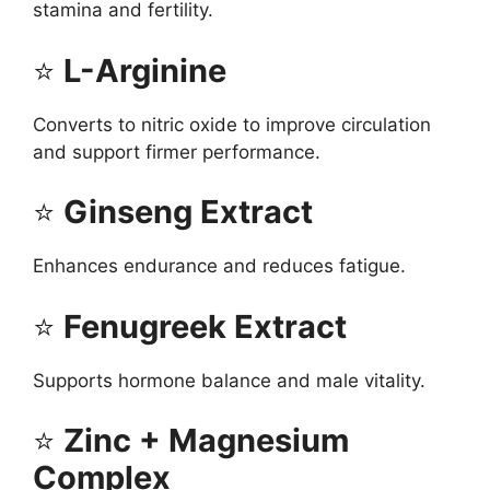
stamina and fertility.
⭐
L-Arginine
Converts to nitric oxide to improve circulation
and support firmer performance.
⭐
Ginseng Extract
Enhances endurance and reduces fatigue.
⭐
Fenugreek Extract
Supports hormone balance and male vitality.
⭐
Zinc + Magnesium
Complex