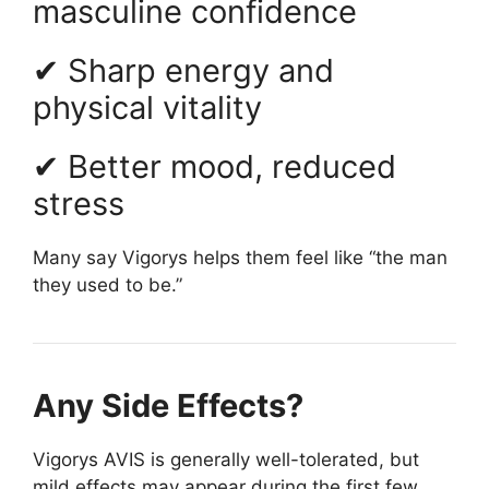
masculine confidence
✔ Sharp energy and
physical vitality
✔ Better mood, reduced
stress
Many say Vigorys helps them feel like “the man
they used to be.”
Any Side Effects?
Vigorys AVIS is generally well-tolerated, but
mild effects may appear during the first few