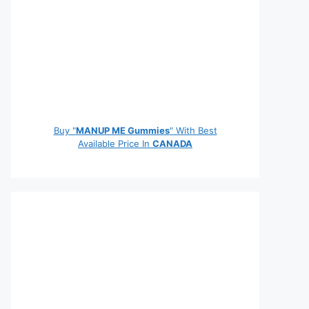
Buy "
MANUP ME Gummies
" With Best
Available Price In
CANADA