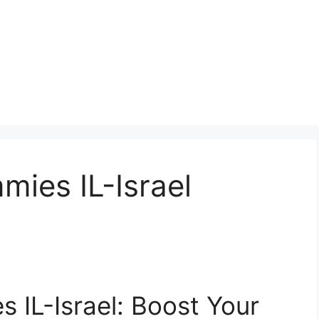
ies IL-Israel
 IL-Israel: Boost Your