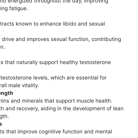
and energized throughout the day, improving
ng fatigue.
xtracts known to enhance libido and sexual
 drive and improves sexual function, contributing
on.
ts that naturally support healthy testosterone
testosterone levels, which are essential for
ll male vitality.
ength
amins and minerals that support muscle health.
h and recovery, aiding in the development of lean
gth.
s
nts that improve cognitive function and mental