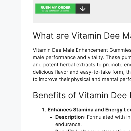
What are Vitamin Dee 
Vitamin Dee Male Enhancement Gummies a
male performance and vitality. These gum
and potent herbal extracts to promote ene
delicious flavor and easy-to-take form, t
to improve their physical and mental per
Benefits of Vitamin De
Enhances Stamina and Energy Le
Description
: Formulated with i
endurance.