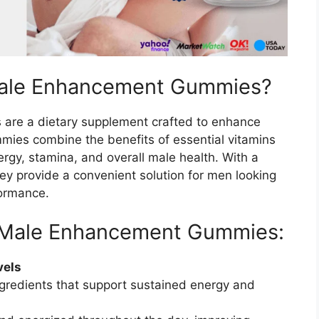
Male Enhancement Gummies?
re a dietary supplement crafted to enhance
mies combine the benefits of essential vitamins
rgy, stamina, and overall male health. With a
hey provide a convenient solution for men looking
formance.
e Male Enhancement Gummies:
vels
ngredients that support sustained energy and