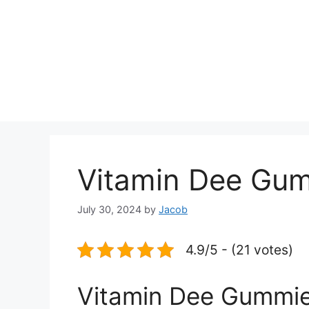
Vitamin Dee Gumm
July 30, 2024
by
Jacob
4.9/5 - (21 votes)
Vitamin Dee Gummies