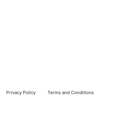
Privacy Policy
Terms and Conditions