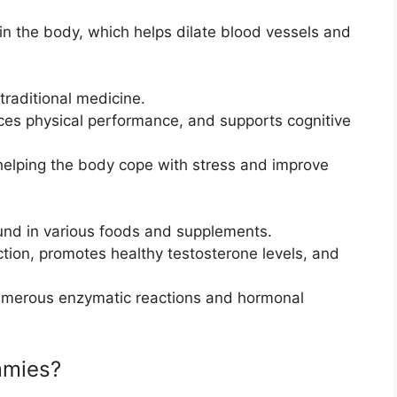
e in the body, which helps dilate blood vessels and
traditional medicine.
ces physical performance, and supports cognitive
helping the body cope with stress and improve
ound in various foods and supplements.
tion, promotes healthy testosterone levels, and
n numerous enzymatic reactions and hormonal
mmies?