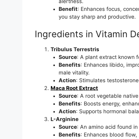
alertness.
Benefit
: Enhances focus, concen
you stay sharp and productive.
Ingredients in Vitamin
Tribulus Terrestris
Source
: A plant extract known f
Benefits
: Enhances libido, imp
male vitality.
Action
: Stimulates testosteron
Maca Root Extract
Source
: A root vegetable native
Benefits
: Boosts energy, enhan
Action
: Supports hormonal bala
L-Arginine
Source
: An amino acid found in 
Benefits
: Enhances blood flow, 