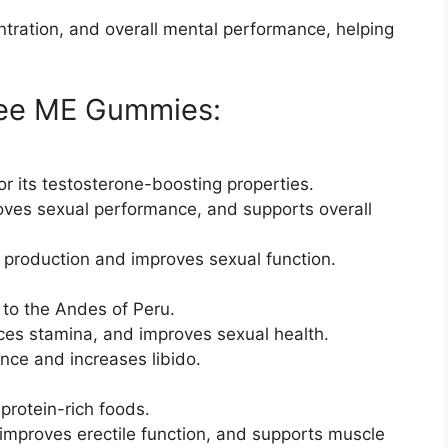
tration, and overall mental performance, helping
 Dee ME Gummies:
or its testosterone-boosting properties.
roves sexual performance, and supports overall
e production and improves sexual function.
 to the Andes of Peru.
ces stamina, and improves sexual health.
nce and increases libido.
protein-rich foods.
improves erectile function, and supports muscle