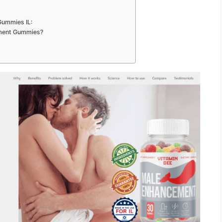
Gummies IL:
ement Gummies?