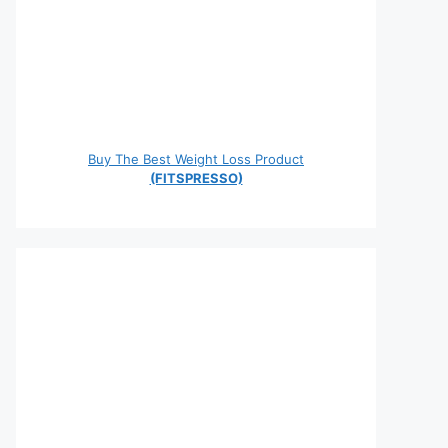
Buy The Best Weight Loss Product
(FITSPRESSO)