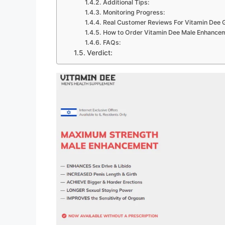
Additional Tips:
Monitoring Progress:
Real Customer Reviews For Vitamin Dee 
How to Order Vitamin Dee Male Enhanc
FAQs:
Verdict: