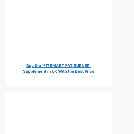
Buy the "FITSMART FAT BURNER"
Supplement in UK With the Best Price