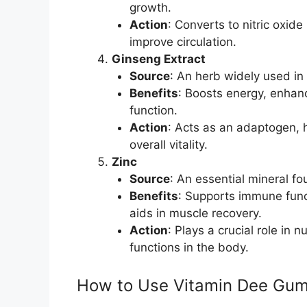
growth.
Action
: Converts to nitric oxid
improve circulation.
Ginseng Extract
Source
: An herb widely used in 
Benefits
: Boosts energy, enhan
function.
Action
: Acts as an adaptogen, 
overall vitality.
Zinc
Source
: An essential mineral f
Benefits
: Supports immune func
aids in muscle recovery.
Action
: Plays a crucial role i
functions in the body.
How to Use Vitamin Dee Gu