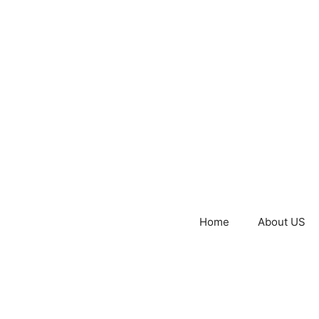
Home
About US