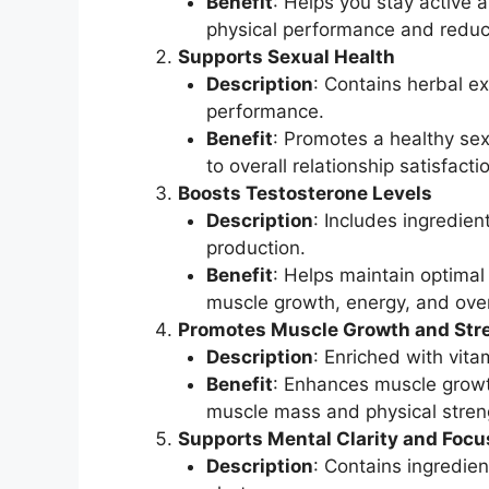
Benefit
: Helps you stay active 
physical performance and reduci
Supports Sexual Health
Description
: Contains herbal e
performance.
Benefit
: Promotes a healthy sex
to overall relationship satisfacti
Boosts Testosterone Levels
Description
: Includes ingredien
production.
Benefit
: Helps maintain optimal 
muscle growth, energy, and overa
Promotes Muscle Growth and Str
Description
: Enriched with vit
Benefit
: Enhances muscle growt
muscle mass and physical stren
Supports Mental Clarity and Focu
Description
: Contains ingredie