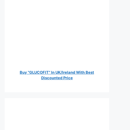
Buy "GLUCOFIT" In UK/Ireland With Best
Discounted Price