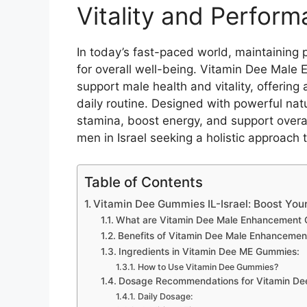
Vitality and Performa
In today’s fast-paced world, maintaining 
for overall well-being. Vitamin Dee Male
support male health and vitality, offerin
daily routine. Designed with powerful na
stamina, boost energy, and support overal
men in Israel seeking a holistic approach 
Table of Contents
Vitamin Dee Gummies IL-Israel: Boost Your 
What are Vitamin Dee Male Enhancement
Benefits of Vitamin Dee Male Enhanceme
Ingredients in Vitamin Dee ME Gummies:
How to Use Vitamin Dee Gummies?
Dosage Recommendations for Vitamin Dee
Daily Dosage: