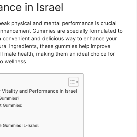
nce in Israel
peak physical and mental performance is crucial
 Enhancement Gummies are specially formulated to
g a convenient and delicious way to enhance your
tural ingredients, these gummies help improve
l male health, making them an ideal choice for
to wellness.
Vitality and Performance in Israel
 Gummies?
nt Gummies:
 Gummies IL-Israel: