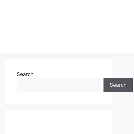
Search
Search