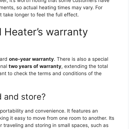
er, it’s worth noting that some customers have
ments, so actual heating times may vary. For
 take longer to feel the full effect.
 Heater’s warranty
dard
one-year warranty
. There is also a special
onal
two years of warranty
, extending the total
tant to check the terms and conditions of the
d and store?
portability and convenience. It features an
king it easy to move from one room to another. Its
r traveling and storing in small spaces, such as