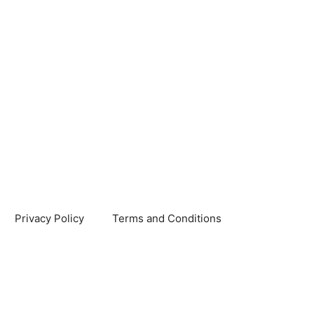
Privacy Policy
Terms and Conditions