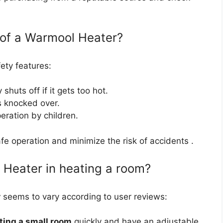
 of a Warmool Heater?
ety features:
 shuts off if it gets too hot.
t’s knocked over.
eration by children.
e operation and minimize the risk of accidents .
 Heater in heating a room?
r
seems to vary according to user reviews:
ting a small room
quickly and have an adjustable