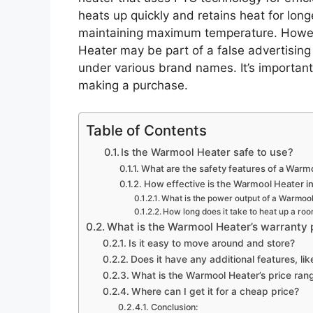
heats up quickly and retains heat for long
maintaining maximum temperature. Howeve
Heater may be part of a false advertisin
under various brand names. It’s importan
making a purchase.
Table of Contents
Is the Warmool Heater safe to use?
What are the safety features of a Warm
How effective is the Warmool Heater i
What is the power output of a Warmoo
How long does it take to heat up a roo
What is the Warmool Heater’s warranty 
Is it easy to move around and store?
Does it have any additional features, lik
What is the Warmool Heater’s price ran
Where can I get it for a cheap price?
Conclusion: