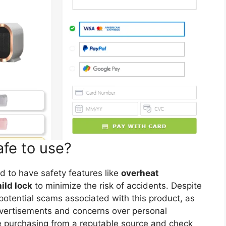
afe to use?
d to have safety features like
overheat
ild lock
to minimize the risk of accidents. Despite
f potential scams associated with this product, as
dvertisements and concerns over personal
re purchasing from a reputable source and check