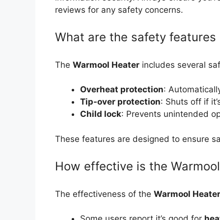
reviews for any safety concerns.
What are the safety features
The
Warmool Heater
includes several saf
Overheat protection
: Automatically
Tip-over protection
: Shuts off if i
Child lock
: Prevents unintended op
These features are designed to ensure saf
How effective is the Warmool
The effectiveness of the
Warmool Heate
Some users report it’s good for
hea