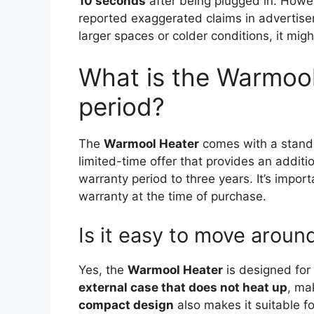
10 seconds
after being plugged in. Howev
reported exaggerated claims in advertise
larger spaces or colder conditions, it might
What is the Warmool
period?
The
Warmool Heater
comes with a stan
limited-time offer that provides an additi
warranty period to three years. It’s impor
warranty at the time of purchase.
Is it easy to move aroun
Yes, the
Warmool Heater
is designed for 
external case that does not heat up
, ma
compact design
also makes it suitable fo