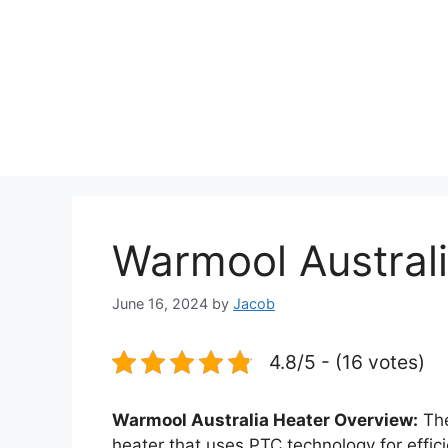
Warmool Austral
June 16, 2024
by
Jacob
4.8/5 - (16 votes)
Warmool Australia Heater Overview:
Th
heater that uses PTC technology for effici