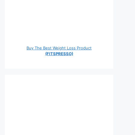
Buy The Best Weight Loss Product
(FITSPRESSO)