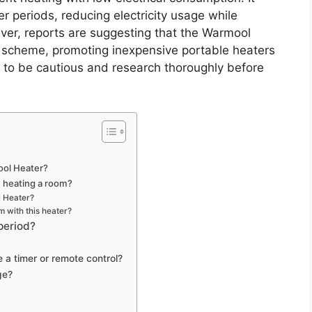
er periods, reducing electricity usage while
r, reports are suggesting that the Warmool
g scheme, promoting inexpensive portable heaters
t to be cautious and research thoroughly before
ool Heater?
n heating a room?
l Heater?
m with this heater?
period?
e a timer or remote control?
ge?