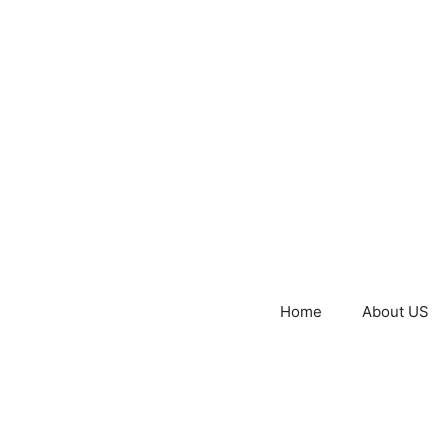
Home
About US