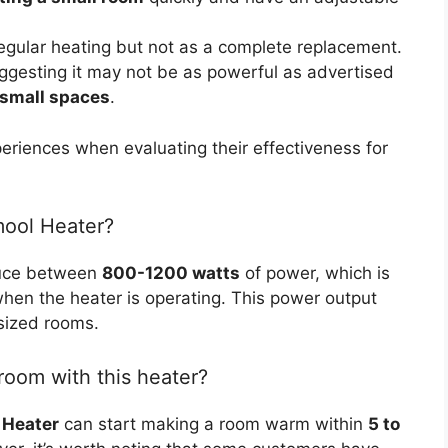
egular heating but not as a complete replacement.
ggesting it may not be as powerful as advertised
 small spaces
.
periences when evaluating their effectiveness for
mool Heater?
duce between
800-1200 watts
of power, which is
hen the heater is operating. This power output
-sized rooms.
room with this heater?
 Heater
can start making a room warm within
5 to