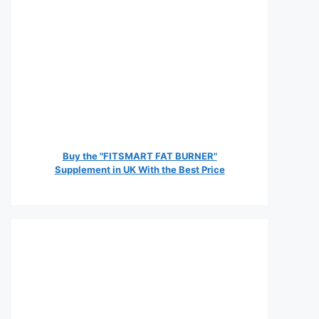
Buy the "FITSMART FAT BURNER"
Supplement in UK With the Best Price