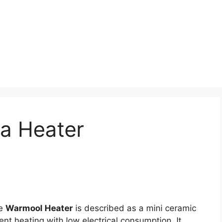
ia Heater
e
Warmool Heater
is described as a mini ceramic
ent heating with low electrical consumption. It