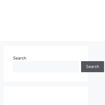
Search
Search