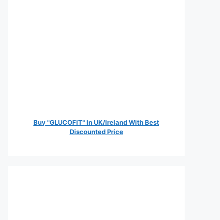
Buy "GLUCOFIT" In UK/Ireland With Best
Discounted Price