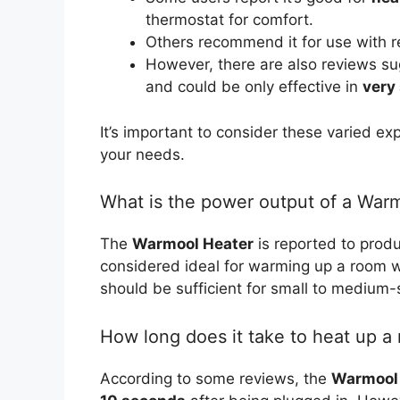
thermostat for comfort.
Others recommend it for use with r
However, there are also reviews su
and could be only effective in
very
It’s important to consider these varied ex
your needs.
What is the power output of a War
The
Warmool Heater
is reported to pro
considered ideal for warming up a room w
should be sufficient for small to medium
How long does it take to heat up a 
According to some reviews, the
Warmool