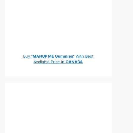
Buy "
MANUP ME Gummies
" With Best
Available Price In
CANADA