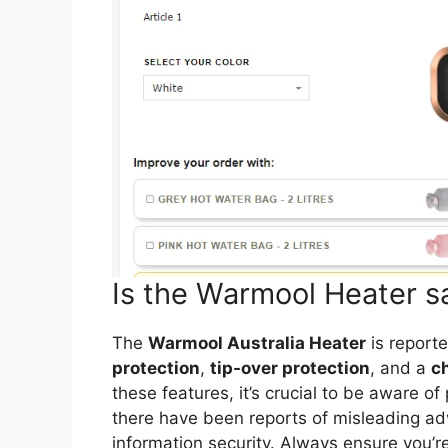
Is the Warmool Heater s
The
Warmool Australia Heater
is reporte
protection
,
tip-over protection
, and a
ch
these features, it’s crucial to be aware o
there have been reports of misleading a
information security. Always ensure you’