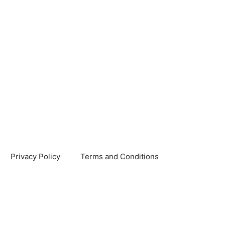
Privacy Policy
Terms and Conditions