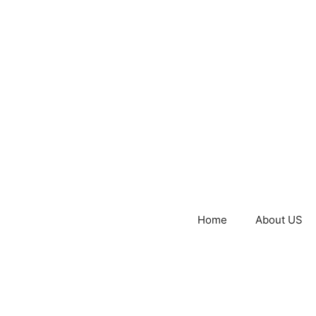
Home
About US