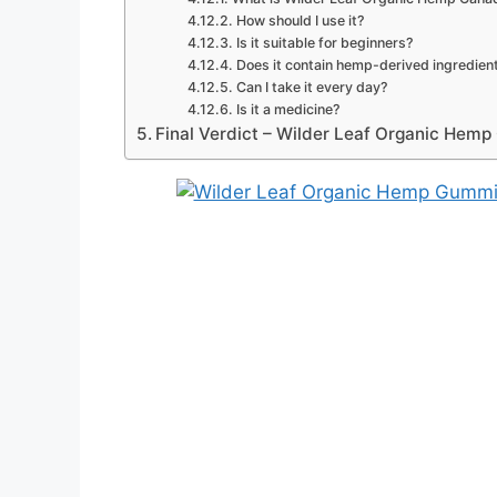
How should I use it?
Is it suitable for beginners?
Does it contain hemp-derived ingredien
Can I take it every day?
Is it a medicine?
Final Verdict – Wilder Leaf Organic Hem