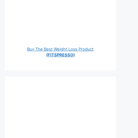
Buy The Best Weight Loss Product
(FITSPRESSO)