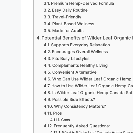
Premium Hemp-Derived Formula
Easy Daily Routine
Travel-Friendly
Plant-Based Wellness
Made for Adults
Potential Benefits of Wilder Leaf Organi
Supports Everyday Relaxation
Encourages Overall Wellness
Fits Busy Lifestyles
Complements Healthy Living
Convenient Alternative
Who Can Use Wilder Leaf Organic Hemp
How to Use Wilder Leaf Organic Hemp C
Is Wilder Leaf Organic Hemp Canada Saf
Possible Side Effects?
Why Consistency Matters?
Pros
Cons
Frequently Asked Questions:
What is Wilder Leaf Organic Hemp Cana