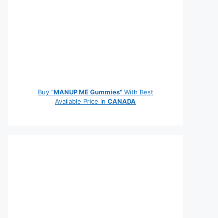
Buy "
MANUP ME Gummies
" With Best
Available Price In
CANADA