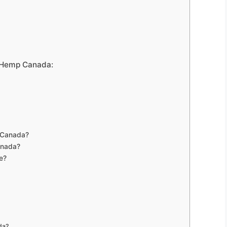
c Hemp Canada:
 Canada?
anada?
e?
da?