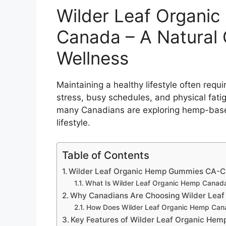
Wilder Leaf Organi
Canada – A Natural 
Wellness
Maintaining a healthy lifestyle often requ
stress, busy schedules, and physical fati
many Canadians are exploring hemp-based
lifestyle.
Table of Contents
Wilder Leaf Organic Hemp Gummies CA-Ca
What Is Wilder Leaf Organic Hemp Canad
Why Canadians Are Choosing Wilder Lea
How Does Wilder Leaf Organic Hemp Can
Key Features of Wilder Leaf Organic He