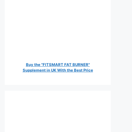
Buy the "FITSMART FAT BURNER"
Supplement in UK With the Best Price