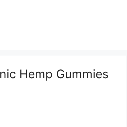
ganic Hemp Gummies