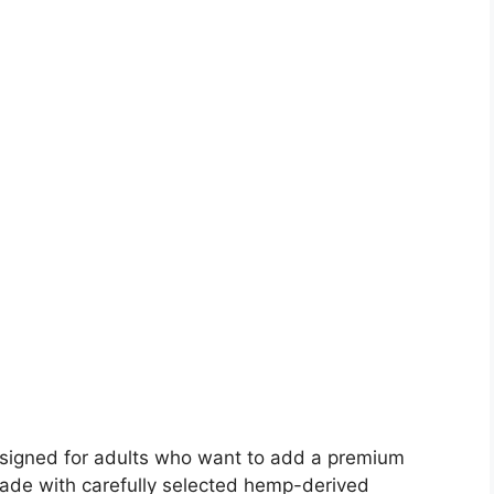
signed for adults who want to add a premium
Made with carefully selected hemp-derived