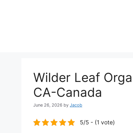
Wilder Leaf Or
CA-Canada
June 26, 2026
by
Jacob
5/5 - (1 vote)