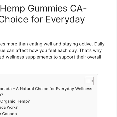
c Hemp Gummies CA-
Choice for Everyday
ires more than eating well and staying active. Daily
gue can affect how you feel each day. That’s why
 wellness supplements to support their overall
nada – A Natural Choice for Everyday Wellness
a?
f Organic Hemp?
ada Work?
mp Canada