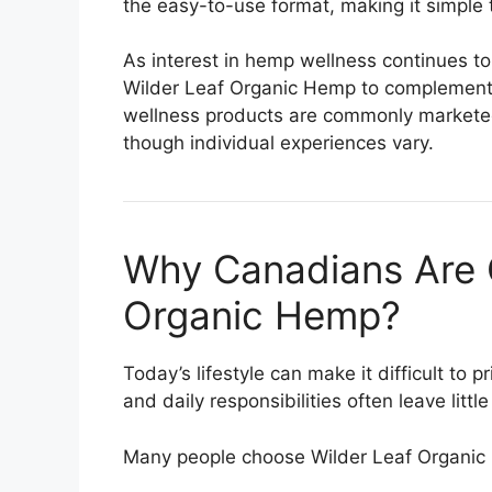
the easy-to-use format, making it simple 
As interest in hemp wellness continues t
Wilder Leaf Organic Hemp to complement t
wellness products are commonly marketed
though individual experiences vary.
Why Canadians Are 
Organic Hemp?
Today’s lifestyle can make it difficult to 
and daily responsibilities often leave little
Many people choose Wilder Leaf Organic