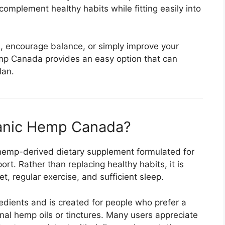
 complement healthy habits while fitting easily into
n, encourage balance, or simply improve your
emp Canada provides an easy option that can
lan.
ganic Hemp Canada?
hemp-derived dietary supplement formulated for
t. Rather than replacing healthy habits, it is
, regular exercise, and sufficient sleep.
edients and is created for people who prefer a
nal hemp oils or tinctures. Many users appreciate