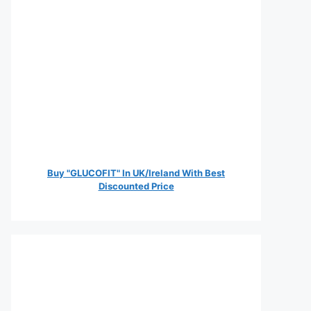
Buy "GLUCOFIT" In UK/Ireland With Best
Discounted Price