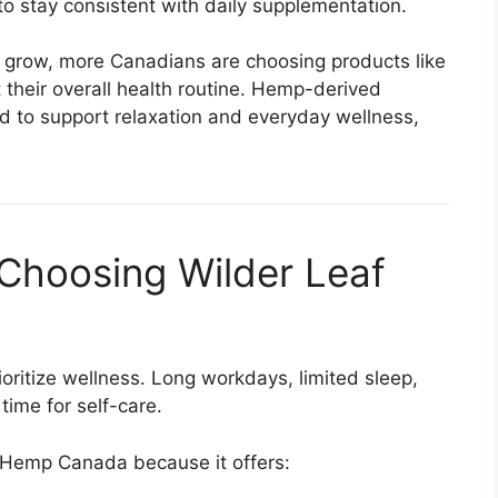
to stay consistent with daily supplementation.
o grow, more Canadians are choosing products like
heir overall health routine. Hemp-derived
 to support relaxation and everyday wellness,
Choosing Wilder Leaf
prioritize wellness. Long workdays, limited sleep,
 time for self-care.
 Hemp Canada because it offers: