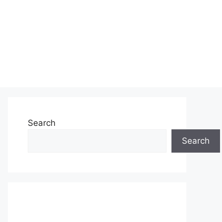
Search
Search