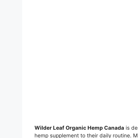
Wilder Leaf Organic Hemp Canada
is de
hemp supplement to their daily routine. 