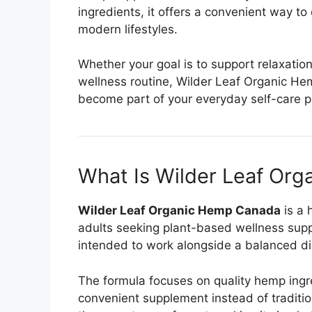
ingredients, it offers a convenient way to
modern lifestyles.
Whether your goal is to support relaxatio
wellness routine, Wilder Leaf Organic H
become part of your everyday self-care p
What Is Wilder Leaf Or
Wilder Leaf Organic Hemp Canada
is a 
adults seeking plant-based wellness suppor
intended to work alongside a balanced diet
The formula focuses on quality hemp ingr
convenient supplement instead of traditio