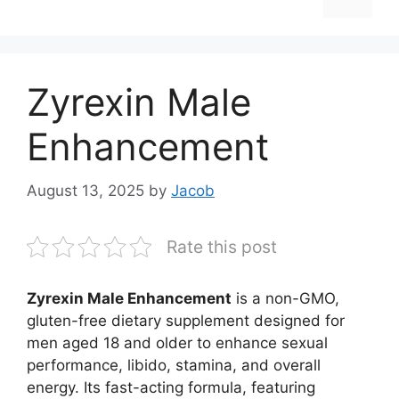
Zyrexin Male
Enhancement
August 13, 2025
by
Jacob
Rate this post
Zyrexin Male Enhancement
is a non-GMO,
gluten-free dietary supplement designed for
men aged 18 and older to enhance sexual
performance, libido, stamina, and overall
energy. Its fast-acting formula, featuring