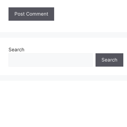
Search
Search