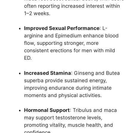
often reporting increased interest within
1–2 weeks.
Improved Sexual Performance
: L-
arginine and Epimedium enhance blood
flow, supporting stronger, more
consistent erections for men with mild
ED.
Increased Stamina
: Ginseng and Butea
superba provide sustained energy,
improving endurance during intimate
moments and physical activities.
Hormonal Support
: Tribulus and maca
may support testosterone levels,
promoting vitality, muscle health, and
confidence.