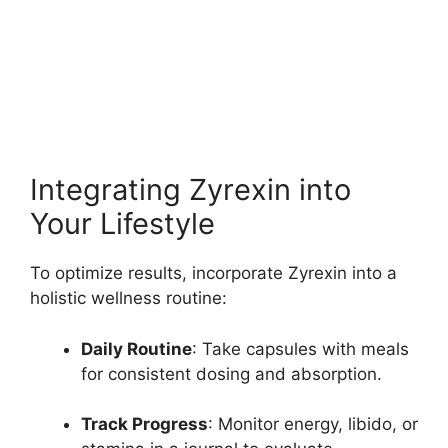
Integrating Zyrexin into
Your Lifestyle
To optimize results, incorporate Zyrexin into a
holistic wellness routine:
Daily Routine
: Take capsules with meals
for consistent dosing and absorption.
Track Progress
: Monitor energy, libido, or