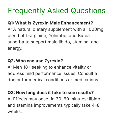
Frequently Asked Questions
Q1: What is Zyrexin Male Enhancement?
A: A natural dietary supplement with a 1000mg
blend of L-arginine, Yohimbe, and Butea
superba to support male libido, stamina, and
energy.
Q2: Who can use Zyrexin?
A: Men 18+ seeking to enhance vitality or
address mild performance issues. Consult a
doctor for medical conditions or medications.
Q3: How long does it take to see results?
A: Effects may onset in 30–60 minutes; libido
and stamina improvements typically take 4–8
weeks.