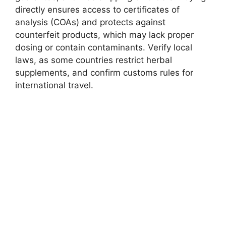
directly ensures access to certificates of
analysis (COAs) and protects against
counterfeit products, which may lack proper
dosing or contain contaminants. Verify local
laws, as some countries restrict herbal
supplements, and confirm customs rules for
international travel.