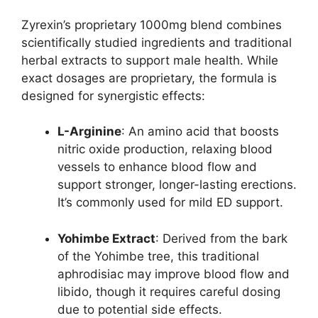
Zyrexin’s proprietary 1000mg blend combines
scientifically studied ingredients and traditional
herbal extracts to support male health. While
exact dosages are proprietary, the formula is
designed for synergistic effects:
L-Arginine
: An amino acid that boosts
nitric oxide production, relaxing blood
vessels to enhance blood flow and
support stronger, longer-lasting erections.
It’s commonly used for mild ED support.
Yohimbe Extract
: Derived from the bark
of the Yohimbe tree, this traditional
aphrodisiac may improve blood flow and
libido, though it requires careful dosing
due to potential side effects.