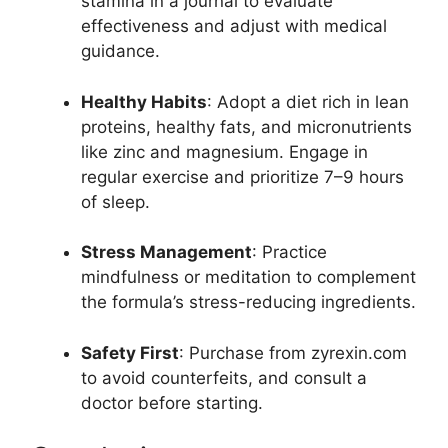
stamina in a journal to evaluate
effectiveness and adjust with medical
guidance.
Healthy Habits
: Adopt a diet rich in lean
proteins, healthy fats, and micronutrients
like zinc and magnesium. Engage in
regular exercise and prioritize 7–9 hours
of sleep.
Stress Management
: Practice
mindfulness or meditation to complement
the formula’s stress-reducing ingredients.
Safety First
: Purchase from zyrexin.com
to avoid counterfeits, and consult a
doctor before starting.