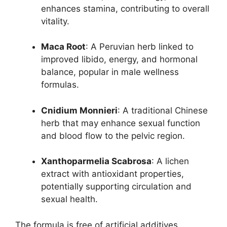
enhances stamina, contributing to overall
vitality.
Maca Root
: A Peruvian herb linked to
improved libido, energy, and hormonal
balance, popular in male wellness
formulas.
Cnidium Monnieri
: A traditional Chinese
herb that may enhance sexual function
and blood flow to the pelvic region.
Xanthoparmelia Scabrosa
: A lichen
extract with antioxidant properties,
potentially supporting circulation and
sexual health.
The formula is free of artificial additives,