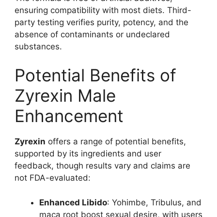
ensuring compatibility with most diets. Third-
party testing verifies purity, potency, and the
absence of contaminants or undeclared
substances.
Potential Benefits of
Zyrexin Male
Enhancement
Zyrexin
offers a range of potential benefits,
supported by its ingredients and user
feedback, though results vary and claims are
not FDA-evaluated:
Enhanced Libido
: Yohimbe, Tribulus, and
maca root boost sexual desire, with users