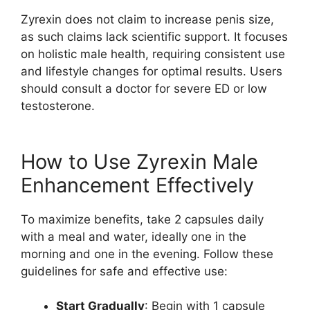
Zyrexin does not claim to increase penis size,
as such claims lack scientific support. It focuses
on holistic male health, requiring consistent use
and lifestyle changes for optimal results. Users
should consult a doctor for severe ED or low
testosterone.
How to Use Zyrexin Male
Enhancement Effectively
To maximize benefits, take 2 capsules daily
with a meal and water, ideally one in the
morning and one in the evening. Follow these
guidelines for safe and effective use:
Start Gradually
: Begin with 1 capsule