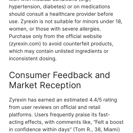
hypertension, diabetes) or on medications
should consult a healthcare provider before
use. Zyrexin is not suitable for minors under 18,
women, or those with severe allergies.
Purchase only from the official website
(zyrexin.com) to avoid counterfeit products,
which may contain unlisted ingredients or
inconsistent dosing.
Consumer Feedback and
Market Reception
Zyrexin has earned an estimated 4.4/5 rating
from user reviews on official and retail
platforms. Users frequently praise its fast-
acting effects, with comments like, “Felt a boost
in confidence within days” (Tom R., 38, Miami)