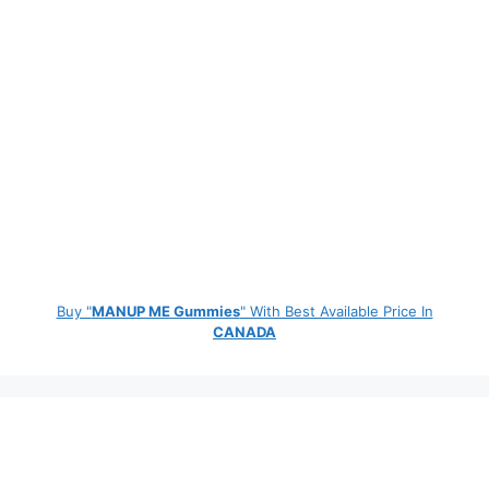
Buy "
MANUP ME Gummies
" With Best Available Price In
CANADA