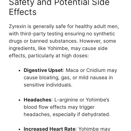
Safety and Potential Side
Effects
Zyrexin is generally safe for healthy adult men,
with third-party testing ensuring no synthetic
drugs or banned substances. However, some
ingredients, like Yohimbe, may cause side
effects, particularly at high doses:
Digestive Upset
: Maca or Cnidium may
cause bloating, gas, or mild nausea in
sensitive individuals.
Headaches
: L-arginine or Yohimbe’s
blood flow effects may trigger
headaches, especially if dehydrated.
Increased Heart Rate
: Yohimbe may