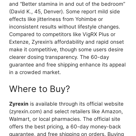
and “Better stamina in and out of the bedroom”
(David K., 45, Denver). Some report mild side
effects like jitteriness from Yohimbe or
inconsistent results without lifestyle changes.
Compared to competitors like VigRX Plus or
Extenze, Zyrexin’s affordability and rapid onset
make it competitive, though some users desire
clearer dosing transparency. The 60-day
guarantee and free shipping enhance its appeal
in a crowded market.
Where to Buy?
Zyrexin
is available through its official website
(zyrexin.com) and select retailers like Amazon,
Walmart, or local pharmacies. The official site
offers the best pricing, a 60-day money-back
guarantee, and free shipping on orders. Buying