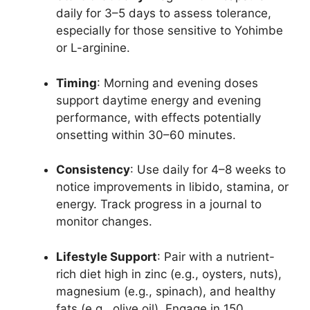
daily for 3–5 days to assess tolerance,
especially for those sensitive to Yohimbe
or L-arginine.
Timing
: Morning and evening doses
support daytime energy and evening
performance, with effects potentially
onsetting within 30–60 minutes.
Consistency
: Use daily for 4–8 weeks to
notice improvements in libido, stamina, or
energy. Track progress in a journal to
monitor changes.
Lifestyle Support
: Pair with a nutrient-
rich diet high in zinc (e.g., oysters, nuts),
magnesium (e.g., spinach), and healthy
fats (e.g., olive oil). Engage in 150