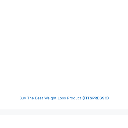
Buy The Best Weight Loss Product
(FITSPRESSO)