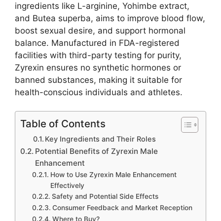
ingredients like L-arginine, Yohimbe extract,
and Butea superba, aims to improve blood flow,
boost sexual desire, and support hormonal
balance. Manufactured in FDA-registered
facilities with third-party testing for purity,
Zyrexin ensures no synthetic hormones or
banned substances, making it suitable for
health-conscious individuals and athletes.
Table of Contents
Key Ingredients and Their Roles
Potential Benefits of Zyrexin Male
Enhancement
How to Use Zyrexin Male Enhancement
Effectively
Safety and Potential Side Effects
Consumer Feedback and Market Reception
Where to Buy?