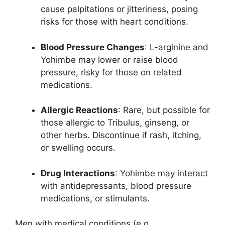
cause palpitations or jitteriness, posing
risks for those with heart conditions.
Blood Pressure Changes
: L-arginine and
Yohimbe may lower or raise blood
pressure, risky for those on related
medications.
Allergic Reactions
: Rare, but possible for
those allergic to Tribulus, ginseng, or
other herbs. Discontinue if rash, itching,
or swelling occurs.
Drug Interactions
: Yohimbe may interact
with antidepressants, blood pressure
medications, or stimulants.
Men with medical conditions (e.g.,