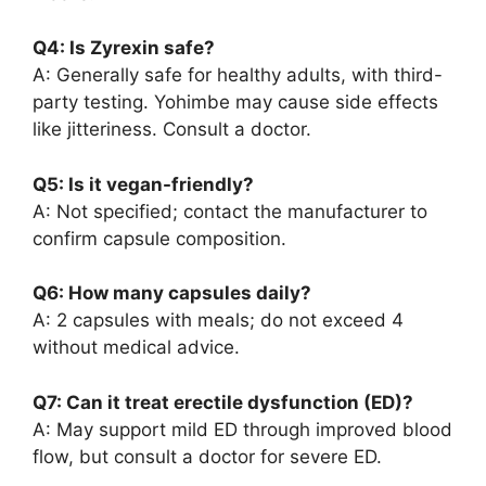
Q4: Is Zyrexin safe?
A: Generally safe for healthy adults, with third-
party testing. Yohimbe may cause side effects
like jitteriness. Consult a doctor.
Q5: Is it vegan-friendly?
A: Not specified; contact the manufacturer to
confirm capsule composition.
Q6: How many capsules daily?
A: 2 capsules with meals; do not exceed 4
without medical advice.
Q7: Can it treat erectile dysfunction (ED)?
A: May support mild ED through improved blood
flow, but consult a doctor for severe ED.