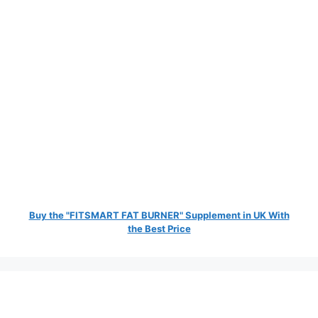
Buy the "FITSMART FAT BURNER" Supplement in UK With
the Best Price