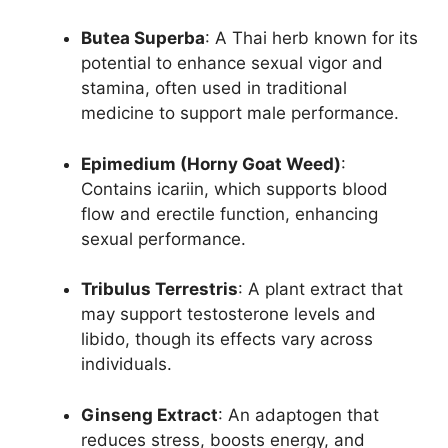
Butea Superba
: A Thai herb known for its
potential to enhance sexual vigor and
stamina, often used in traditional
medicine to support male performance.
Epimedium (Horny Goat Weed)
:
Contains icariin, which supports blood
flow and erectile function, enhancing
sexual performance.
Tribulus Terrestris
: A plant extract that
may support testosterone levels and
libido, though its effects vary across
individuals.
Ginseng Extract
: An adaptogen that
reduces stress, boosts energy, and