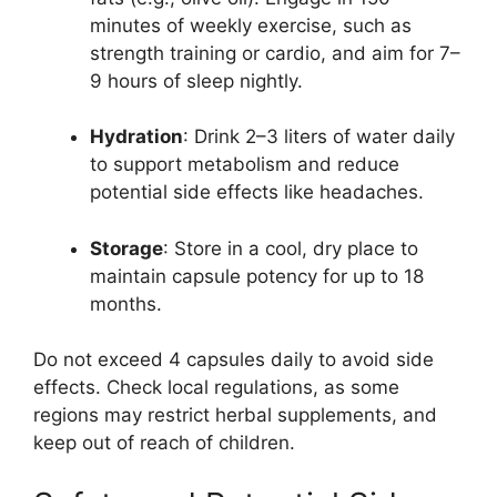
minutes of weekly exercise, such as
strength training or cardio, and aim for 7–
9 hours of sleep nightly.
Hydration
: Drink 2–3 liters of water daily
to support metabolism and reduce
potential side effects like headaches.
Storage
: Store in a cool, dry place to
maintain capsule potency for up to 18
months.
Do not exceed 4 capsules daily to avoid side
effects. Check local regulations, as some
regions may restrict herbal supplements, and
keep out of reach of children.