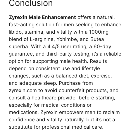
Conclusion
Zyrexin Male Enhancement
offers a natural,
fast-acting solution for men seeking to enhance
libido, stamina, and vitality with a 1000mg
blend of L-arginine, Yohimbe, and Butea
superba. With a 4.4/5 user rating, a 60-day
guarantee, and third-party testing, it’s a reliable
option for supporting male health. Results
depend on consistent use and lifestyle
changes, such as a balanced diet, exercise,
and adequate sleep. Purchase from
zyrexin.com to avoid counterfeit products, and
consult a healthcare provider before starting,
especially for medical conditions or
medications. Zyrexin empowers men to reclaim
confidence and vitality naturally, but it’s not a
substitute for professional medical care.