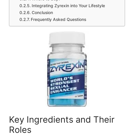
Integrating Zyrexin into Your Lifestyle
Conclusion
Frequently Asked Questions
Key Ingredients and Their
Roles