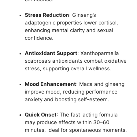
Stress Reduction
: Ginseng’s
adaptogenic properties lower cortisol,
enhancing mental clarity and sexual
confidence.
Antioxidant Support
: Xanthoparmelia
scabrosa’s antioxidants combat oxidative
stress, supporting overall wellness.
Mood Enhancement
: Maca and ginseng
improve mood, reducing performance
anxiety and boosting self-esteem.
Quick Onset
: The fast-acting formula
may produce effects within 30–60
minutes, ideal for spontaneous moments.