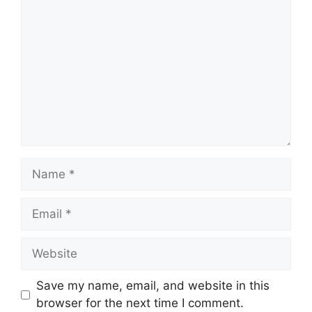
Name
Email
Website
Save my name, email, and website in this
browser for the next time I comment.