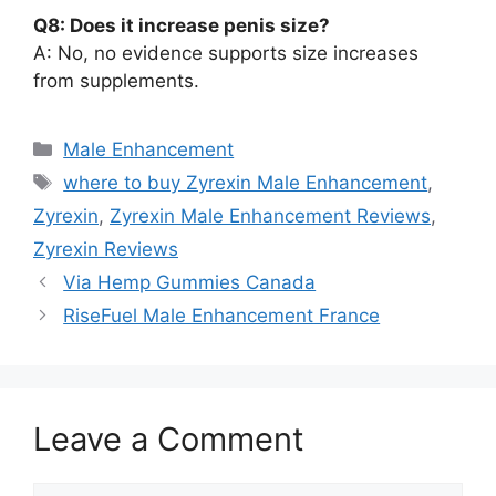
Q8: Does it increase penis size?
A: No, no evidence supports size increases
from supplements.
Categories
Male Enhancement
Tags
where to buy Zyrexin Male Enhancement
,
Zyrexin
,
Zyrexin Male Enhancement Reviews
,
Zyrexin Reviews
Via Hemp Gummies Canada
RiseFuel Male Enhancement France
Leave a Comment
Comment