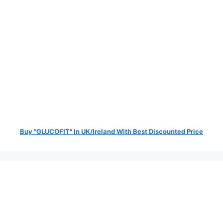
Buy "GLUCOFIT" In UK/Ireland With Best Discounted Price