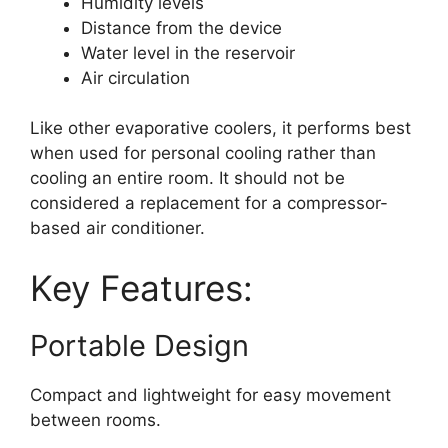
Humidity levels
Distance from the device
Water level in the reservoir
Air circulation
Like other evaporative coolers, it performs best
when used for personal cooling rather than
cooling an entire room. It should not be
considered a replacement for a compressor-
based air conditioner.
Key Features:
Portable Design
Compact and lightweight for easy movement
between rooms.