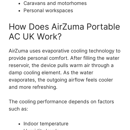
Caravans and motorhomes
Personal workspaces
How Does AirZuma Portable
AC UK Work?
AirZuma uses evaporative cooling technology to
provide personal comfort. After filling the water
reservoir, the device pulls warm air through a
damp cooling element. As the water
evaporates, the outgoing airflow feels cooler
and more refreshing.
The cooling performance depends on factors
such as:
Indoor temperature