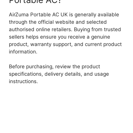
AirZuma Portable AC UK is generally available
through the official website and selected
authorised online retailers. Buying from trusted
sellers helps ensure you receive a genuine
product, warranty support, and current product
information.
Before purchasing, review the product
specifications, delivery details, and usage
instructions.