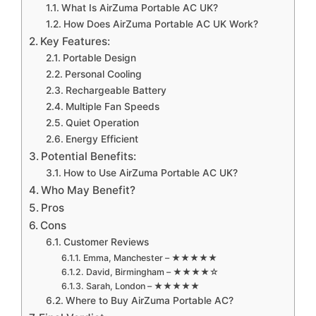
What Is AirZuma Portable AC UK?
How Does AirZuma Portable AC UK Work?
Key Features:
Portable Design
Personal Cooling
Rechargeable Battery
Multiple Fan Speeds
Quiet Operation
Energy Efficient
Potential Benefits:
How to Use AirZuma Portable AC UK?
Who May Benefit?
Pros
Cons
Customer Reviews
Emma, Manchester – ★★★★★
David, Birmingham – ★★★★☆
Sarah, London – ★★★★★
Where to Buy AirZuma Portable AC?