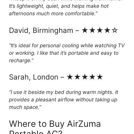
It’s lightweight, quiet, and helps make hot
afternoons much more comfortable.”
David, Birmingham – ★★★★☆
“It’s ideal for personal cooling while watching TV
or working. I like that it’s portable and easy to
recharge.”
Sarah, London – ★★★★★
“I use it beside my bed during warm nights. It
provides a pleasant airflow without taking up
much space.”
Where to Buy AirZuma
Portable AC?