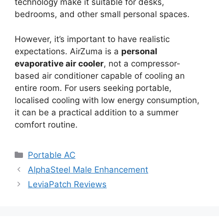
technology make it suitable for desks,
bedrooms, and other small personal spaces.
However, it’s important to have realistic
expectations. AirZuma is a
personal
evaporative air cooler
, not a compressor-
based air conditioner capable of cooling an
entire room. For users seeking portable,
localised cooling with low energy consumption,
it can be a practical addition to a summer
comfort routine.
Categories
Portable AC
AlphaSteel Male Enhancement
LeviaPatch Reviews