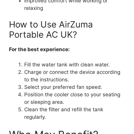
Improved comfort while working or
relaxing
How to Use AirZuma
Portable AC UK?
For the best experience:
Fill the water tank with clean water.
Charge or connect the device according
to the instructions.
Select your preferred fan speed.
Position the cooler close to your seating
or sleeping area.
Clean the filter and refill the tank
regularly.