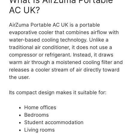
AC UK?
AirZuma Portable AC UK is a portable
evaporative cooler that combines airflow with
water-based cooling technology. Unlike a
traditional air conditioner, it does not use a
compressor or refrigerant. Instead, it draws
warm air through a moistened cooling filter and
releases a cooler stream of air directly toward
the user.
Its compact design makes it suitable for:
Home offices
Bedrooms
Student accommodation
Living rooms