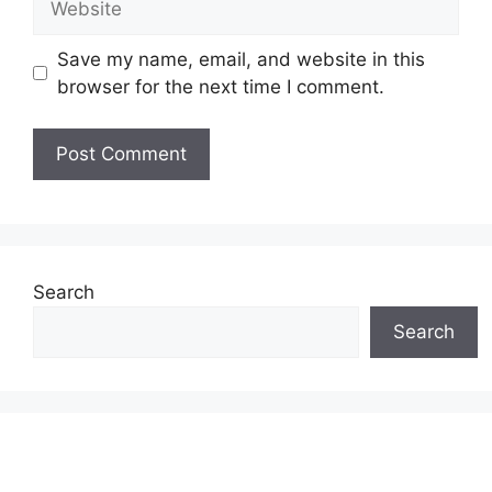
Save my name, email, and website in this
browser for the next time I comment.
Search
Search