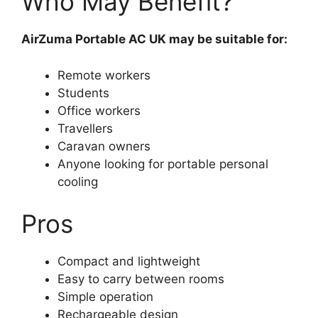
Who May Benefit?
AirZuma Portable AC UK may be suitable for:
Remote workers
Students
Office workers
Travellers
Caravan owners
Anyone looking for portable personal
cooling
Pros
Compact and lightweight
Easy to carry between rooms
Simple operation
Rechargeable design