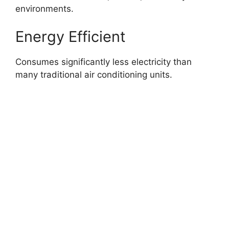
environments.
Energy Efficient
Consumes significantly less electricity than
many traditional air conditioning units.