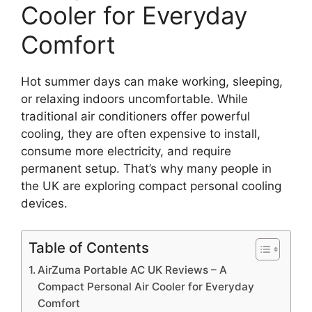
Cooler for Everyday
Comfort
Hot summer days can make working, sleeping,
or relaxing indoors uncomfortable. While
traditional air conditioners offer powerful
cooling, they are often expensive to install,
consume more electricity, and require
permanent setup. That’s why many people in
the UK are exploring compact personal cooling
devices.
Table of Contents
AirZuma Portable AC UK Reviews – A
Compact Personal Air Cooler for Everyday
Comfort