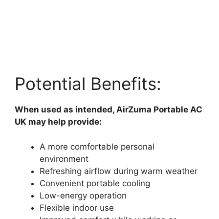
Potential Benefits:
When used as intended, AirZuma Portable AC
UK may help provide:
A more comfortable personal
environment
Refreshing airflow during warm weather
Convenient portable cooling
Low-energy operation
Flexible indoor use