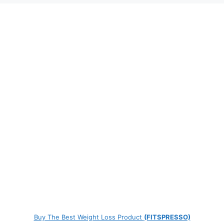
Buy The Best Weight Loss Product
(FITSPRESSO)