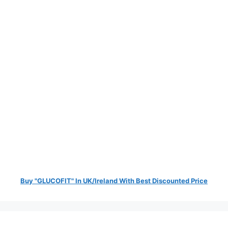
Buy "GLUCOFIT" In UK/Ireland With Best Discounted Price