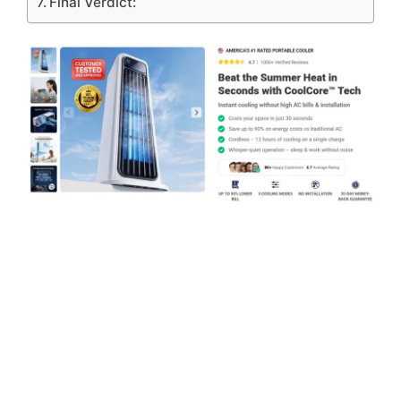
Final Verdict: