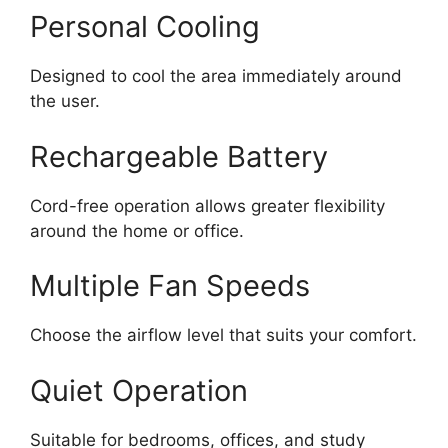
Personal Cooling
Designed to cool the area immediately around
the user.
Rechargeable Battery
Cord-free operation allows greater flexibility
around the home or office.
Multiple Fan Speeds
Choose the airflow level that suits your comfort.
Quiet Operation
Suitable for bedrooms, offices, and study