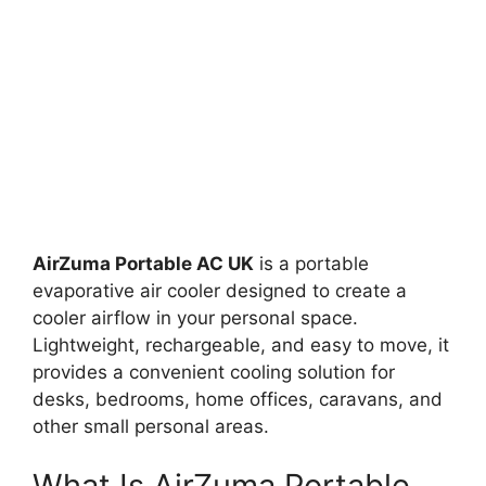
AirZuma Portable AC UK
is a portable
evaporative air cooler designed to create a
cooler airflow in your personal space.
Lightweight, rechargeable, and easy to move, it
provides a convenient cooling solution for
desks, bedrooms, home offices, caravans, and
other small personal areas.
What Is AirZuma Portable