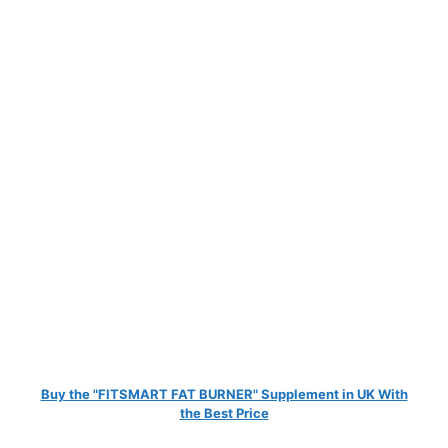
Buy the "FITSMART FAT BURNER" Supplement in UK With
the Best Price