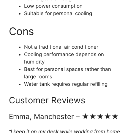
Low power consumption
Suitable for personal cooling
Cons
Not a traditional air conditioner
Cooling performance depends on
humidity
Best for personal spaces rather than
large rooms
Water tank requires regular refilling
Customer Reviews
Emma, Manchester – ★★★★★
“I keep it on my desk while working from home.