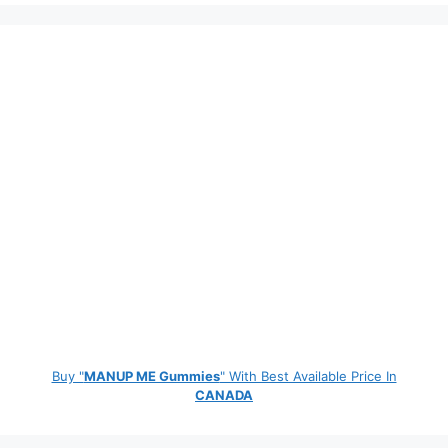
Buy "
MANUP ME Gummies
" With Best Available Price In
CANADA