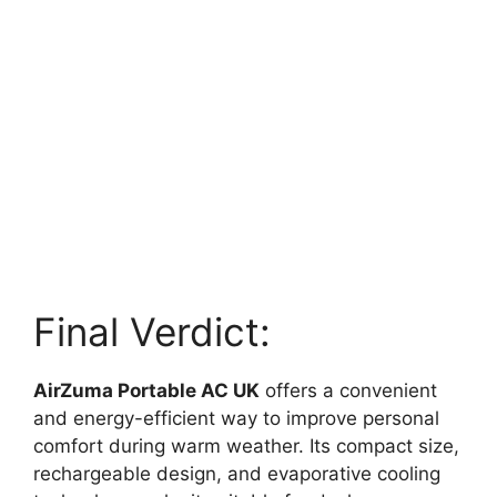
Final Verdict:
AirZuma Portable AC UK
offers a convenient
and energy-efficient way to improve personal
comfort during warm weather. Its compact size,
rechargeable design, and evaporative cooling