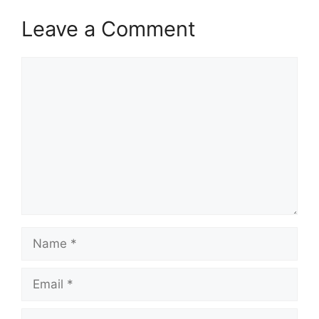
Leave a Comment
Comment
Name
Email
Website