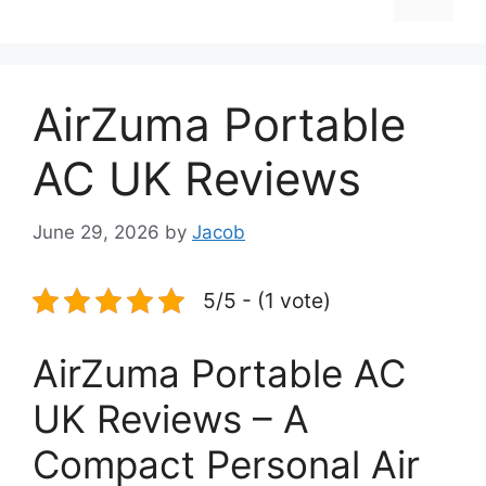
AirZuma Portable
AC UK Reviews
June 29, 2026
by
Jacob
5/5 - (1 vote)
AirZuma Portable AC
UK Reviews – A
Compact Personal Air