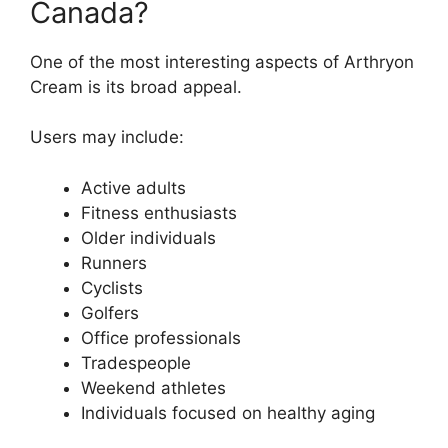
Canada?
One of the most interesting aspects of Arthryon
Cream is its broad appeal.
Users may include:
Active adults
Fitness enthusiasts
Older individuals
Runners
Cyclists
Golfers
Office professionals
Tradespeople
Weekend athletes
Individuals focused on healthy aging