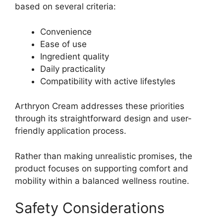
based on several criteria:
Convenience
Ease of use
Ingredient quality
Daily practicality
Compatibility with active lifestyles
Arthryon Cream addresses these priorities
through its straightforward design and user-
friendly application process.
Rather than making unrealistic promises, the
product focuses on supporting comfort and
mobility within a balanced wellness routine.
Safety Considerations