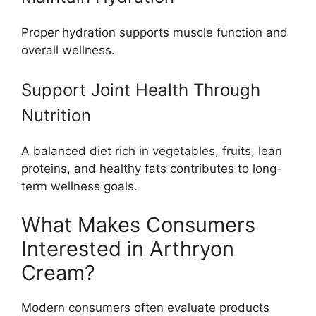
Proper hydration supports muscle function and
overall wellness.
Support Joint Health Through
Nutrition
A balanced diet rich in vegetables, fruits, lean
proteins, and healthy fats contributes to long-
term wellness goals.
What Makes Consumers
Interested in Arthryon
Cream?
Modern consumers often evaluate products