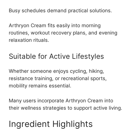
Busy schedules demand practical solutions.
Arthryon Cream fits easily into morning
routines, workout recovery plans, and evening
relaxation rituals.
Suitable for Active Lifestyles
Whether someone enjoys cycling, hiking,
resistance training, or recreational sports,
mobility remains essential.
Many users incorporate Arthryon Cream into
their wellness strategies to support active living.
Ingredient Highlights