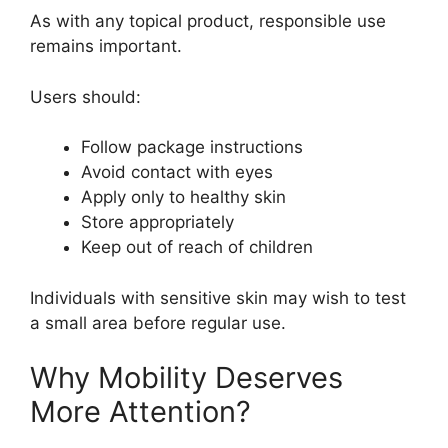
As with any topical product, responsible use
remains important.
Users should:
Follow package instructions
Avoid contact with eyes
Apply only to healthy skin
Store appropriately
Keep out of reach of children
Individuals with sensitive skin may wish to test
a small area before regular use.
Why Mobility Deserves
More Attention?