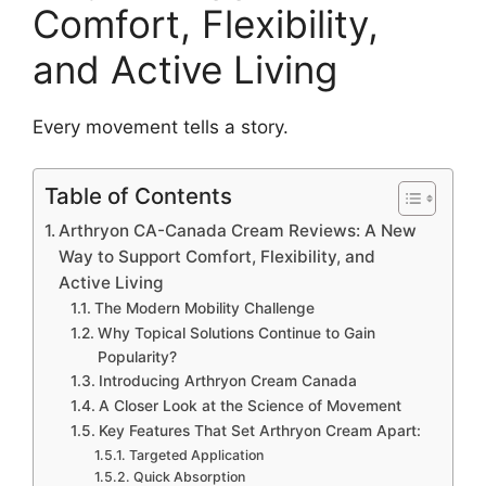
Comfort, Flexibility,
and Active Living
Every movement tells a story.
Table of Contents
Arthryon CA-Canada Cream Reviews: A New
Way to Support Comfort, Flexibility, and
Active Living
The Modern Mobility Challenge
Why Topical Solutions Continue to Gain
Popularity?
Introducing Arthryon Cream Canada
A Closer Look at the Science of Movement
Key Features That Set Arthryon Cream Apart:
Targeted Application
Quick Absorption