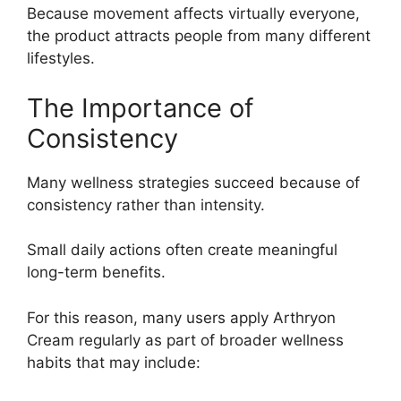
Because movement affects virtually everyone,
the product attracts people from many different
lifestyles.
The Importance of
Consistency
Many wellness strategies succeed because of
consistency rather than intensity.
Small daily actions often create meaningful
long-term benefits.
For this reason, many users apply Arthryon
Cream regularly as part of broader wellness
habits that may include: