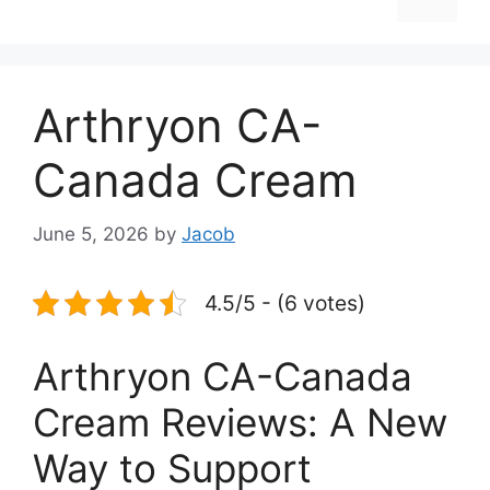
Arthryon CA-
Canada Cream
June 5, 2026
by
Jacob
4.5/5 - (6 votes)
Arthryon CA-Canada
Cream Reviews: A New
Way to Support