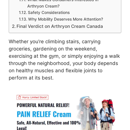
Arthryon Cream?
Safety Considerations
Why Mobility Deserves More Attention?
Final Verdict on Arthryon Cream Canada
Whether you’re climbing stairs, carrying
groceries, gardening on the weekend,
exercising at the gym, or simply enjoying a walk
through the neighborhood, your body depends
on healthy muscles and flexible joints to
perform at its best.