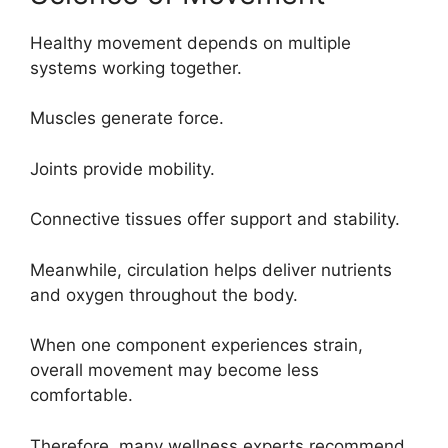
Healthy movement depends on multiple
systems working together.
Muscles generate force.
Joints provide mobility.
Connective tissues offer support and stability.
Meanwhile, circulation helps deliver nutrients
and oxygen throughout the body.
When one component experiences strain,
overall movement may become less
comfortable.
Therefore, many wellness experts recommend