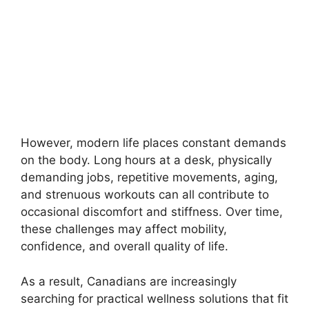
However, modern life places constant demands
on the body. Long hours at a desk, physically
demanding jobs, repetitive movements, aging,
and strenuous workouts can all contribute to
occasional discomfort and stiffness. Over time,
these challenges may affect mobility,
confidence, and overall quality of life.
As a result, Canadians are increasingly
searching for practical wellness solutions that fit