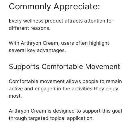
Commonly Appreciate:
Every wellness product attracts attention for
different reasons.
With Arthryon Cream, users often highlight
several key advantages.
Supports Comfortable Movement
Comfortable movement allows people to remain
active and engaged in the activities they enjoy
most.
Arthryon Cream is designed to support this goal
through targeted topical application.