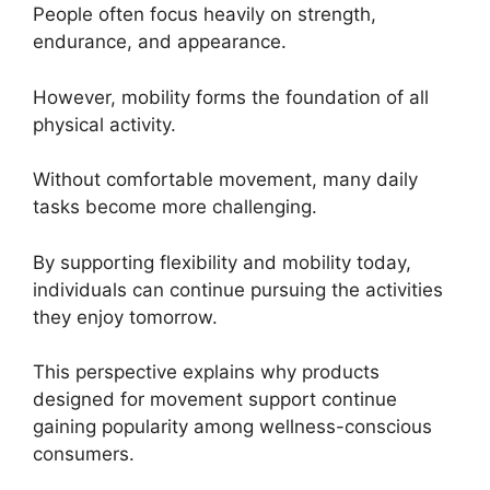
People often focus heavily on strength,
endurance, and appearance.
However, mobility forms the foundation of all
physical activity.
Without comfortable movement, many daily
tasks become more challenging.
By supporting flexibility and mobility today,
individuals can continue pursuing the activities
they enjoy tomorrow.
This perspective explains why products
designed for movement support continue
gaining popularity among wellness-conscious
consumers.