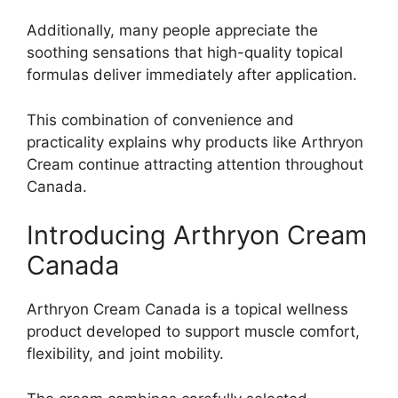
Additionally, many people appreciate the
soothing sensations that high-quality topical
formulas deliver immediately after application.
This combination of convenience and
practicality explains why products like Arthryon
Cream continue attracting attention throughout
Canada.
Introducing Arthryon Cream
Canada
Arthryon Cream Canada is a topical wellness
product developed to support muscle comfort,
flexibility, and joint mobility.