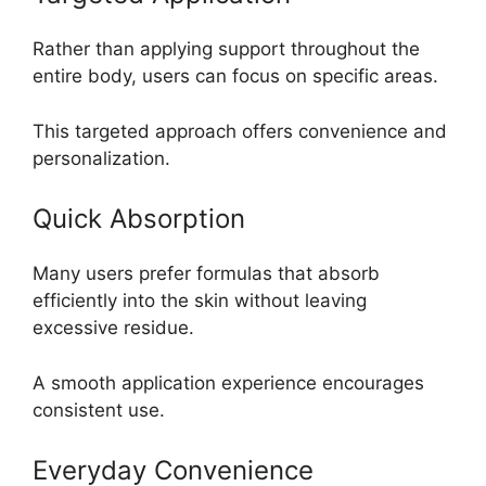
Rather than applying support throughout the
entire body, users can focus on specific areas.
This targeted approach offers convenience and
personalization.
Quick Absorption
Many users prefer formulas that absorb
efficiently into the skin without leaving
excessive residue.
A smooth application experience encourages
consistent use.
Everyday Convenience