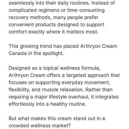
seamlessly into their daily routines. Instead of
complicated regimens or time-consuming
recovery methods, many people prefer
convenient products designed to support
comfort exactly where it matters most.
This growing trend has placed Arthryon Cream
Canada in the spotlight.
Designed as a topical wellness formula,
Arthryon Cream offers a targeted approach that
focuses on supporting everyday movement,
flexibility, and muscle relaxation. Rather than
requiring a major lifestyle overhaul, it integrates
effortlessly into a healthy routine.
But what makes this cream stand out in a
crowded wellness market?