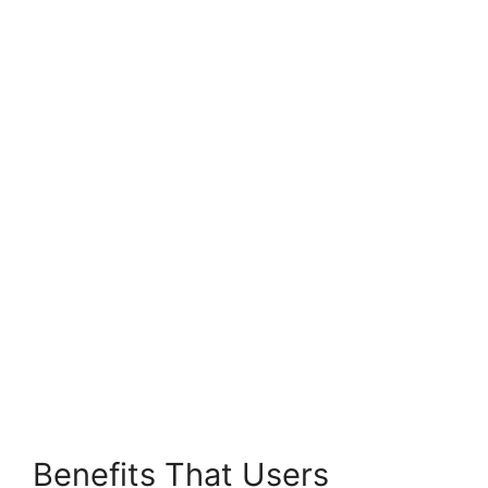
Benefits That Users