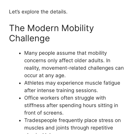
Let’s explore the details.
The Modern Mobility
Challenge
Many people assume that mobility
concerns only affect older adults. In
reality, movement-related challenges can
occur at any age.
Athletes may experience muscle fatigue
after intense training sessions.
Office workers often struggle with
stiffness after spending hours sitting in
front of screens.
Tradespeople frequently place stress on
muscles and joints through repetitive