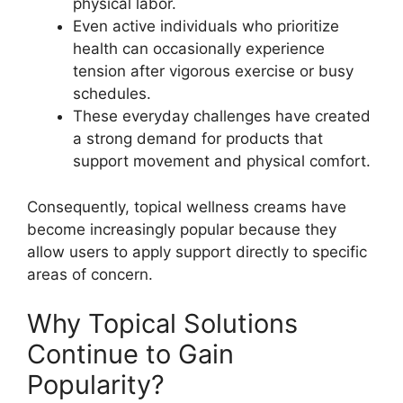
physical labor.
Even active individuals who prioritize
health can occasionally experience
tension after vigorous exercise or busy
schedules.
These everyday challenges have created
a strong demand for products that
support movement and physical comfort.
Consequently, topical wellness creams have
become increasingly popular because they
allow users to apply support directly to specific
areas of concern.
Why Topical Solutions
Continue to Gain
Popularity?