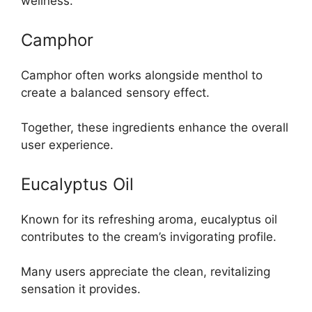
wellness.
Camphor
Camphor often works alongside menthol to
create a balanced sensory effect.
Together, these ingredients enhance the overall
user experience.
Eucalyptus Oil
Known for its refreshing aroma, eucalyptus oil
contributes to the cream’s invigorating profile.
Many users appreciate the clean, revitalizing
sensation it provides.