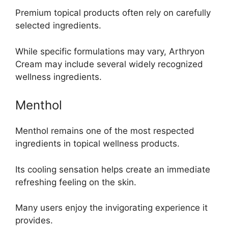
Premium topical products often rely on carefully
selected ingredients.
While specific formulations may vary, Arthryon
Cream may include several widely recognized
wellness ingredients.
Menthol
Menthol remains one of the most respected
ingredients in topical wellness products.
Its cooling sensation helps create an immediate
refreshing feeling on the skin.
Many users enjoy the invigorating experience it
provides.