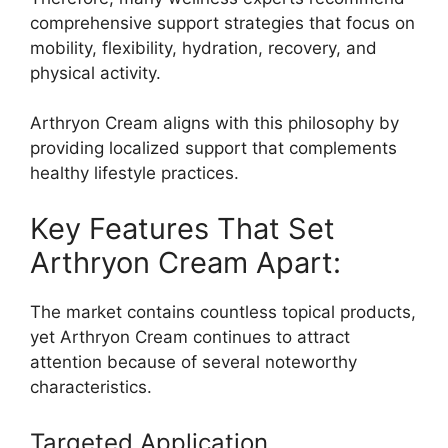
comprehensive support strategies that focus on
mobility, flexibility, hydration, recovery, and
physical activity.
Arthryon Cream aligns with this philosophy by
providing localized support that complements
healthy lifestyle practices.
Key Features That Set
Arthryon Cream Apart:
The market contains countless topical products,
yet Arthryon Cream continues to attract
attention because of several noteworthy
characteristics.
Targeted Application