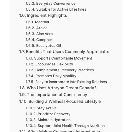
Everyday Convenience
Suitable for Active Lifestyles
Ingredient Highlights
Menthol
Arnica
Aloe Vera
Camphor
Eucalyptus Oil
Benefits That Users Commonly Appreciate:
Supports Comfortable Movement
Encourages Flexibility
Complements Recovery Practices
Promotes Daily Mobility
Easy to Incorporate Into Existing Routines
Who Uses Arthryon Cream Canada?
The Importance of Consistency
Building a Wellness-Focused Lifestyle
Stay Active
Prioritize Recovery
Maintain Hydration
Support Joint Health Through Nutrition
What Makes Consumers Interested in