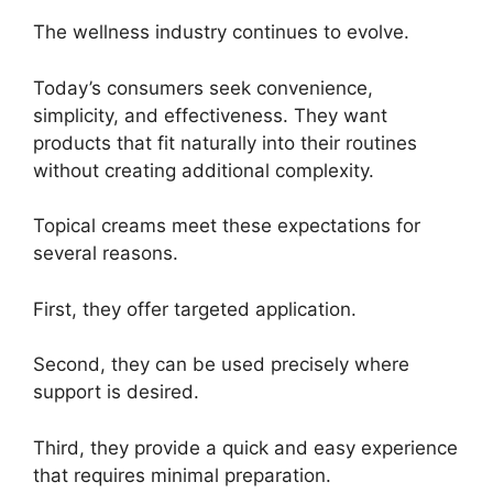
The wellness industry continues to evolve.
Today’s consumers seek convenience,
simplicity, and effectiveness. They want
products that fit naturally into their routines
without creating additional complexity.
Topical creams meet these expectations for
several reasons.
First, they offer targeted application.
Second, they can be used precisely where
support is desired.
Third, they provide a quick and easy experience
that requires minimal preparation.