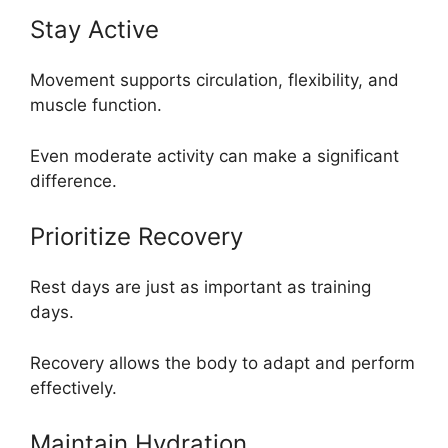
Stay Active
Movement supports circulation, flexibility, and
muscle function.
Even moderate activity can make a significant
difference.
Prioritize Recovery
Rest days are just as important as training
days.
Recovery allows the body to adapt and perform
effectively.
Maintain Hydration