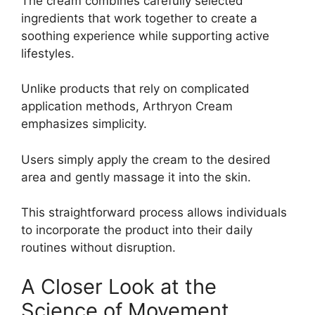
The cream combines carefully selected
ingredients that work together to create a
soothing experience while supporting active
lifestyles.
Unlike products that rely on complicated
application methods, Arthryon Cream
emphasizes simplicity.
Users simply apply the cream to the desired
area and gently massage it into the skin.
This straightforward process allows individuals
to incorporate the product into their daily
routines without disruption.
A Closer Look at the
Science of Movement