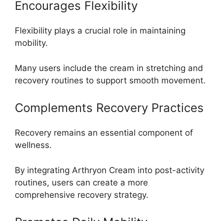
Encourages Flexibility
Flexibility plays a crucial role in maintaining
mobility.
Many users include the cream in stretching and
recovery routines to support smooth movement.
Complements Recovery Practices
Recovery remains an essential component of
wellness.
By integrating Arthryon Cream into post-activity
routines, users can create a more
comprehensive recovery strategy.