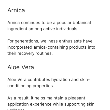
Arnica
Arnica continues to be a popular botanical
ingredient among active individuals.
For generations, wellness enthusiasts have
incorporated arnica-containing products into
their recovery routines.
Aloe Vera
Aloe Vera contributes hydration and skin-
conditioning properties.
As a result, it helps maintain a pleasant
application experience while supporting skin