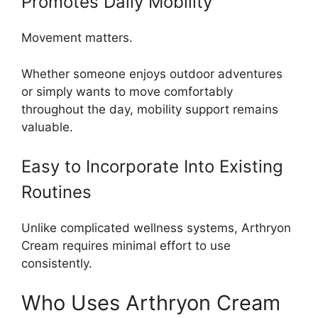
Promotes Daily Mobility
Movement matters.
Whether someone enjoys outdoor adventures
or simply wants to move comfortably
throughout the day, mobility support remains
valuable.
Easy to Incorporate Into Existing
Routines
Unlike complicated wellness systems, Arthryon
Cream requires minimal effort to use
consistently.
Who Uses Arthryon Cream