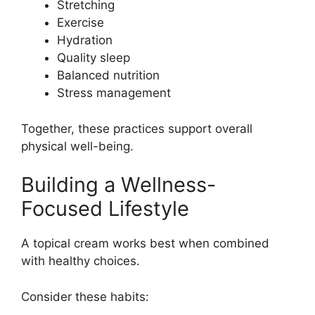
Stretching
Exercise
Hydration
Quality sleep
Balanced nutrition
Stress management
Together, these practices support overall
physical well-being.
Building a Wellness-
Focused Lifestyle
A topical cream works best when combined
with healthy choices.
Consider these habits: