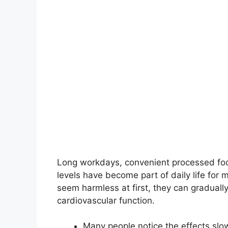
Long workdays, convenient processed foods
levels have become part of daily life for 
seem harmless at first, they can gradually
cardiovascular function.
Many people notice the effects slow