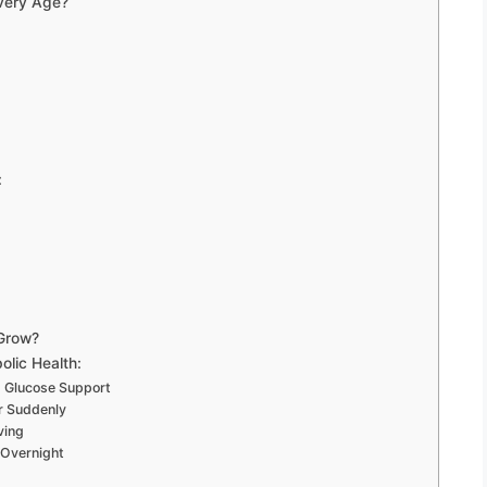
Every Age?
:
 Grow?
lic Health:
d Glucose Support
r Suddenly
ving
Overnight