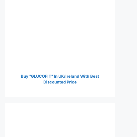
Buy "GLUCOFIT" In UK/Ireland With Best
Discounted Price