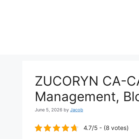
ZUCORYN CA-CA
Management, Bl
June 5, 2026
by
Jacob
4.7/5 - (8 votes)