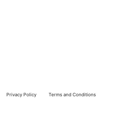
Privacy Policy
Terms and Conditions