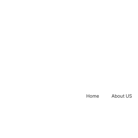
Home
About US