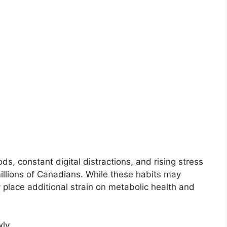
, constant digital distractions, and rising stress
millions of Canadians. While these habits may
 place additional strain on metabolic health and
ly.