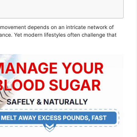
y movement depends on an intricate network of
ance. Yet modern lifestyles often challenge that