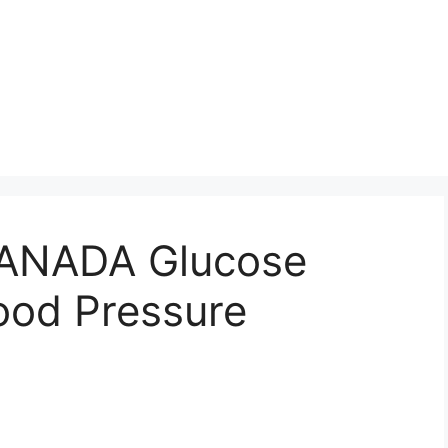
NADA Glucose
ood Pressure