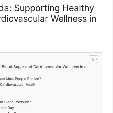
: Supporting Healthy
diovascular Wellness in
lood Sugar and Cardiovascular Wellness in a
an Most People Realize?
Cardiovascular Health
nd Blood Pressure?
 the Day