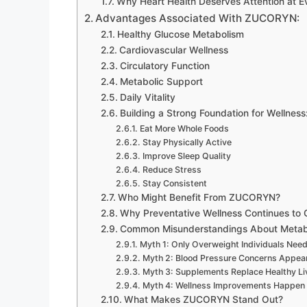
Why Heart Health Deserves Attention at 
Advantages Associated With ZUCORYN:
Healthy Glucose Metabolism
Cardiovascular Wellness
Circulatory Function
Metabolic Support
Daily Vitality
Building a Strong Foundation for Wellness
Eat More Whole Foods
Stay Physically Active
Improve Sleep Quality
Reduce Stress
Stay Consistent
Who Might Benefit From ZUCORYN?
Why Preventative Wellness Continues to
Common Misunderstandings About Metabo
Myth 1: Only Overweight Individuals Nee
Myth 2: Blood Pressure Concerns Appea
Myth 3: Supplements Replace Healthy Li
Myth 4: Wellness Improvements Happen 
What Makes ZUCORYN Stand Out?