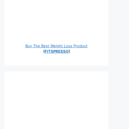
Buy The Best Weight Loss Product
(FITSPRESSO)