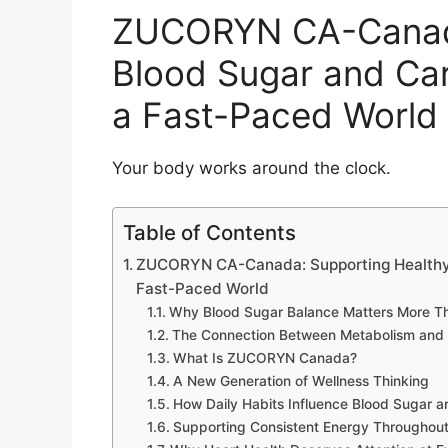
ZUCORYN CA-Canada
Blood Sugar and Car
a Fast-Paced World
Your body works around the clock.
Table of Contents
ZUCORYN CA-Canada: Supporting Healthy B
Fast-Paced World
Why Blood Sugar Balance Matters More Th
The Connection Between Metabolism and 
What Is ZUCORYN Canada?
A New Generation of Wellness Thinking
How Daily Habits Influence Blood Sugar a
Supporting Consistent Energy Throughout