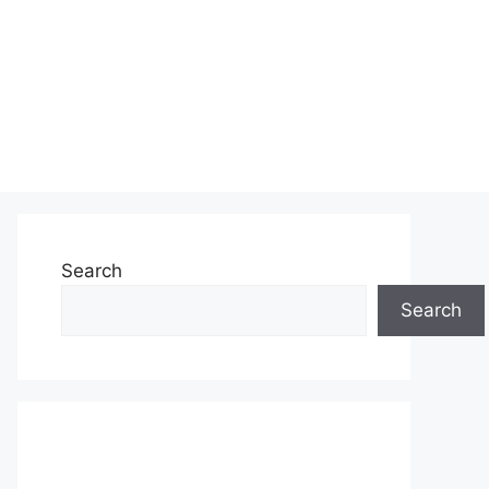
Search
Search