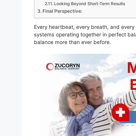
Looking Beyond Short-Term Results
Final Perspective:
Every heartbeat, every breath, and ever
systems operating together in perfect bal
balance more than ever before.