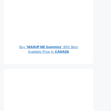
Buy "
MANUP ME Gummies
" With Best
Available Price In
CANADA