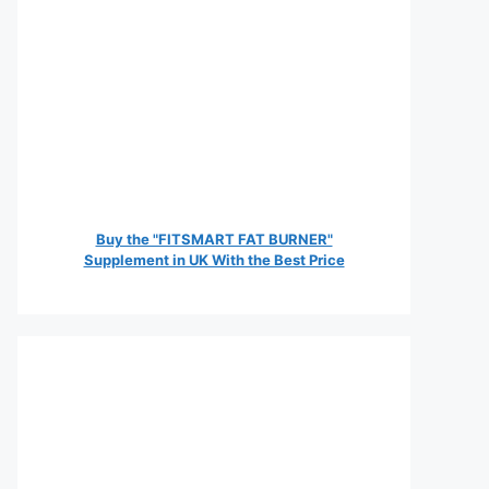
Buy the "FITSMART FAT BURNER"
Supplement in UK With the Best Price