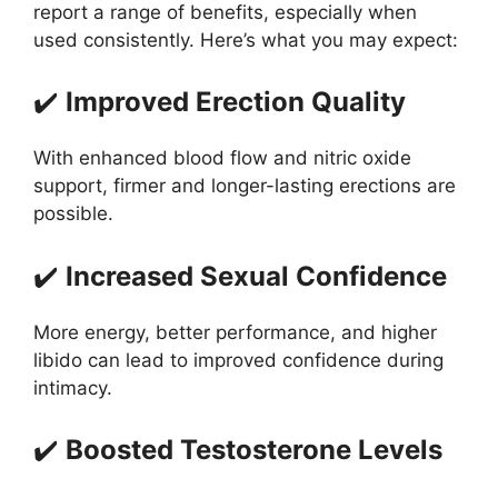
report a range of benefits, especially when
used consistently. Here’s what you may expect:
✔️
Improved Erection Quality
With enhanced blood flow and nitric oxide
support, firmer and longer-lasting erections are
possible.
✔️
Increased Sexual Confidence
More energy, better performance, and higher
libido can lead to improved confidence during
intimacy.
✔️
Boosted Testosterone Levels