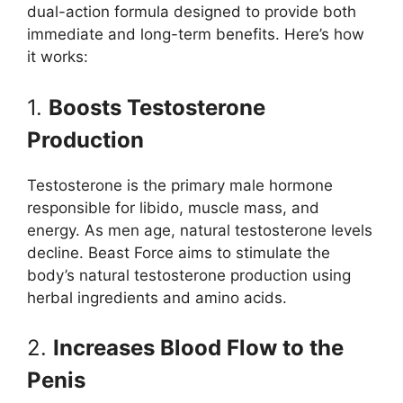
dual-action formula designed to provide both
immediate and long-term benefits. Here’s how
it works:
1.
Boosts Testosterone
Production
Testosterone is the primary male hormone
responsible for libido, muscle mass, and
energy. As men age, natural testosterone levels
decline. Beast Force aims to stimulate the
body’s natural testosterone production using
herbal ingredients and amino acids.
2.
Increases Blood Flow to the
Penis