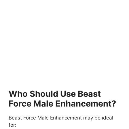
Who Should Use Beast
Force Male Enhancement?
Beast Force Male Enhancement may be ideal
for: