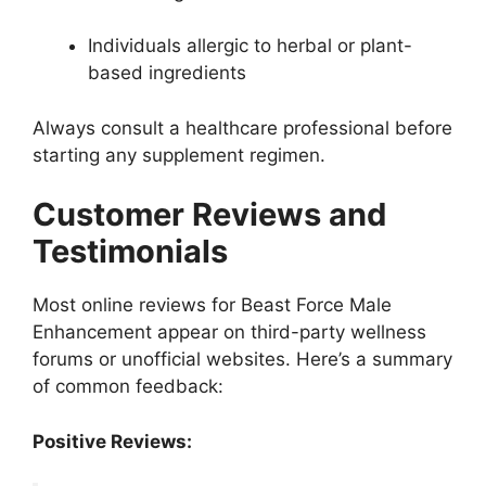
Individuals allergic to herbal or plant-
based ingredients
Always consult a healthcare professional before
starting any supplement regimen.
Customer Reviews and
Testimonials
Most online reviews for Beast Force Male
Enhancement appear on third-party wellness
forums or unofficial websites. Here’s a summary
of common feedback:
Positive Reviews: