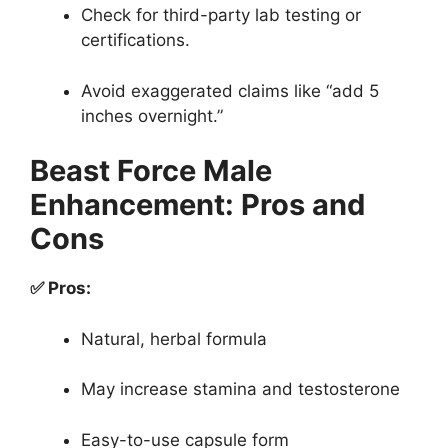
Check for third-party lab testing or
certifications.
Avoid exaggerated claims like “add 5
inches overnight.”
Beast Force Male
Enhancement: Pros and
Cons
✅ Pros:
Natural, herbal formula
May increase stamina and testosterone
Easy-to-use capsule form