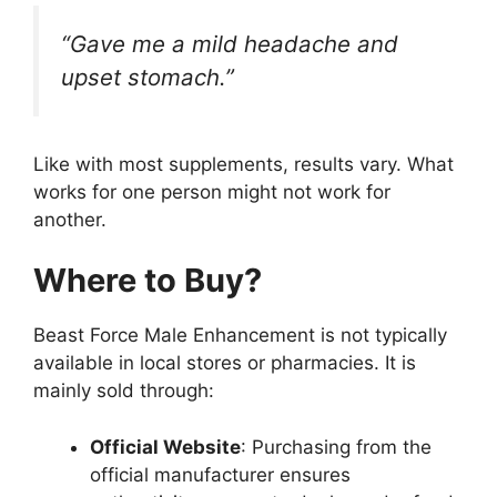
“Gave me a mild headache and
upset stomach.”
Like with most supplements, results vary. What
works for one person might not work for
another.
Where to Buy?
Beast Force Male Enhancement is not typically
available in local stores or pharmacies. It is
mainly sold through:
Official Website
: Purchasing from the
official manufacturer ensures