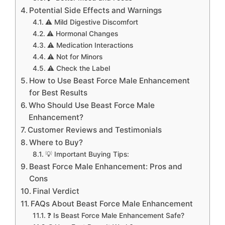
Potential Side Effects and Warnings
⚠️ Mild Digestive Discomfort
⚠️ Hormonal Changes
⚠️ Medication Interactions
⚠️ Not for Minors
⚠️ Check the Label
How to Use Beast Force Male Enhancement
for Best Results
Who Should Use Beast Force Male
Enhancement?
Customer Reviews and Testimonials
Where to Buy?
💡 Important Buying Tips:
Beast Force Male Enhancement: Pros and
Cons
Final Verdict
FAQs About Beast Force Male Enhancement
❓ Is Beast Force Male Enhancement Safe?