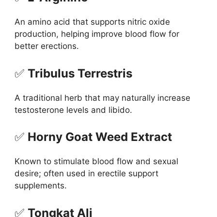
An amino acid that supports nitric oxide
production, helping improve blood flow for
better erections.
✅
Tribulus Terrestris
A traditional herb that may naturally increase
testosterone levels and libido.
✅
Horny Goat Weed Extract
Known to stimulate blood flow and sexual
desire; often used in erectile support
supplements.
✅
Tongkat Ali