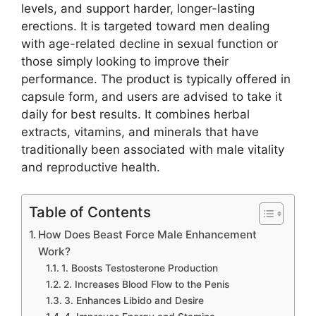
levels, and support harder, longer-lasting
erections. It is targeted toward men dealing
with age-related decline in sexual function or
those simply looking to improve their
performance. The product is typically offered in
capsule form, and users are advised to take it
daily for best results. It combines herbal
extracts, vitamins, and minerals that have
traditionally been associated with male vitality
and reproductive health.
Table of Contents
How Does Beast Force Male Enhancement
Work?
1. Boosts Testosterone Production
2. Increases Blood Flow to the Penis
3. Enhances Libido and Desire