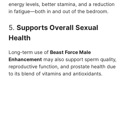
energy levels, better stamina, and a reduction
in fatigue—both in and out of the bedroom.
5.
Supports Overall Sexual
Health
Long-term use of
Beast Force Male
Enhancement
may also support sperm quality,
reproductive function, and prostate health due
to its blend of vitamins and antioxidants.