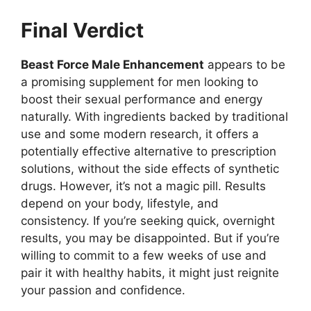
Final Verdict
Beast Force Male Enhancement
appears to be
a promising supplement for men looking to
boost their sexual performance and energy
naturally. With ingredients backed by traditional
use and some modern research, it offers a
potentially effective alternative to prescription
solutions, without the side effects of synthetic
drugs. However, it’s not a magic pill. Results
depend on your body, lifestyle, and
consistency. If you’re seeking quick, overnight
results, you may be disappointed. But if you’re
willing to commit to a few weeks of use and
pair it with healthy habits, it might just reignite
your passion and confidence.