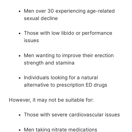
Men over 30 experiencing age-related
sexual decline
Those with low libido or performance
issues
Men wanting to improve their erection
strength and stamina
Individuals looking for a natural
alternative to prescription ED drugs
However, it may not be suitable for:
Those with severe cardiovascular issues
Men taking nitrate medications