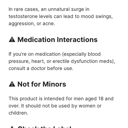
In rare cases, an unnatural surge in
testosterone levels can lead to mood swings,
aggression, or acne.
⚠️
Medication Interactions
If you’re on medication (especially blood
pressure, heart, or erectile dysfunction meds),
consult a doctor before use.
⚠️
Not for Minors
This product is intended for men aged 18 and
over. It should not be used by women or
children.