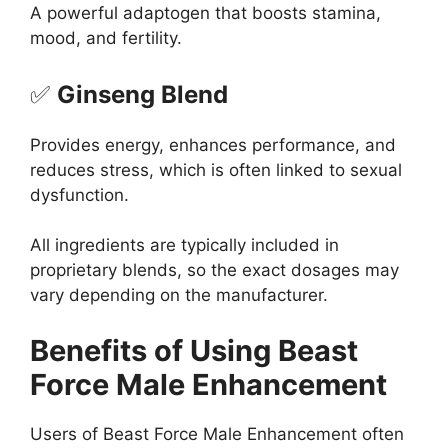
A powerful adaptogen that boosts stamina,
mood, and fertility.
✅
Ginseng Blend
Provides energy, enhances performance, and
reduces stress, which is often linked to sexual
dysfunction.
All ingredients are typically included in
proprietary blends, so the exact dosages may
vary depending on the manufacturer.
Benefits of Using Beast
Force Male Enhancement
Users of Beast Force Male Enhancement often