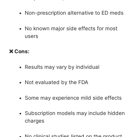
Non-prescription alternative to ED meds
No known major side effects for most
users
❌ Cons:
Results may vary by individual
Not evaluated by the FDA
Some may experience mild side effects
Subscription models may include hidden
charges
No clinical studies listed on the product