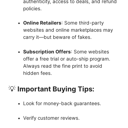
authenticity, access to deals, and refund
policies.
Online Retailers
: Some third-party
websites and online marketplaces may
carry it—but beware of fakes.
Subscription Offers
: Some websites
offer a free trial or auto-ship program.
Always read the fine print to avoid
hidden fees.
💡
Important Buying Tips:
Look for money-back guarantees.
Verify customer reviews.