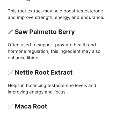
This root extract may help boost testosterone
and improve strength, energy, and endurance.
✅
Saw Palmetto Berry
Often used to support prostate health and
hormone regulation, this ingredient may also
enhance libido.
✅
Nettle Root Extract
Helps in balancing testosterone levels and
improving energy and focus.
✅
Maca Root