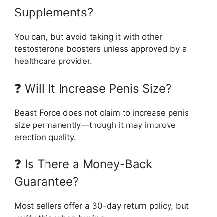
Supplements?
You can, but avoid taking it with other
testosterone boosters unless approved by a
healthcare provider.
❓ Will It Increase Penis Size?
Beast Force does not claim to increase penis
size permanently—though it may improve
erection quality.
❓ Is There a Money-Back
Guarantee?
Most sellers offer a 30-day return policy, but