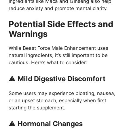
Ingredients like Maca and Ginseng also help
reduce anxiety and promote mental clarity.
Potential Side Effects and
Warnings
While Beast Force Male Enhancement uses
natural ingredients, it’s still important to be
cautious. Here’s what to consider:
⚠️
Mild Digestive Discomfort
Some users may experience bloating, nausea,
or an upset stomach, especially when first
starting the supplement.
⚠️
Hormonal Changes