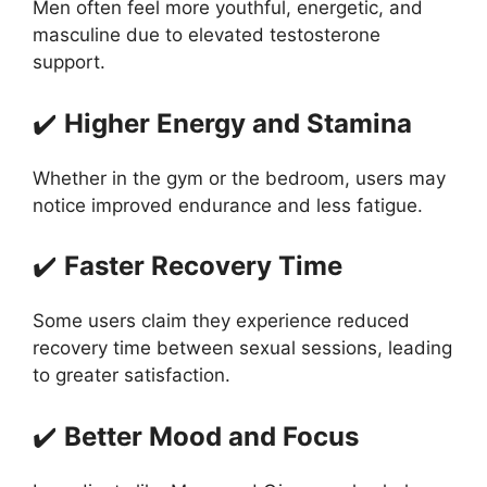
Men often feel more youthful, energetic, and
masculine due to elevated testosterone
support.
✔️
Higher Energy and Stamina
Whether in the gym or the bedroom, users may
notice improved endurance and less fatigue.
✔️
Faster Recovery Time
Some users claim they experience reduced
recovery time between sexual sessions, leading
to greater satisfaction.
✔️
Better Mood and Focus