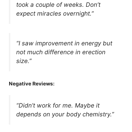
took a couple of weeks. Don’t
expect miracles overnight.”
“I saw improvement in energy but
not much difference in erection
size.”
Negative Reviews:
“Didn’t work for me. Maybe it
depends on your body chemistry.”