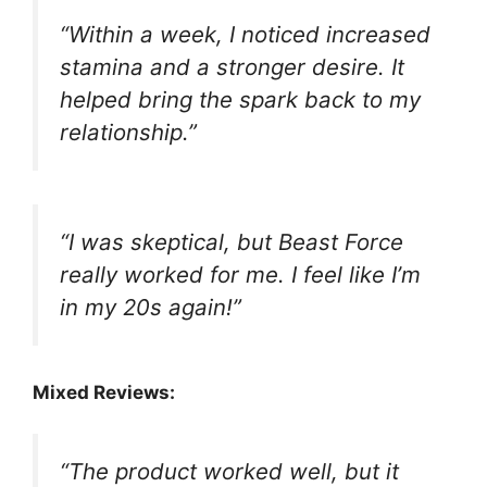
“Within a week, I noticed increased
stamina and a stronger desire. It
helped bring the spark back to my
relationship.”
“I was skeptical, but Beast Force
really worked for me. I feel like I’m
in my 20s again!”
Mixed Reviews:
“The product worked well, but it