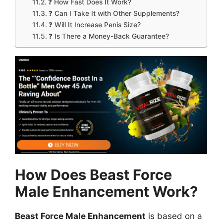
❓ How Fast Does It Work?
❓ Can I Take It with Other Supplements?
❓ Will It Increase Penis Size?
❓ Is There a Money-Back Guarantee?
How Does Beast Force
Male Enhancement Work?
Beast Force Male Enhancement
is based on a