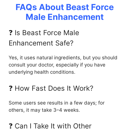
FAQs About Beast Force
Male Enhancement
❓ Is Beast Force Male
Enhancement Safe?
Yes, it uses natural ingredients, but you should
consult your doctor, especially if you have
underlying health conditions.
❓ How Fast Does It Work?
Some users see results in a few days; for
others, it may take 3–4 weeks.
❓ Can I Take It with Other