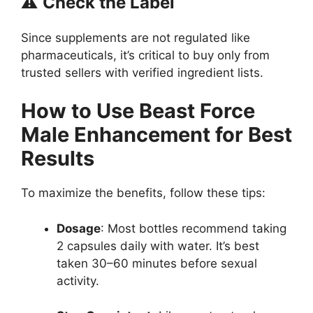
⚠️
Check the Label
Since supplements are not regulated like
pharmaceuticals, it’s critical to buy only from
trusted sellers with verified ingredient lists.
How to Use Beast Force
Male Enhancement for Best
Results
To maximize the benefits, follow these tips:
Dosage
: Most bottles recommend taking
2 capsules daily with water. It’s best
taken 30–60 minutes before sexual
activity.