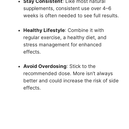
Stay Consistent
: Like most natural
supplements, consistent use over 4–6
weeks is often needed to see full results.
Healthy Lifestyle
: Combine it with
regular exercise, a healthy diet, and
stress management for enhanced
effects.
Avoid Overdosing
: Stick to the
recommended dose. More isn’t always
better and could increase the risk of side
effects.