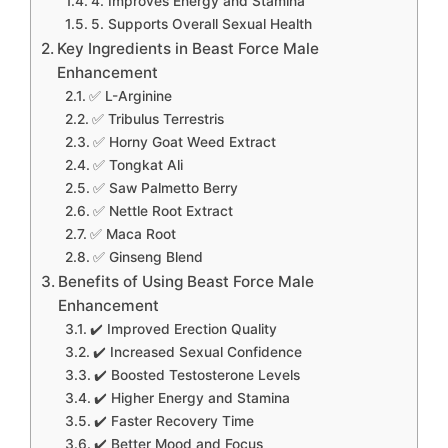
4. Improves Energy and Stamina
5. Supports Overall Sexual Health
Key Ingredients in Beast Force Male
Enhancement
✅ L-Arginine
✅ Tribulus Terrestris
✅ Horny Goat Weed Extract
✅ Tongkat Ali
✅ Saw Palmetto Berry
✅ Nettle Root Extract
✅ Maca Root
✅ Ginseng Blend
Benefits of Using Beast Force Male
Enhancement
✔️ Improved Erection Quality
✔️ Increased Sexual Confidence
✔️ Boosted Testosterone Levels
✔️ Higher Energy and Stamina
✔️ Faster Recovery Time
✔️ Better Mood and Focus