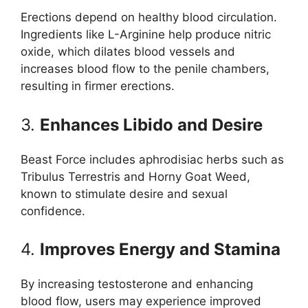
Erections depend on healthy blood circulation.
Ingredients like L-Arginine help produce nitric
oxide, which dilates blood vessels and
increases blood flow to the penile chambers,
resulting in firmer erections.
3.
Enhances Libido and Desire
Beast Force includes aphrodisiac herbs such as
Tribulus Terrestris and Horny Goat Weed,
known to stimulate desire and sexual
confidence.
4.
Improves Energy and Stamina
By increasing testosterone and enhancing
blood flow, users may experience improved