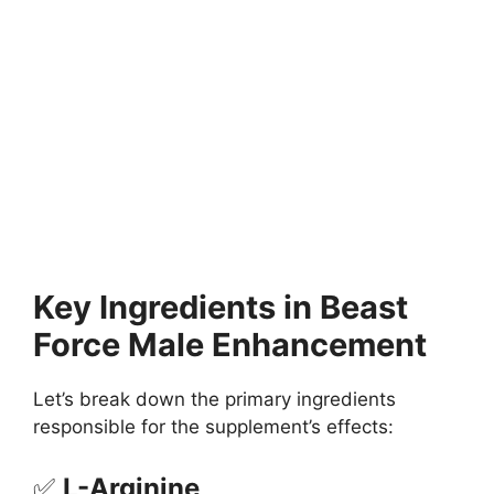
Key Ingredients in Beast
Force Male Enhancement
Let’s break down the primary ingredients
responsible for the supplement’s effects:
✅
L-Arginine