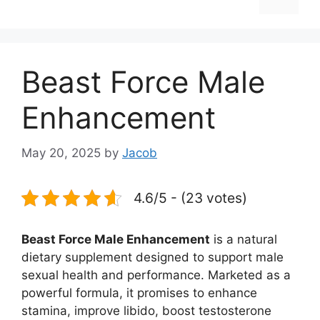
Beast Force Male
Enhancement
May 20, 2025
by
Jacob
4.6/5 - (23 votes)
Beast Force Male Enhancement
is a natural
dietary supplement designed to support male
sexual health and performance. Marketed as a
powerful formula, it promises to enhance
stamina, improve libido, boost testosterone