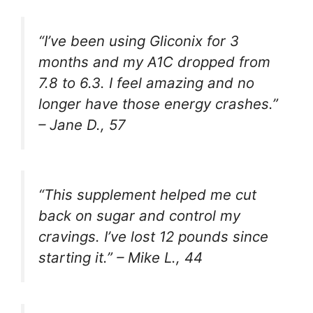
“I’ve been using Gliconix for 3
months and my A1C dropped from
7.8 to 6.3. I feel amazing and no
longer have those energy crashes.”
–
Jane D., 57
“This supplement helped me cut
back on sugar and control my
cravings. I’ve lost 12 pounds since
starting it.” –
Mike L., 44