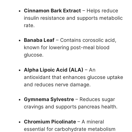
Cinnamon Bark Extract
– Helps reduce
insulin resistance and supports metabolic
rate.
Banaba Leaf
– Contains corosolic acid,
known for lowering post-meal blood
glucose.
Alpha Lipoic Acid (ALA)
– An
antioxidant that enhances glucose uptake
and reduces nerve damage.
Gymnema Sylvestre
– Reduces sugar
cravings and supports pancreas health.
Chromium Picolinate
– A mineral
essential for carbohydrate metabolism