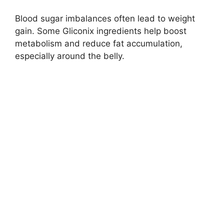
Blood sugar imbalances often lead to weight
gain. Some Gliconix ingredients help boost
metabolism and reduce fat accumulation,
especially around the belly.