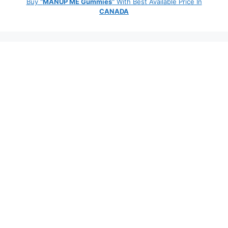
Buy "
MANUP ME Gummies
" With Best Available Price In
CANADA