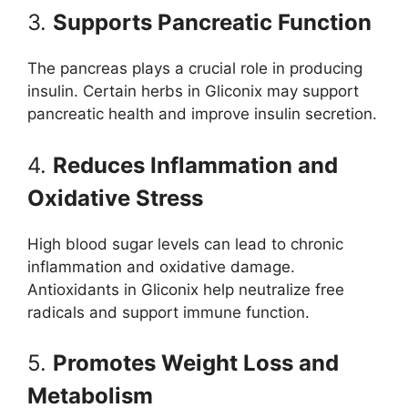
3.
Supports Pancreatic Function
The pancreas plays a crucial role in producing
insulin. Certain herbs in Gliconix may support
pancreatic health and improve insulin secretion.
4.
Reduces Inflammation and
Oxidative Stress
High blood sugar levels can lead to chronic
inflammation and oxidative damage.
Antioxidants in Gliconix help neutralize free
radicals and support immune function.
5.
Promotes Weight Loss and
Metabolism