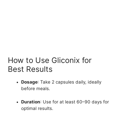
How to Use Gliconix for
Best Results
Dosage
: Take 2 capsules daily, ideally
before meals.
Duration
: Use for at least 60–90 days for
optimal results.