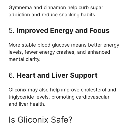
Gymnema and cinnamon help curb sugar
addiction and reduce snacking habits.
5.
Improved Energy and Focus
More stable blood glucose means better energy
levels, fewer energy crashes, and enhanced
mental clarity.
6.
Heart and Liver Support
Gliconix may also help improve cholesterol and
triglyceride levels, promoting cardiovascular
and liver health.
Is Gliconix Safe?