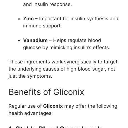
and insulin response.
Zinc
– Important for insulin synthesis and
immune support.
Vanadium
– Helps regulate blood
glucose by mimicking insulin’s effects.
These ingredients work synergistically to target
the underlying causes of high blood sugar, not
just the symptoms.
Benefits of Gliconix
Regular use of
Gliconix
may offer the following
health advantages: