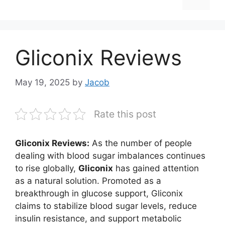
Gliconix Reviews
May 19, 2025
by
Jacob
Rate this post
Gliconix Reviews:
As the number of people
dealing with blood sugar imbalances continues
to rise globally,
Gliconix
has gained attention
as a natural solution. Promoted as a
breakthrough in glucose support, Gliconix
claims to stabilize blood sugar levels, reduce
insulin resistance, and support metabolic