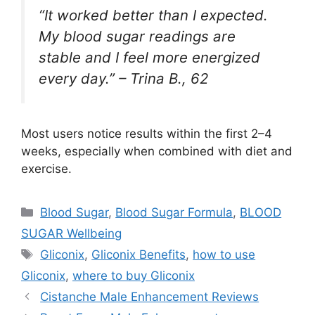
“It worked better than I expected.
My blood sugar readings are
stable and I feel more energized
every day.” –
Trina B., 62
Most users notice results within the first 2–4
weeks, especially when combined with diet and
exercise.
Categories
Blood Sugar
,
Blood Sugar Formula
,
BLOOD
SUGAR Wellbeing
Tags
Gliconix
,
Gliconix Benefits
,
how to use
Gliconix
,
where to buy Gliconix
Cistanche Male Enhancement Reviews