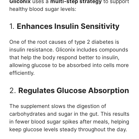
Gliconix
uses a
multi-step strategy
to support
healthy blood sugar levels:
1.
Enhances Insulin Sensitivity
One of the root causes of type 2 diabetes is
insulin resistance. Gliconix includes compounds
that help the body respond better to insulin,
allowing glucose to be absorbed into cells more
efficiently.
2.
Regulates Glucose Absorption
The supplement slows the digestion of
carbohydrates and sugar in the gut. This results
in fewer blood sugar spikes after meals, helping
keep glucose levels steady throughout the day.