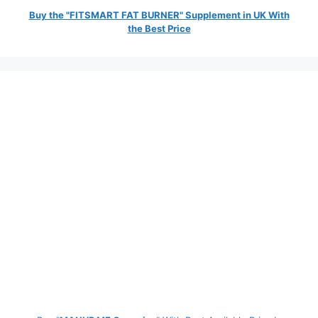
Buy the "FITSMART FAT BURNER" Supplement in UK With
the Best Price