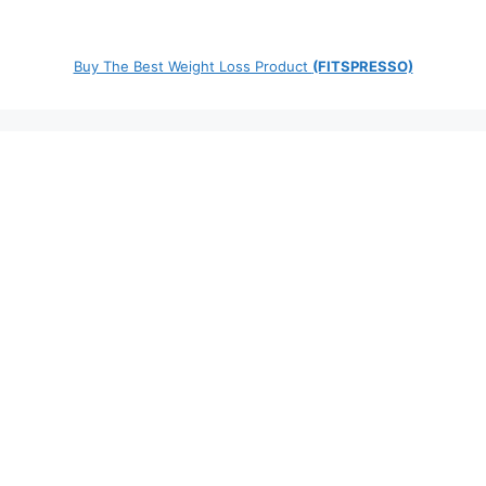
Buy The Best Weight Loss Product
(FITSPRESSO)