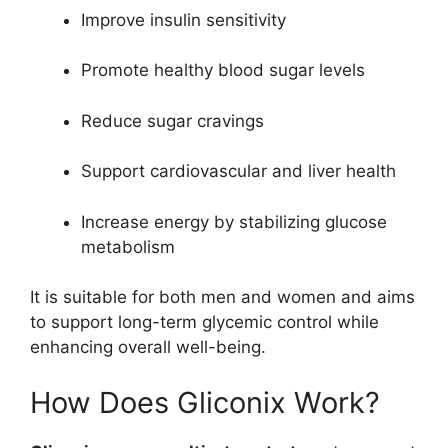
Improve insulin sensitivity
Promote healthy blood sugar levels
Reduce sugar cravings
Support cardiovascular and liver health
Increase energy by stabilizing glucose
metabolism
It is suitable for both men and women and aims
to support long-term glycemic control while
enhancing overall well-being.
How Does Gliconix Work?