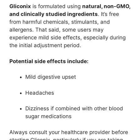
Gliconix
is formulated using
natural, non-GMO,
and clinically studied ingredients
. It’s free
from harmful chemicals, stimulants, and
allergens. That said, some users may
experience mild side effects, especially during
the initial adjustment period.
Potential side effects include:
Mild digestive upset
Headaches
Dizziness if combined with other blood
sugar medications
Always consult your healthcare provider before
starting Gliconix, particularly if you are taking