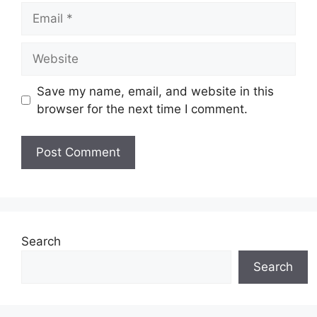
Email
Website
Save my name, email, and website in this
browser for the next time I comment.
Search
Search