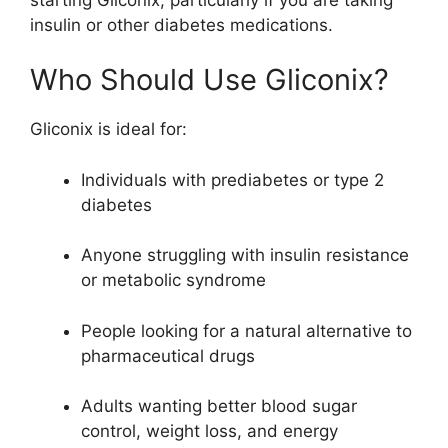
insulin or other diabetes medications.
Who Should Use Gliconix?
Gliconix is ideal for:
Individuals with prediabetes or type 2
diabetes
Anyone struggling with insulin resistance
or metabolic syndrome
People looking for a natural alternative to
pharmaceutical drugs
Adults wanting better blood sugar
control, weight loss, and energy