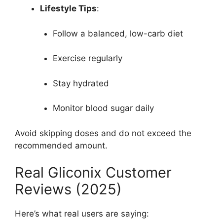
Lifestyle Tips
:
Follow a balanced, low-carb diet
Exercise regularly
Stay hydrated
Monitor blood sugar daily
Avoid skipping doses and do not exceed the
recommended amount.
Real Gliconix Customer
Reviews (2025)
Here’s what real users are saying: