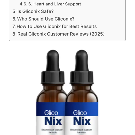
6. Heart and Liver Support
Is Gliconix Safe?
Who Should Use Gliconix?
How to Use Gliconix for Best Results
Real Gliconix Customer Reviews (2025)