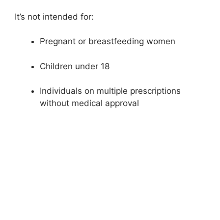
It’s not intended for:
Pregnant or breastfeeding women
Children under 18
Individuals on multiple prescriptions
without medical approval