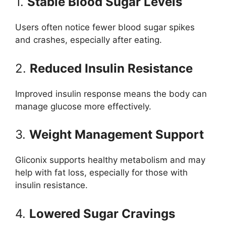
1.
Stable Blood Sugar Levels
Users often notice fewer blood sugar spikes
and crashes, especially after eating.
2.
Reduced Insulin Resistance
Improved insulin response means the body can
manage glucose more effectively.
3.
Weight Management Support
Gliconix supports healthy metabolism and may
help with fat loss, especially for those with
insulin resistance.
4.
Lowered Sugar Cravings