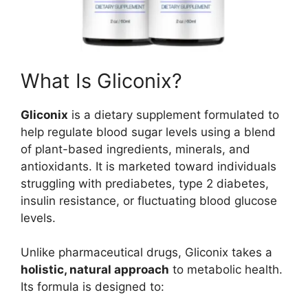
What Is Gliconix?
Gliconix
is a dietary supplement formulated to
help regulate blood sugar levels using a blend
of plant-based ingredients, minerals, and
antioxidants. It is marketed toward individuals
struggling with prediabetes, type 2 diabetes,
insulin resistance, or fluctuating blood glucose
levels.
Unlike pharmaceutical drugs, Gliconix takes a
holistic, natural approach
to metabolic health.
Its formula is designed to: