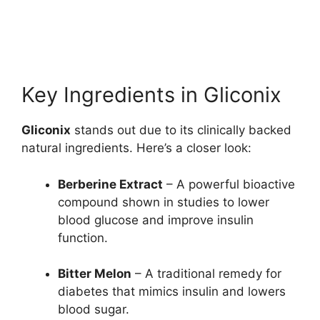
Key Ingredients in Gliconix
Gliconix
stands out due to its clinically backed
natural ingredients. Here’s a closer look:
Berberine Extract
– A powerful bioactive
compound shown in studies to lower
blood glucose and improve insulin
function.
Bitter Melon
– A traditional remedy for
diabetes that mimics insulin and lowers
blood sugar.