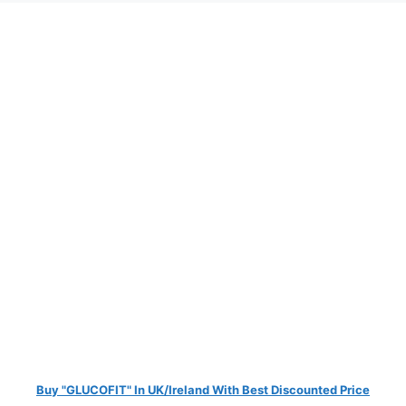
Buy "GLUCOFIT" In UK/Ireland With Best Discounted Price