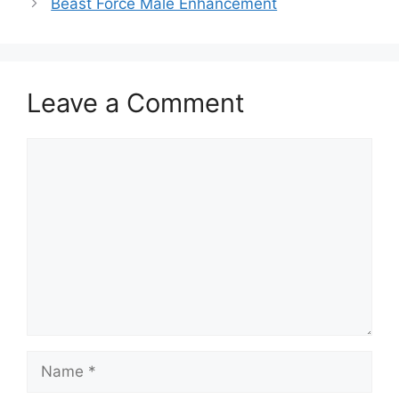
Beast Force Male Enhancement
Leave a Comment
Comment
Name