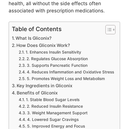
health, all without the side effects often
associated with prescription medications.
Table of Contents
What Is Gliconix?
How Does Gliconix Work?
1. Enhances Insulin Sensitivity
2. Regulates Glucose Absorption
3. Supports Pancreatic Function
4. Reduces Inflammation and Oxidative Stress
5. Promotes Weight Loss and Metabolism
Key Ingredients in Gliconix
Benefits of Gliconix
1. Stable Blood Sugar Levels
2. Reduced Insulin Resistance
3. Weight Management Support
4. Lowered Sugar Cravings
5. Improved Energy and Focus