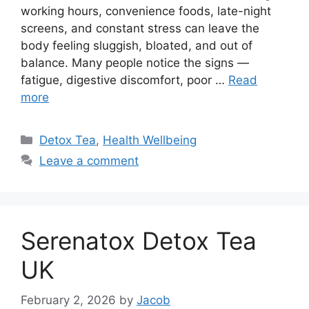
working hours, convenience foods, late-night
screens, and constant stress can leave the
body feeling sluggish, bloated, and out of
balance. Many people notice the signs —
fatigue, digestive discomfort, poor …
Read
more
Categories
Detox Tea
,
Health Wellbeing
Leave a comment
Serenatox Detox Tea
UK
February 2, 2026
by
Jacob