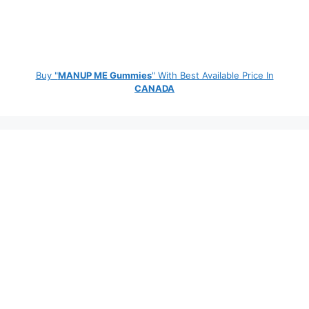
Buy "
MANUP ME Gummies
" With Best Available Price In
CANADA