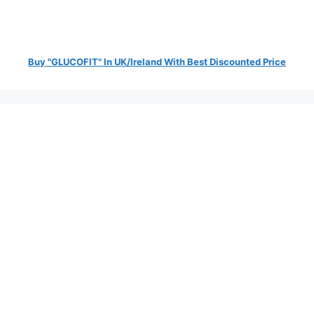
Buy "GLUCOFIT" In UK/Ireland With Best Discounted Price