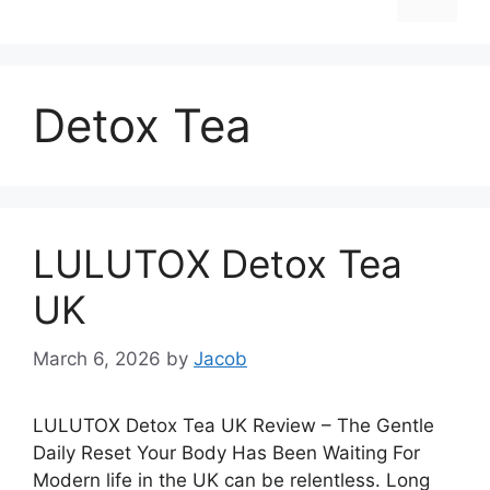
Detox Tea
LULUTOX Detox Tea
UK
March 6, 2026
by
Jacob
LULUTOX Detox Tea UK Review – The Gentle
Daily Reset Your Body Has Been Waiting For
Modern life in the UK can be relentless. Long