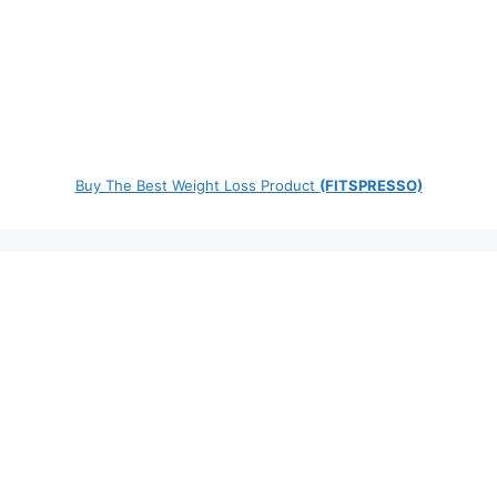
Buy The Best Weight Loss Product
(FITSPRESSO)