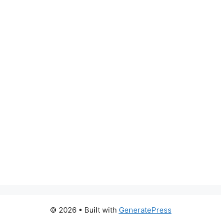
© 2026
• Built with
GeneratePress