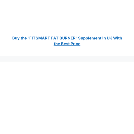
Buy the "FITSMART FAT BURNER" Supplement in UK With
the Best Price