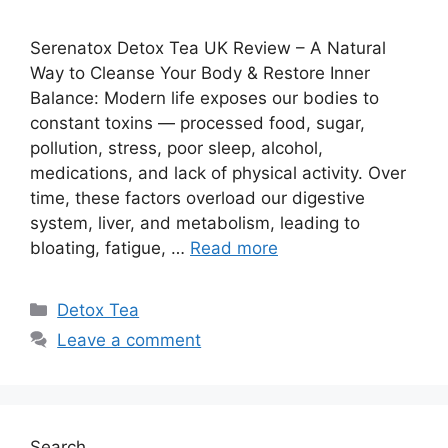
Serenatox Detox Tea UK Review – A Natural
Way to Cleanse Your Body & Restore Inner
Balance: Modern life exposes our bodies to
constant toxins — processed food, sugar,
pollution, stress, poor sleep, alcohol,
medications, and lack of physical activity. Over
time, these factors overload our digestive
system, liver, and metabolism, leading to
bloating, fatigue, …
Read more
Categories
Detox Tea
Leave a comment
Search