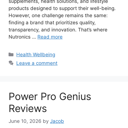
supplements, health solutions, and lifestyle
products designed to support their well-being.
However, one challenge remains the same:
finding a brand that prioritizes quality,
transparency, and innovation. That’s where
Nutronics …
Read more
Categories
Health Wellbeing
Leave a comment
Power Pro Genius
Reviews
June 10, 2026
by
Jacob