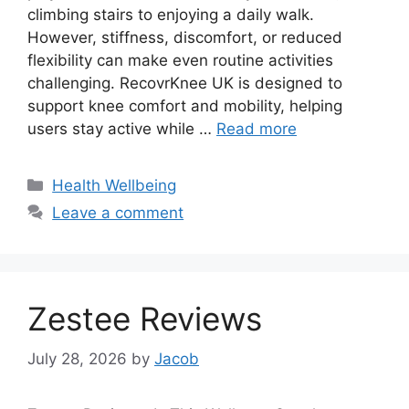
climbing stairs to enjoying a daily walk.
However, stiffness, discomfort, or reduced
flexibility can make even routine activities
challenging. RecovrKnee UK is designed to
support knee comfort and mobility, helping
users stay active while …
Read more
Categories
Health Wellbeing
Leave a comment
Zestee Reviews
July 28, 2026
by
Jacob