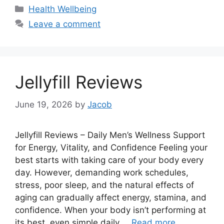
Categories
Health Wellbeing
Leave a comment
Jellyfill Reviews
June 19, 2026
by
Jacob
Jellyfill Reviews – Daily Men’s Wellness Support
for Energy, Vitality, and Confidence Feeling your
best starts with taking care of your body every
day. However, demanding work schedules,
stress, poor sleep, and the natural effects of
aging can gradually affect energy, stamina, and
confidence. When your body isn’t performing at
its best, even simple daily …
Read more