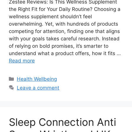
Zestee Reviews: Is This Wellness Supplement
the Right Fit for Your Daily Routine? Choosing a
wellness supplement shouldn’t feel
overwhelming. Yet, with hundreds of products
competing for attention, finding one that aligns
with your goals takes careful research. Instead
of relying on bold promises, it’s smarter to
understand what a product offers, how it fits …
Read more
Categories
Health Wellbeing
Leave a comment
Sleep Connection Anti