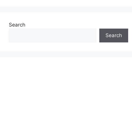
Search
Search