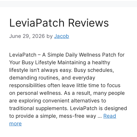
LeviaPatch Reviews
June 29, 2026
by
Jacob
LeviaPatch – A Simple Daily Wellness Patch for
Your Busy Lifestyle Maintaining a healthy
lifestyle isn’t always easy. Busy schedules,
demanding routines, and everyday
responsibilities often leave little time to focus
on personal wellness. As a result, many people
are exploring convenient alternatives to
traditional supplements. LeviaPatch is designed
to provide a simple, mess-free way …
Read
more