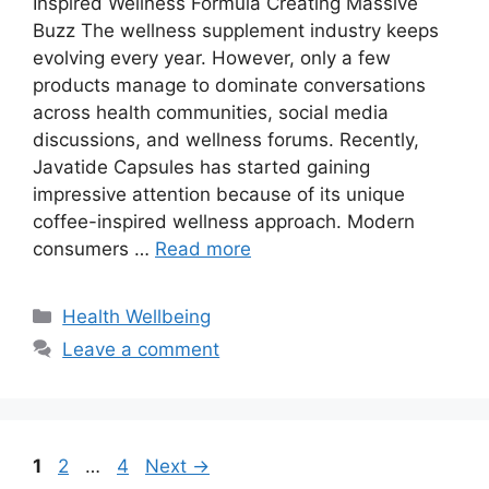
Inspired Wellness Formula Creating Massive
Buzz The wellness supplement industry keeps
evolving every year. However, only a few
products manage to dominate conversations
across health communities, social media
discussions, and wellness forums. Recently,
Javatide Capsules has started gaining
impressive attention because of its unique
coffee-inspired wellness approach. Modern
consumers …
Read more
Categories
Health Wellbeing
Leave a comment
Page
Page
Page
1
2
…
4
Next
→