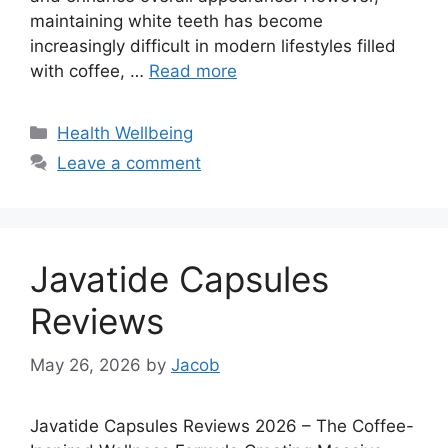
maintaining white teeth has become
increasingly difficult in modern lifestyles filled
with coffee, …
Read more
Categories
Health Wellbeing
Leave a comment
Javatide Capsules
Reviews
May 26, 2026
by
Jacob
Javatide Capsules Reviews 2026 – The Coffee-