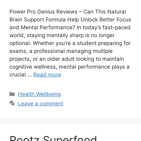
Power Pro Genius Reviews – Can This Natural
Brain Support Formula Help Unlock Better Focus
and Mental Performance? In today’s fast-paced
world, staying mentally sharp is no longer
optional. Whether you’re a student preparing for
exams, a professional managing multiple
projects, or an older adult looking to maintain
cognitive wellness, mental performance plays a
crucial …
Read more
Categories
Health Wellbeing
Leave a comment
Rootz Superfood