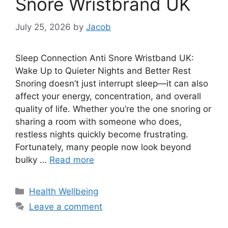
Snore Wristbrand UK
July 25, 2026
by
Jacob
Sleep Connection Anti Snore Wristband UK:
Wake Up to Quieter Nights and Better Rest
Snoring doesn’t just interrupt sleep—it can also
affect your energy, concentration, and overall
quality of life. Whether you’re the one snoring or
sharing a room with someone who does,
restless nights quickly become frustrating.
Fortunately, many people now look beyond
bulky …
Read more
Categories
Health Wellbeing
Leave a comment