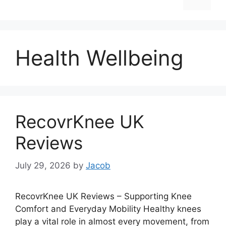
Health Wellbeing
RecovrKnee UK
Reviews
July 29, 2026
by
Jacob
RecovrKnee UK Reviews – Supporting Knee
Comfort and Everyday Mobility Healthy knees
play a vital role in almost every movement, from