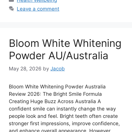
Health Wellbeing
Leave a comment
Bloom White Whitening
Powder AU/Australia
May 28, 2026
by
Jacob
Bloom White Whitening Powder Australia
Review 2026: The Bright Smile Formula
Creating Huge Buzz Across Australia A
confident smile can instantly change the way
people look and feel. Bright teeth often create
stronger first impressions, improve confidence,
and enhance overall appearance. However,