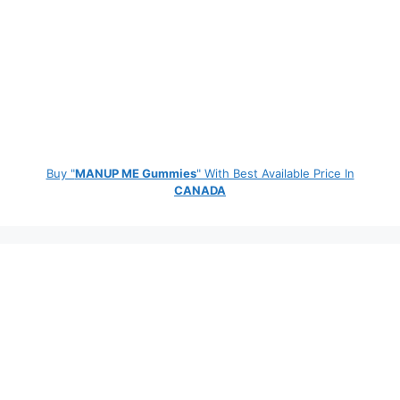
Buy "
MANUP ME Gummies
" With Best Available Price In
CANADA