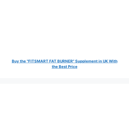
Buy the "FITSMART FAT BURNER" Supplement in UK With
the Best Price