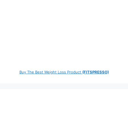
Buy The Best Weight Loss Product
(FITSPRESSO)