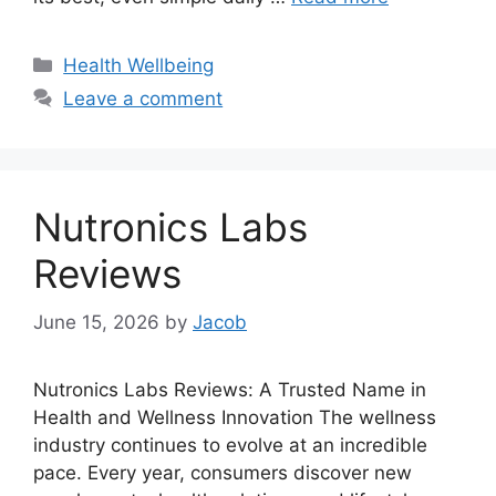
Categories
Health Wellbeing
Leave a comment
Nutronics Labs
Reviews
June 15, 2026
by
Jacob
Nutronics Labs Reviews: A Trusted Name in
Health and Wellness Innovation The wellness
industry continues to evolve at an incredible
pace. Every year, consumers discover new