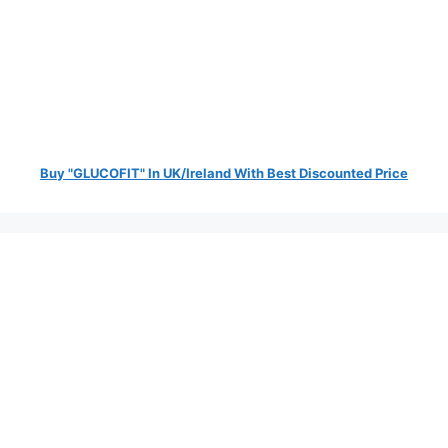
Buy "GLUCOFIT" In UK/Ireland With Best Discounted Price