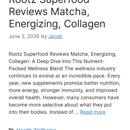
Reviews Matcha,
Energizing, Collagen
June 2, 2026
by
Jacob
Rootz Superfood Reviews Matcha, Energizing,
Collagen: A Deep Dive Into This Nutrient-
Packed Wellness Blend The wellness industry
continues to evolve at an incredible pace. Every
year, new supplements promise better nutrition,
more energy, stronger immunity, and improved
overall health. However, many consumers have
become more selective about what they put
into their bodies. Instead of …
Read more
Categories