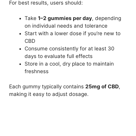
For best results, users should:
Take
1–2 gummies per day
, depending
on individual needs and tolerance
Start with a lower dose if you’re new to
CBD
Consume consistently for at least 30
days to evaluate full effects
Store in a cool, dry place to maintain
freshness
Each gummy typically contains
25mg of CBD
,
making it easy to adjust dosage.