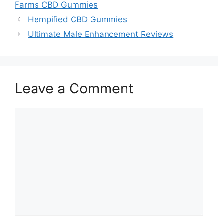
Farms CBD Gummies
Hempified CBD Gummies
Ultimate Male Enhancement Reviews
Leave a Comment
Comment