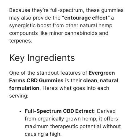
Because they’re full-spectrum, these gummies
may also provide the
“entourage effect”
a
synergistic boost from other natural hemp
compounds like minor cannabinoids and
terpenes.
Key Ingredients
One of the standout features of
Evergreen
Farms CBD Gummies
is their
clean, natural
formulation
. Here’s what goes into each
serving:
Full-Spectrum CBD Extract
: Derived
from organically grown hemp, it offers
maximum therapeutic potential without
causing a high.