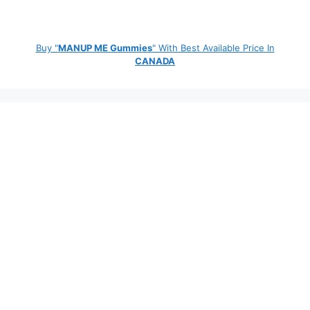
Buy "
MANUP ME Gummies
" With Best Available Price In
CANADA