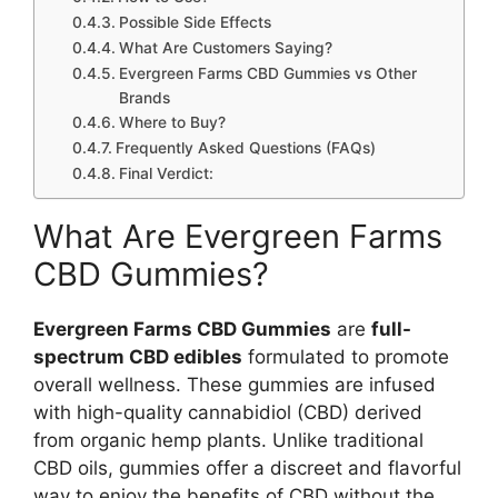
Possible Side Effects
What Are Customers Saying?
Evergreen Farms CBD Gummies vs Other
Brands
Where to Buy?
Frequently Asked Questions (FAQs)
Final Verdict:
What Are Evergreen Farms
CBD Gummies?
Evergreen Farms CBD Gummies
are
full-
spectrum CBD edibles
formulated to promote
overall wellness. These gummies are infused
with high-quality cannabidiol (CBD) derived
from organic hemp plants. Unlike traditional
CBD oils, gummies offer a discreet and flavorful
way to enjoy the benefits of CBD without the