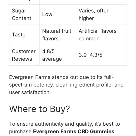
Sugar
Varies, often
Low
Content
higher
Natural fruit
Artificial flavors
Taste
flavors
common
Customer
4.8/5
3.9–4.3/5
Reviews
average
Evergreen Farms stands out due to its full-
spectrum potency, clean ingredient profile, and
user satisfaction.
Where to Buy?
To ensure authenticity and quality, it’s best to
purchase
Evergreen Farms CBD Gummies