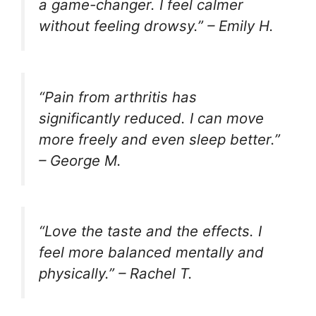
a game-changer. I feel calmer
without feeling drowsy.” –
Emily H.
“Pain from arthritis has
significantly reduced. I can move
more freely and even sleep better.”
–
George M.
“Love the taste and the effects. I
feel more balanced mentally and
physically.” –
Rachel T.