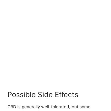
Possible Side Effects
CBD is generally well-tolerated, but some