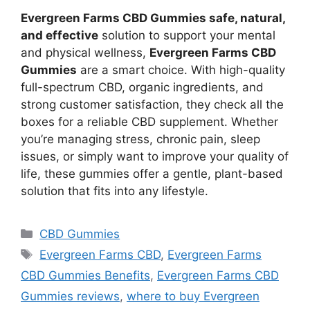
Evergreen Farms CBD Gummies safe, natural,
and effective
solution to support your mental
and physical wellness,
Evergreen Farms CBD
Gummies
are a smart choice. With high-quality
full-spectrum CBD, organic ingredients, and
strong customer satisfaction, they check all the
boxes for a reliable CBD supplement. Whether
you’re managing stress, chronic pain, sleep
issues, or simply want to improve your quality of
life, these gummies offer a gentle, plant-based
solution that fits into any lifestyle.
Categories
CBD Gummies
Tags
Evergreen Farms CBD
,
Evergreen Farms
CBD Gummies Benefits
,
Evergreen Farms CBD
Gummies reviews
,
where to buy Evergreen