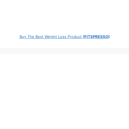
Buy The Best Weight Loss Product
(FITSPRESSO)