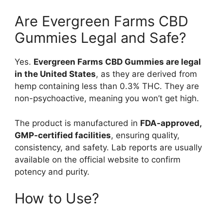
Are Evergreen Farms CBD
Gummies Legal and Safe?
Yes.
Evergreen Farms CBD Gummies are legal
in the United States
, as they are derived from
hemp containing less than 0.3% THC. They are
non-psychoactive, meaning you won’t get high.
The product is manufactured in
FDA-approved,
GMP-certified facilities
, ensuring quality,
consistency, and safety. Lab reports are usually
available on the official website to confirm
potency and purity.
How to Use?