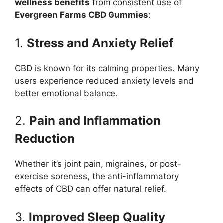
wellness benefits
from consistent use of
Evergreen Farms CBD Gummies
:
1.
Stress and Anxiety Relief
CBD is known for its calming properties. Many
users experience reduced anxiety levels and
better emotional balance.
2.
Pain and Inflammation
Reduction
Whether it’s joint pain, migraines, or post-
exercise soreness, the anti-inflammatory
effects of CBD can offer natural relief.
3.
Improved Sleep Quality