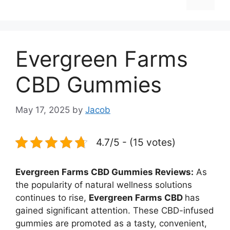
Evergreen Farms
CBD Gummies
May 17, 2025
by
Jacob
4.7/5 - (15 votes)
Evergreen Farms CBD Gummies Reviews:
As
the popularity of natural wellness solutions
continues to rise,
Evergreen Farms CBD
has
gained significant attention. These CBD-infused
gummies are promoted as a tasty, convenient,