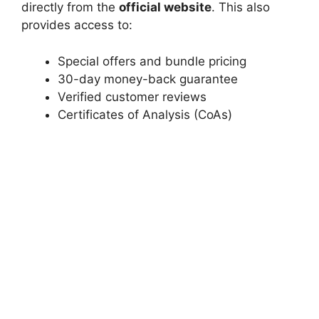
directly from the
official website
. This also
provides access to:
Special offers and bundle pricing
30-day money-back guarantee
Verified customer reviews
Certificates of Analysis (CoAs)