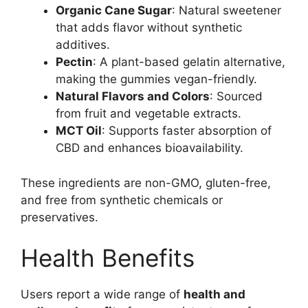
Organic Cane Sugar
: Natural sweetener
that adds flavor without synthetic
additives.
Pectin
: A plant-based gelatin alternative,
making the gummies vegan-friendly.
Natural Flavors and Colors
: Sourced
from fruit and vegetable extracts.
MCT Oil
: Supports faster absorption of
CBD and enhances bioavailability.
These ingredients are non-GMO, gluten-free,
and free from synthetic chemicals or
preservatives.
Health Benefits
Users report a wide range of
health and