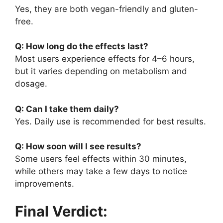
Yes, they are both vegan-friendly and gluten-
free.
Q: How long do the effects last?
Most users experience effects for 4–6 hours,
but it varies depending on metabolism and
dosage.
Q: Can I take them daily?
Yes. Daily use is recommended for best results.
Q: How soon will I see results?
Some users feel effects within 30 minutes,
while others may take a few days to notice
improvements.
Final Verdict: