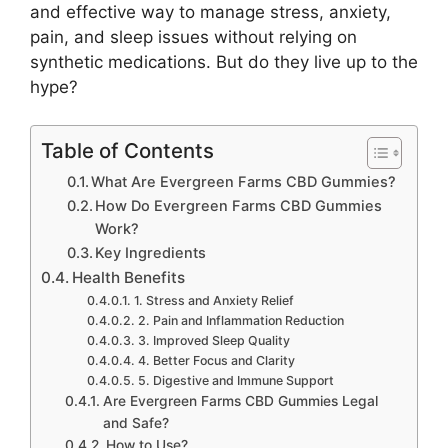
and effective way to manage stress, anxiety,
pain, and sleep issues without relying on
synthetic medications. But do they live up to the
hype?
Table of Contents
What Are Evergreen Farms CBD Gummies?
How Do Evergreen Farms CBD Gummies
Work?
Key Ingredients
Health Benefits
1. Stress and Anxiety Relief
2. Pain and Inflammation Reduction
3. Improved Sleep Quality
4. Better Focus and Clarity
5. Digestive and Immune Support
Are Evergreen Farms CBD Gummies Legal
and Safe?
How to Use?