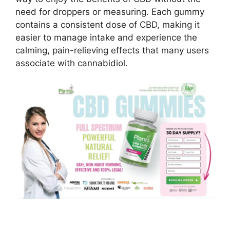
need for droppers or measuring. Each gummy
contains a consistent dose of CBD, making it
easier to manage intake and experience the
calming, pain-relieving effects that many users
associate with cannabidiol.