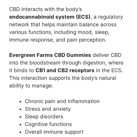
CBD interacts with the body’s
endocannabinoid system (ECS)
, a regulatory
network that helps maintain balance across
various functions, including mood, sleep,
immune response, and pain perception.
Evergreen Farms CBD Gummies
deliver CBD
into the bloodstream through digestion, where
it binds to
CB1 and CB2 receptors
in the ECS.
This interaction supports the body’s natural
ability to manage:
Chronic pain and inflammation
Stress and anxiety
Sleep disorders
Cognitive functions
Overall immune support