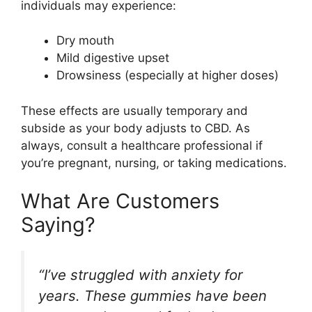
individuals may experience:
Dry mouth
Mild digestive upset
Drowsiness (especially at higher doses)
These effects are usually temporary and
subside as your body adjusts to CBD. As
always, consult a healthcare professional if
you’re pregnant, nursing, or taking medications.
What Are Customers
Saying?
“I’ve struggled with anxiety for
years. These gummies have been