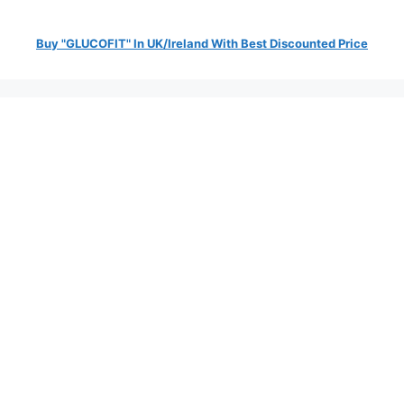
Buy "GLUCOFIT" In UK/Ireland With Best Discounted Price