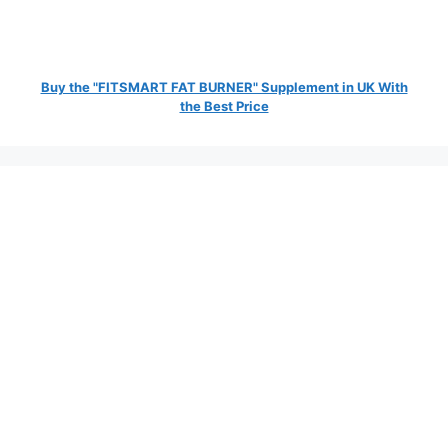
Buy the "FITSMART FAT BURNER" Supplement in UK With
the Best Price