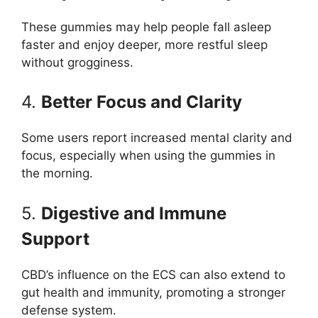
These gummies may help people fall asleep
faster and enjoy deeper, more restful sleep
without grogginess.
4.
Better Focus and Clarity
Some users report increased mental clarity and
focus, especially when using the gummies in
the morning.
5.
Digestive and Immune
Support
CBD’s influence on the ECS can also extend to
gut health and immunity, promoting a stronger
defense system.