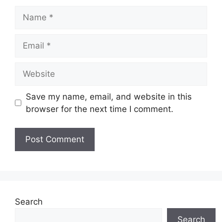
Name
Email
Website
Save my name, email, and website in this
browser for the next time I comment.
Search
Search