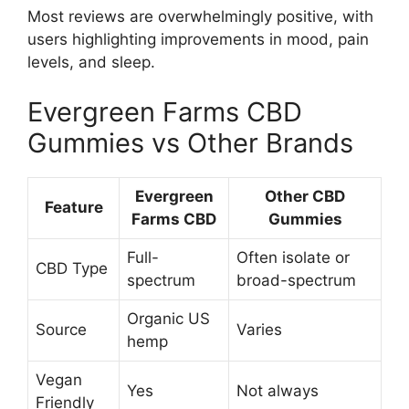
Most reviews are overwhelmingly positive, with
users highlighting improvements in mood, pain
levels, and sleep.
Evergreen Farms CBD
Gummies vs Other Brands
Evergreen
Other CBD
Feature
Farms CBD
Gummies
Full-
Often isolate or
CBD Type
spectrum
broad-spectrum
Organic US
Source
Varies
hemp
Vegan
Yes
Not always
Friendly