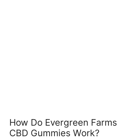
How Do Evergreen Farms
CBD Gummies Work?