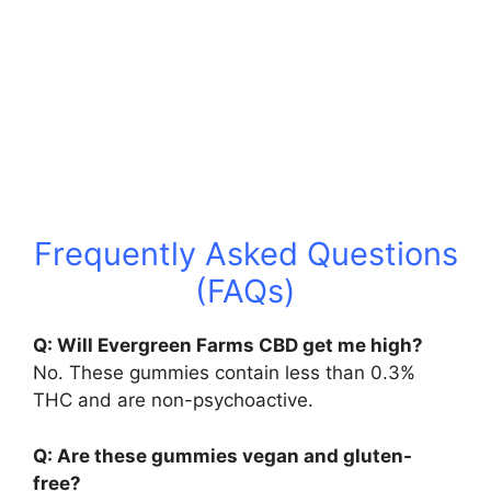
Frequently Asked Questions
(FAQs)
Q: Will Evergreen Farms CBD get me high?
No. These gummies contain less than 0.3%
THC and are non-psychoactive.
Q: Are these gummies vegan and gluten-
free?