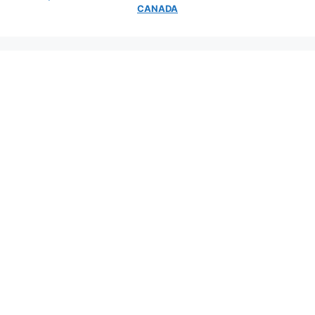
CANADA