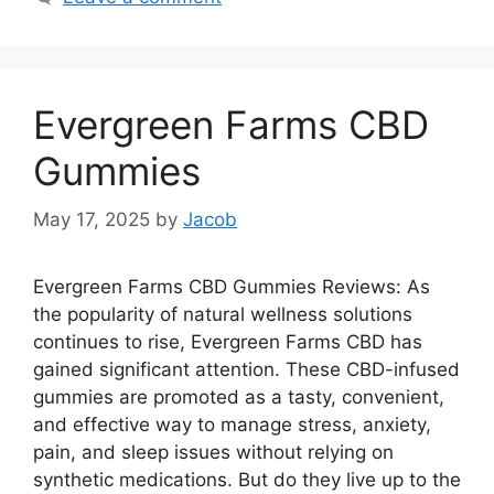
Evergreen Farms CBD
Gummies
May 17, 2025
by
Jacob
Evergreen Farms CBD Gummies Reviews: As
the popularity of natural wellness solutions
continues to rise, Evergreen Farms CBD has
gained significant attention. These CBD-infused
gummies are promoted as a tasty, convenient,
and effective way to manage stress, anxiety,
pain, and sleep issues without relying on
synthetic medications. But do they live up to the