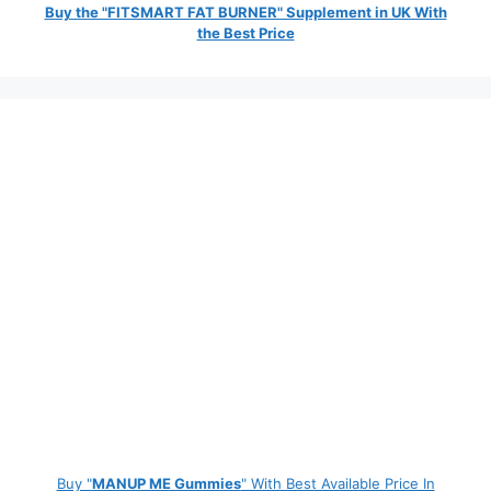
Buy the "FITSMART FAT BURNER" Supplement in UK With
the Best Price
Buy "
MANUP ME Gummies
" With Best Available Price In