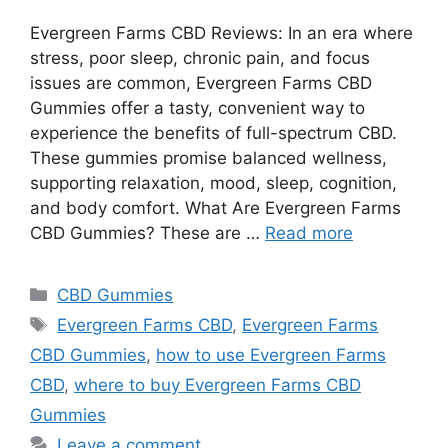
Evergreen Farms CBD Reviews: In an era where
stress, poor sleep, chronic pain, and focus
issues are common, Evergreen Farms CBD
Gummies offer a tasty, convenient way to
experience the benefits of full-spectrum CBD.
These gummies promise balanced wellness,
supporting relaxation, mood, sleep, cognition,
and body comfort. What Are Evergreen Farms
CBD Gummies? These are …
Read more
Categories
CBD Gummies
Tags
Evergreen Farms CBD
,
Evergreen Farms
CBD Gummies
,
how to use Evergreen Farms
CBD
,
where to buy Evergreen Farms CBD
Gummies
Leave a comment