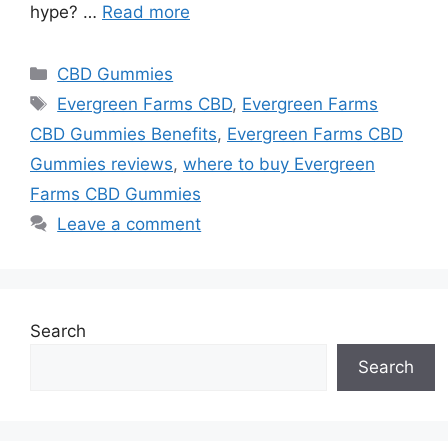
hype? …
Read more
Categories
CBD Gummies
Tags
Evergreen Farms CBD
,
Evergreen Farms
CBD Gummies Benefits
,
Evergreen Farms CBD
Gummies reviews
,
where to buy Evergreen
Farms CBD Gummies
Leave a comment
Search
Search