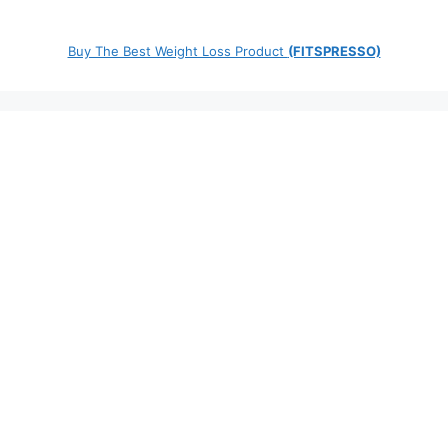
Buy The Best Weight Loss Product
(FITSPRESSO)