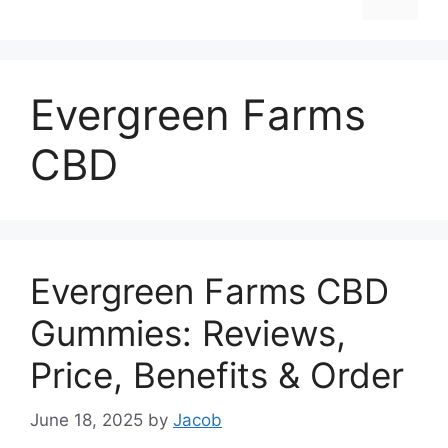
Evergreen Farms
CBD
Evergreen Farms CBD
Gummies: Reviews,
Price, Benefits & Order
June 18, 2025
by
Jacob