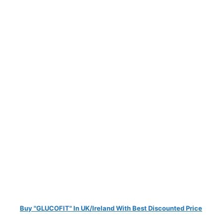
Buy "GLUCOFIT" In UK/Ireland With Best Discounted Price