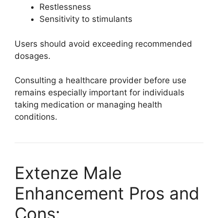
Restlessness
Sensitivity to stimulants
Users should avoid exceeding recommended
dosages.
Consulting a healthcare provider before use
remains especially important for individuals
taking medication or managing health
conditions.
Extenze Male
Enhancement Pros and
Cons: