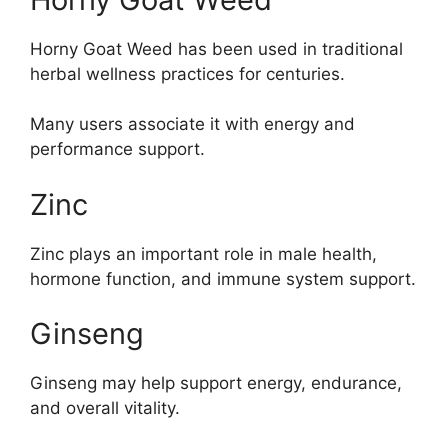
Horny Goat Weed has been used in traditional
herbal wellness practices for centuries.
Many users associate it with energy and
performance support.
Zinc
Zinc plays an important role in male health,
hormone function, and immune system support.
Ginseng
Ginseng may help support energy, endurance,
and overall vitality.