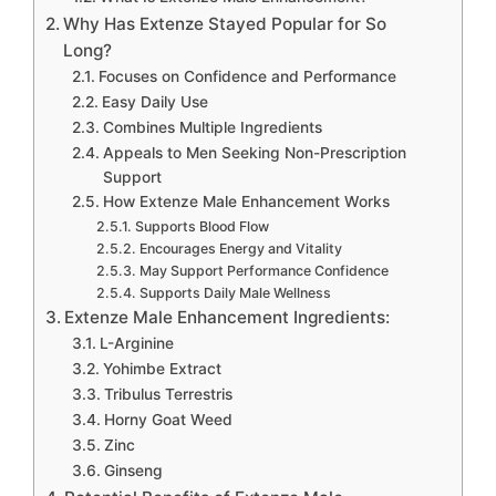
Why Has Extenze Stayed Popular for So
Long?
Focuses on Confidence and Performance
Easy Daily Use
Combines Multiple Ingredients
Appeals to Men Seeking Non-Prescription
Support
How Extenze Male Enhancement Works
Supports Blood Flow
Encourages Energy and Vitality
May Support Performance Confidence
Supports Daily Male Wellness
Extenze Male Enhancement Ingredients:
L-Arginine
Yohimbe Extract
Tribulus Terrestris
Horny Goat Weed
Zinc
Ginseng