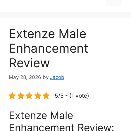
Extenze Male
Enhancement
Review
May 28, 2026
by
Jacob
5/5 - (1 vote)
Extenze Male
Enhancement Review: