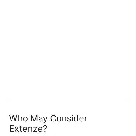
Who May Consider
Extenze?