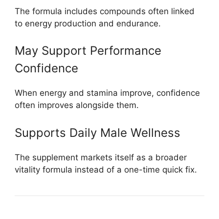
The formula includes compounds often linked
to energy production and endurance.
May Support Performance
Confidence
When energy and stamina improve, confidence
often improves alongside them.
Supports Daily Male Wellness
The supplement markets itself as a broader
vitality formula instead of a one-time quick fix.