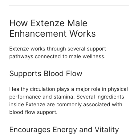
How Extenze Male
Enhancement Works
Extenze works through several support
pathways connected to male wellness.
Supports Blood Flow
Healthy circulation plays a major role in physical
performance and stamina. Several ingredients
inside Extenze are commonly associated with
blood flow support.
Encourages Energy and Vitality