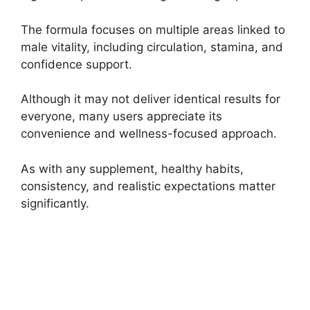
The formula focuses on multiple areas linked to
male vitality, including circulation, stamina, and
confidence support.
Although it may not deliver identical results for
everyone, many users appreciate its
convenience and wellness-focused approach.
As with any supplement, healthy habits,
consistency, and realistic expectations matter
significantly.