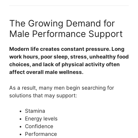
The Growing Demand for
Male Performance Support
Modern life creates constant pressure. Long
work hours, poor sleep, stress, unhealthy food
choices, and lack of physical activity often
affect overall male wellness.
As a result, many men begin searching for
solutions that may support:
Stamina
Energy levels
Confidence
Performance