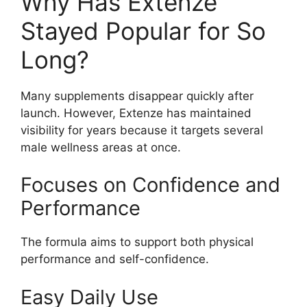
Why Has Extenze
Stayed Popular for So
Long?
Many supplements disappear quickly after
launch. However, Extenze has maintained
visibility for years because it targets several
male wellness areas at once.
Focuses on Confidence and
Performance
The formula aims to support both physical
performance and self-confidence.
Easy Daily Use