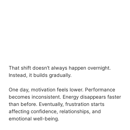
That shift doesn’t always happen overnight.
Instead, it builds gradually.
One day, motivation feels lower. Performance
becomes inconsistent. Energy disappears faster
than before. Eventually, frustration starts
affecting confidence, relationships, and
emotional well-being.