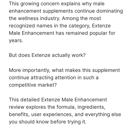
This growing concern explains why male
enhancement supplements continue dominating
the wellness industry. Among the most
recognized names in the category, Extenze
Male Enhancement has remained popular for
years.
But does Extenze actually work?
More importantly, what makes this supplement
continue attracting attention in such a
competitive market?
This detailed Extenze Male Enhancement
review explores the formula, ingredients,
benefits, user experiences, and everything else
you should know before trying it.