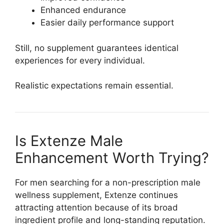
Enhanced endurance
Easier daily performance support
Still, no supplement guarantees identical
experiences for every individual.
Realistic expectations remain essential.
Is Extenze Male
Enhancement Worth Trying?
For men searching for a non-prescription male
wellness supplement, Extenze continues
attracting attention because of its broad
ingredient profile and long-standing reputation.