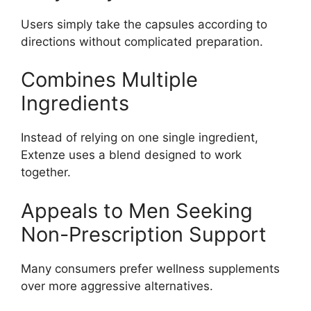
Users simply take the capsules according to
directions without complicated preparation.
Combines Multiple
Ingredients
Instead of relying on one single ingredient,
Extenze uses a blend designed to work
together.
Appeals to Men Seeking
Non-Prescription Support
Many consumers prefer wellness supplements
over more aggressive alternatives.