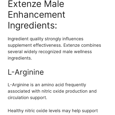
Extenze Male
Enhancement
Ingredients:
Ingredient quality strongly influences
supplement effectiveness. Extenze combines
several widely recognized male wellness
ingredients.
L-Arginine
L-Arginine is an amino acid frequently
associated with nitric oxide production and
circulation support.
Healthy nitric oxide levels may help support