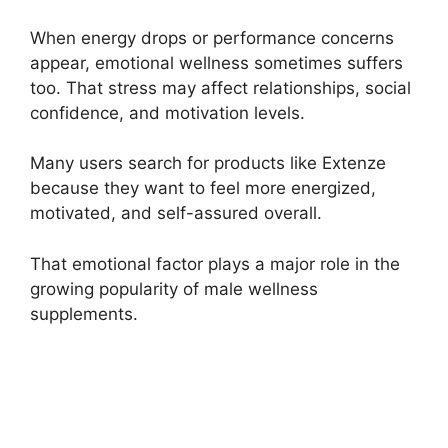
When energy drops or performance concerns
appear, emotional wellness sometimes suffers
too. That stress may affect relationships, social
confidence, and motivation levels.
Many users search for products like Extenze
because they want to feel more energized,
motivated, and self-assured overall.
That emotional factor plays a major role in the
growing popularity of male wellness
supplements.