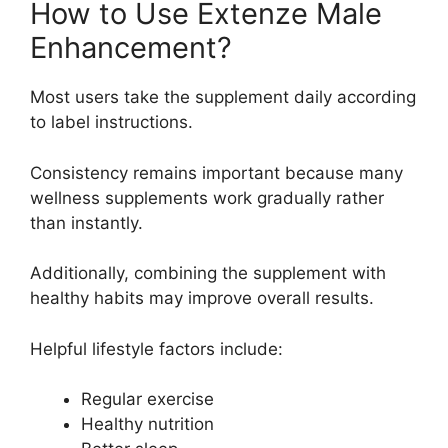
How to Use Extenze Male
Enhancement?
Most users take the supplement daily according
to label instructions.
Consistency remains important because many
wellness supplements work gradually rather
than instantly.
Additionally, combining the supplement with
healthy habits may improve overall results.
Helpful lifestyle factors include:
Regular exercise
Healthy nutrition