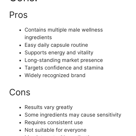
Pros
Contains multiple male wellness
ingredients
Easy daily capsule routine
Supports energy and vitality
Long-standing market presence
Targets confidence and stamina
Widely recognized brand
Cons
Results vary greatly
Some ingredients may cause sensitivity
Requires consistent use
Not suitable for everyone