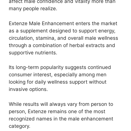
affect male confidence and vitality more than
many people realize.
Extenze Male Enhancement enters the market
as a supplement designed to support energy,
circulation, stamina, and overall male wellness
through a combination of herbal extracts and
supportive nutrients.
Its long-term popularity suggests continued
consumer interest, especially among men
looking for daily wellness support without
invasive options.
While results will always vary from person to
person, Extenze remains one of the most
recognized names in the male enhancement
category.