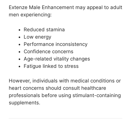
Extenze Male Enhancement may appeal to adult
men experiencing:
Reduced stamina
Low energy
Performance inconsistency
Confidence concerns
Age-related vitality changes
Fatigue linked to stress
However, individuals with medical conditions or
heart concerns should consult healthcare
professionals before using stimulant-containing
supplements.