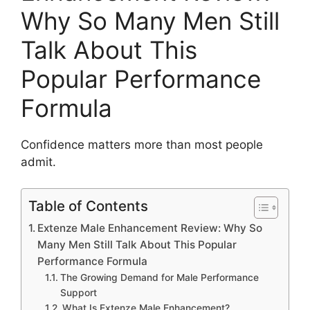
Why So Many Men Still
Talk About This
Popular Performance
Formula
Confidence matters more than most people
admit.
Table of Contents
Extenze Male Enhancement Review: Why So
Many Men Still Talk About This Popular
Performance Formula
The Growing Demand for Male Performance
Support
What Is Extenze Male Enhancement?