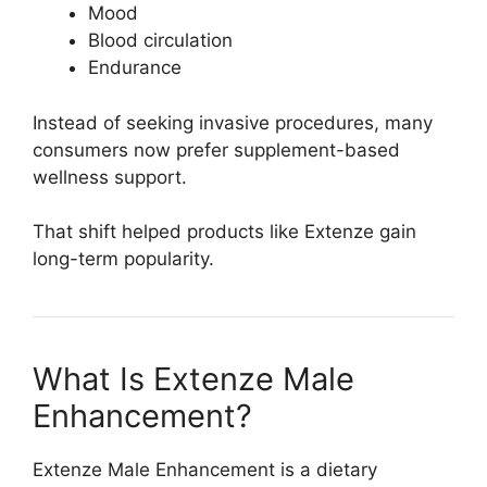
Mood
Blood circulation
Endurance
Instead of seeking invasive procedures, many
consumers now prefer supplement-based
wellness support.
That shift helped products like Extenze gain
long-term popularity.
What Is Extenze Male
Enhancement?
Extenze Male Enhancement is a dietary