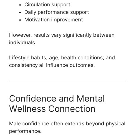
Circulation support
Daily performance support
Motivation improvement
However, results vary significantly between
individuals.
Lifestyle habits, age, health conditions, and
consistency all influence outcomes.
Confidence and Mental
Wellness Connection
Male confidence often extends beyond physical
performance.