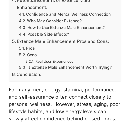
Potential Benefits of Extenze Male
Enhancement:
Confidence and Mental Wellness Connection
Who May Consider Extenze?
How to Use Extenze Male Enhancement?
Possible Side Effects?
Extenze Male Enhancement Pros and Cons:
Pros
Cons
Real User Experiences
Is Extenze Male Enhancement Worth Trying?
Conclusion:
For many men, energy, stamina, performance,
and self-assurance often connect closely to
personal wellness. However, stress, aging, poor
lifestyle habits, and low energy levels can
slowly affect confidence behind closed doors.