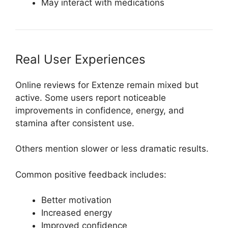
May interact with medications
Real User Experiences
Online reviews for Extenze remain mixed but
active. Some users report noticeable
improvements in confidence, energy, and
stamina after consistent use.
Others mention slower or less dramatic results.
Common positive feedback includes:
Better motivation
Increased energy
Improved confidence