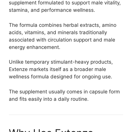
supplement formulated to support male vitality,
stamina, and performance wellness.
The formula combines herbal extracts, amino
acids, vitamins, and minerals traditionally
associated with circulation support and male
energy enhancement.
Unlike temporary stimulant-heavy products,
Extenze markets itself as a broader male
wellness formula designed for ongoing use.
The supplement usually comes in capsule form
and fits easily into a daily routine.