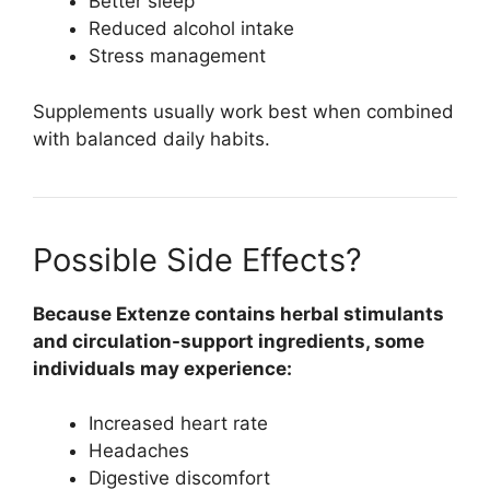
Better sleep
Reduced alcohol intake
Stress management
Supplements usually work best when combined
with balanced daily habits.
Possible Side Effects?
Because Extenze contains herbal stimulants
and circulation-support ingredients, some
individuals may experience:
Increased heart rate
Headaches
Digestive discomfort