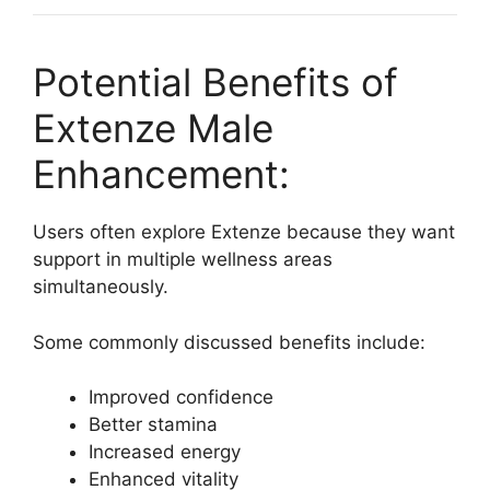
Potential Benefits of
Extenze Male
Enhancement:
Users often explore Extenze because they want
support in multiple wellness areas
simultaneously.
Some commonly discussed benefits include:
Improved confidence
Better stamina
Increased energy
Enhanced vitality