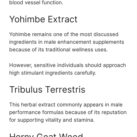
blood vessel function.
Yohimbe Extract
Yohimbe remains one of the most discussed
ingredients in male enhancement supplements
because of its traditional wellness uses.
However, sensitive individuals should approach
high stimulant ingredients carefully.
Tribulus Terrestris
This herbal extract commonly appears in male
performance formulas because of its reputation
for supporting vitality and stamina.
Horny Goat Weed