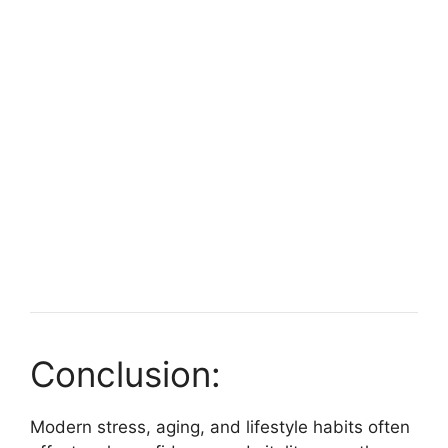
Conclusion:
Modern stress, aging, and lifestyle habits often