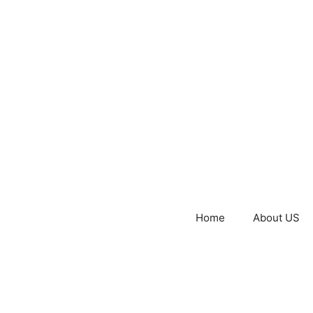
Home
About US