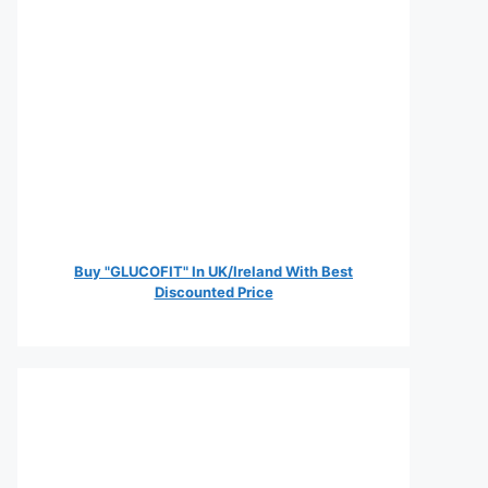
Buy "GLUCOFIT" In UK/Ireland With Best
Discounted Price