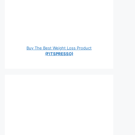
Buy The Best Weight Loss Product
(FITSPRESSO)