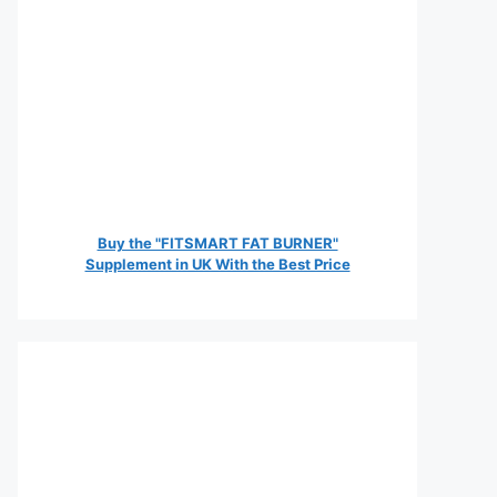
Buy the "FITSMART FAT BURNER"
Supplement in UK With the Best Price