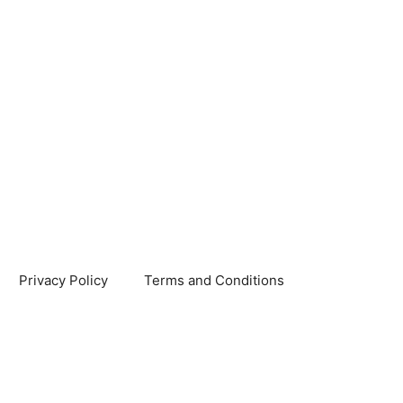
Privacy Policy
Terms and Conditions