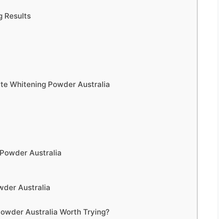
 Results
ite Whitening Powder Australia
 Powder Australia
der Australia
Powder Australia Worth Trying?