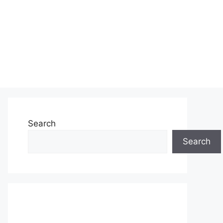
Search
Search