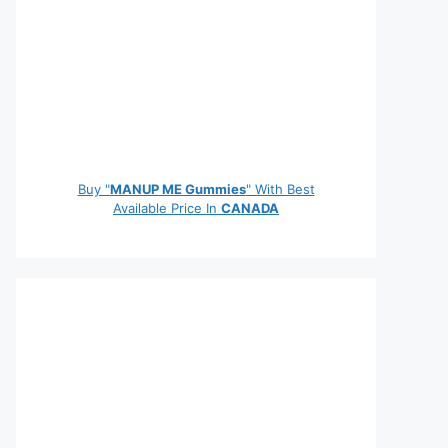
Buy "
MANUP ME Gummies
" With Best
Available Price In
CANADA