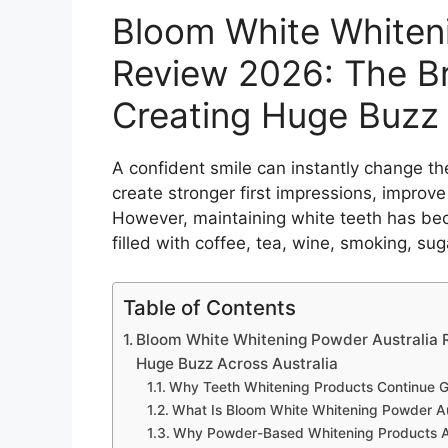
Bloom White Whiteni
Review 2026: The Br
Creating Huge Buzz 
A confident smile can instantly change th
create stronger first impressions, impro
However, maintaining white teeth has beco
filled with coffee, tea, wine, smoking, su
Table of Contents
Bloom White Whitening Powder Australia R
Huge Buzz Across Australia
Why Teeth Whitening Products Continue G
What Is Bloom White Whitening Powder Au
Why Powder-Based Whitening Products A