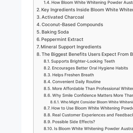
How Bloom White Whitening Powder Aust
Key Ingredients Inside Bloom White White
Activated Charcoal
Coconut-Based Compounds
Baking Soda
Peppermint Extract
Mineral Support Ingredients
The Biggest Benefits Users Expect From 
Supports Brighter-Looking Teeth
Encourages Better Oral Hygiene Habits
Helps Freshen Breath
Convenient Daily Routine
More Affordable Than Professional White
Why Smile Confidence Matters More Tha
Who Might Consider Bloom White Whiteni
How to Use Bloom White Whitening Powde
Real Customer Experiences and Feedbac
Possible Side Effects?
Is Bloom White Whitening Powder Austra