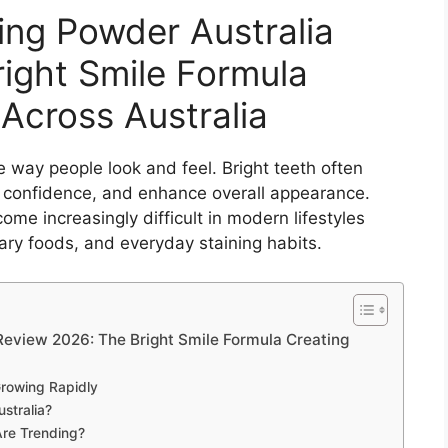
ng Powder Australia
ight Smile Formula
Across Australia
e way people look and feel. Bright teeth often
ve confidence, and enhance overall appearance.
me increasingly difficult in modern lifestyles
gary foods, and everyday staining habits.
eview 2026: The Bright Smile Formula Creating
rowing Rapidly
stralia?
re Trending?