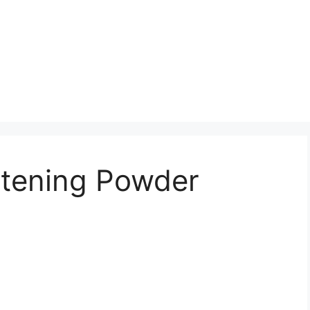
tening Powder