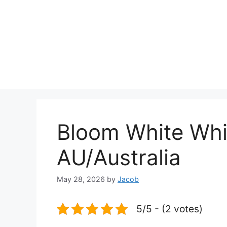
Bloom White Whi
AU/Australia
May 28, 2026
by
Jacob
5/5 - (2 votes)