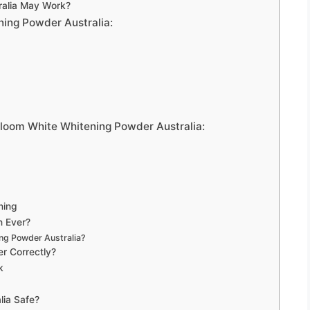
ralia May Work?
ning Powder Australia:
Bloom White Whitening Powder Australia:
ning
n Ever?
ng Powder Australia?
r Correctly?
k
lia Safe?