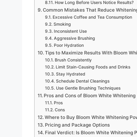
How Long Before Users Notice Results?
Common Mistakes That Reduce Whitening
Excessive Coffee and Tea Consumption
Smoking
Inconsistent Use
Aggressive Brushing
Poor Hydration
Tips to Maximize Results With Bloom Wh
Brush Consistently
Limit Stain-Causing Foods and Drinks
Stay Hydrated
Schedule Dental Cleanings
Use Gentle Brushing Techniques
Pros and Cons of Bloom White Whitening
Pros
Cons
Where to Buy Bloom White Whitening Pow
Pricing and Package Options
Final Verdict: Is Bloom White Whitening 