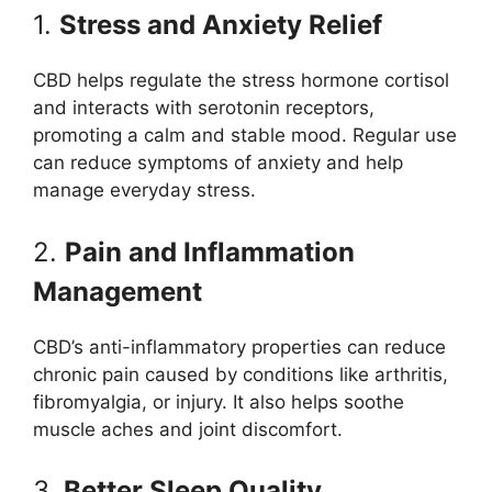
1.
Stress and Anxiety Relief
CBD helps regulate the stress hormone cortisol
and interacts with serotonin receptors,
promoting a calm and stable mood. Regular use
can reduce symptoms of anxiety and help
manage everyday stress.
2.
Pain and Inflammation
Management
CBD’s anti-inflammatory properties can reduce
chronic pain caused by conditions like arthritis,
fibromyalgia, or injury. It also helps soothe
muscle aches and joint discomfort.
3.
Better Sleep Quality