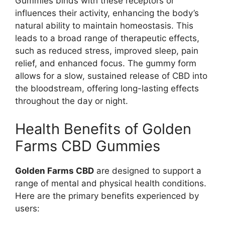
Gummies binds with these receptors or
influences their activity, enhancing the body’s
natural ability to maintain homeostasis. This
leads to a broad range of therapeutic effects,
such as reduced stress, improved sleep, pain
relief, and enhanced focus. The gummy form
allows for a slow, sustained release of CBD into
the bloodstream, offering long-lasting effects
throughout the day or night.
Health Benefits of Golden
Farms CBD Gummies
Golden Farms CBD
are designed to support a
range of mental and physical health conditions.
Here are the primary benefits experienced by
users: