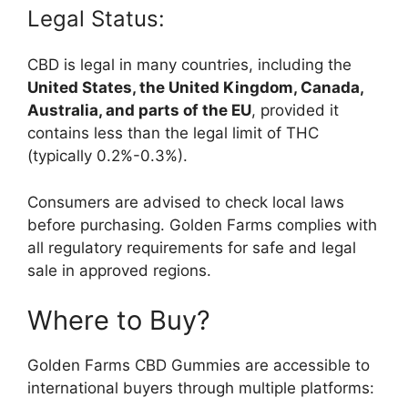
Legal Status:
CBD is legal in many countries, including the
United States, the United Kingdom, Canada,
Australia, and parts of the EU
, provided it
contains less than the legal limit of THC
(typically 0.2%-0.3%).
Consumers are advised to check local laws
before purchasing. Golden Farms complies with
all regulatory requirements for safe and legal
sale in approved regions.
Where to Buy?
Golden Farms CBD Gummies are accessible to
international buyers through multiple platforms: