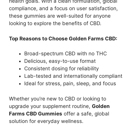
health goals. With a clean formulation, global
compliance, and a focus on user satisfaction,
these gummies are well-suited for anyone
looking to explore the benefits of CBD.
Top Reasons to Choose Golden Farms CBD:
Broad-spectrum CBD with no THC
Delicious, easy-to-use format
Consistent dosing for reliability
Lab-tested and internationally compliant
Ideal for stress, pain, sleep, and focus
Whether you’re new to CBD or looking to
upgrade your supplement routine,
Golden
Farms CBD Gummies
offer a safe, global
solution for everyday wellness.