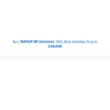
Buy "
MANUP ME Gummies
" With Best Available Price In
CANADA