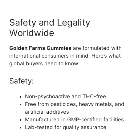
Safety and Legality
Worldwide
Golden Farms Gummies
are formulated with
international consumers in mind. Here’s what
global buyers need to know:
Safety:
Non-psychoactive and THC-free
Free from pesticides, heavy metals, and
artificial additives
Manufactured in GMP-certified facilities
Lab-tested for quality assurance