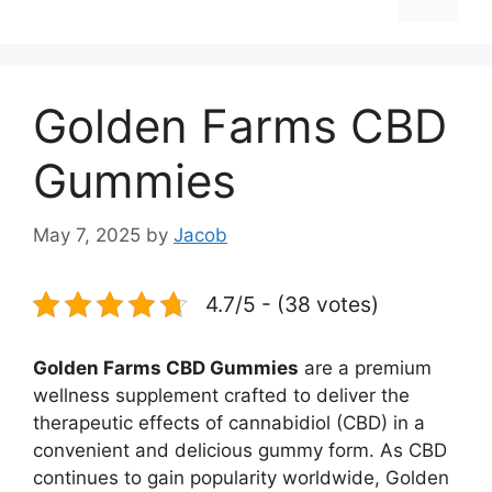
Golden Farms CBD
Gummies
May 7, 2025
by
Jacob
4.7/5 - (38 votes)
Golden Farms CBD Gummies
are a premium
wellness supplement crafted to deliver the
therapeutic effects of cannabidiol (CBD) in a
convenient and delicious gummy form. As CBD
continues to gain popularity worldwide, Golden