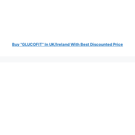
Buy "GLUCOFIT" In UK/Ireland With Best Discounted Price