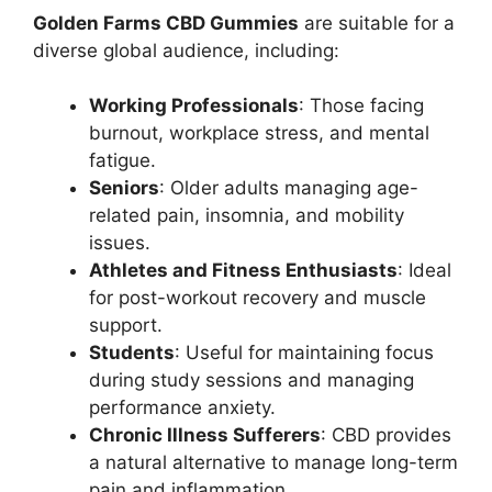
Golden Farms CBD Gummies
are suitable for a
diverse global audience, including:
Working Professionals
: Those facing
burnout, workplace stress, and mental
fatigue.
Seniors
: Older adults managing age-
related pain, insomnia, and mobility
issues.
Athletes and Fitness Enthusiasts
: Ideal
for post-workout recovery and muscle
support.
Students
: Useful for maintaining focus
during study sessions and managing
performance anxiety.
Chronic Illness Sufferers
: CBD provides
a natural alternative to manage long-term
pain and inflammation.