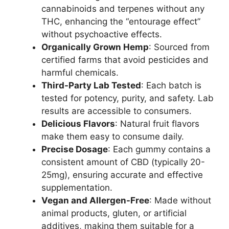
cannabinoids and terpenes without any
THC, enhancing the “entourage effect”
without psychoactive effects.
Organically Grown Hemp
: Sourced from
certified farms that avoid pesticides and
harmful chemicals.
Third-Party Lab Tested
: Each batch is
tested for potency, purity, and safety. Lab
results are accessible to consumers.
Delicious Flavors
: Natural fruit flavors
make them easy to consume daily.
Precise Dosage
: Each gummy contains a
consistent amount of CBD (typically 20-
25mg), ensuring accurate and effective
supplementation.
Vegan and Allergen-Free
: Made without
animal products, gluten, or artificial
additives, making them suitable for a