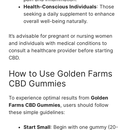
Health-Conscious Individuals
: Those
seeking a daily supplement to enhance
overall well-being naturally.
It’s advisable for pregnant or nursing women
and individuals with medical conditions to
consult a healthcare provider before starting
CBD.
How to Use Golden Farms
CBD Gummies
To experience optimal results from
Golden
Farms CBD Gummies
, users should follow
these simple guidelines:
Start Small
: Begin with one gummy (20-