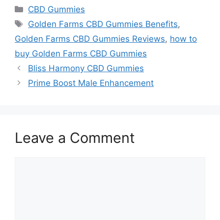
Categories
CBD Gummies
Tags
Golden Farms CBD Gummies Benefits
,
Golden Farms CBD Gummies Reviews
,
how to
buy Golden Farms CBD Gummies
Bliss Harmony CBD Gummies
Prime Boost Male Enhancement
Leave a Comment
Comment