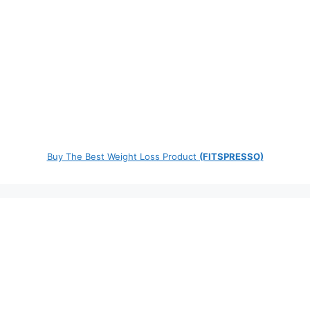
Buy The Best Weight Loss Product
(FITSPRESSO)