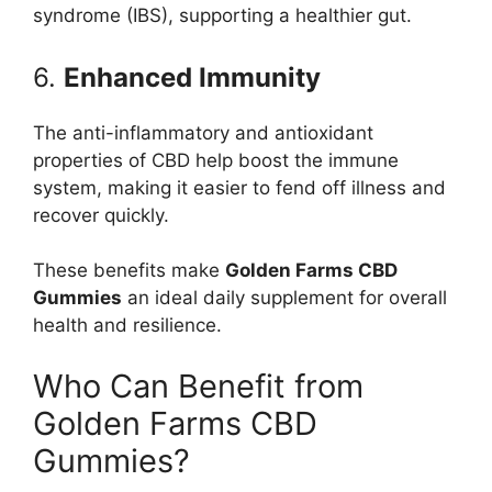
syndrome (IBS), supporting a healthier gut.
6.
Enhanced Immunity
The anti-inflammatory and antioxidant
properties of CBD help boost the immune
system, making it easier to fend off illness and
recover quickly.
These benefits make
Golden Farms CBD
Gummies
an ideal daily supplement for overall
health and resilience.
Who Can Benefit from
Golden Farms CBD
Gummies?