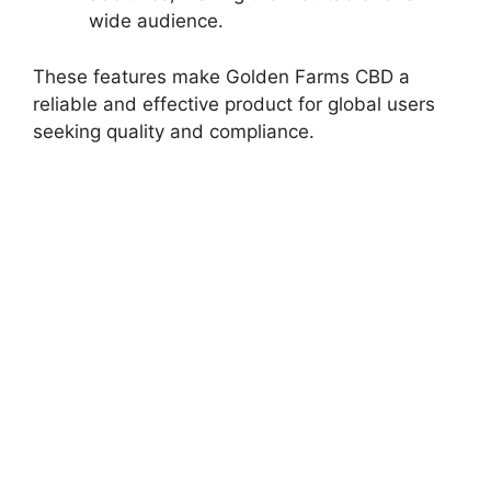
wide audience.
These features make Golden Farms CBD a
reliable and effective product for global users
seeking quality and compliance.