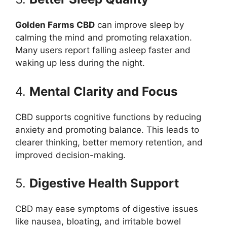
Golden Farms CBD
can improve sleep by
calming the mind and promoting relaxation.
Many users report falling asleep faster and
waking up less during the night.
4.
Mental Clarity and Focus
CBD supports cognitive functions by reducing
anxiety and promoting balance. This leads to
clearer thinking, better memory retention, and
improved decision-making.
5.
Digestive Health Support
CBD may ease symptoms of digestive issues
like nausea, bloating, and irritable bowel