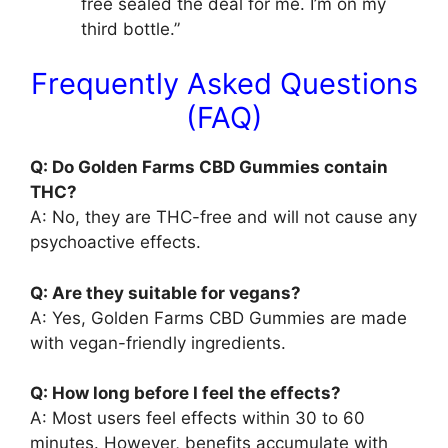
free sealed the deal for me. I’m on my
third bottle.”
Frequently Asked Questions
(FAQ)
Q: Do Golden Farms CBD Gummies contain
THC?
A: No, they are THC-free and will not cause any
psychoactive effects.
Q: Are they suitable for vegans?
A: Yes, Golden Farms CBD Gummies are made
with vegan-friendly ingredients.
Q: How long before I feel the effects?
A: Most users feel effects within 30 to 60
minutes. However, benefits accumulate with