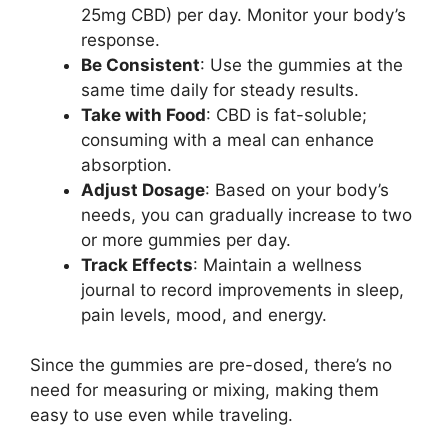
25mg CBD) per day. Monitor your body’s
response.
Be Consistent
: Use the gummies at the
same time daily for steady results.
Take with Food
: CBD is fat-soluble;
consuming with a meal can enhance
absorption.
Adjust Dosage
: Based on your body’s
needs, you can gradually increase to two
or more gummies per day.
Track Effects
: Maintain a wellness
journal to record improvements in sleep,
pain levels, mood, and energy.
Since the gummies are pre-dosed, there’s no
need for measuring or mixing, making them
easy to use even while traveling.