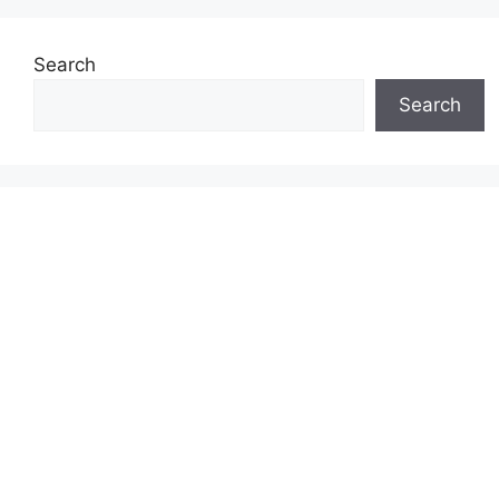
Search
Search