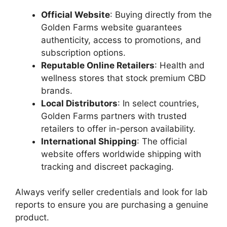
Official Website
: Buying directly from the
Golden Farms website guarantees
authenticity, access to promotions, and
subscription options.
Reputable Online Retailers
: Health and
wellness stores that stock premium CBD
brands.
Local Distributors
: In select countries,
Golden Farms partners with trusted
retailers to offer in-person availability.
International Shipping
: The official
website offers worldwide shipping with
tracking and discreet packaging.
Always verify seller credentials and look for lab
reports to ensure you are purchasing a genuine
product.