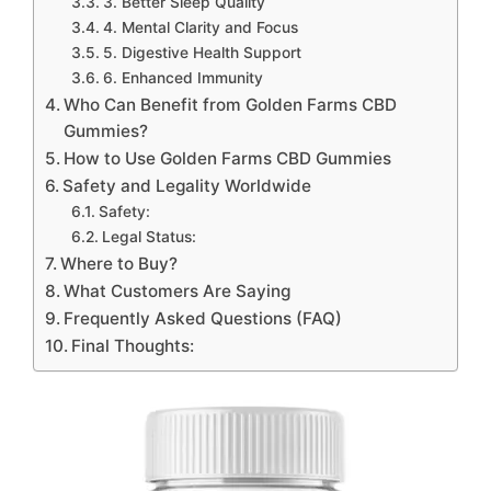
3. Better Sleep Quality
4. Mental Clarity and Focus
5. Digestive Health Support
6. Enhanced Immunity
Who Can Benefit from Golden Farms CBD
Gummies?
How to Use Golden Farms CBD Gummies
Safety and Legality Worldwide
Safety:
Legal Status:
Where to Buy?
What Customers Are Saying
Frequently Asked Questions (FAQ)
Final Thoughts: