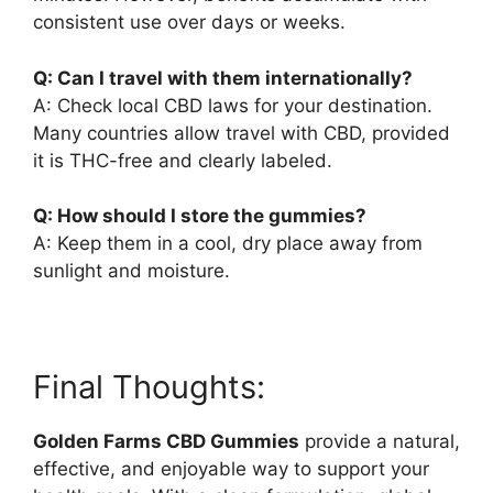
consistent use over days or weeks.
Q: Can I travel with them internationally?
A: Check local CBD laws for your destination.
Many countries allow travel with CBD, provided
it is THC-free and clearly labeled.
Q: How should I store the gummies?
A: Keep them in a cool, dry place away from
sunlight and moisture.
Final Thoughts:
Golden Farms CBD Gummies
provide a natural,
effective, and enjoyable way to support your