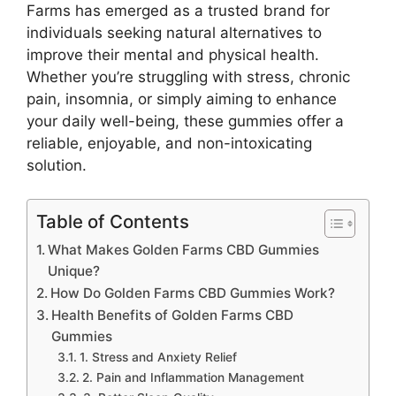
Farms has emerged as a trusted brand for
individuals seeking natural alternatives to
improve their mental and physical health.
Whether you’re struggling with stress, chronic
pain, insomnia, or simply aiming to enhance
your daily well-being, these gummies offer a
reliable, enjoyable, and non-intoxicating
solution.
Table of Contents
What Makes Golden Farms CBD Gummies
Unique?
How Do Golden Farms CBD Gummies Work?
Health Benefits of Golden Farms CBD
Gummies
1. Stress and Anxiety Relief
2. Pain and Inflammation Management