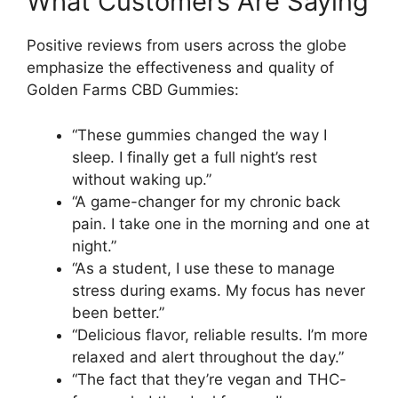
What Customers Are Saying
Positive reviews from users across the globe
emphasize the effectiveness and quality of
Golden Farms CBD Gummies:
“These gummies changed the way I
sleep. I finally get a full night’s rest
without waking up.”
“A game-changer for my chronic back
pain. I take one in the morning and one at
night.”
“As a student, I use these to manage
stress during exams. My focus has never
been better.”
“Delicious flavor, reliable results. I’m more
relaxed and alert throughout the day.”
“The fact that they’re vegan and THC-