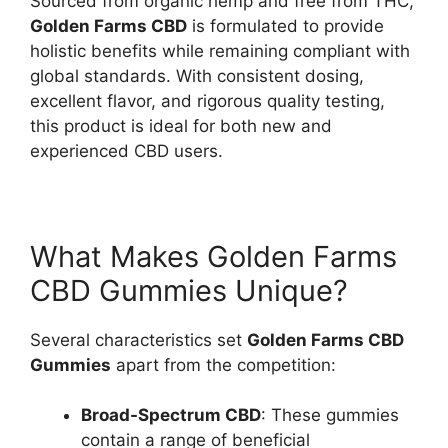
Sourced from organic hemp and free from THC,
Golden Farms CBD
is formulated to provide
holistic benefits while remaining compliant with
global standards. With consistent dosing,
excellent flavor, and rigorous quality testing,
this product is ideal for both new and
experienced CBD users.
What Makes Golden Farms
CBD Gummies Unique?
Several characteristics set
Golden Farms CBD
Gummies
apart from the competition:
Broad-Spectrum CBD
: These gummies
contain a range of beneficial