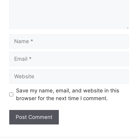
Name
Email
Website
Save my name, email, and website in this
browser for the next time I comment.