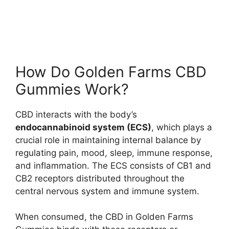
How Do Golden Farms CBD
Gummies Work?
CBD interacts with the body’s
endocannabinoid system (ECS)
, which plays a
crucial role in maintaining internal balance by
regulating pain, mood, sleep, immune response,
and inflammation. The ECS consists of CB1 and
CB2 receptors distributed throughout the
central nervous system and immune system.
When consumed, the CBD in Golden Farms