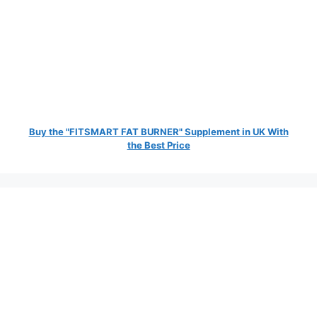
Buy the "FITSMART FAT BURNER" Supplement in UK With
the Best Price