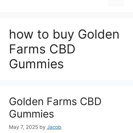
how to buy Golden
Farms CBD
Gummies
Golden Farms CBD
Gummies
May 7, 2025
by
Jacob