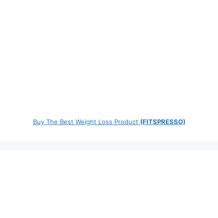
Buy The Best Weight Loss Product
(FITSPRESSO)