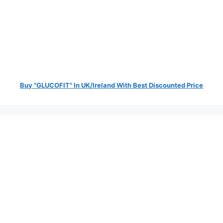
Buy "GLUCOFIT" In UK/Ireland With Best Discounted Price