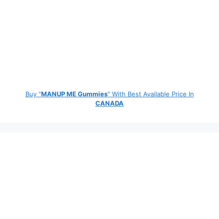
Buy "
MANUP ME Gummies
" With Best Available Price In
CANADA