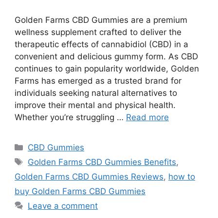
Golden Farms CBD Gummies are a premium
wellness supplement crafted to deliver the
therapeutic effects of cannabidiol (CBD) in a
convenient and delicious gummy form. As CBD
continues to gain popularity worldwide, Golden
Farms has emerged as a trusted brand for
individuals seeking natural alternatives to
improve their mental and physical health.
Whether you’re struggling …
Read more
Categories
CBD Gummies
Tags
Golden Farms CBD Gummies Benefits
,
Golden Farms CBD Gummies Reviews
,
how to
buy Golden Farms CBD Gummies
Leave a comment