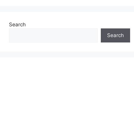
Search
Search