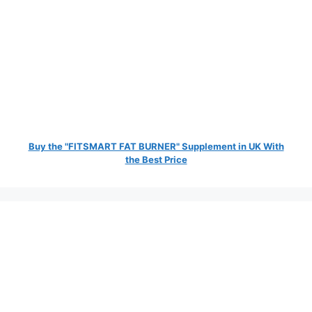
Buy the "FITSMART FAT BURNER" Supplement in UK With
the Best Price