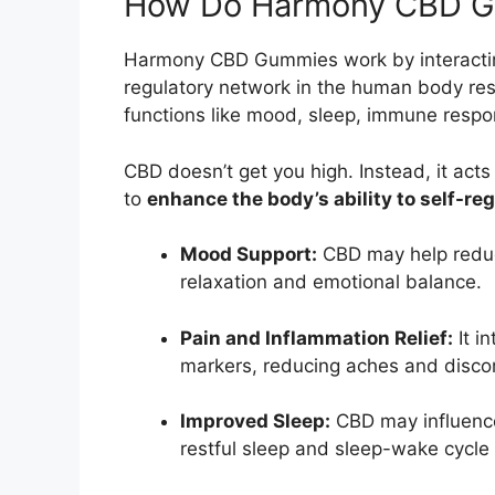
How Do Harmony CBD Gu
Harmony CBD Gummies work by interacti
regulatory network in the human body res
functions like mood, sleep, immune resp
CBD doesn’t get you high. Instead, it acts
to
enhance the body’s ability to self-re
Mood Support:
CBD may help reduce
relaxation and emotional balance.
Pain and Inflammation Relief:
It i
markers, reducing aches and disco
Improved Sleep:
CBD may influence
restful sleep and sleep-wake cycle 