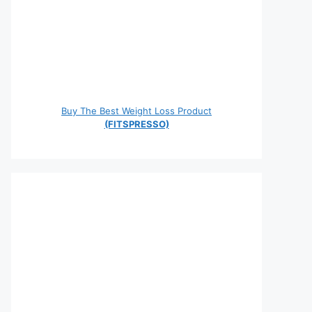
Buy The Best Weight Loss Product
(FITSPRESSO)