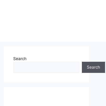
Search
Search