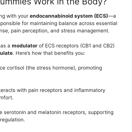
mmies Work in the Body?
ng with your
endocannabinoid system (ECS)
—a
ponsible for maintaining balance across essential
onse, pain perception, and stress management.
 as a
modulator
of ECS receptors (CB1 and CB2)
gulate
. Here’s how that benefits you:
 cortisol (the stress hormone), promoting
nteracts with pain receptors and inflammatory
mfort.
 serotonin and melatonin receptors, supporting
regulation.