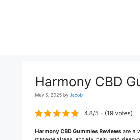
Harmony CBD G
May 5, 2025
by
Jacob
4.8/5 - (19 votes)
Harmony CBD Gummies Reviews
are a w
manage stress, anxiety, pain, and sleep-r