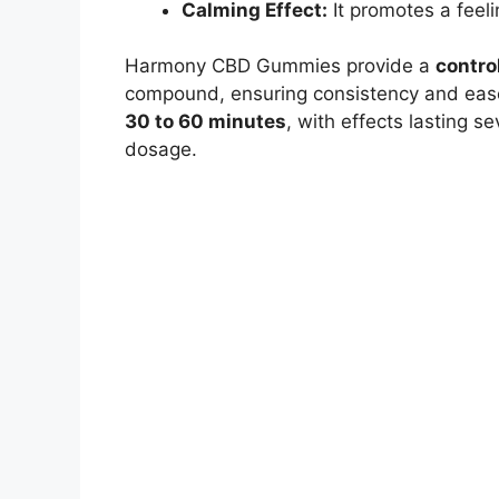
Calming Effect:
It promotes a feel
Harmony CBD Gummies provide a
contro
compound, ensuring consistency and ease
30 to 60 minutes
, with effects lasting 
dosage.