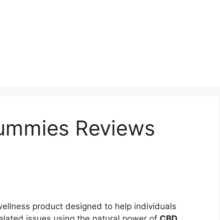
ummies Reviews
ellness product designed to help individuals
elated issues using the natural power of
CBD