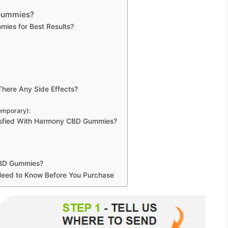
 Gummies?
es for Best Results?
here Any Side Effects?
Temporary):
isfied With Harmony CBD Gummies?
CBD Gummies?
 Need to Know Before You Purchase