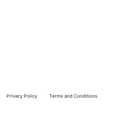
Privacy Policy
Terms and Conditions