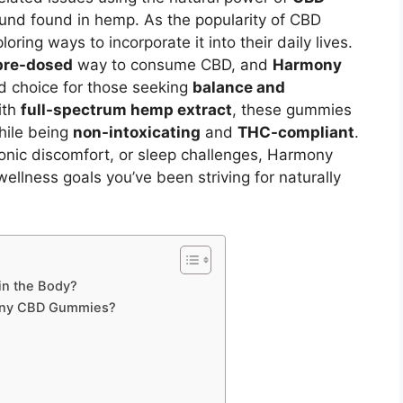
nd found in hemp. As the popularity of CBD
ring ways to incorporate it into their daily lives.
 pre-dosed
way to consume CBD, and
Harmony
 choice for those seeking
balance and
ith
full-spectrum hemp extract
, these gummies
while being
non-intoxicating
and
THC-compliant
.
ronic discomfort, or sleep challenges, Harmony
lness goals you’ve been striving for naturally
n the Body?
mony CBD Gummies?