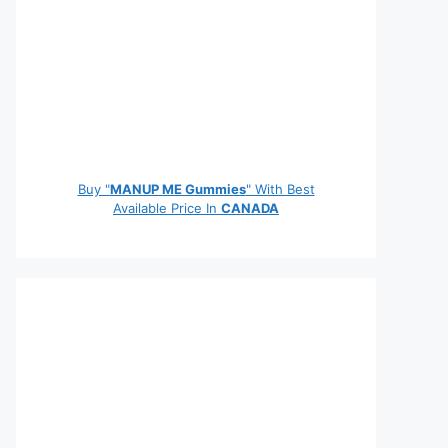
Buy "
MANUP ME Gummies
" With Best
Available Price In
CANADA