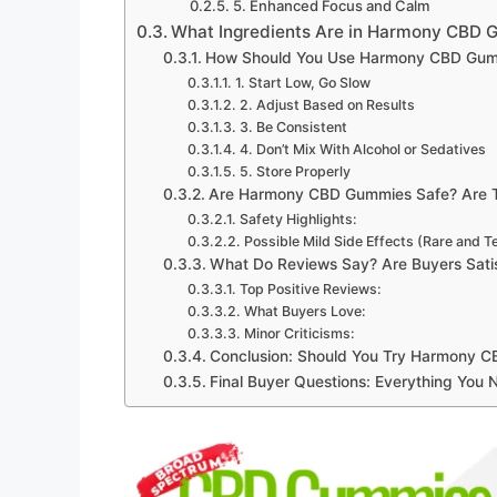
5. Enhanced Focus and Calm
What Ingredients Are in Harmony CBD
How Should You Use Harmony CBD Gummi
1. Start Low, Go Slow
2. Adjust Based on Results
3. Be Consistent
4. Don’t Mix With Alcohol or Sedatives
5. Store Properly
Are Harmony CBD Gummies Safe? Are T
Safety Highlights:
Possible Mild Side Effects (Rare and 
What Do Reviews Say? Are Buyers Sat
Top Positive Reviews:
What Buyers Love:
Minor Criticisms:
Conclusion: Should You Try Harmony 
Final Buyer Questions: Everything You