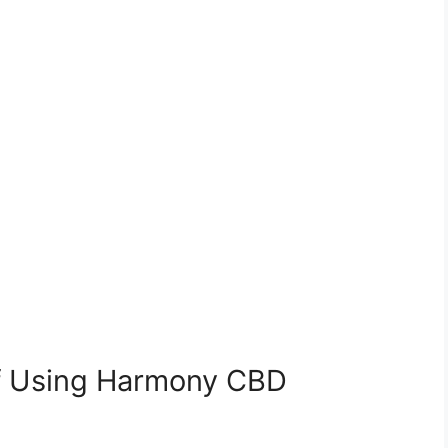
of Using Harmony CBD