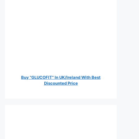
Buy "GLUCOFIT" In UK/Ireland With Best
Discounted Price