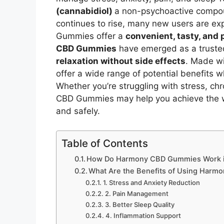
(cannabidiol)
a non-psychoactive compou
continues to rise, many new users are explo
Gummies offer a
convenient, tasty, and
CBD Gummies
have emerged as a trusted
relaxation without side effects
. Made w
offer a wide range of potential benefits 
Whether you’re struggling with stress, ch
CBD Gummies may help you achieve the wel
and safely.
Table of Contents
How Do Harmony CBD Gummies Work i
What Are the Benefits of Using Har
1. Stress and Anxiety Reduction
2. Pain Management
3. Better Sleep Quality
4. Inflammation Support