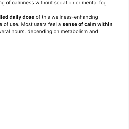
ing of calmness without sedation or mental fog.
lled daily dose
of this wellness-enhancing
 of use. Most users feel a
sense of calm within
several hours, depending on metabolism and