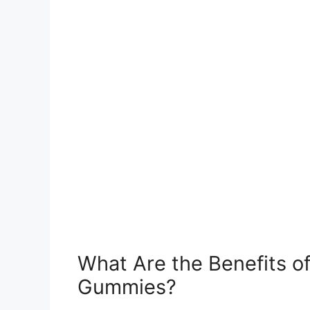
What Are the Benefits 
Gummies?