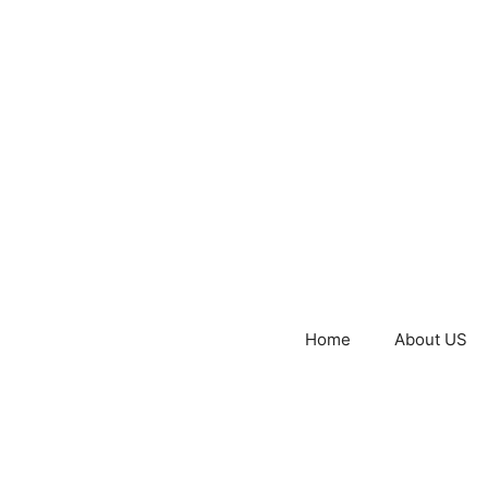
Home
About US