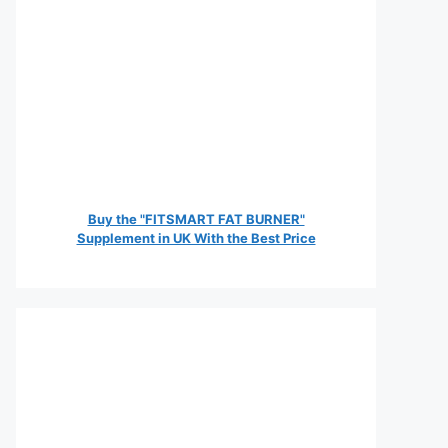
Buy the "FITSMART FAT BURNER"
Supplement in UK With the Best Price