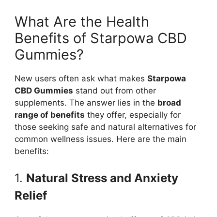
What Are the Health
Benefits of Starpowa CBD
Gummies?
New users often ask what makes
Starpowa
CBD Gummies
stand out from other
supplements. The answer lies in the
broad
range of benefits
they offer, especially for
those seeking safe and natural alternatives for
common wellness issues. Here are the main
benefits:
1.
Natural Stress and Anxiety
Relief