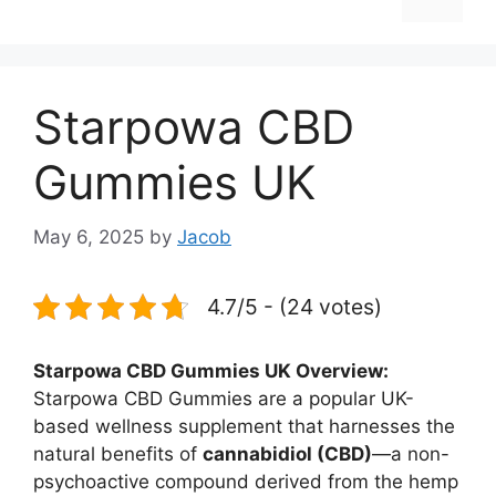
Starpowa CBD
Gummies UK
May 6, 2025
by
Jacob
4.7/5 - (24 votes)
Starpowa CBD Gummies UK Overview:
Starpowa CBD Gummies are a popular UK-
based wellness supplement that harnesses the
natural benefits of
cannabidiol (CBD)
—a non-
psychoactive compound derived from the hemp