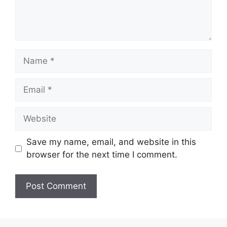
Name
Email
Website
Save my name, email, and website in this
browser for the next time I comment.