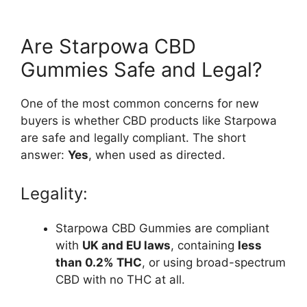
Are Starpowa CBD
Gummies Safe and Legal?
One of the most common concerns for new
buyers is whether CBD products like Starpowa
are safe and legally compliant. The short
answer:
Yes
, when used as directed.
Legality:
Starpowa CBD Gummies are compliant
with
UK and EU laws
, containing
less
than 0.2% THC
, or using broad-spectrum
CBD with no THC at all.