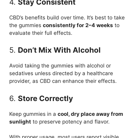
4.
Stay Consistent
CBD’s benefits build over time. It’s best to take
the gummies
consistently for 2–4 weeks
to
evaluate their full effects.
5.
Don’t Mix With Alcohol
Avoid taking the gummies with alcohol or
sedatives unless directed by a healthcare
provider, as CBD can enhance their effects.
6.
Store Correctly
Keep gummies in a
cool, dry place away from
sunlight
to preserve potency and flavor.
With proper usage, most users report visible