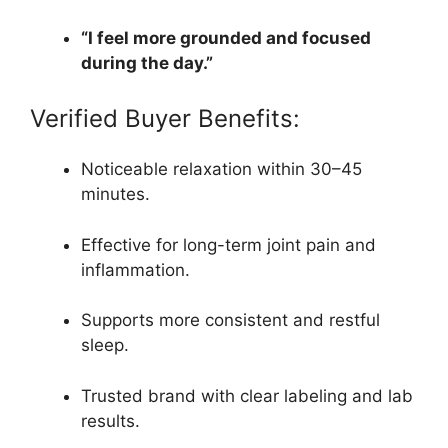
“I feel more grounded and focused
during the day.”
Verified Buyer Benefits:
Noticeable relaxation within 30–45
minutes.
Effective for long-term joint pain and
inflammation.
Supports more consistent and restful
sleep.
Trusted brand with clear labeling and lab
results.