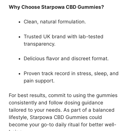
Why Choose Starpowa CBD Gummies?
Clean, natural formulation.
Trusted UK brand with lab-tested
transparency.
Delicious flavor and discreet format.
Proven track record in stress, sleep, and
pain support.
For best results, commit to using the gummies
consistently and follow dosing guidance
tailored to your needs. As part of a balanced
lifestyle, Starpowa CBD Gummies could
become your go-to daily ritual for better well-