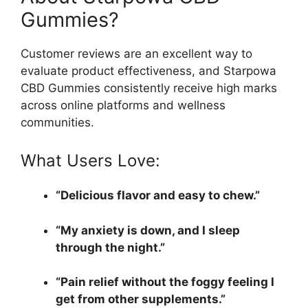
Gummies?
Customer reviews are an excellent way to
evaluate product effectiveness, and Starpowa
CBD Gummies consistently receive high marks
across online platforms and wellness
communities.
What Users Love:
“Delicious flavor and easy to chew.”
“My anxiety is down, and I sleep
through the night.”
“Pain relief without the foggy feeling I
get from other supplements.”