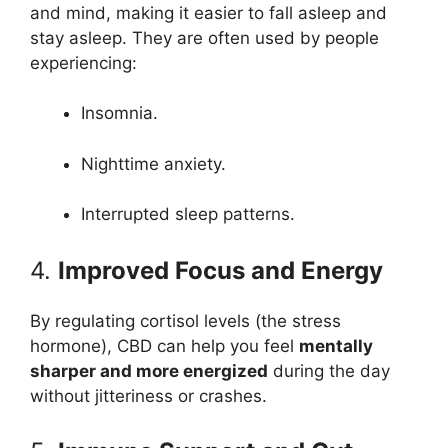
and mind, making it easier to fall asleep and
stay asleep. They are often used by people
experiencing:
Insomnia.
Nighttime anxiety.
Interrupted sleep patterns.
4.
Improved Focus and Energy
By regulating cortisol levels (the stress
hormone), CBD can help you feel
mentally
sharper and more energized
during the day
without jitteriness or crashes.