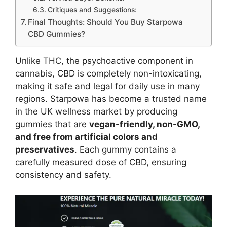
Critiques and Suggestions:
Final Thoughts: Should You Buy Starpowa
CBD Gummies?
Unlike THC, the psychoactive component in
cannabis, CBD is completely non-intoxicating,
making it safe and legal for daily use in many
regions. Starpowa has become a trusted name
in the UK wellness market by producing
gummies that are
vegan-friendly, non-GMO,
and free from artificial colors and
preservatives
. Each gummy contains a
carefully measured dose of CBD, ensuring
consistency and safety.