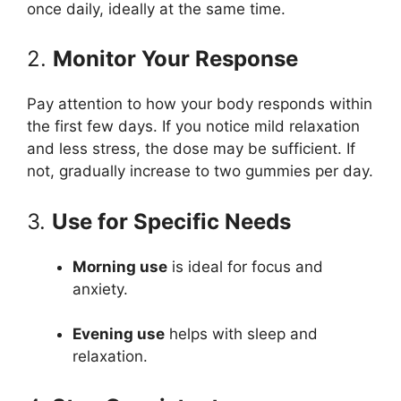
once daily, ideally at the same time.
2.
Monitor Your Response
Pay attention to how your body responds within
the first few days. If you notice mild relaxation
and less stress, the dose may be sufficient. If
not, gradually increase to two gummies per day.
3.
Use for Specific Needs
Morning use
is ideal for focus and
anxiety.
Evening use
helps with sleep and
relaxation.