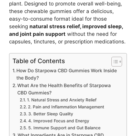
plant. Designed to promote overall well-being,
these chewable gummies offer a delicious,
easy-to-consume format ideal for those
seeking
natural stress relief, improved sleep,
and joint pain support
without the need for
capsules, tinctures, or prescription medications.
Table of Contents
How Do Starpowa CBD Gummies Work Inside
the Body?
What Are the Health Benefits of Starpowa
CBD Gummies?
1. Natural Stress and Anxiety Relief
2. Pain and Inflammation Management
3. Better Sleep Quality
4. Improved Focus and Energy
5. Immune Support and Gut Balance
What Ingredients Are in Starpowa CBD