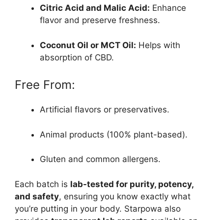
Citric Acid and Malic Acid:
Enhance
flavor and preserve freshness.
Coconut Oil or MCT Oil:
Helps with
absorption of CBD.
Free From:
Artificial flavors or preservatives.
Animal products (100% plant-based).
Gluten and common allergens.
Each batch is
lab-tested for purity, potency,
and safety
, ensuring you know exactly what
you’re putting in your body. Starpowa also