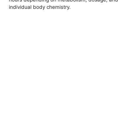
individual body chemistry.