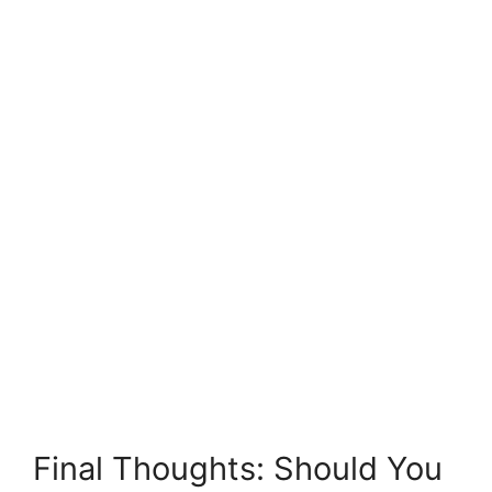
Final Thoughts: Should You