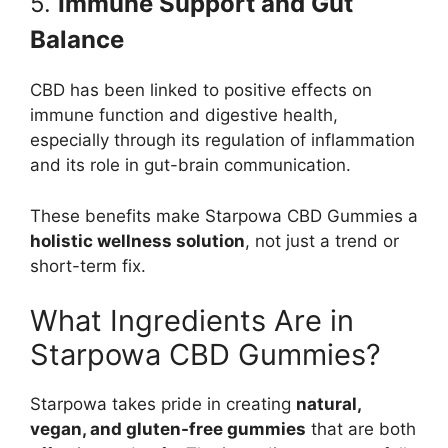
5.
Immune Support and Gut
Balance
CBD has been linked to positive effects on
immune function and digestive health,
especially through its regulation of inflammation
and its role in gut-brain communication.
These benefits make Starpowa CBD Gummies a
holistic wellness solution
, not just a trend or
short-term fix.
What Ingredients Are in
Starpowa CBD Gummies?
Starpowa takes pride in creating
natural,
vegan, and gluten-free gummies
that are both