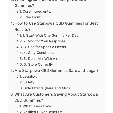
Gummies?
Core Ingredients:
Free From:
How to Use Starpowa CBD Gummies for Best
Results?
1. Start With One Gummy Per Day
2. Monitor Your Response
3. Use for Specific Needs
4. Stay Consistent
5. Don’t Mix With Alcohol
6. Store Correctly
Are Starpowa CBD Gummies Safe and Legal?
Legality:
Safety:
Side Effects (Rare and Mild):
What Are Customers Saying About Starpowa
CBD Gummies?
What Users Love:
Verified Buyer Benefits: