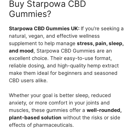
Buy Starpowa CBD
Gummies?
Starpowa CBD Gummies UK:
If you’re seeking a
natural, vegan, and effective wellness
supplement to help manage
stress, pain, sleep,
and mood
, Starpowa CBD Gummies are an
excellent choice. Their easy-to-use format,
reliable dosing, and high-quality hemp extract
make them ideal for beginners and seasoned
CBD users alike.
Whether your goal is better sleep, reduced
anxiety, or more comfort in your joints and
muscles, these gummies offer a
well-rounded,
plant-based solution
without the risks or side
effects of pharmaceuticals.