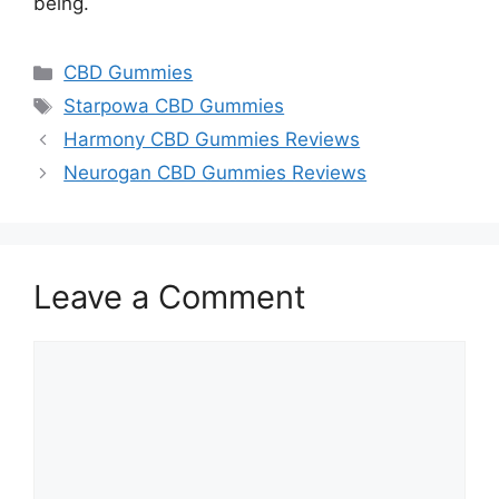
being.
Categories
CBD Gummies
Tags
Starpowa CBD Gummies
Harmony CBD Gummies Reviews
Neurogan CBD Gummies Reviews
Leave a Comment
Comment