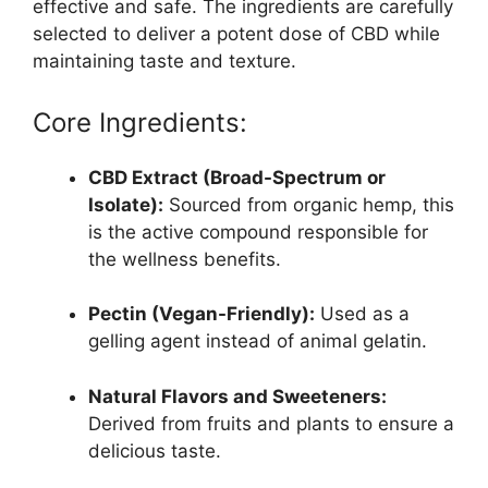
effective and safe. The ingredients are carefully
selected to deliver a potent dose of CBD while
maintaining taste and texture.
Core Ingredients:
CBD Extract (Broad-Spectrum or
Isolate):
Sourced from organic hemp, this
is the active compound responsible for
the wellness benefits.
Pectin (Vegan-Friendly):
Used as a
gelling agent instead of animal gelatin.
Natural Flavors and Sweeteners:
Derived from fruits and plants to ensure a
delicious taste.