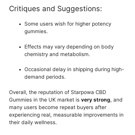
Critiques and Suggestions:
Some users wish for higher potency
gummies.
Effects may vary depending on body
chemistry and metabolism.
Occasional delay in shipping during high-
demand periods.
Overall, the reputation of Starpowa CBD
Gummies in the UK market is
very strong
, and
many users become repeat buyers after
experiencing real, measurable improvements in
their daily wellness.