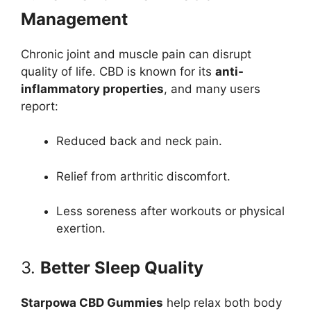
Management
Chronic joint and muscle pain can disrupt
quality of life. CBD is known for its
anti-
inflammatory properties
, and many users
report:
Reduced back and neck pain.
Relief from arthritic discomfort.
Less soreness after workouts or physical
exertion.
3.
Better Sleep Quality
Starpowa CBD Gummies
help relax both body