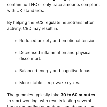
contain no THC or only trace amounts compliant
with UK standards.
By helping the ECS regulate neurotransmitter
activity, CBD may result in:
Reduced anxiety and emotional tension.
Decreased inflammation and physical
discomfort.
Balanced energy and cognitive focus.
More stable sleep-wake cycles.
The gummies typically take
30 to 60 minutes
to start working, with results lasting several
hours depending on metabolism, dosage, and