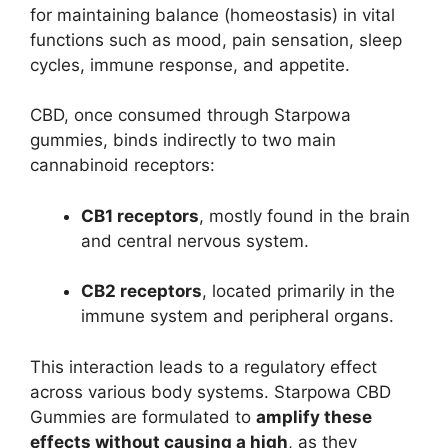
for maintaining balance (homeostasis) in vital
functions such as mood, pain sensation, sleep
cycles, immune response, and appetite.
CBD, once consumed through Starpowa
gummies, binds indirectly to two main
cannabinoid receptors:
CB1 receptors
, mostly found in the brain
and central nervous system.
CB2 receptors
, located primarily in the
immune system and peripheral organs.
This interaction leads to a regulatory effect
across various body systems. Starpowa CBD
Gummies are formulated to
amplify these
effects without causing a high
, as they