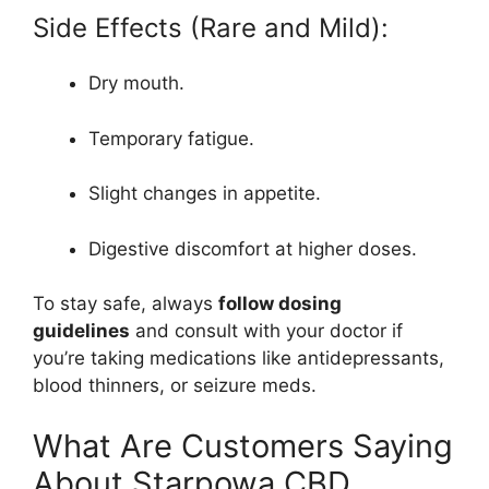
Side Effects (Rare and Mild):
Dry mouth.
Temporary fatigue.
Slight changes in appetite.
Digestive discomfort at higher doses.
To stay safe, always
follow dosing
guidelines
and consult with your doctor if
you’re taking medications like antidepressants,
blood thinners, or seizure meds.
What Are Customers Saying
About Starpowa CBD