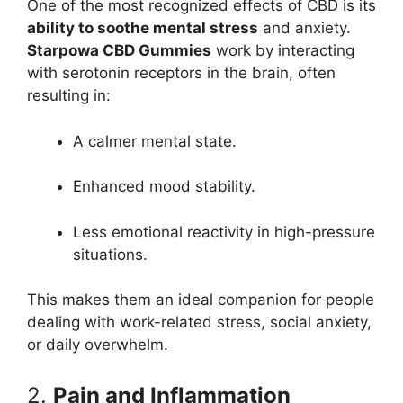
One of the most recognized effects of CBD is its
ability to soothe mental stress
and anxiety.
Starpowa CBD Gummies
work by interacting
with serotonin receptors in the brain, often
resulting in:
A calmer mental state.
Enhanced mood stability.
Less emotional reactivity in high-pressure
situations.
This makes them an ideal companion for people
dealing with work-related stress, social anxiety,
or daily overwhelm.
2.
Pain and Inflammation