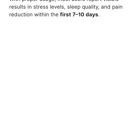
results in stress levels, sleep quality, and pain
reduction within the
first 7–10 days
.