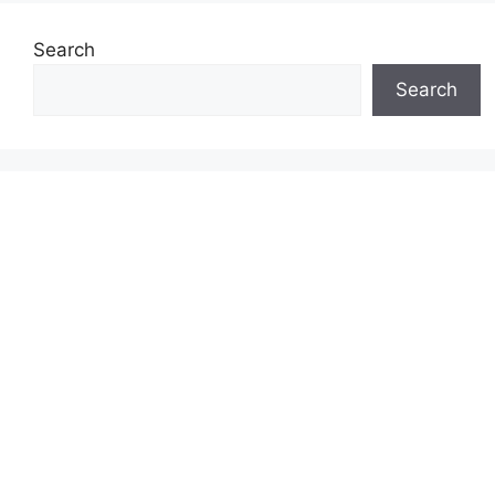
Search
Search