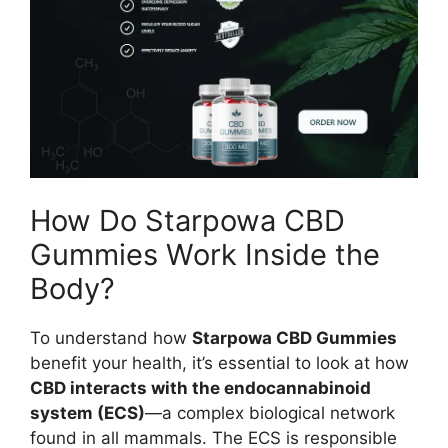
How Do Starpowa CBD
Gummies Work Inside the
Body?
To understand how
Starpowa CBD Gummies
benefit your health, it’s essential to look at how
CBD interacts with the endocannabinoid
system (ECS)
—a complex biological network
found in all mammals. The ECS is responsible