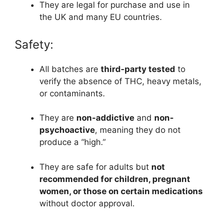
They are legal for purchase and use in
the UK and many EU countries.
Safety:
All batches are
third-party tested
to
verify the absence of THC, heavy metals,
or contaminants.
They are
non-addictive
and
non-
psychoactive
, meaning they do not
produce a “high.”
They are safe for adults but
not
recommended for children, pregnant
women, or those on certain medications
without doctor approval.