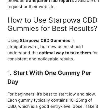
provides
transparent lab reports
available on
request or their website.
How to Use Starpowa CBD
Gummies for Best Results?
Using
Starpowa CBD Gummies
is
straightforward, but new users should
understand the
optimal way to take them
for
consistent and noticeable results.
1.
Start With One Gummy Per
Day
For beginners, it’s best to start low and slow.
Each gummy typically contains 10–25mg of
CBD, which is a good entry-level dose. Take it