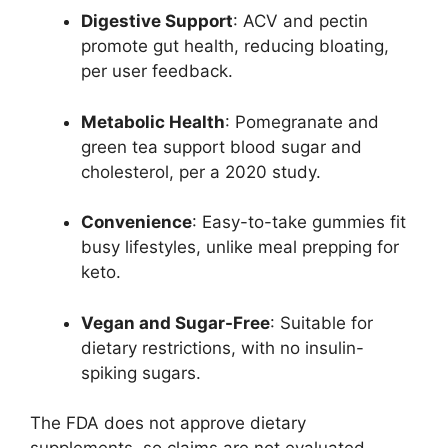
Digestive Support
: ACV and pectin
promote gut health, reducing bloating,
per user feedback.
Metabolic Health
: Pomegranate and
green tea support blood sugar and
cholesterol, per a 2020 study.
Convenience
: Easy-to-take gummies fit
busy lifestyles, unlike meal prepping for
keto.
Vegan and Sugar-Free
: Suitable for
dietary restrictions, with no insulin-
spiking sugars.
The FDA does not approve dietary