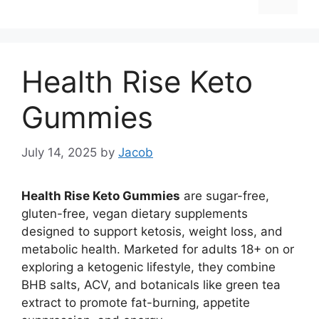
Health Rise Keto
Gummies
July 14, 2025
by
Jacob
Health Rise Keto Gummies
are sugar-free,
gluten-free, vegan dietary supplements
designed to support ketosis, weight loss, and
metabolic health. Marketed for adults 18+ on or
exploring a ketogenic lifestyle, they combine
BHB salts, ACV, and botanicals like green tea
extract to promote fat-burning, appetite