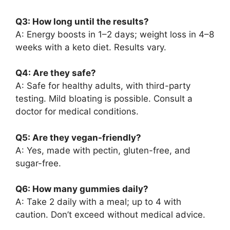
Q3: How long until the results?
A: Energy boosts in 1–2 days; weight loss in 4–8
weeks with a keto diet. Results vary.
Q4: Are they safe?
A: Safe for healthy adults, with third-party
testing. Mild bloating is possible. Consult a
doctor for medical conditions.
Q5: Are they vegan-friendly?
A: Yes, made with pectin, gluten-free, and
sugar-free.
Q6: How many gummies daily?
A: Take 2 daily with a meal; up to 4 with
caution. Don’t exceed without medical advice.