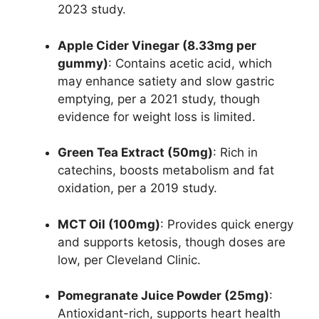
2023 study.
Apple Cider Vinegar (8.33mg per
gummy)
: Contains acetic acid, which
may enhance satiety and slow gastric
emptying, per a 2021 study, though
evidence for weight loss is limited.
Green Tea Extract (50mg)
: Rich in
catechins, boosts metabolism and fat
oxidation, per a 2019 study.
MCT Oil (100mg)
: Provides quick energy
and supports ketosis, though doses are
low, per Cleveland Clinic.
Pomegranate Juice Powder (25mg)
:
Antioxidant-rich, supports heart health