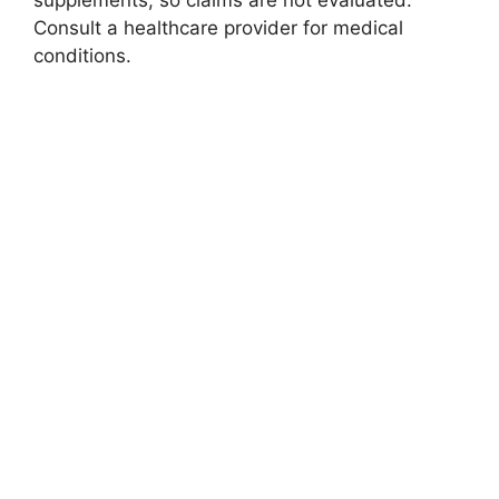
supplements, so claims are not evaluated.
Consult a healthcare provider for medical
conditions.