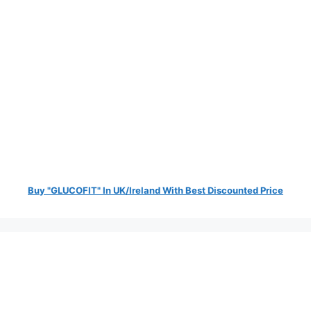
Buy "GLUCOFIT" In UK/Ireland With Best Discounted Price