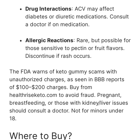
Drug Interactions
: ACV may affect
diabetes or diuretic medications. Consult
a doctor if on medication.
Allergic Reactions
: Rare, but possible for
those sensitive to pectin or fruit flavors.
Discontinue if rash occurs.
The FDA warns of keto gummy scams with
unauthorized charges, as seen in BBB reports
of $100–$200 charges. Buy from
healthriseketo.com to avoid fraud. Pregnant,
breastfeeding, or those with kidney/liver issues
should consult a doctor. Not for minors under
18.
Where to Buy?