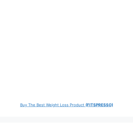
Buy The Best Weight Loss Product
(FITSPRESSO)