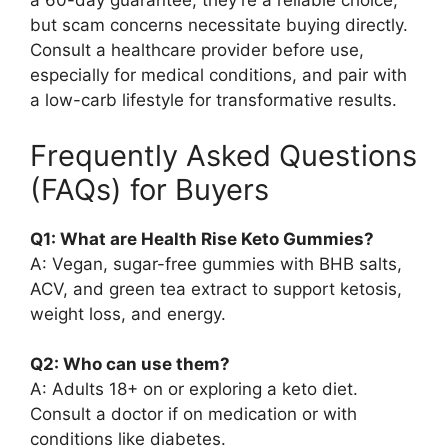
a 60-day guarantee, they’re a reliable choice,
but scam concerns necessitate buying directly.
Consult a healthcare provider before use,
especially for medical conditions, and pair with
a low-carb lifestyle for transformative results.
Frequently Asked Questions
(FAQs) for Buyers
Q1: What are Health Rise Keto Gummies?
A: Vegan, sugar-free gummies with BHB salts,
ACV, and green tea extract to support ketosis,
weight loss, and energy.
Q2: Who can use them?
A: Adults 18+ on or exploring a keto diet.
Consult a doctor if on medication or with
conditions like diabetes.