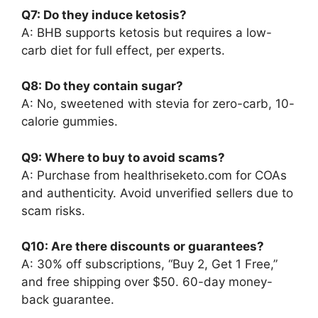
Q7: Do they induce ketosis?
A: BHB supports ketosis but requires a low-
carb diet for full effect, per experts.
Q8: Do they contain sugar?
A: No, sweetened with stevia for zero-carb, 10-
calorie gummies.
Q9: Where to buy to avoid scams?
A: Purchase from healthriseketo.com for COAs
and authenticity. Avoid unverified sellers due to
scam risks.
Q10: Are there discounts or guarantees?
A: 30% off subscriptions, “Buy 2, Get 1 Free,”
and free shipping over $50. 60-day money-
back guarantee.