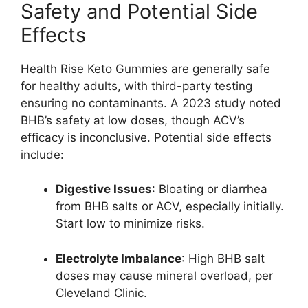
Safety and Potential Side
Effects
Health Rise Keto Gummies are generally safe
for healthy adults, with third-party testing
ensuring no contaminants. A 2023 study noted
BHB’s safety at low doses, though ACV’s
efficacy is inconclusive. Potential side effects
include:
Digestive Issues
: Bloating or diarrhea
from BHB salts or ACV, especially initially.
Start low to minimize risks.
Electrolyte Imbalance
: High BHB salt
doses may cause mineral overload, per
Cleveland Clinic.