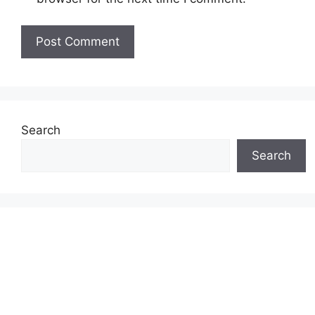
Search
Search