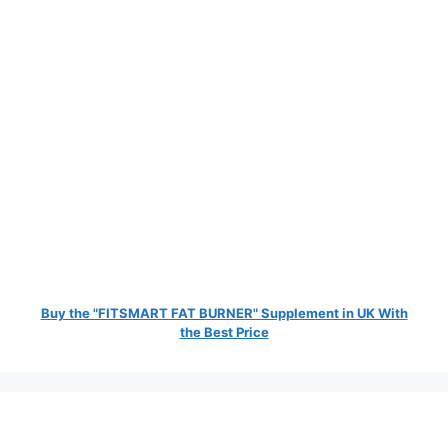
Buy the "FITSMART FAT BURNER" Supplement in UK With
the Best Price