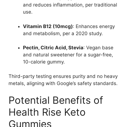
and reduces inflammation, per traditional
use.
Vitamin B12 (10mcg)
: Enhances energy
and metabolism, per a 2020 study.
Pectin, Citric Acid, Stevia
: Vegan base
and natural sweetener for a sugar-free,
10-calorie gummy.
Third-party testing ensures purity and no heavy
metals, aligning with Google’s safety standards.
Potential Benefits of
Health Rise Keto
Gummies