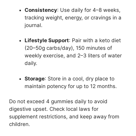
Consistency
: Use daily for 4–8 weeks,
tracking weight, energy, or cravings in a
journal.
Lifestyle Support
: Pair with a keto diet
(20–50g carbs/day), 150 minutes of
weekly exercise, and 2–3 liters of water
daily.
Storage
: Store in a cool, dry place to
maintain potency for up to 12 months.
Do not exceed 4 gummies daily to avoid
digestive upset. Check local laws for
supplement restrictions, and keep away from
children.