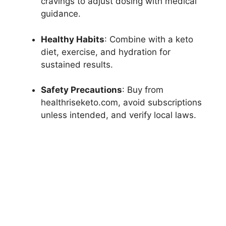
cravings to adjust dosing with medical
guidance.
Healthy Habits
: Combine with a keto
diet, exercise, and hydration for
sustained results.
Safety Precautions
: Buy from
healthriseketo.com, avoid subscriptions
unless intended, and verify local laws.