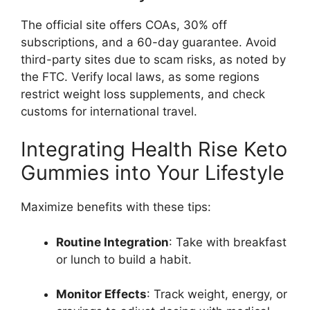
The official site offers COAs, 30% off
subscriptions, and a 60-day guarantee. Avoid
third-party sites due to scam risks, as noted by
the FTC. Verify local laws, as some regions
restrict weight loss supplements, and check
customs for international travel.
Integrating Health Rise Keto
Gummies into Your Lifestyle
Maximize benefits with these tips:
Routine Integration
: Take with breakfast
or lunch to build a habit.
Monitor Effects
: Track weight, energy, or