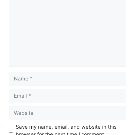
Comment
Name
Email
Website
Save my name, email, and website in this
browser for the next time I comment.