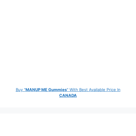
Buy "
MANUP ME Gummies
" With Best Available Price In
CANADA