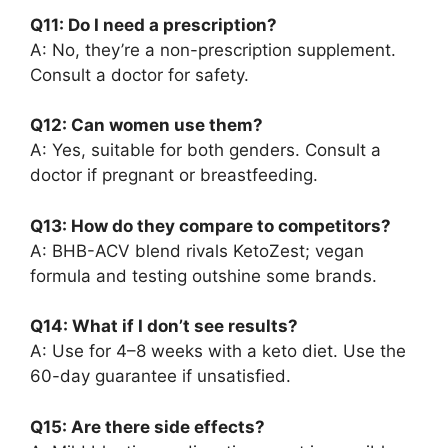
Q11: Do I need a prescription?
A: No, they’re a non-prescription supplement.
Consult a doctor for safety.
Q12: Can women use them?
A: Yes, suitable for both genders. Consult a
doctor if pregnant or breastfeeding.
Q13: How do they compare to competitors?
A: BHB-ACV blend rivals KetoZest; vegan
formula and testing outshine some brands.
Q14: What if I don’t see results?
A: Use for 4–8 weeks with a keto diet. Use the
60-day guarantee if unsatisfied.
Q15: Are there side effects?