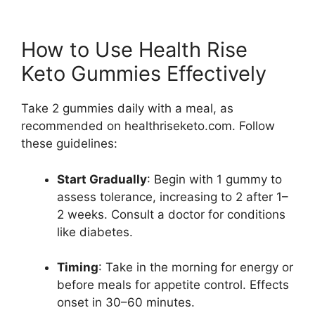
How to Use Health Rise
Keto Gummies Effectively
Take 2 gummies daily with a meal, as
recommended on healthriseketo.com. Follow
these guidelines:
Start Gradually
: Begin with 1 gummy to
assess tolerance, increasing to 2 after 1–
2 weeks. Consult a doctor for conditions
like diabetes.
Timing
: Take in the morning for energy or
before meals for appetite control. Effects
onset in 30–60 minutes.