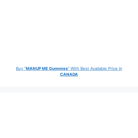
Buy "
MANUP ME Gummies
" With Best Available Price In
CANADA