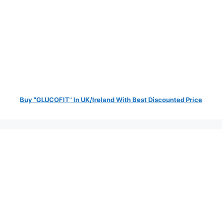
Buy "GLUCOFIT" In UK/Ireland With Best Discounted Price