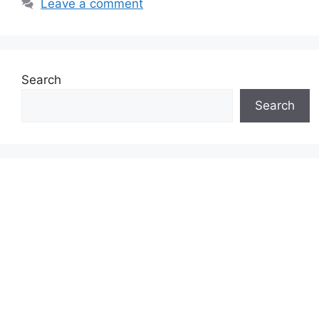
Leave a comment
Search
Search