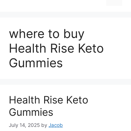
where to buy
Health Rise Keto
Gummies
Health Rise Keto
Gummies
July 14, 2025
by
Jacob