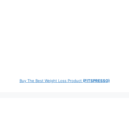
Buy The Best Weight Loss Product
(FITSPRESSO)