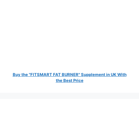
Buy the "FITSMART FAT BURNER" Supplement in UK With
the Best Price