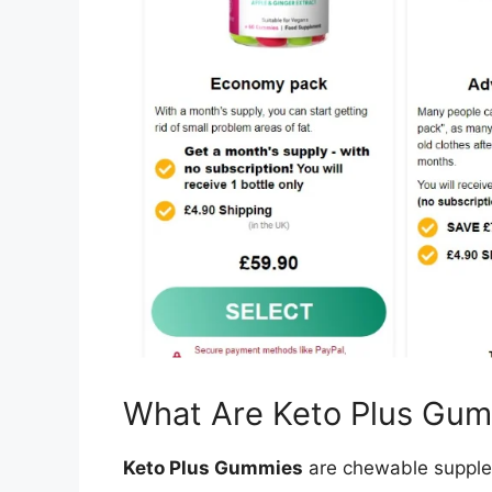
What Are Keto Plus Gu
Keto Plus Gummies
are chewable supple