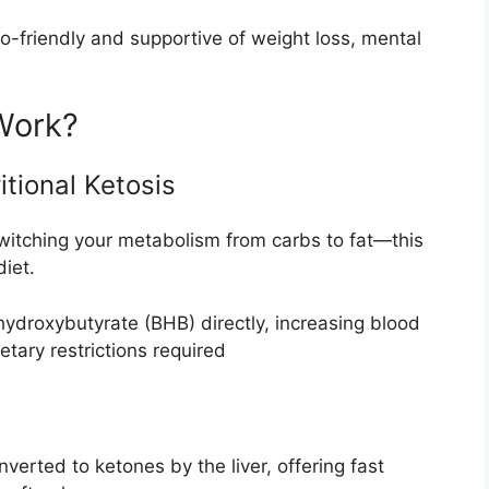
-friendly and supportive of weight loss, mental
Work?
tional Ketosis
witching your metabolism from carbs to fat—this
diet.
-hydroxybutyrate (BHB) directly, increasing blood
tary restrictions required
verted to ketones by the liver, offering fast