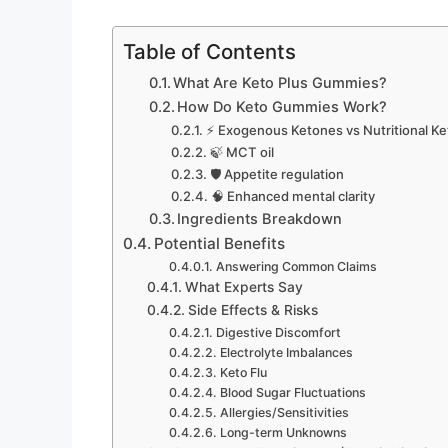
Table of Contents
What Are Keto Plus Gummies?
How Do Keto Gummies Work?
⚡ Exogenous Ketones vs Nutritional Ke
🍃 MCT oil
🛡️ Appetite regulation
🧠 Enhanced mental clarity
Ingredients Breakdown
Potential Benefits
Answering Common Claims
What Experts Say
Side Effects & Risks
Digestive Discomfort
Electrolyte Imbalances
Keto Flu
Blood Sugar Fluctuations
Allergies/Sensitivities
Long-term Unknowns