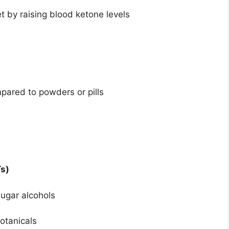
et by raising blood ketone levels
pared to powders or pills
s)
sugar alcohols
botanicals