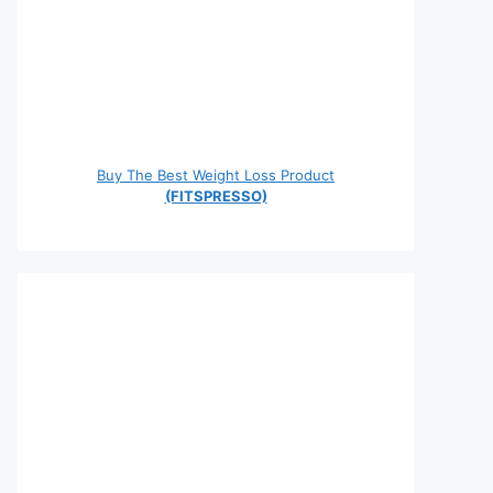
Buy The Best Weight Loss Product
(FITSPRESSO)