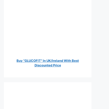
Buy "GLUCOFIT" In UK/Ireland With Best
Discounted Price