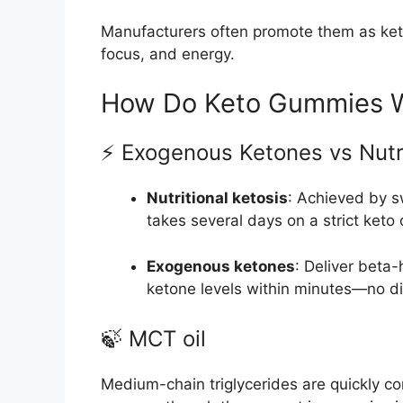
Manufacturers often promote them as keto
focus, and energy.
How Do Keto Gummies 
⚡ Exogenous Ketones vs Nutri
Nutritional ketosis
: Achieved by s
takes several days on a strict keto 
Exogenous ketones
: Deliver beta
ketone levels within minutes—no die
🍃 MCT oil
Medium-chain triglycerides are quickly con