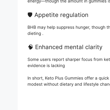
energy—though the amount in gummies is
🛡️ Appetite regulation
BHB may help suppress hunger, though th
dieting
.
🧠 Enhanced mental clarity
Some users report sharper focus from ket
evidence is lacking
In short, Keto Plus Gummies offer a quick 
modest without dietary and lifestyle chan