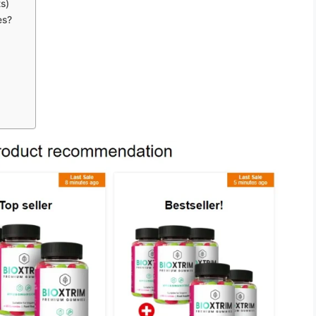
s)
es?