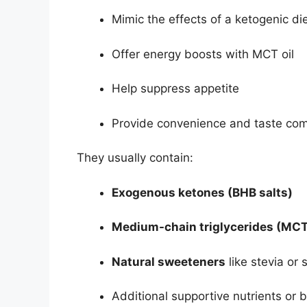
Mimic the effects of a ketogenic di
Offer energy boosts with MCT oil
Help suppress appetite
Provide convenience and taste com
They usually contain:
Exogenous ketones (BHB salts)
Medium-chain triglycerides (MCT
Natural sweeteners
like stevia or 
Additional supportive nutrients or 