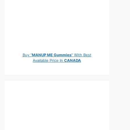
Buy "
MANUP ME Gummies
" With Best
Available Price In
CANADA