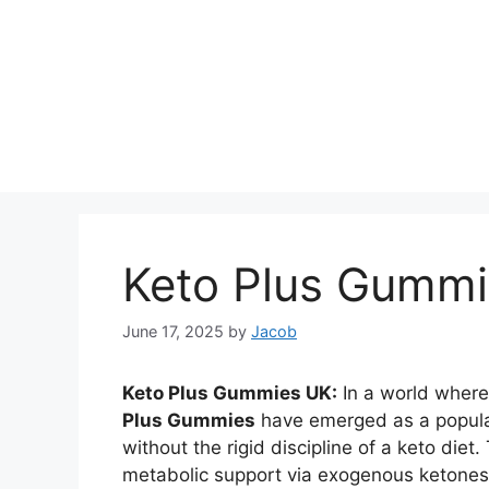
Keto Plus Gumm
June 17, 2025
by
Jacob
Keto Plus Gummies UK:
In a world where
Plus Gummies
have emerged as a popular
without the rigid discipline of a keto diet
metabolic support via exogenous ketones