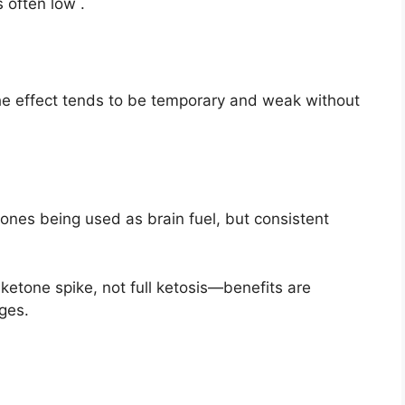
 often low
.
e effect tends to be temporary and weak without
ones being used as brain fuel, but consistent
ketone spike, not full ketosis—benefits are
ges.