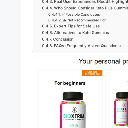
Real User Experiences (Reddit Highlight
Who Should Consider Keto Plus Gummi
✅ Possible Candidates
⚠️ Not Recommended For
Expert Tips for Safe Use
Alternatives to Keto Gummies
Conclusion
FAQs (Frequently Asked Questions)