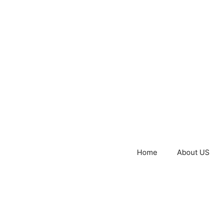
Home
About US