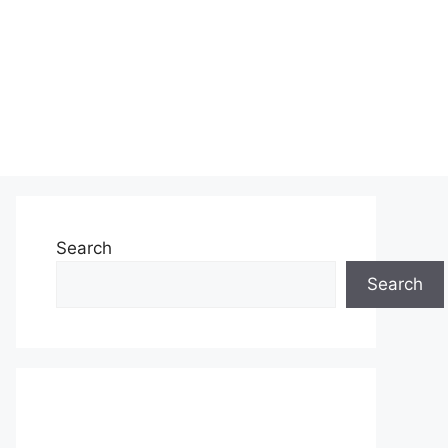
Search
Search