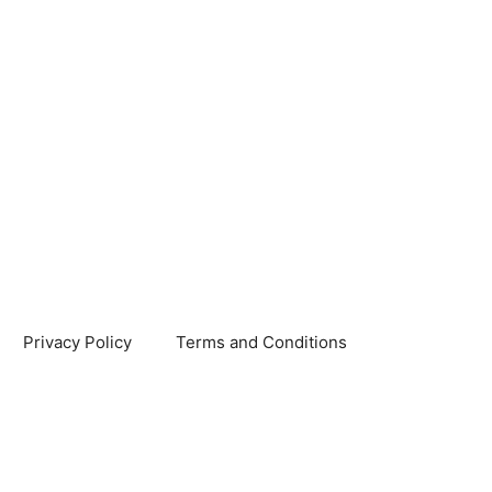
Privacy Policy
Terms and Conditions