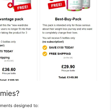
mmies?
ments designed to: