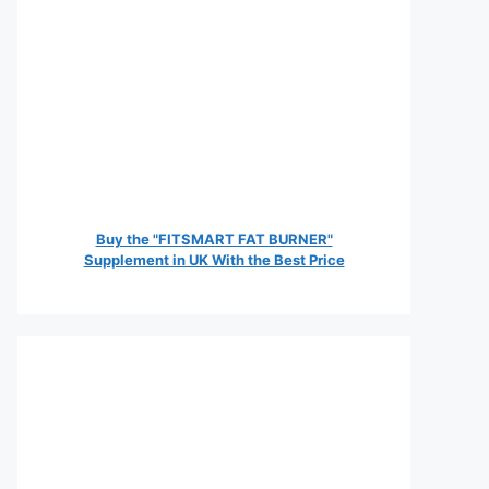
Buy the "FITSMART FAT BURNER"
Supplement in UK With the Best Price