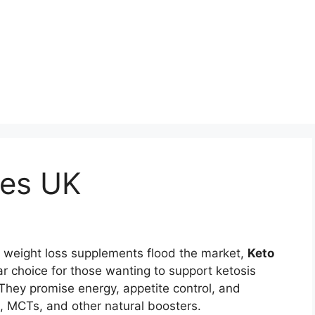
ies UK
 weight loss supplements flood the market,
Keto
 choice for those wanting to support ketosis
. They promise energy, appetite control, and
, MCTs, and other natural boosters.