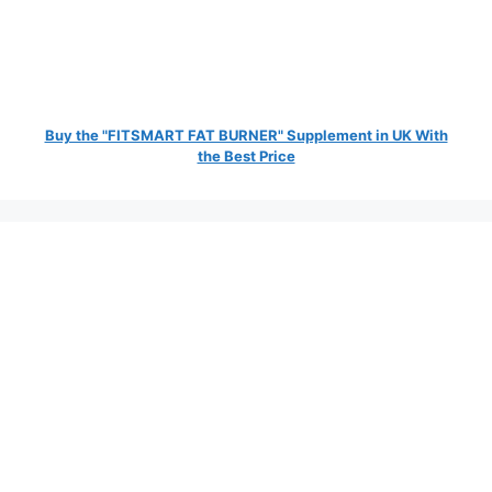
Buy the "FITSMART FAT BURNER" Supplement in UK With
the Best Price