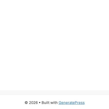
© 2026
• Built with
GeneratePress