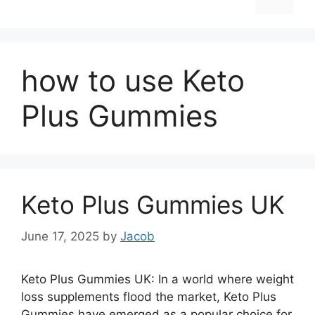
how to use Keto
Plus Gummies
Keto Plus Gummies UK
June 17, 2025
by
Jacob
Keto Plus Gummies UK: In a world where weight
loss supplements flood the market, Keto Plus
Gummies have emerged as a popular choice for