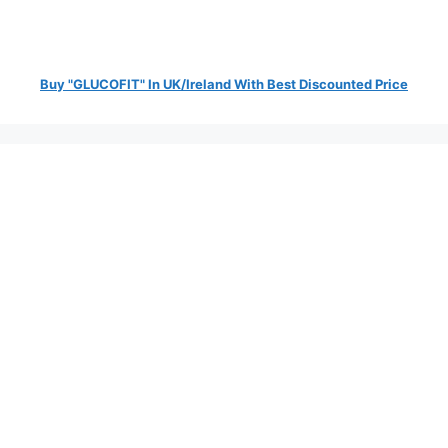
Buy "GLUCOFIT" In UK/Ireland With Best Discounted Price