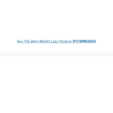
Buy The Best Weight Loss Product
(FITSPRESSO)