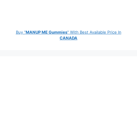
Buy "
MANUP ME Gummies
" With Best Available Price In
CANADA