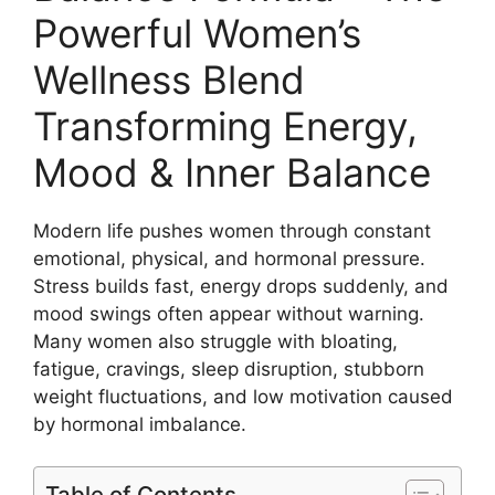
Powerful Women’s
Wellness Blend
Transforming Energy,
Mood & Inner Balance
Modern life pushes women through constant
emotional, physical, and hormonal pressure.
Stress builds fast, energy drops suddenly, and
mood swings often appear without warning.
Many women also struggle with bloating,
fatigue, cravings, sleep disruption, stubborn
weight fluctuations, and low motivation caused
by hormonal imbalance.
Table of Contents