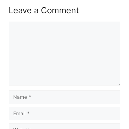
Leave a Comment
Comment
Name
Email
Website