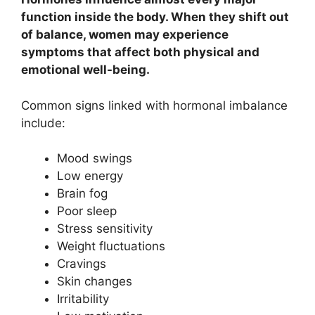
function inside the body. When they shift out
of balance, women may experience
symptoms that affect both physical and
emotional well-being.
Common signs linked with hormonal imbalance
include:
Mood swings
Low energy
Brain fog
Poor sleep
Stress sensitivity
Weight fluctuations
Cravings
Skin changes
Irritability