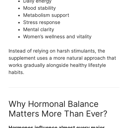
Daily energy
Mood stability
Metabolism support
Stress response
Mental clarity
Women’s wellness and vitality
Instead of relying on harsh stimulants, the
supplement uses a more natural approach that
works gradually alongside healthy lifestyle
habits.
Why Hormonal Balance
Matters More Than Ever?
Hormones influence almost every major