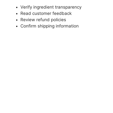
Verify ingredient transparency
Read customer feedback
Review refund policies
Confirm shipping information