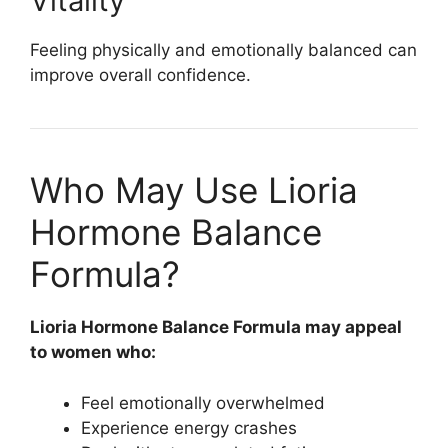
Vitality
Feeling physically and emotionally balanced can
improve overall confidence.
Who May Use Lioria
Hormone Balance
Formula?
Lioria Hormone Balance Formula
may appeal
to women who:
Feel emotionally overwhelmed
Experience energy crashes