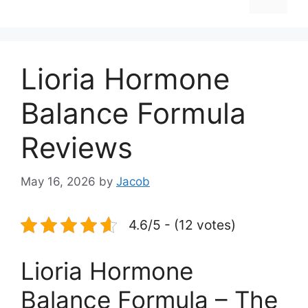
Lioria Hormone
Balance Formula
Reviews
May 16, 2026
by
Jacob
4.6/5 - (12 votes)
Lioria Hormone
Balance Formula – The