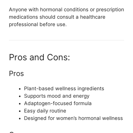
Anyone with hormonal conditions or prescription
medications should consult a healthcare
professional before use.
Pros and Cons:
Pros
Plant-based wellness ingredients
Supports mood and energy
Adaptogen-focused formula
Easy daily routine
Designed for women’s hormonal wellness