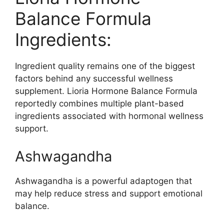
Balance Formula
Ingredients:
Ingredient quality remains one of the biggest
factors behind any successful wellness
supplement. Lioria Hormone Balance Formula
reportedly combines multiple plant-based
ingredients associated with hormonal wellness
support.
Ashwagandha
Ashwagandha is a powerful adaptogen that
may help reduce stress and support emotional
balance.