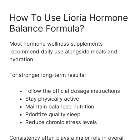
How To Use Lioria Hormone
Balance Formula?
Most hormone wellness supplements
recommend daily use alongside meals and
hydration.
For stronger long-term results:
Follow the official dosage instructions
Stay physically active
Maintain balanced nutrition
Prioritize quality sleep
Reduce chronic stress levels
Consistency often plays a major role in overall