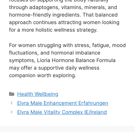
through adaptogens, vitamins, minerals, and
hormone-friendly ingredients. That balanced
approach continues attracting women looking
for a more holistic wellness strategy.
For women struggling with stress, fatigue, mood
fluctuations, and hormonal imbalance
symptoms, Lioria Hormone Balance Formula
may offer a supportive daily wellness
companion worth exploring.
Categories
Health Wellbeing
Elvra Male Enhancement Erfahrungen
Elvra Male Vitality Complex IE/Ireland