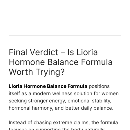
Final Verdict – Is Lioria
Hormone Balance Formula
Worth Trying?
Lioria Hormone Balance Formula
positions
itself as a modern wellness solution for women
seeking stronger energy, emotional stability,
hormonal harmony, and better daily balance.
Instead of chasing extreme claims, the formula
focuses on supporting the body naturally