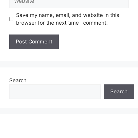
Save my name, email, and website in this
browser for the next time I comment.
Search
Search