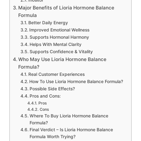
Inositol
Major Benefits of Lioria Hormone Balance
Formula
Better Daily Energy
Improved Emotional Wellness
Supports Hormonal Harmony
Helps With Mental Clarity
Supports Confidence & Vitality
Who May Use Lioria Hormone Balance
Formula?
Real Customer Experiences
How To Use Lioria Hormone Balance Formula?
Possible Side Effects?
Pros and Cons:
Pros
Cons
Where To Buy Lioria Hormone Balance
Formula?
Final Verdict – Is Lioria Hormone Balance
Formula Worth Trying?