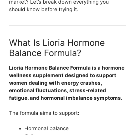
market? Let’s break down everything you
should know before trying it.
What Is Lioria Hormone
Balance Formula?
Lioria Hormone Balance Formula
is a hormone
wellness supplement designed to support
women dealing with energy crashes,
emotional fluctuations, stress-related
fatigue, and hormonal imbalance symptoms.
The formula aims to support:
Hormonal balance