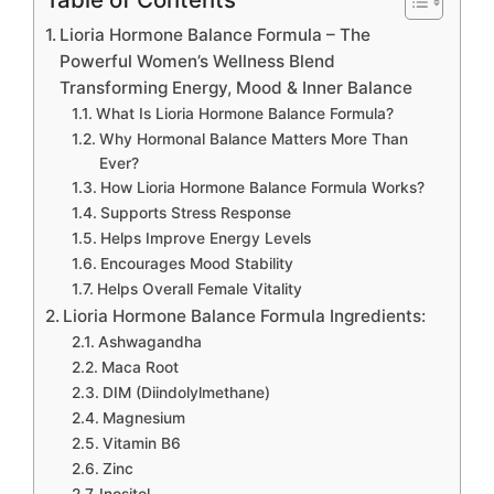
Lioria Hormone Balance Formula – The
Powerful Women’s Wellness Blend
Transforming Energy, Mood & Inner Balance
What Is Lioria Hormone Balance Formula?
Why Hormonal Balance Matters More Than
Ever?
How Lioria Hormone Balance Formula Works?
Supports Stress Response
Helps Improve Energy Levels
Encourages Mood Stability
Helps Overall Female Vitality
Lioria Hormone Balance Formula Ingredients:
Ashwagandha
Maca Root
DIM (Diindolylmethane)
Magnesium
Vitamin B6
Zinc