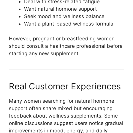
Deal with stress-related fatigue
Want natural hormone support
Seek mood and wellness balance
Want a plant-based wellness formula
However, pregnant or breastfeeding women
should consult a healthcare professional before
starting any new supplement.
Real Customer Experiences
Many women searching for natural hormone
support often share mixed but encouraging
feedback about wellness supplements. Some
online discussions suggest users notice gradual
improvements in mood, energy, and daily