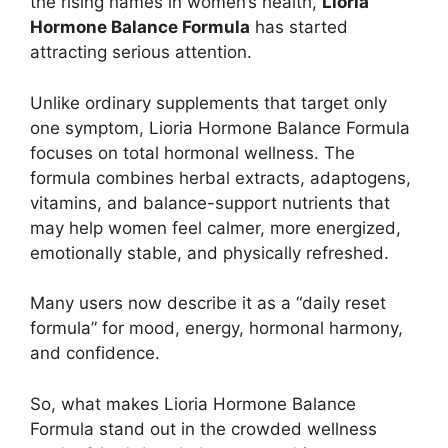
the rising names in women’s health,
Lioria
Hormone Balance Formula
has started
attracting serious attention.
Unlike ordinary supplements that target only
one symptom, Lioria Hormone Balance Formula
focuses on total hormonal wellness. The
formula combines herbal extracts, adaptogens,
vitamins, and balance-support nutrients that
may help women feel calmer, more energized,
emotionally stable, and physically refreshed.
Many users now describe it as a “daily reset
formula” for mood, energy, hormonal harmony,
and confidence.
So, what makes Lioria Hormone Balance
Formula stand out in the crowded wellness