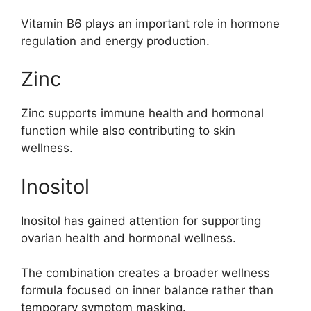
Vitamin B6 plays an important role in hormone
regulation and energy production.
Zinc
Zinc supports immune health and hormonal
function while also contributing to skin
wellness.
Inositol
Inositol has gained attention for supporting
ovarian health and hormonal wellness.
The combination creates a broader wellness
formula focused on inner balance rather than
temporary symptom masking.