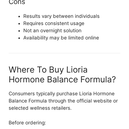
Cons
Results vary between individuals
Requires consistent usage
Not an overnight solution
Availability may be limited online
Where To Buy Lioria
Hormone Balance Formula?
Consumers typically purchase
Lioria Hormone
Balance Formula
through the official website or
selected wellness retailers.
Before ordering: