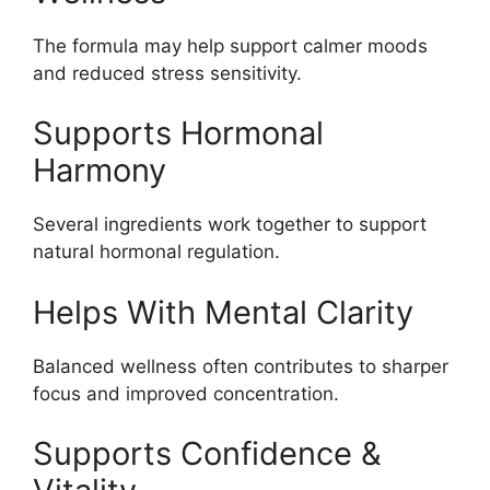
The formula may help support calmer moods
and reduced stress sensitivity.
Supports Hormonal
Harmony
Several ingredients work together to support
natural hormonal regulation.
Helps With Mental Clarity
Balanced wellness often contributes to sharper
focus and improved concentration.
Supports Confidence &