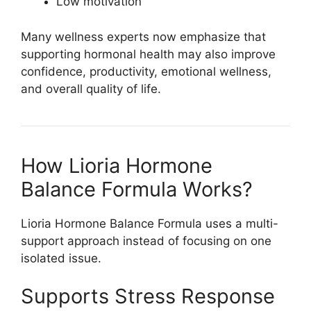
Low motivation
Many wellness experts now emphasize that
supporting hormonal health may also improve
confidence, productivity, emotional wellness,
and overall quality of life.
How Lioria Hormone
Balance Formula Works?
Lioria Hormone Balance Formula
uses a multi-
support approach instead of focusing on one
isolated issue.
Supports Stress Response