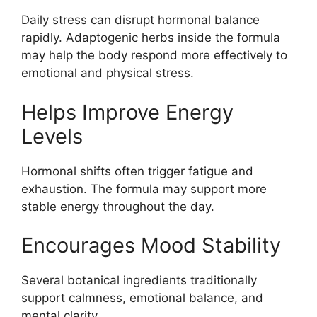
Daily stress can disrupt hormonal balance
rapidly. Adaptogenic herbs inside the formula
may help the body respond more effectively to
emotional and physical stress.
Helps Improve Energy
Levels
Hormonal shifts often trigger fatigue and
exhaustion. The formula may support more
stable energy throughout the day.
Encourages Mood Stability
Several botanical ingredients traditionally
support calmness, emotional balance, and
mental clarity.