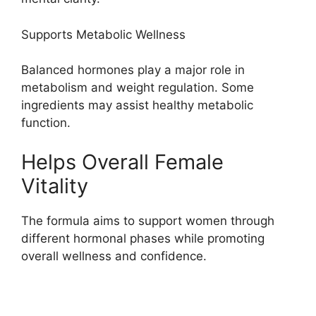
Supports Metabolic Wellness
Balanced hormones play a major role in
metabolism and weight regulation. Some
ingredients may assist healthy metabolic
function.
Helps Overall Female
Vitality
The formula aims to support women through
different hormonal phases while promoting
overall wellness and confidence.