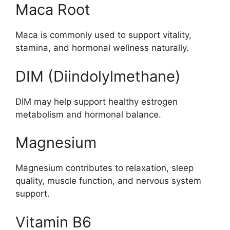
Maca Root
Maca is commonly used to support vitality,
stamina, and hormonal wellness naturally.
DIM (Diindolylmethane)
DIM may help support healthy estrogen
metabolism and hormonal balance.
Magnesium
Magnesium contributes to relaxation, sleep
quality, muscle function, and nervous system
support.
Vitamin B6