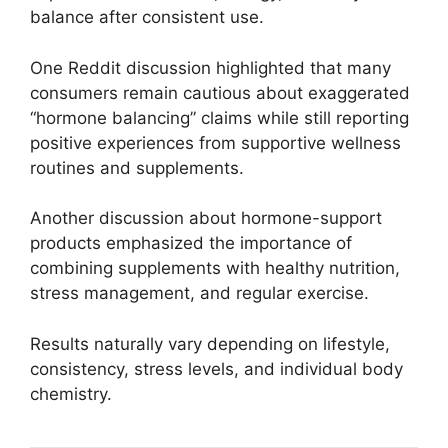
balance after consistent use.
One Reddit discussion highlighted that many
consumers remain cautious about exaggerated
“hormone balancing” claims while still reporting
positive experiences from supportive wellness
routines and supplements.
Another discussion about hormone-support
products emphasized the importance of
combining supplements with healthy nutrition,
stress management, and regular exercise.
Results naturally vary depending on lifestyle,
consistency, stress levels, and individual body
chemistry.