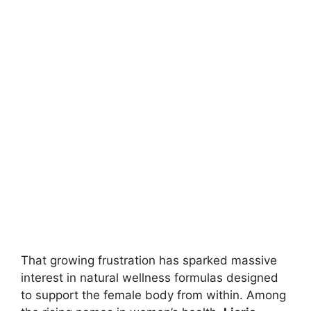
That growing frustration has sparked massive
interest in natural wellness formulas designed
to support the female body from within. Among