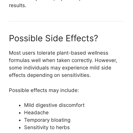
results.
Possible Side Effects?
Most users tolerate plant-based wellness
formulas well when taken correctly. However,
some individuals may experience mild side
effects depending on sensitivities.
Possible effects may include:
Mild digestive discomfort
Headache
Temporary bloating
Sensitivity to herbs