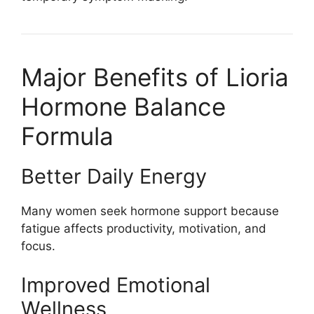
Major Benefits of Lioria
Hormone Balance
Formula
Better Daily Energy
Many women seek hormone support because
fatigue affects productivity, motivation, and
focus.
Improved Emotional
Wellness