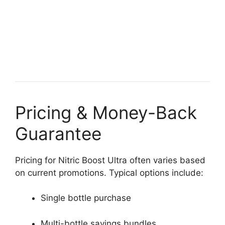
Pricing & Money-Back
Guarantee
Pricing for Nitric Boost Ultra often varies based
on current promotions. Typical options include:
Single bottle purchase
Multi-bottle savings bundles