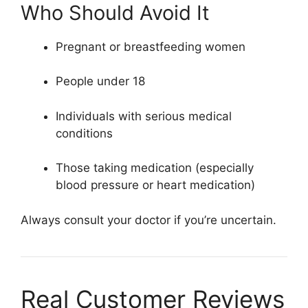
Who Should Avoid It
Pregnant or breastfeeding women
People under 18
Individuals with serious medical
conditions
Those taking medication (especially
blood pressure or heart medication)
Always consult your doctor if you’re uncertain.
Real Customer Reviews