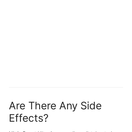
Are There Any Side
Effects?