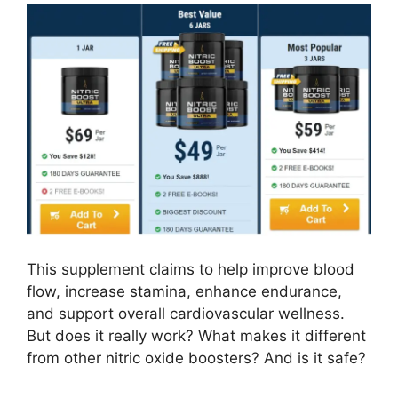
This supplement claims to help improve blood
flow, increase stamina, enhance endurance,
and support overall cardiovascular wellness.
But does it really work? What makes it different
from other nitric oxide boosters? And is it safe?