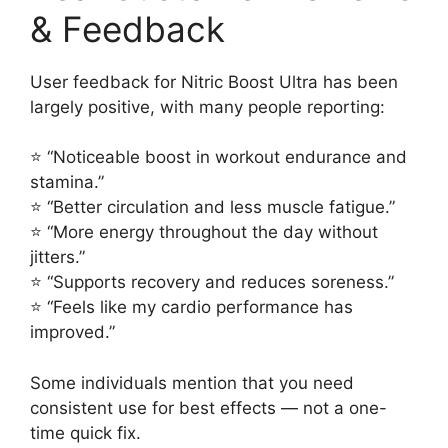
& Feedback
User feedback for Nitric Boost Ultra has been
largely positive, with many people reporting:
⭐ “Noticeable boost in workout endurance and
stamina.”
⭐ “Better circulation and less muscle fatigue.”
⭐ “More energy throughout the day without
jitters.”
⭐ “Supports recovery and reduces soreness.”
⭐ “Feels like my cardio performance has
improved.”
Some individuals mention that you need
consistent use for best effects — not a one-
time quick fix.