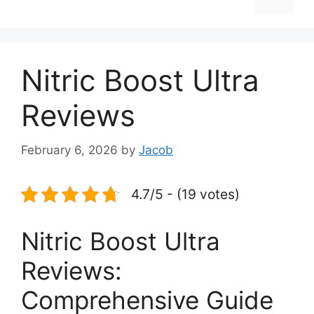
Nitric Boost Ultra
Reviews
February 6, 2026
by
Jacob
4.7/5 - (19 votes)
Nitric Boost Ultra
Reviews:
Comprehensive Guide