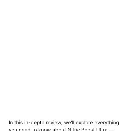
In this in-depth review, we’ll explore everything
you need to know about Nitric Boost Ultra —