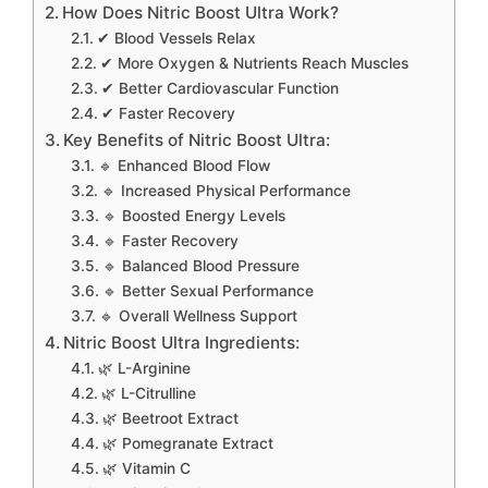
How Does Nitric Boost Ultra Work?
✔ Blood Vessels Relax
✔ More Oxygen & Nutrients Reach Muscles
✔ Better Cardiovascular Function
✔ Faster Recovery
Key Benefits of Nitric Boost Ultra:
🔹 Enhanced Blood Flow
🔹 Increased Physical Performance
🔹 Boosted Energy Levels
🔹 Faster Recovery
🔹 Balanced Blood Pressure
🔹 Better Sexual Performance
🔹 Overall Wellness Support
Nitric Boost Ultra Ingredients:
🌿 L-Arginine
🌿 L-Citrulline
🌿 Beetroot Extract
🌿 Pomegranate Extract
🌿 Vitamin C