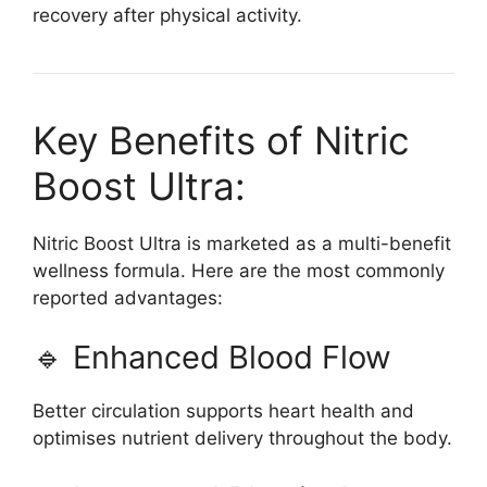
recovery after physical activity.
Key Benefits of Nitric
Boost Ultra:
Nitric Boost Ultra is marketed as a multi-benefit
wellness formula. Here are the most commonly
reported advantages:
🔹 Enhanced Blood Flow
Better circulation supports heart health and
optimises nutrient delivery throughout the body.