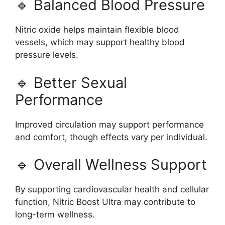
🔹 Balanced Blood Pressure
Nitric oxide helps maintain flexible blood
vessels, which may support healthy blood
pressure levels.
🔹 Better Sexual
Performance
Improved circulation may support performance
and comfort, though effects vary per individual.
🔹 Overall Wellness Support
By supporting cardiovascular health and cellular
function, Nitric Boost Ultra may contribute to
long-term wellness.