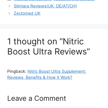
Slimjara Reviews(UK, DE/AT/CH)
Zectomed UK
1 thought on “Nitric
Boost Ultra Reviews”
Pingback:
Nitric Boost Ultra Supplement:
Reviews, Benefits & How It Work?
Leave a Comment