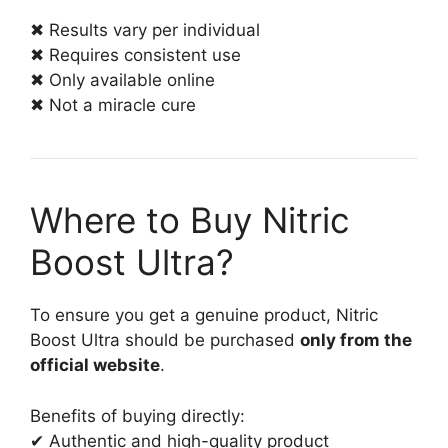
✖ Results vary per individual
✖ Requires consistent use
✖ Only available online
✖ Not a miracle cure
Where to Buy Nitric
Boost Ultra?
To ensure you get a genuine product, Nitric
Boost Ultra should be purchased
only from the
official website
.
Benefits of buying directly:
✔ Authentic and high-quality product