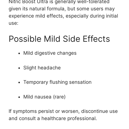
Nitric Boost Ultra is generally well-tolerated
given its natural formula, but some users may
experience mild effects, especially during initial
use:
Possible Mild Side Effects
Mild digestive changes
Slight headache
Temporary flushing sensation
Mild nausea (rare)
If symptoms persist or worsen, discontinue use
and consult a healthcare professional.