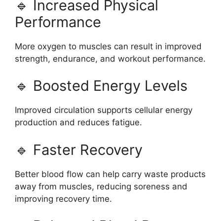
🔹 Increased Physical
Performance
More oxygen to muscles can result in improved
strength, endurance, and workout performance.
🔹 Boosted Energy Levels
Improved circulation supports cellular energy
production and reduces fatigue.
🔹 Faster Recovery
Better blood flow can help carry waste products
away from muscles, reducing soreness and
improving recovery time.