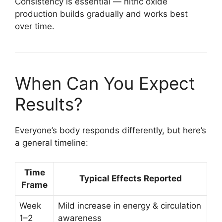
Consistency is essential — nitric oxide
production builds gradually and works best
over time.
When Can You Expect
Results?
Everyone’s body responds differently, but here’s
a general timeline:
Time
Typical Effects Reported
Frame
Week
Mild increase in energy & circulation
1–2
awareness