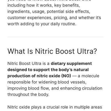
including how it works, key benefits,
ingredients, usage, potential side effects,
customer experiences, pricing, and whether it’s
worth adding to your daily routine.
What Is Nitric Boost Ultra?
Nitric Boost Ultra is a
dietary supplement
designed to support the body’s natural
production of nitric oxide (NO)
— a molecule
responsible for widening blood vessels,
improving blood flow, and enhancing circulation
throughout the body.
Nitric oxide plays a crucial role in multiple areas