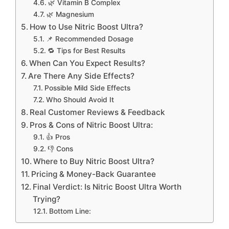
🌿 Vitamin B Complex
🌿 Magnesium
How to Use Nitric Boost Ultra?
📌 Recommended Dosage
🔁 Tips for Best Results
When Can You Expect Results?
Are There Any Side Effects?
Possible Mild Side Effects
Who Should Avoid It
Real Customer Reviews & Feedback
Pros & Cons of Nitric Boost Ultra:
👍 Pros
👎 Cons
Where to Buy Nitric Boost Ultra?
Pricing & Money-Back Guarantee
Final Verdict: Is Nitric Boost Ultra Worth
Trying?
Bottom Line: