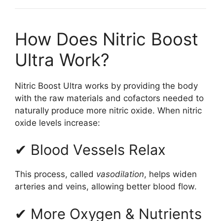
How Does Nitric Boost
Ultra Work?
Nitric Boost Ultra works by providing the body
with the raw materials and cofactors needed to
naturally produce more nitric oxide. When nitric
oxide levels increase:
✔ Blood Vessels Relax
This process, called
vasodilation
, helps widen
arteries and veins, allowing better blood flow.
✔ More Oxygen & Nutrients