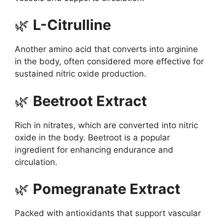
🌿
L-Citrulline
Another amino acid that converts into arginine
in the body, often considered more effective for
sustained nitric oxide production.
🌿
Beetroot Extract
Rich in nitrates, which are converted into nitric
oxide in the body. Beetroot is a popular
ingredient for enhancing endurance and
circulation.
🌿
Pomegranate Extract
Packed with antioxidants that support vascular