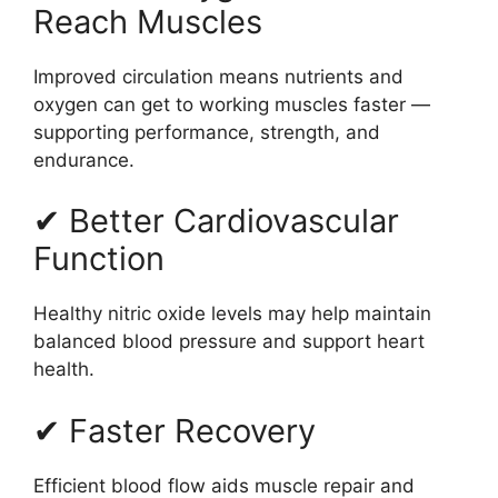
Reach Muscles
Improved circulation means nutrients and
oxygen can get to working muscles faster —
supporting performance, strength, and
endurance.
✔ Better Cardiovascular
Function
Healthy nitric oxide levels may help maintain
balanced blood pressure and support heart
health.
✔ Faster Recovery
Efficient blood flow aids muscle repair and