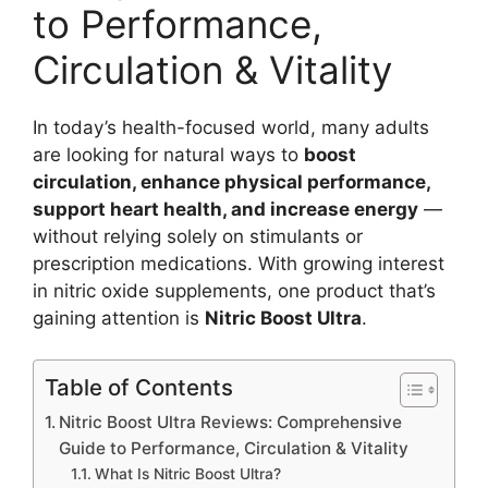
to Performance,
Circulation & Vitality
In today’s health-focused world, many adults
are looking for natural ways to
boost
circulation, enhance physical performance,
support heart health, and increase energy
—
without relying solely on stimulants or
prescription medications. With growing interest
in nitric oxide supplements, one product that’s
gaining attention is
Nitric Boost Ultra
.
Table of Contents
Nitric Boost Ultra Reviews: Comprehensive
Guide to Performance, Circulation & Vitality
What Is Nitric Boost Ultra?