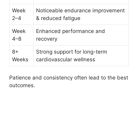
Week
Noticeable endurance improvement
2–4
& reduced fatigue
Week
Enhanced performance and
4–8
recovery
8+
Strong support for long-term
Weeks
cardiovascular wellness
Patience and consistency often lead to the best
outcomes.