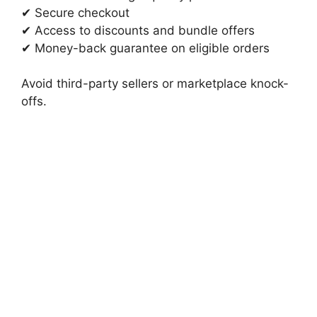
✔ Secure checkout
✔ Access to discounts and bundle offers
✔ Money-back guarantee on eligible orders
Avoid third-party sellers or marketplace knock-
offs.