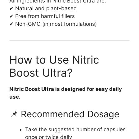
All ingredients in Nitric Boost Ultra are:
✔ Natural and plant-based
✔ Free from harmful fillers
✔ Non-GMO (in most formulations)
How to Use Nitric
Boost Ultra?
Nitric Boost Ultra is designed for easy daily
use.
📌 Recommended Dosage
Take the suggested number of capsules
once or twice daily