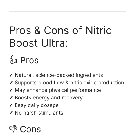
Pros & Cons of Nitric
Boost Ultra:
👍 Pros
✔ Natural, science-backed ingredients
✔ Supports blood flow & nitric oxide production
✔ May enhance physical performance
✔ Boosts energy and recovery
✔ Easy daily dosage
✔ No harsh stimulants
👎 Cons