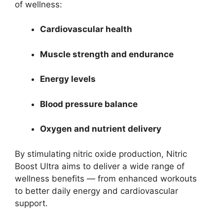
of wellness:
Cardiovascular health
Muscle strength and endurance
Energy levels
Blood pressure balance
Oxygen and nutrient delivery
By stimulating nitric oxide production, Nitric
Boost Ultra aims to deliver a wide range of
wellness benefits — from enhanced workouts
to better daily energy and cardiovascular
support.