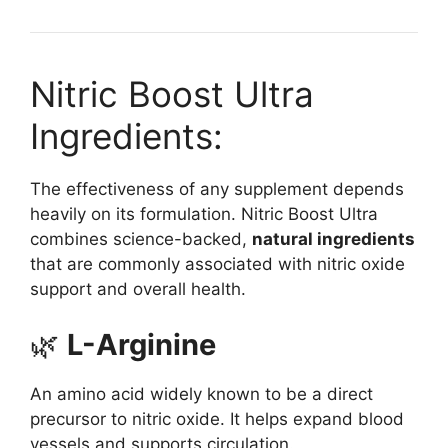
Nitric Boost Ultra
Ingredients:
The effectiveness of any supplement depends
heavily on its formulation. Nitric Boost Ultra
combines science-backed,
natural ingredients
that are commonly associated with nitric oxide
support and overall health.
🌿
L-Arginine
An amino acid widely known to be a direct
precursor to nitric oxide. It helps expand blood
vessels and supports circulation.