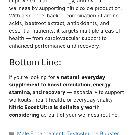
improve circulation, energy, and overall
wellness by supporting nitric oxide production.
With a science-backed combination of amino
acids, beetroot extract, antioxidants, and
essential nutrients, it targets multiple areas of
health — from cardiovascular support to
enhanced performance and recovery.
Bottom Line:
If you’re looking for a
natural, everyday
supplement to boost circulation, energy,
stamina, and recovery
— especially to support
workouts, heart health, or everyday vitality —
Nitric Boost Ultra is definitely worth
considering
as part of your wellness routine.
Categories
Male Enhancement
,
Testosterone Booster