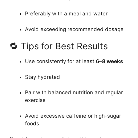
Preferably with a meal and water
Avoid exceeding recommended dosage
🔁 Tips for Best Results
Use consistently for at least
6–8 weeks
Stay hydrated
Pair with balanced nutrition and regular
exercise
Avoid excessive caffeine or high-sugar
foods