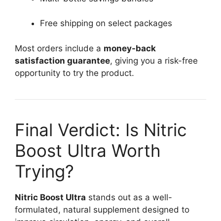
Free shipping on select packages
Most orders include a
money-back
satisfaction guarantee
, giving you a risk-free
opportunity to try the product.
Final Verdict: Is Nitric
Boost Ultra Worth
Trying?
Nitric Boost Ultra
stands out as a well-
formulated, natural supplement designed to