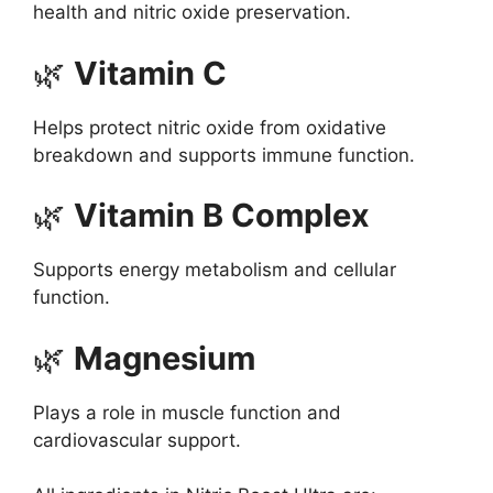
health and nitric oxide preservation.
🌿
Vitamin C
Helps protect nitric oxide from oxidative
breakdown and supports immune function.
🌿
Vitamin B Complex
Supports energy metabolism and cellular
function.
🌿
Magnesium
Plays a role in muscle function and
cardiovascular support.