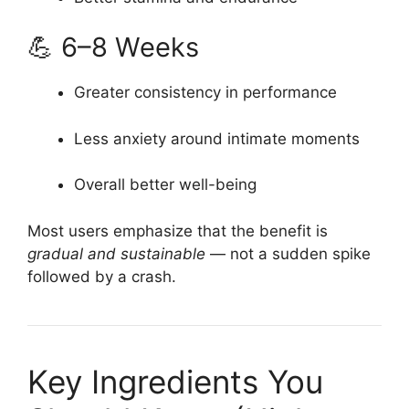
💪 6–8 Weeks
Greater consistency in performance
Less anxiety around intimate moments
Overall better well-being
Most users emphasize that the benefit is
gradual and sustainable
— not a sudden spike
followed by a crash.
Key Ingredients You