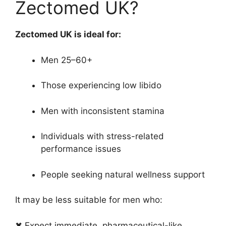
Zectomed UK?
Zectomed UK is ideal for:
Men 25–60+
Those experiencing low libido
Men with inconsistent stamina
Individuals with stress-related
performance issues
People seeking natural wellness support
It may be less suitable for men who:
✖ Expect immediate, pharmaceutical-like