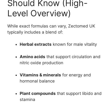
Should Know (High-
Level Overview)
While exact formulas can vary, Zectomed UK
typically includes a blend of:
Herbal extracts
known for male vitality
Amino acids
that support circulation and
nitric oxide production
Vitamins & minerals
for energy and
hormonal balance
Plant compounds
that support libido and
stamina