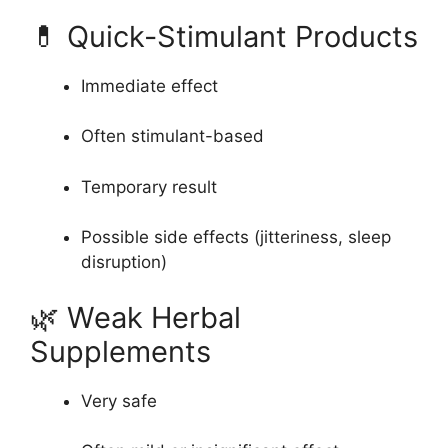
💊 Quick-Stimulant Products
Immediate effect
Often stimulant-based
Temporary result
Possible side effects (jitteriness, sleep
disruption)
🌿 Weak Herbal
Supplements
Very safe