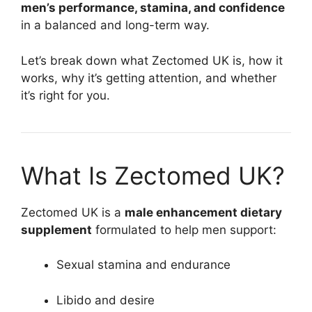
men’s performance, stamina, and confidence
in a balanced and long-term way.
Let’s break down what Zectomed UK is, how it
works, why it’s getting attention, and whether
it’s right for you.
What Is Zectomed UK?
Zectomed UK is a
male enhancement dietary
supplement
formulated to help men support:
Sexual stamina and endurance
Libido and desire