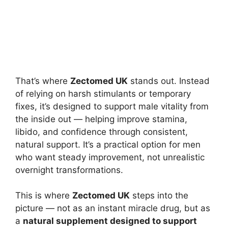
That’s where
Zectomed UK
stands out. Instead
of relying on harsh stimulants or temporary
fixes, it’s designed to support male vitality from
the inside out — helping improve stamina,
libido, and confidence through consistent,
natural support. It’s a practical option for men
who want steady improvement, not unrealistic
overnight transformations.
This is where
Zectomed UK
steps into the
picture — not as an instant miracle drug, but as
a
natural supplement designed to support