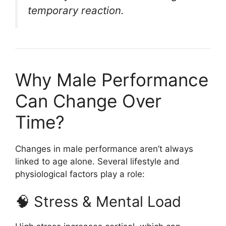
temporary reaction.
Why Male Performance
Can Change Over
Time?
Changes in male performance aren’t always
linked to age alone. Several lifestyle and
physiological factors play a role:
🧠 Stress & Mental Load