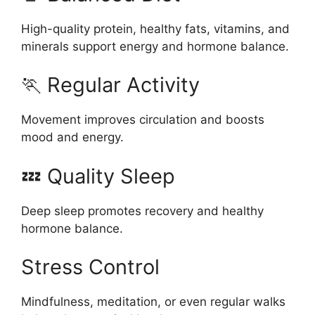
High-quality protein, healthy fats, vitamins, and
minerals support energy and hormone balance.
🏃 Regular Activity
Movement improves circulation and boosts
mood and energy.
💤 Quality Sleep
Deep sleep promotes recovery and healthy
hormone balance.
Stress Control
Mindfulness, meditation, or even regular walks