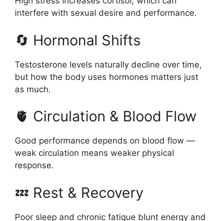
High stress increases cortisol, which can
interfere with sexual desire and performance.
🔄 Hormonal Shifts
Testosterone levels naturally decline over time,
but how the body uses hormones matters just
as much.
🫀 Circulation & Blood Flow
Good performance depends on blood flow —
weak circulation means weaker physical
response.
💤 Rest & Recovery
Poor sleep and chronic fatigue blunt energy and