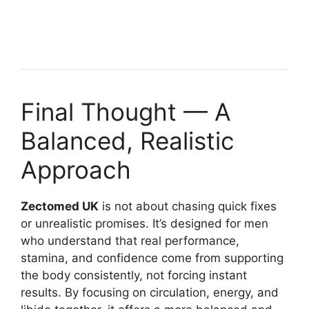
Final Thought — A
Balanced, Realistic
Approach
Zectomed UK
is not about chasing quick fixes
or unrealistic promises. It’s designed for men
who understand that real performance,
stamina, and confidence come from supporting
the body consistently, not forcing instant
results. By focusing on circulation, energy, and