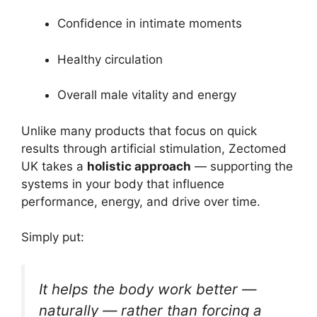
Confidence in intimate moments
Healthy circulation
Overall male vitality and energy
Unlike many products that focus on quick
results through artificial stimulation, Zectomed
UK takes a
holistic approach
— supporting the
systems in your body that influence
performance, energy, and drive over time.
Simply put:
It helps the body work better —
naturally — rather than forcing a