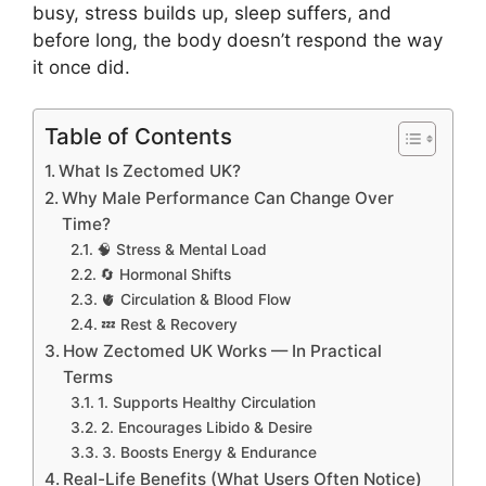
busy, stress builds up, sleep suffers, and
before long, the body doesn’t respond the way
it once did.
Table of Contents
What Is Zectomed UK?
Why Male Performance Can Change Over
Time?
🧠 Stress & Mental Load
🔄 Hormonal Shifts
🫀 Circulation & Blood Flow
💤 Rest & Recovery
How Zectomed UK Works — In Practical
Terms
1. Supports Healthy Circulation
2. Encourages Libido & Desire
3. Boosts Energy & Endurance
Real-Life Benefits (What Users Often Notice)