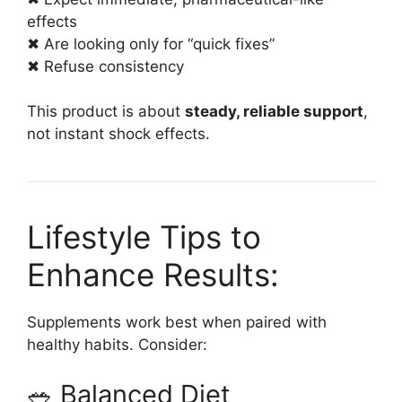
effects
✖ Are looking only for “quick fixes”
✖ Refuse consistency
This product is about
steady, reliable support
,
not instant shock effects.
Lifestyle Tips to
Enhance Results:
Supplements work best when paired with
healthy habits. Consider:
🥗 Balanced Diet