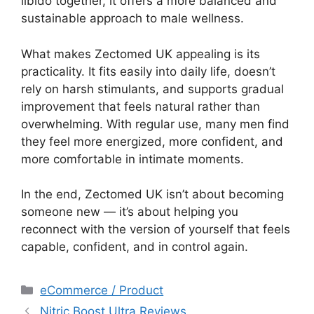
libido together, it offers a more balanced and
sustainable approach to male wellness.
What makes Zectomed UK appealing is its
practicality. It fits easily into daily life, doesn’t
rely on harsh stimulants, and supports gradual
improvement that feels natural rather than
overwhelming. With regular use, many men find
they feel more energized, more confident, and
more comfortable in intimate moments.
In the end, Zectomed UK isn’t about becoming
someone new — it’s about helping you
reconnect with the version of yourself that feels
capable, confident, and in control again.
Categories
eCommerce / Product
Nitric Boost Ultra Reviews