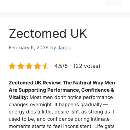
Zectomed UK
February 6, 2026
by
Jacob
4.5/5 - (22 votes)
Zectomed UK Review: The Natural Way Men
Are Supporting Performance, Confidence &
Vitality:
Most men don’t notice performance
changes overnight. It happens gradually —
energy dips a little, desire isn’t as strong as it
used to be, and confidence during intimate
moments starts to feel inconsistent. Life gets