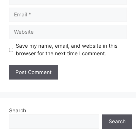
Email
Website
Save my name, email, and website in this
browser for the next time I comment.
Search
Search