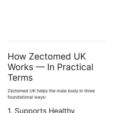
How Zectomed UK
Works — In Practical
Terms
Zectomed UK helps the male body in three
foundational ways:
1. Supports Healthy