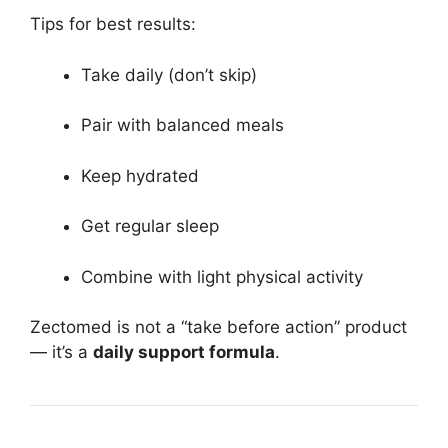
Tips for best results:
Take daily (don’t skip)
Pair with balanced meals
Keep hydrated
Get regular sleep
Combine with light physical activity
Zectomed is not a “take before action” product
— it’s a
daily support formula
.