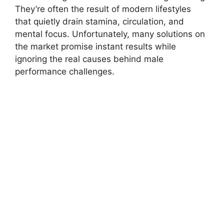
They’re often the result of modern lifestyles
that quietly drain stamina, circulation, and
mental focus. Unfortunately, many solutions on
the market promise instant results while
ignoring the real causes behind male
performance challenges.