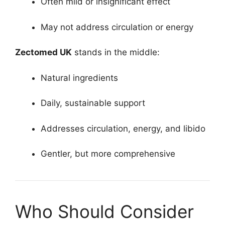
Often mild or insignificant effect
May not address circulation or energy
Zectomed UK
stands in the middle:
Natural ingredients
Daily, sustainable support
Addresses circulation, energy, and libido
Gentler, but more comprehensive
Who Should Consider