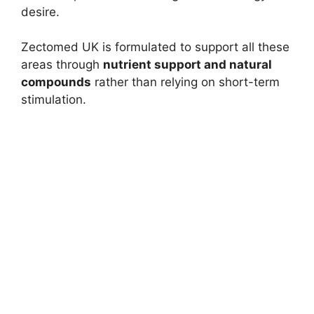
desire.
Zectomed UK is formulated to support all these
areas through
nutrient support and natural
compounds
rather than relying on short-term
stimulation.