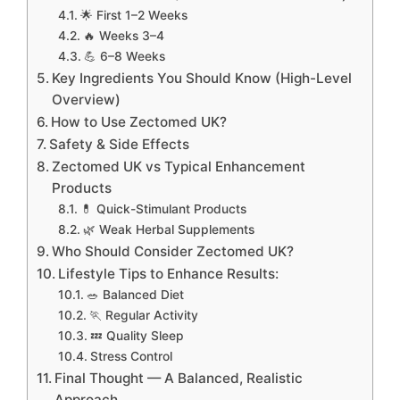
🌟 First 1–2 Weeks
🔥 Weeks 3–4
💪 6–8 Weeks
Key Ingredients You Should Know (High-Level
Overview)
How to Use Zectomed UK?
Safety & Side Effects
Zectomed UK vs Typical Enhancement
Products
💊 Quick-Stimulant Products
🌿 Weak Herbal Supplements
Who Should Consider Zectomed UK?
Lifestyle Tips to Enhance Results:
🥗 Balanced Diet
🏃 Regular Activity
💤 Quality Sleep
Stress Control
Final Thought — A Balanced, Realistic
Approach