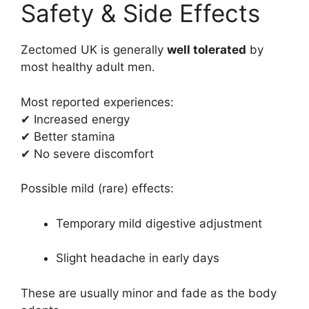
Safety & Side Effects
Zectomed UK is generally
well tolerated
by
most healthy adult men.
Most reported experiences:
✔ Increased energy
✔ Better stamina
✔ No severe discomfort
Possible mild (rare) effects:
Temporary mild digestive adjustment
Slight headache in early days
These are usually minor and fade as the body