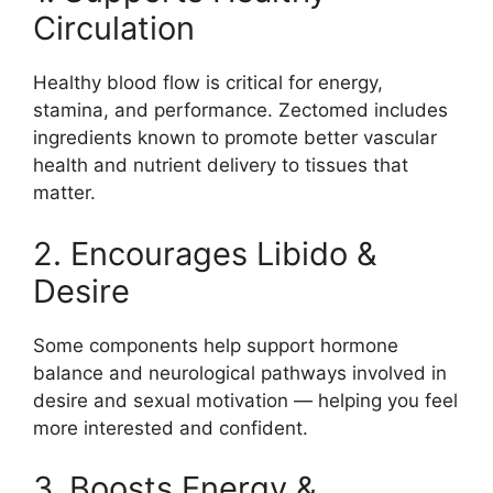
Circulation
Healthy blood flow is critical for energy,
stamina, and performance. Zectomed includes
ingredients known to promote better vascular
health and nutrient delivery to tissues that
matter.
2. Encourages Libido &
Desire
Some components help support hormone
balance and neurological pathways involved in
desire and sexual motivation — helping you feel
more interested and confident.
3. Boosts Energy &