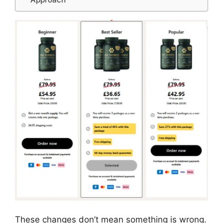
These changes don’t mean something is wrong.