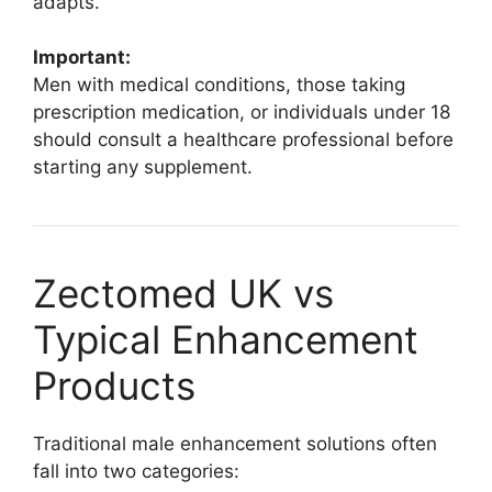
adapts.
Important:
Men with medical conditions, those taking
prescription medication, or individuals under 18
should consult a healthcare professional before
starting any supplement.
Zectomed UK vs
Typical Enhancement
Products
Traditional male enhancement solutions often
fall into two categories: