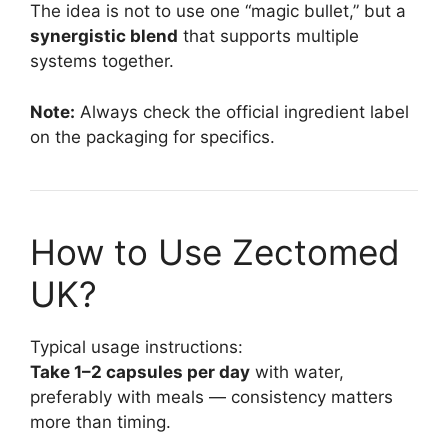
The idea is not to use one “magic bullet,” but a
synergistic blend
that supports multiple
systems together.
Note:
Always check the official ingredient label
on the packaging for specifics.
How to Use Zectomed
UK?
Typical usage instructions:
Take 1–2 capsules per day
with water,
preferably with meals — consistency matters
more than timing.