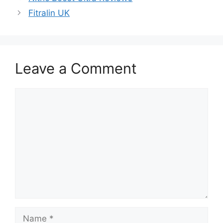
Fitralin UK
Leave a Comment
Comment
Name