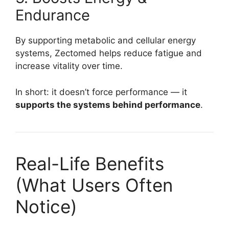
Endurance
By supporting metabolic and cellular energy
systems, Zectomed helps reduce fatigue and
increase vitality over time.
In short: it doesn’t force performance — it
supports the systems behind performance
.
Real-Life Benefits
(What Users Often
Notice)