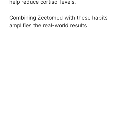
help reduce cortisol levels.
Combining Zectomed with these habits
amplifies the real-world results.