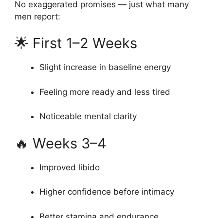
No exaggerated promises — just what many
men report:
🌟 First 1–2 Weeks
Slight increase in baseline energy
Feeling more ready and less tired
Noticeable mental clarity
🔥 Weeks 3–4
Improved libido
Higher confidence before intimacy
Better stamina and endurance