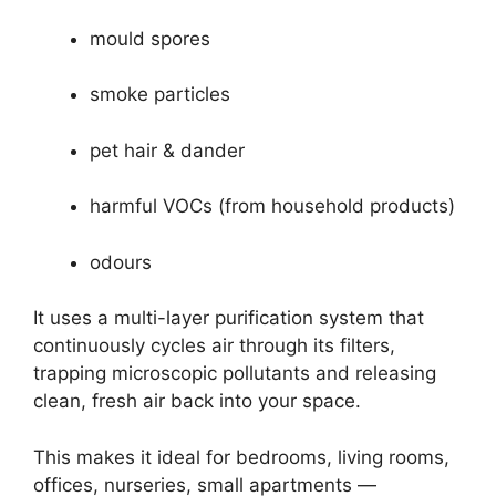
mould spores
smoke particles
pet hair & dander
harmful VOCs (from household products)
odours
It uses a multi-layer purification system that
continuously cycles air through its filters,
trapping microscopic pollutants and releasing
clean, fresh air back into your space.
This makes it ideal for bedrooms, living rooms,
offices, nurseries, small apartments —