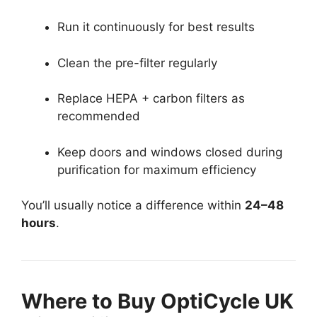
Run it continuously for best results
Clean the pre-filter regularly
Replace HEPA + carbon filters as
recommended
Keep doors and windows closed during
purification for maximum efficiency
You’ll usually notice a difference within
24–48
hours
.
Where to Buy OptiCycle UK