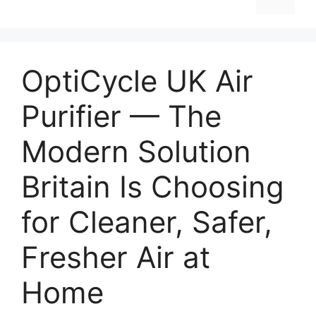
OptiCycle UK Air
Purifier — The
Modern Solution
Britain Is Choosing
for Cleaner, Safer,
Fresher Air at
Home