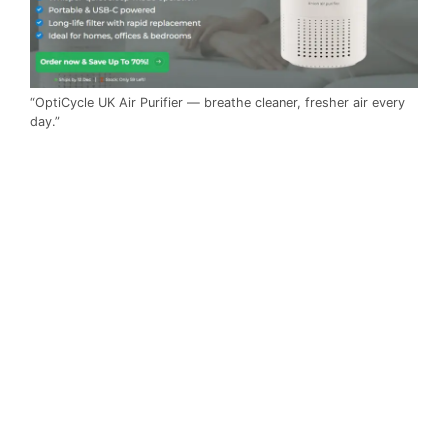
“OptiCycle UK Air Purifier — breathe cleaner, fresher air every
day.”