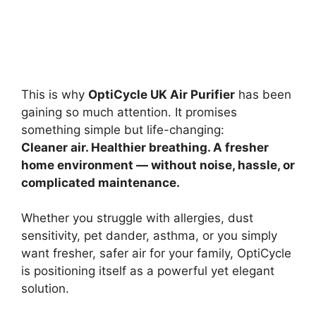
This is why
OptiCycle UK Air Purifier
has been
gaining so much attention. It promises
something simple but life-changing:
Cleaner air. Healthier breathing. A fresher
home environment — without noise, hassle, or
complicated maintenance.
Whether you struggle with allergies, dust
sensitivity, pet dander, asthma, or you simply
want fresher, safer air for your family, OptiCycle
is positioning itself as a powerful yet elegant
solution.