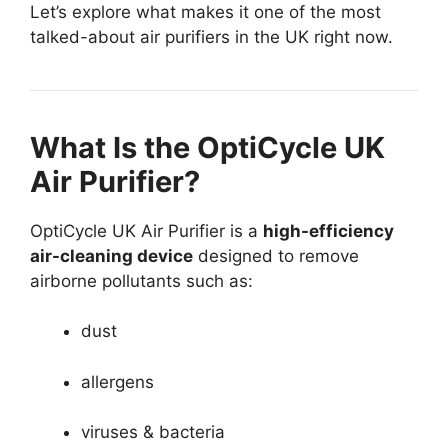
Let’s explore what makes it one of the most
talked-about air purifiers in the UK right now.
What Is the OptiCycle UK
Air Purifier?
OptiCycle UK Air Purifier is a
high-efficiency
air-cleaning device
designed to remove
airborne pollutants such as:
dust
allergens
viruses & bacteria