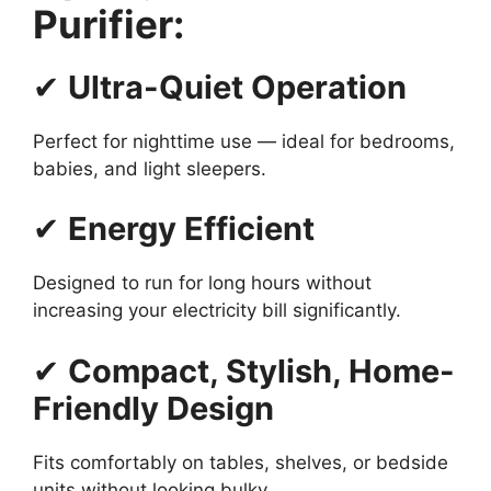
Purifier:
✔
Ultra-Quiet Operation
Perfect for nighttime use — ideal for bedrooms,
babies, and light sleepers.
✔
Energy Efficient
Designed to run for long hours without
increasing your electricity bill significantly.
✔
Compact, Stylish, Home-
Friendly Design
Fits comfortably on tables, shelves, or bedside
units without looking bulky.