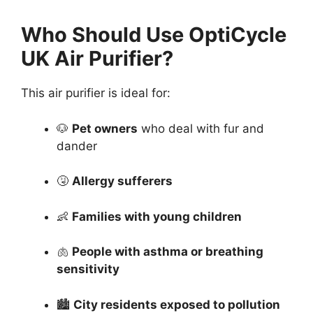
Who Should Use OptiCycle
UK Air Purifier?
This air purifier is ideal for:
🐶
Pet owners
who deal with fur and
dander
🤧
Allergy sufferers
👶
Families with young children
🫁
People with asthma or breathing
sensitivity
🏙️
City residents exposed to pollution