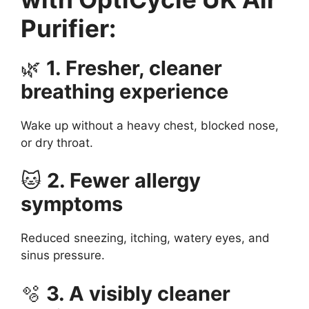
Purifier:
🌿
1. Fresher, cleaner
breathing experience
Wake up without a heavy chest, blocked nose,
or dry throat.
🐱
2. Fewer allergy
symptoms
Reduced sneezing, itching, watery eyes, and
sinus pressure.
🫧
3. A visibly cleaner