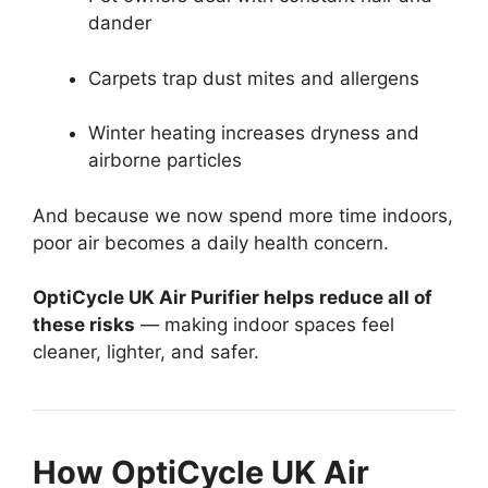
dander
Carpets trap dust mites and allergens
Winter heating increases dryness and
airborne particles
And because we now spend more time indoors,
poor air becomes a daily health concern.
OptiCycle UK Air Purifier helps reduce all of
these risks
— making indoor spaces feel
cleaner, lighter, and safer.
How OptiCycle UK Air