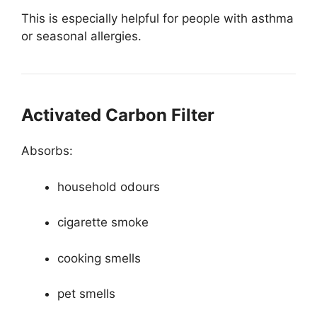
This is especially helpful for people with asthma
or seasonal allergies.
Activated Carbon Filter
Absorbs:
household odours
cigarette smoke
cooking smells
pet smells