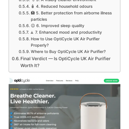
🧴 4. Reduced household odours
🏥 5. Better protection from airborne illness
particles
😌 6. Improved sleep quality
🧘 7. Enhanced mood and productivity
How to Use OptiCycle UK Air Purifier
Properly?
Where to Buy OptiCycle UK Air Purifier?
Final Verdict — Is OptiCycle UK Air Purifier
Worth It?