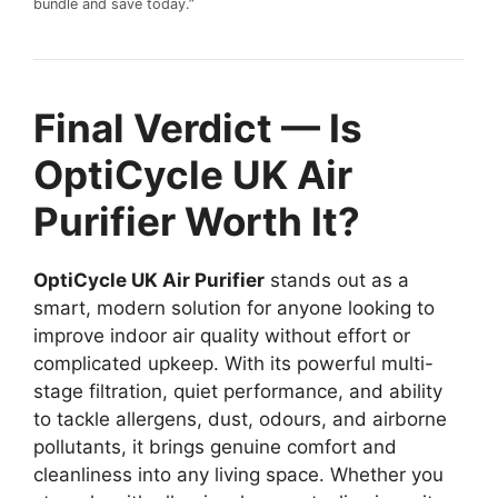
bundle and save today.”
Final Verdict — Is
OptiCycle UK Air
Purifier Worth It?
OptiCycle UK Air Purifier
stands out as a
smart, modern solution for anyone looking to
improve indoor air quality without effort or
complicated upkeep. With its powerful multi-
stage filtration, quiet performance, and ability
to tackle allergens, dust, odours, and airborne
pollutants, it brings genuine comfort and
cleanliness into any living space. Whether you