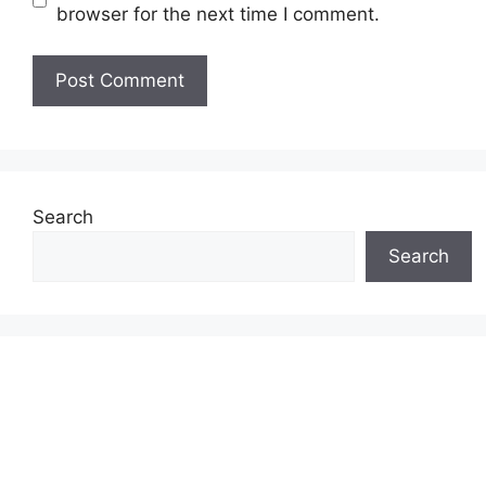
browser for the next time I comment.
Search
Search