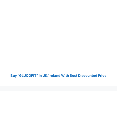
Buy "GLUCOFIT" In UK/Ireland With Best Discounted Price