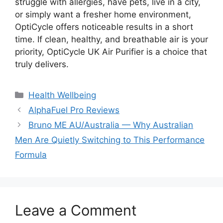
struggle with allergies, have pets, live in a city,
or simply want a fresher home environment,
OptiCycle offers noticeable results in a short
time. If clean, healthy, and breathable air is your
priority, OptiCycle UK Air Purifier is a choice that
truly delivers.
Categories
Health Wellbeing
AlphaFuel Pro Reviews
Bruno ME AU/Australia — Why Australian
Men Are Quietly Switching to This Performance
Formula
Leave a Comment