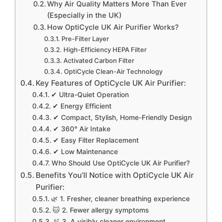
Why Air Quality Matters More Than Ever
(Especially in the UK)
How OptiCycle UK Air Purifier Works?
Pre-Filter Layer
High-Efficiency HEPA Filter
Activated Carbon Filter
OptiCycle Clean-Air Technology
Key Features of OptiCycle UK Air Purifier:
✔ Ultra-Quiet Operation
✔ Energy Efficient
✔ Compact, Stylish, Home-Friendly Design
✔ 360° Air Intake
✔ Easy Filter Replacement
✔ Low Maintenance
Who Should Use OptiCycle UK Air Purifier?
Benefits You’ll Notice with OptiCycle UK Air
Purifier:
🌿 1. Fresher, cleaner breathing experience
🐱 2. Fewer allergy symptoms
🫧 3. A visibly cleaner environment