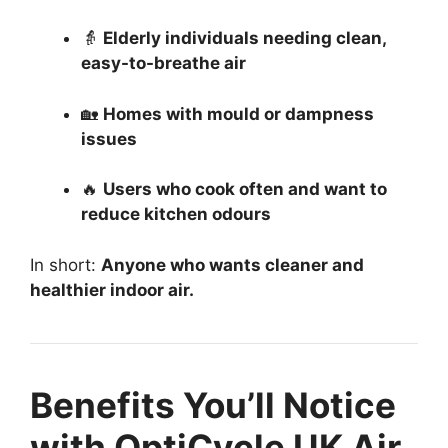
👵
Elderly individuals needing clean,
easy-to-breathe air
🏡
Homes with mould or dampness
issues
🔥
Users who cook often and want to
reduce kitchen odours
In short:
Anyone who wants cleaner and
healthier indoor air.
Benefits You’ll Notice
with OptiCycle UK Air