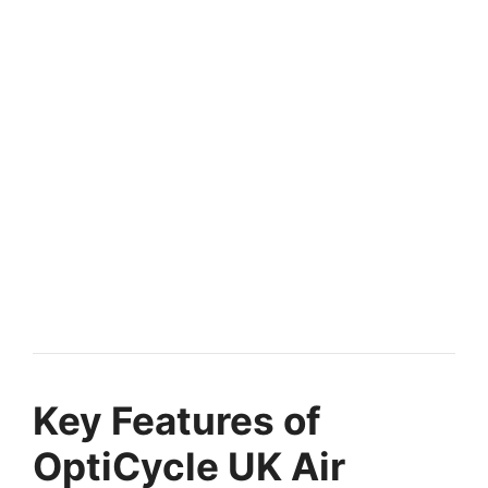
Key Features of
OptiCycle UK Air