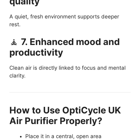
quality
A quiet, fresh environment supports deeper
rest.
🧘
7. Enhanced mood and
productivity
Clean air is directly linked to focus and mental
clarity.
How to Use OptiCycle UK
Air Purifier Properly?
Place it in a central, open area