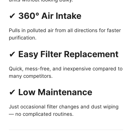
✔
360° Air Intake
Pulls in polluted air from all directions for faster
purification.
✔
Easy Filter Replacement
Quick, mess-free, and inexpensive compared to
many competitors.
✔
Low Maintenance
Just occasional filter changes and dust wiping
— no complicated routines.