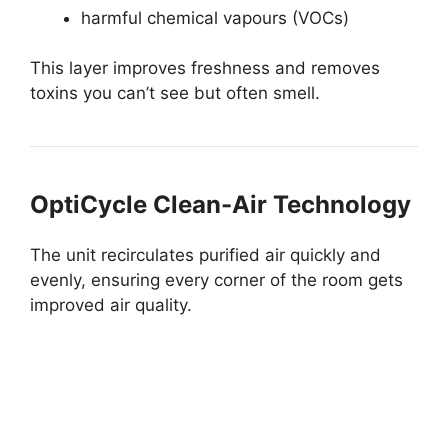
harmful chemical vapours (VOCs)
This layer improves freshness and removes
toxins you can’t see but often smell.
OptiCycle Clean-Air Technology
The unit recirculates purified air quickly and
evenly, ensuring every corner of the room gets
improved air quality.