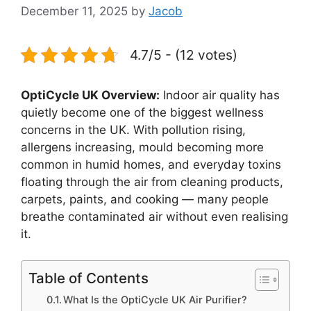
December 11, 2025
by
Jacob
4.7/5 - (12 votes)
OptiCycle UK Overview:
Indoor air quality has
quietly become one of the biggest wellness
concerns in the UK. With pollution rising,
allergens increasing, mould becoming more
common in humid homes, and everyday toxins
floating through the air from cleaning products,
carpets, paints, and cooking — many people
breathe contaminated air without even realising
it.
Table of Contents
What Is the OptiCycle UK Air Purifier?