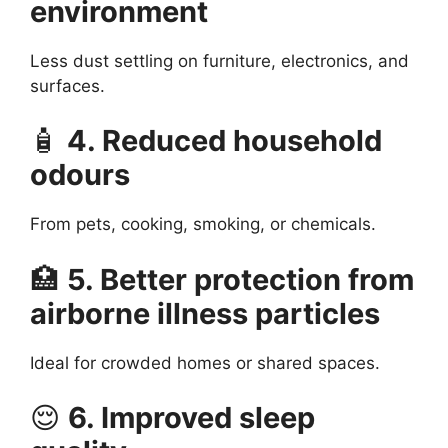
environment
Less dust settling on furniture, electronics, and
surfaces.
🧴
4. Reduced household
odours
From pets, cooking, smoking, or chemicals.
🏥
5. Better protection from
airborne illness particles
Ideal for crowded homes or shared spaces.
😌
6. Improved sleep