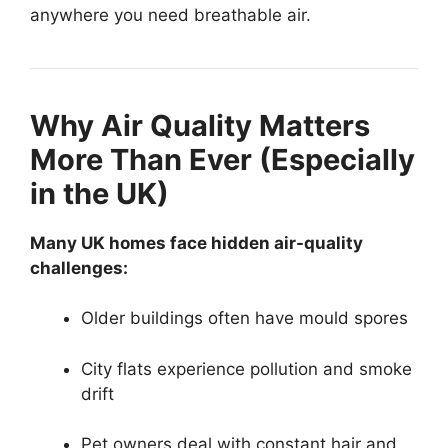
anywhere you need breathable air.
Why Air Quality Matters
More Than Ever (Especially
in the UK)
Many UK homes face hidden air-quality
challenges:
Older buildings often have mould spores
City flats experience pollution and smoke
drift
Pet owners deal with constant hair and