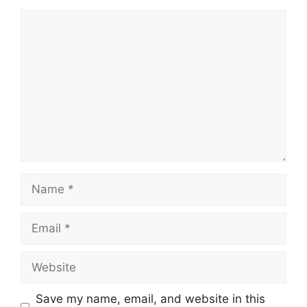
Comment
Name
Email
Website
Save my name, email, and website in this