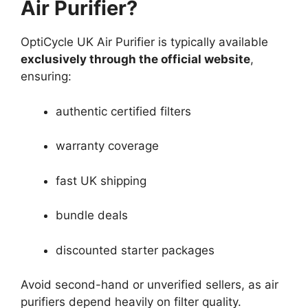
Air Purifier?
OptiCycle UK Air Purifier is typically available
exclusively through the official website
,
ensuring:
authentic certified filters
warranty coverage
fast UK shipping
bundle deals
discounted starter packages
Avoid second-hand or unverified sellers, as air
purifiers depend heavily on filter quality.