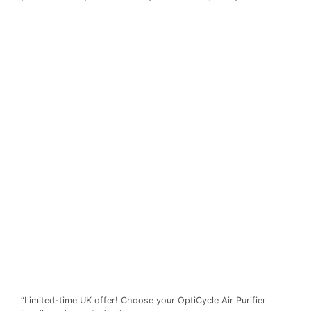
“Limited-time UK offer! Choose your OptiCycle Air Purifier