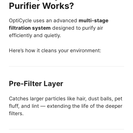
Purifier Works?
OptiCycle uses an advanced
multi-stage
filtration system
designed to purify air
efficiently and quietly.
Here’s how it cleans your environment:
Pre-Filter Layer
Catches larger particles like hair, dust balls, pet
fluff, and lint — extending the life of the deeper
filters.