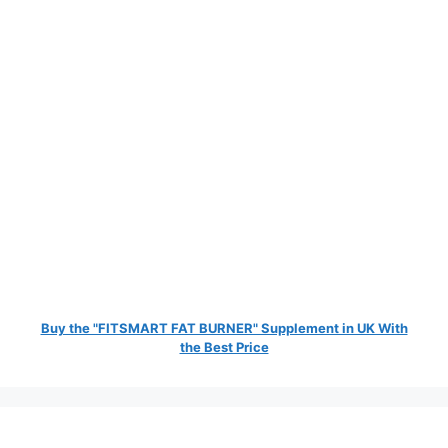
Buy the "FITSMART FAT BURNER" Supplement in UK With
the Best Price