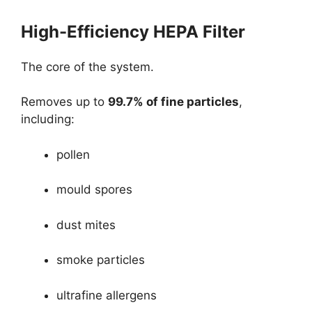
High-Efficiency HEPA Filter
The core of the system.
Removes up to
99.7% of fine particles
,
including:
pollen
mould spores
dust mites
smoke particles
ultrafine allergens