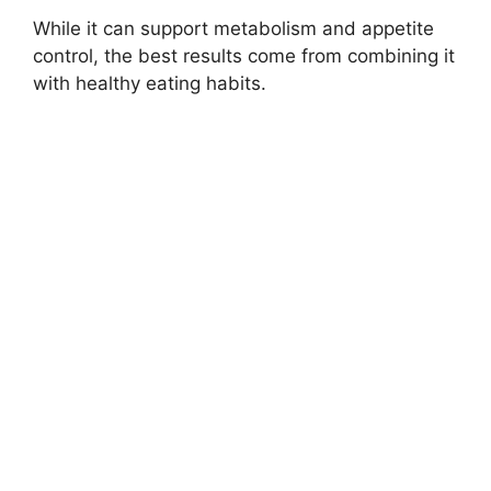
While it can support metabolism and appetite
control, the best results come from combining it
with healthy eating habits.