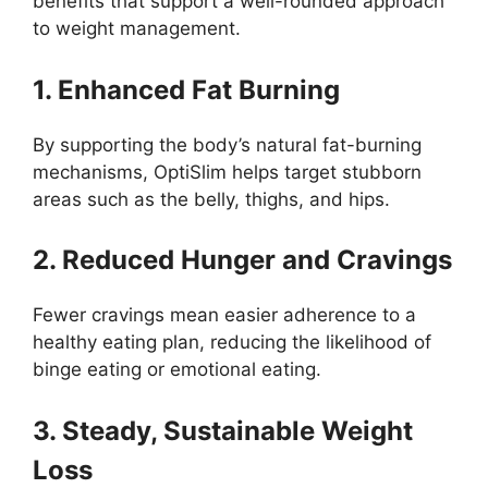
benefits that support a well-rounded approach
to weight management.
1. Enhanced Fat Burning
By supporting the body’s natural fat-burning
mechanisms, OptiSlim helps target stubborn
areas such as the belly, thighs, and hips.
2. Reduced Hunger and Cravings
Fewer cravings mean easier adherence to a
healthy eating plan, reducing the likelihood of
binge eating or emotional eating.
3. Steady, Sustainable Weight
Loss