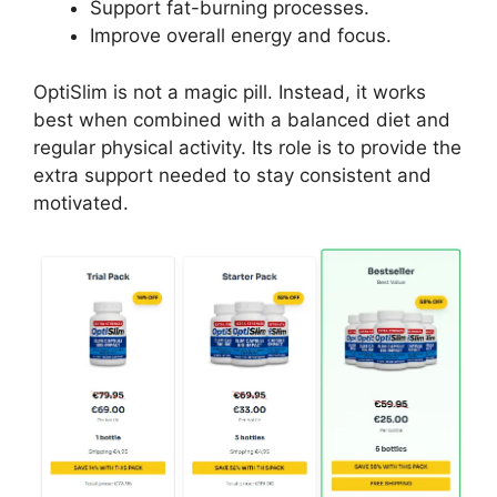
Support fat-burning processes.
Improve overall energy and focus.
OptiSlim is not a magic pill. Instead, it works
best when combined with a balanced diet and
regular physical activity. Its role is to provide the
extra support needed to stay consistent and
motivated.