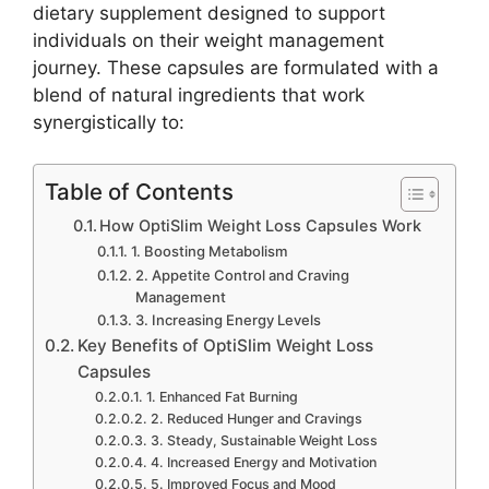
dietary supplement designed to support
individuals on their weight management
journey. These capsules are formulated with a
blend of natural ingredients that work
synergistically to:
Table of Contents
How OptiSlim Weight Loss Capsules Work
1. Boosting Metabolism
2. Appetite Control and Craving
Management
3. Increasing Energy Levels
Key Benefits of OptiSlim Weight Loss
Capsules
1. Enhanced Fat Burning
2. Reduced Hunger and Cravings
3. Steady, Sustainable Weight Loss
4. Increased Energy and Motivation
5. Improved Focus and Mood