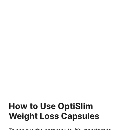
How to Use OptiSlim
Weight Loss Capsules