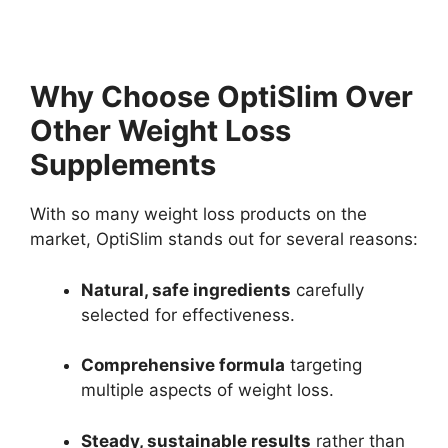
Why Choose OptiSlim Over
Other Weight Loss
Supplements
With so many weight loss products on the
market, OptiSlim stands out for several reasons:
Natural, safe ingredients
carefully
selected for effectiveness.
Comprehensive formula
targeting
multiple aspects of weight loss.
Steady, sustainable results
rather than