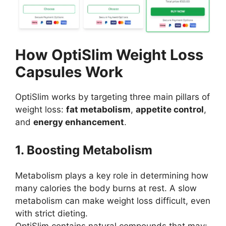
How OptiSlim Weight Loss
Capsules Work
OptiSlim works by targeting three main pillars of
weight loss:
fat metabolism
,
appetite control
,
and
energy enhancement
.
1. Boosting Metabolism
Metabolism plays a key role in determining how
many calories the body burns at rest. A slow
metabolism can make weight loss difficult, even
with strict dieting.