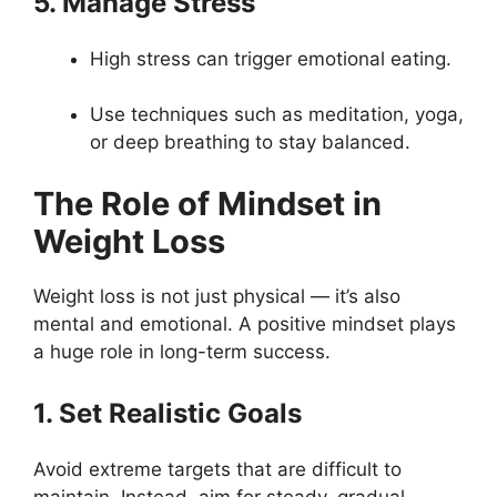
5. Manage Stress
High stress can trigger emotional eating.
Use techniques such as meditation, yoga,
or deep breathing to stay balanced.
The Role of Mindset in
Weight Loss
Weight loss is not just physical — it’s also
mental and emotional. A positive mindset plays
a huge role in long-term success.
1. Set Realistic Goals
Avoid extreme targets that are difficult to