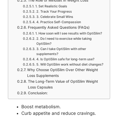
The Role of Mindset in Weight Loss
1. Set Realistic Goals
2. Track Your Progress
3. Celebrate Small Wins
4. Practice Self-Compassion
Frequently Asked Questions (FAQs)
1. How soon will I see results with OptiSlim?
2. Do I need to exercise while taking
OptiSlim?
3. Can I take OptiSlim with other
supplements?
4. Is OptiSlim safe for long-term use?
5. Will OptiSlim work without diet changes?
Why Choose OptiSlim Over Other Weight
Loss Supplements
The Long-Term Value of OptiSlim Weight
Loss Capsules
Conclusion:
Boost metabolism.
Curb appetite and reduce cravings.