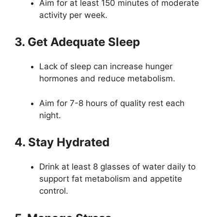
Aim for at least 150 minutes of moderate
activity per week.
3. Get Adequate Sleep
Lack of sleep can increase hunger
hormones and reduce metabolism.
Aim for 7-8 hours of quality rest each
night.
4. Stay Hydrated
Drink at least 8 glasses of water daily to
support fat metabolism and appetite
control.