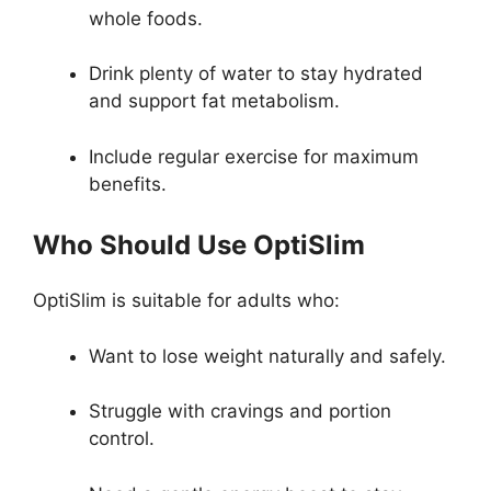
whole foods.
Drink plenty of water to stay hydrated
and support fat metabolism.
Include regular exercise for maximum
benefits.
Who Should Use OptiSlim
OptiSlim is suitable for adults who:
Want to lose weight naturally and safely.
Struggle with cravings and portion
control.