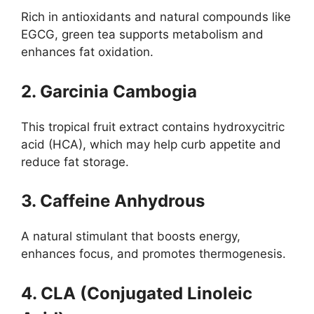
Rich in antioxidants and natural compounds like
EGCG, green tea supports metabolism and
enhances fat oxidation.
2. Garcinia Cambogia
This tropical fruit extract contains hydroxycitric
acid (HCA), which may help curb appetite and
reduce fat storage.
3. Caffeine Anhydrous
A natural stimulant that boosts energy,
enhances focus, and promotes thermogenesis.
4. CLA (Conjugated Linoleic