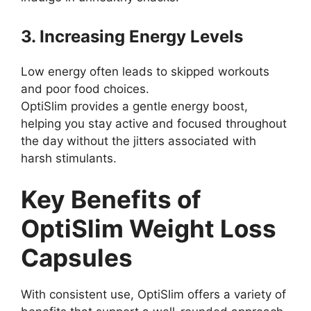
3. Increasing Energy Levels
Low energy often leads to skipped workouts
and poor food choices.
OptiSlim provides a gentle energy boost,
helping you stay active and focused throughout
the day without the jitters associated with
harsh stimulants.
Key Benefits of
OptiSlim Weight Loss
Capsules
With consistent use, OptiSlim offers a variety of