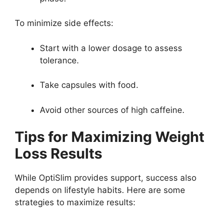
To minimize side effects:
Start with a lower dosage to assess
tolerance.
Take capsules with food.
Avoid other sources of high caffeine.
Tips for Maximizing Weight
Loss Results
While OptiSlim provides support, success also
depends on lifestyle habits. Here are some
strategies to maximize results: