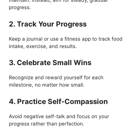
maintain. Instead, aim for steady, gradual
progress.
2. Track Your Progress
Keep a journal or use a fitness app to track food
intake, exercise, and results.
3. Celebrate Small Wins
Recognize and reward yourself for each
milestone, no matter how small.
4. Practice Self-Compassion
Avoid negative self-talk and focus on your
progress rather than perfection.