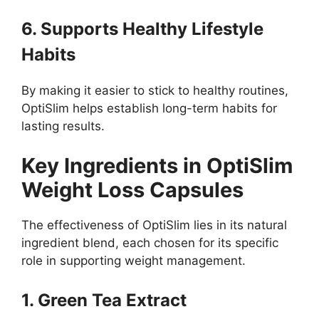
6. Supports Healthy Lifestyle
Habits
By making it easier to stick to healthy routines,
OptiSlim helps establish long-term habits for
lasting results.
Key Ingredients in OptiSlim
Weight Loss Capsules
The effectiveness of OptiSlim lies in its natural
ingredient blend, each chosen for its specific
role in supporting weight management.
1. Green Tea Extract