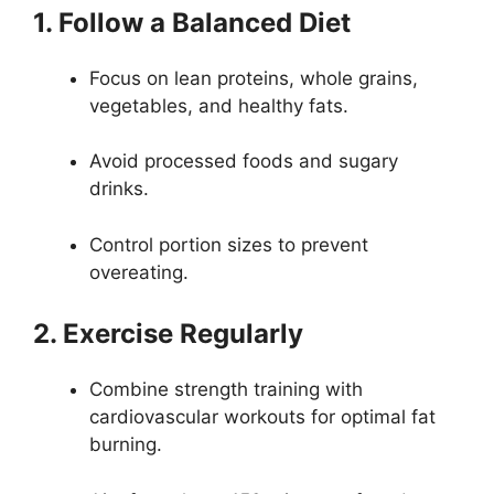
1. Follow a Balanced Diet
Focus on lean proteins, whole grains,
vegetables, and healthy fats.
Avoid processed foods and sugary
drinks.
Control portion sizes to prevent
overeating.
2. Exercise Regularly
Combine strength training with
cardiovascular workouts for optimal fat
burning.