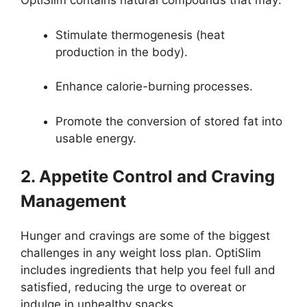
OptiSlim contains natural compounds that may:
Stimulate thermogenesis (heat
production in the body).
Enhance calorie-burning processes.
Promote the conversion of stored fat into
usable energy.
2. Appetite Control and Craving
Management
Hunger and cravings are some of the biggest
challenges in any weight loss plan. OptiSlim
includes ingredients that help you feel full and
satisfied, reducing the urge to overeat or
indulge in unhealthy snacks.