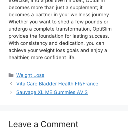
exercise, and a positive mindset, OptiSlim
becomes more than just a supplement; it
becomes a partner in your wellness journey.
Whether you want to shed a few pounds or
undergo a complete transformation, OptiSlim
provides the foundation for lasting success.
With consistency and dedication, you can
achieve your weight loss goals and enjoy a
healthier, more confident life.
Categories
Weight Loss
VitalCare Bladder Health FR/France
Sauvage XL ME Gummies AVIS
Leave a Comment