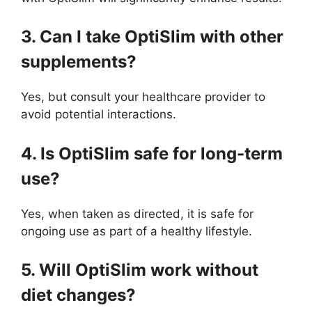
3. Can I take OptiSlim with other
supplements?
Yes, but consult your healthcare provider to
avoid potential interactions.
4. Is OptiSlim safe for long-term
use?
Yes, when taken as directed, it is safe for
ongoing use as part of a healthy lifestyle.
5. Will OptiSlim work without
diet changes?