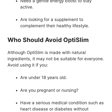
Need a gentle energy boost to stay
active.
Are looking for a supplement to
complement their healthy lifestyle.
Who Should Avoid OptiSlim
Although OptiSlim is made with natural
ingredients, it may not be suitable for everyone.
Avoid using it if you:
Are under 18 years old.
Are you pregnant or nursing?
Have a serious medical condition such as
heart disease or diabetes without