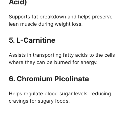
Acid)
Supports fat breakdown and helps preserve
lean muscle during weight loss.
5. L-Carnitine
Assists in transporting fatty acids to the cells
where they can be burned for energy.
6. Chromium Picolinate
Helps regulate blood sugar levels, reducing
cravings for sugary foods.