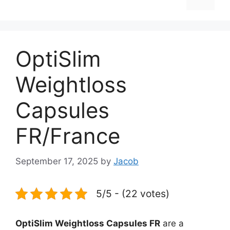
OptiSlim
Weightloss
Capsules
FR/France
September 17, 2025
by
Jacob
5/5 - (22 votes)
OptiSlim Weightloss Capsules FR
are a