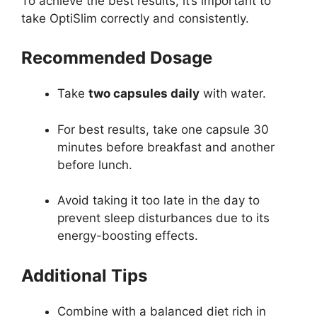
To achieve the best results, it’s important to
take OptiSlim correctly and consistently.
Recommended Dosage
Take
two capsules daily
with water.
For best results, take one capsule 30
minutes before breakfast and another
before lunch.
Avoid taking it too late in the day to
prevent sleep disturbances due to its
energy-boosting effects.
Additional Tips
Combine with a balanced diet rich in