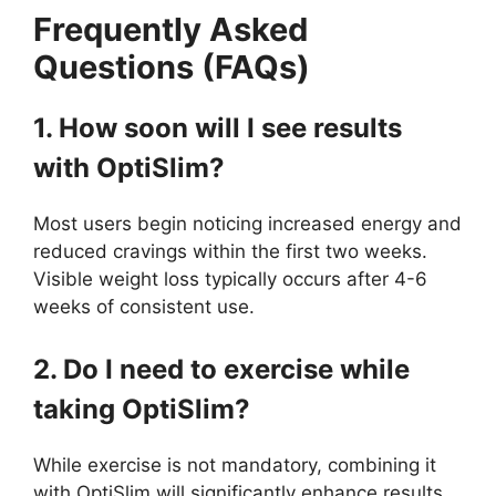
Frequently Asked
Questions (FAQs)
1. How soon will I see results
with OptiSlim?
Most users begin noticing increased energy and
reduced cravings within the first two weeks.
Visible weight loss typically occurs after 4-6
weeks of consistent use.
2. Do I need to exercise while
taking OptiSlim?
While exercise is not mandatory, combining it
with OptiSlim will significantly enhance results.