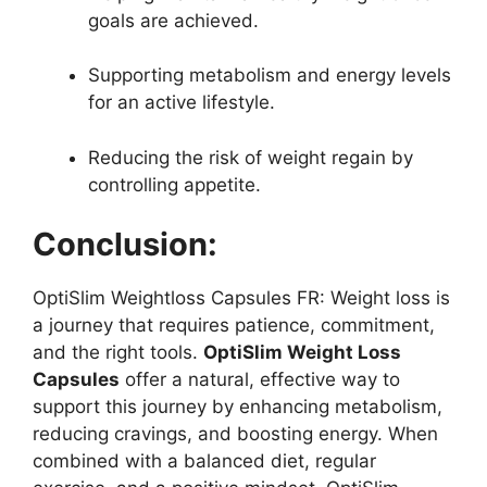
goals are achieved.
Supporting metabolism and energy levels
for an active lifestyle.
Reducing the risk of weight regain by
controlling appetite.
Conclusion:
OptiSlim Weightloss Capsules FR: Weight loss is
a journey that requires patience, commitment,
and the right tools.
OptiSlim Weight Loss
Capsules
offer a natural, effective way to
support this journey by enhancing metabolism,
reducing cravings, and boosting energy. When
combined with a balanced diet, regular