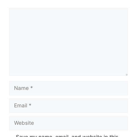
Comment
Name
Email
Website