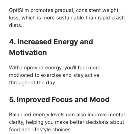
OptiSlim promotes gradual, consistent weight
loss, which is more sustainable than rapid crash
diets.
4. Increased Energy and
Motivation
With improved energy, you’ll feel more
motivated to exercise and stay active
throughout the day.
5. Improved Focus and Mood
Balanced energy levels can also improve mental
clarity, helping you make better decisions about
food and lifestyle choices.