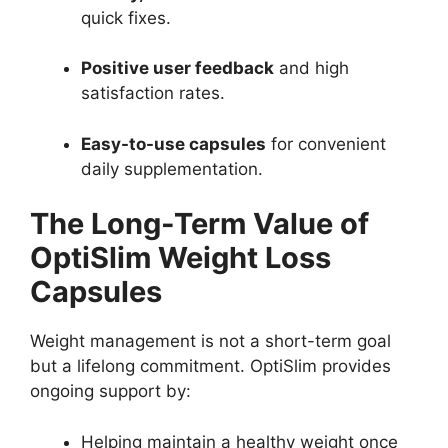
quick fixes.
Positive user feedback
and high
satisfaction rates.
Easy-to-use capsules
for convenient
daily supplementation.
The Long-Term Value of
OptiSlim Weight Loss
Capsules
Weight management is not a short-term goal
but a lifelong commitment. OptiSlim provides
ongoing support by:
Helping maintain a healthy weight once