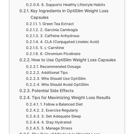
6. Supports Healthy Lifestyle Habits
Key Ingredients in OptiSlim Weight Loss
Capsules
1. Green Tea Extract
2. Garcinia Cambogia
3. Caffeine Anhydrous
4. CLA (Conjugated Linoleic Acid)
5. L-Carnitine
6. Chromium Picolinate
How to Use OptiSlim Weight Loss Capsules
Recommended Dosage
Additional Tips
Who Should Use OptiSlim
Who Should Avoid OptiSlim
Potential Side Effects
Tips for Maximizing Weight Loss Results
1. Follow a Balanced Diet
2. Exercise Regularly
3. Get Adequate Sleep
4. Stay Hydrated
5. Manage Stress