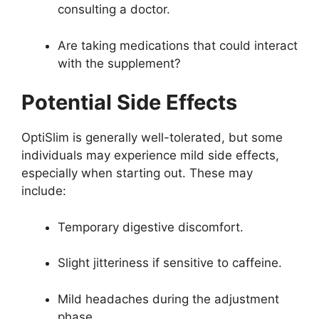
consulting a doctor.
Are taking medications that could interact
with the supplement?
Potential Side Effects
OptiSlim is generally well-tolerated, but some
individuals may experience mild side effects,
especially when starting out. These may
include:
Temporary digestive discomfort.
Slight jitteriness if sensitive to caffeine.
Mild headaches during the adjustment
phase.