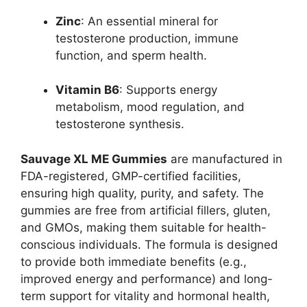
Zinc
: An essential mineral for
testosterone production, immune
function, and sperm health.
Vitamin B6
: Supports energy
metabolism, mood regulation, and
testosterone synthesis.
Sauvage XL ME Gummies
are manufactured in
FDA-registered, GMP-certified facilities,
ensuring high quality, purity, and safety. The
gummies are free from artificial fillers, gluten,
and GMOs, making them suitable for health-
conscious individuals. The formula is designed
to provide both immediate benefits (e.g.,
improved energy and performance) and long-
term support for vitality and hormonal health,