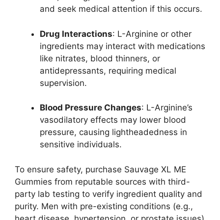
and seek medical attention if this occurs.
Drug Interactions
: L-Arginine or other
ingredients may interact with medications
like nitrates, blood thinners, or
antidepressants, requiring medical
supervision.
Blood Pressure Changes
: L-Arginine’s
vasodilatory effects may lower blood
pressure, causing lightheadedness in
sensitive individuals.
To ensure safety, purchase Sauvage XL ME
Gummies from reputable sources with third-
party lab testing to verify ingredient quality and
purity. Men with pre-existing conditions (e.g.,
heart disease, hypertension, or prostate issues)