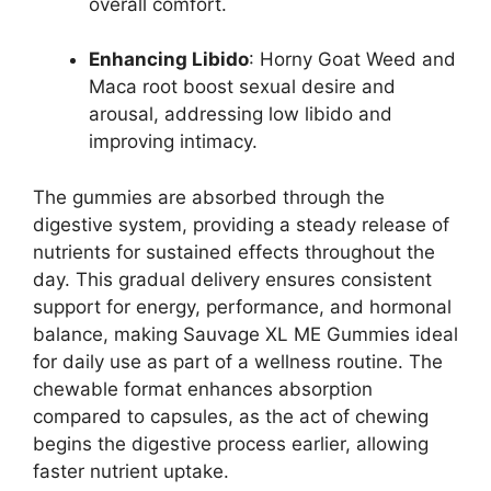
overall comfort.
Enhancing Libido
: Horny Goat Weed and
Maca root boost sexual desire and
arousal, addressing low libido and
improving intimacy.
The gummies are absorbed through the
digestive system, providing a steady release of
nutrients for sustained effects throughout the
day. This gradual delivery ensures consistent
support for energy, performance, and hormonal
balance, making Sauvage XL ME Gummies ideal
for daily use as part of a wellness routine. The
chewable format enhances absorption
compared to capsules, as the act of chewing
begins the digestive process earlier, allowing
faster nutrient uptake.