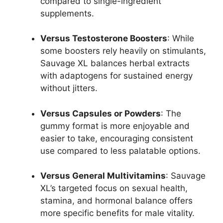
compared to single-ingredient
supplements.
Versus Testosterone Boosters
: While
some boosters rely heavily on stimulants,
Sauvage XL balances herbal extracts
with adaptogens for sustained energy
without jitters.
Versus Capsules or Powders
: The
gummy format is more enjoyable and
easier to take, encouraging consistent
use compared to less palatable options.
Versus General Multivitamins
: Sauvage
XL’s targeted focus on sexual health,
stamina, and hormonal balance offers
more specific benefits for male vitality.