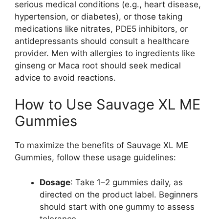
serious medical conditions (e.g., heart disease,
hypertension, or diabetes), or those taking
medications like nitrates, PDE5 inhibitors, or
antidepressants should consult a healthcare
provider. Men with allergies to ingredients like
ginseng or Maca root should seek medical
advice to avoid reactions.
How to Use Sauvage XL ME
Gummies
To maximize the benefits of Sauvage XL ME
Gummies, follow these usage guidelines:
Dosage
: Take 1–2 gummies daily, as
directed on the product label. Beginners
should start with one gummy to assess
tolerance.