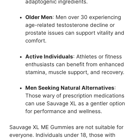
adaptogenic ingredients.
Older Men
: Men over 30 experiencing
age-related testosterone decline or
prostate issues can support vitality and
comfort.
Active Individuals
: Athletes or fitness
enthusiasts can benefit from enhanced
stamina, muscle support, and recovery.
Men Seeking Natural Alternatives
:
Those wary of prescription medications
can use Sauvage XL as a gentler option
for performance and wellness.
Sauvage XL ME Gummies are not suitable for
everyone. Individuals under 18, those with