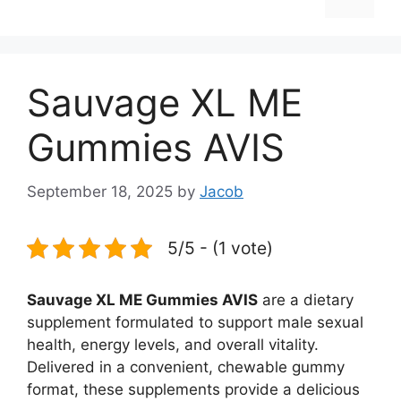
Sauvage XL ME
Gummies AVIS
September 18, 2025
by
Jacob
5/5 - (1 vote)
Sauvage XL ME Gummies AVIS
are a dietary
supplement formulated to support male sexual
health, energy levels, and overall vitality.
Delivered in a convenient, chewable gummy
format, these supplements provide a delicious