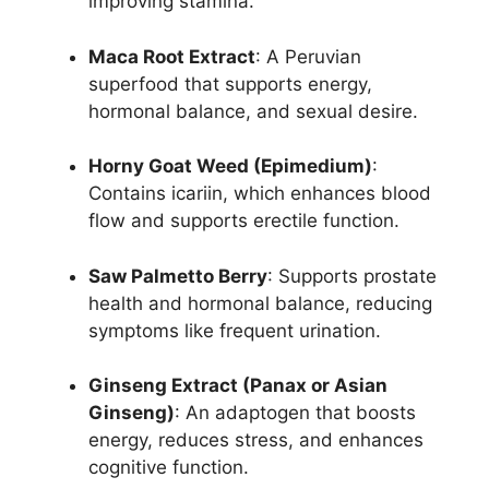
improving stamina.
Maca Root Extract
: A Peruvian
superfood that supports energy,
hormonal balance, and sexual desire.
Horny Goat Weed (Epimedium)
:
Contains icariin, which enhances blood
flow and supports erectile function.
Saw Palmetto Berry
: Supports prostate
health and hormonal balance, reducing
symptoms like frequent urination.
Ginseng Extract (Panax or Asian
Ginseng)
: An adaptogen that boosts
energy, reduces stress, and enhances
cognitive function.