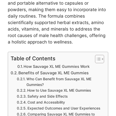
and portable alternative to capsules or
powders, making them easy to incorporate into
daily routines. The formula combines
scientifically supported herbal extracts, amino
acids, vitamins, and minerals to address the
root causes of male health challenges, offering
a holistic approach to wellness.
Table of Contents
How Sauvage XL ME Gummies Work
Benefits of Sauvage XL ME Gummies
Who Can Benefit from Sauvage XL ME
Gummies?
How to Use Sauvage XL ME Gummies
Safety and Side Effects
Cost and Accessibility
Expected Outcomes and User Experiences
Comparing Sauvage XL ME Gummies to