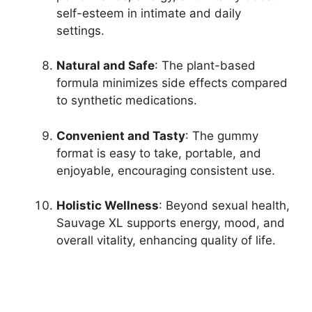
self-esteem in intimate and daily
settings.
Natural and Safe
: The plant-based
formula minimizes side effects compared
to synthetic medications.
Convenient and Tasty
: The gummy
format is easy to take, portable, and
enjoyable, encouraging consistent use.
Holistic Wellness
: Beyond sexual health,
Sauvage XL supports energy, mood, and
overall vitality, enhancing quality of life.