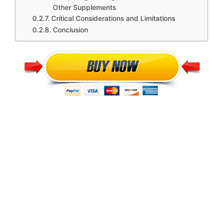
Other Supplements
Critical Considerations and Limitations
Conclusion