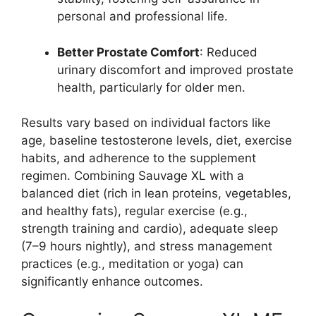
personal and professional life.
Better Prostate Comfort
: Reduced
urinary discomfort and improved prostate
health, particularly for older men.
Results vary based on individual factors like
age, baseline testosterone levels, diet, exercise
habits, and adherence to the supplement
regimen. Combining Sauvage XL with a
balanced diet (rich in lean proteins, vegetables,
and healthy fats), regular exercise (e.g.,
strength training and cardio), adequate sleep
(7–9 hours nightly), and stress management
practices (e.g., meditation or yoga) can
significantly enhance outcomes.