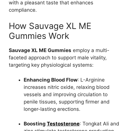
with a pleasant taste that enhances
compliance.
How Sauvage XL ME
Gummies Work
Sauvage XL ME Gummies
employ a multi-
faceted approach to support male vitality,
targeting key physiological systems:
Enhancing Blood Flow
: L-Arginine
increases nitric oxide, relaxing blood
vessels and improving circulation to
penile tissues, supporting firmer and
longer-lasting erections.
Boosting
Testosterone
: Tongkat Ali and