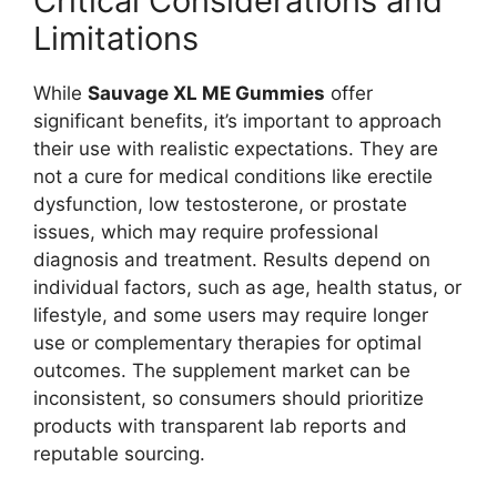
Critical Considerations and
Limitations
While
Sauvage XL ME Gummies
offer
significant benefits, it’s important to approach
their use with realistic expectations. They are
not a cure for medical conditions like erectile
dysfunction, low testosterone, or prostate
issues, which may require professional
diagnosis and treatment. Results depend on
individual factors, such as age, health status, or
lifestyle, and some users may require longer
use or complementary therapies for optimal
outcomes. The supplement market can be
inconsistent, so consumers should prioritize
products with transparent lab reports and
reputable sourcing.