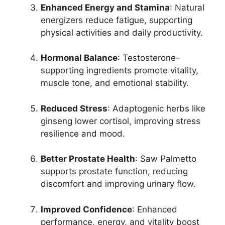
Enhanced Energy and Stamina
: Natural
energizers reduce fatigue, supporting
physical activities and daily productivity.
Hormonal Balance
: Testosterone-
supporting ingredients promote vitality,
muscle tone, and emotional stability.
Reduced Stress
: Adaptogenic herbs like
ginseng lower cortisol, improving stress
resilience and mood.
Better Prostate Health
: Saw Palmetto
supports prostate function, reducing
discomfort and improving urinary flow.
Improved Confidence
: Enhanced
performance, energy, and vitality boost