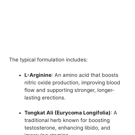
The typical formulation includes:
L-Arginine
: An amino acid that boosts
nitric oxide production, improving blood
flow and supporting stronger, longer-
lasting erections.
Tongkat Ali (Eurycoma Longifolia)
: A
traditional herb known for boosting
testosterone, enhancing libido, and