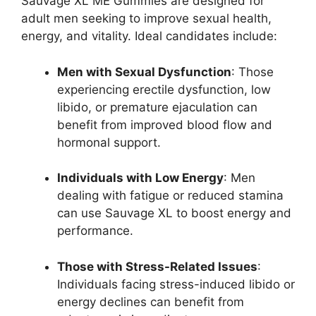
Sauvage XL ME Gummies are designed for
adult men seeking to improve sexual health,
energy, and vitality. Ideal candidates include:
Men with Sexual Dysfunction
: Those
experiencing erectile dysfunction, low
libido, or premature ejaculation can
benefit from improved blood flow and
hormonal support.
Individuals with Low Energy
: Men
dealing with fatigue or reduced stamina
can use Sauvage XL to boost energy and
performance.
Those with Stress-Related Issues
:
Individuals facing stress-induced libido or
energy declines can benefit from