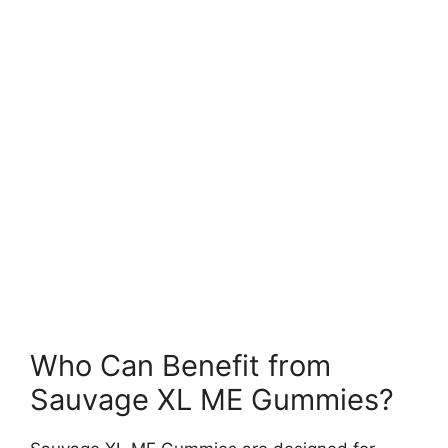
Who Can Benefit from
Sauvage XL ME Gummies?