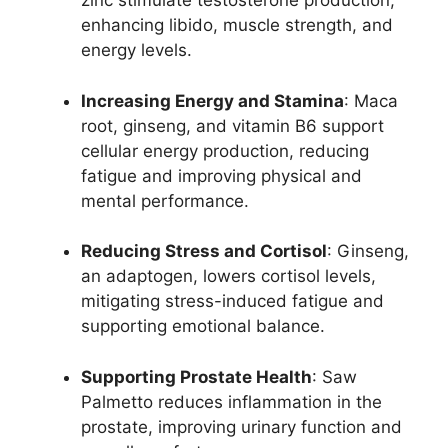
zinc stimulate testosterone production,
enhancing libido, muscle strength, and
energy levels.
Increasing Energy and Stamina
: Maca
root, ginseng, and vitamin B6 support
cellular energy production, reducing
fatigue and improving physical and
mental performance.
Reducing Stress and Cortisol
: Ginseng,
an adaptogen, lowers cortisol levels,
mitigating stress-induced fatigue and
supporting emotional balance.
Supporting Prostate Health
: Saw
Palmetto reduces inflammation in the
prostate, improving urinary function and