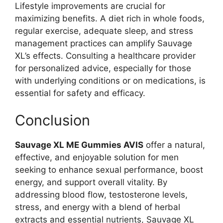
Lifestyle improvements are crucial for
maximizing benefits. A diet rich in whole foods,
regular exercise, adequate sleep, and stress
management practices can amplify Sauvage
XL’s effects. Consulting a healthcare provider
for personalized advice, especially for those
with underlying conditions or on medications, is
essential for safety and efficacy.
Conclusion
Sauvage XL ME Gummies AVIS
offer a natural,
effective, and enjoyable solution for men
seeking to enhance sexual performance, boost
energy, and support overall vitality. By
addressing blood flow, testosterone levels,
stress, and energy with a blend of herbal
extracts and essential nutrients, Sauvage XL