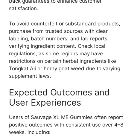
back guarantees to enhance customer
satisfaction.
To avoid counterfeit or substandard products,
purchase from trusted sources with clear
labeling, batch numbers, and lab reports
verifying ingredient content. Check local
regulations, as some regions may have
restrictions on certain herbal ingredients like
Tongkat Ali or horny goat weed due to varying
supplement laws.
Expected Outcomes and
User Experiences
Users of Sauvage XL ME Gummies often report
positive outcomes with consistent use over 4–8
weeks, including: