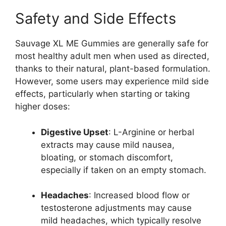
Safety and Side Effects
Sauvage XL ME Gummies are generally safe for
most healthy adult men when used as directed,
thanks to their natural, plant-based formulation.
However, some users may experience mild side
effects, particularly when starting or taking
higher doses:
Digestive Upset
: L-Arginine or herbal
extracts may cause mild nausea,
bloating, or stomach discomfort,
especially if taken on an empty stomach.
Headaches
: Increased blood flow or
testosterone adjustments may cause
mild headaches, which typically resolve