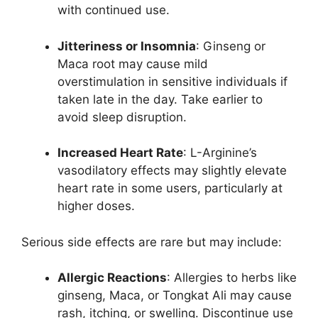
with continued use.
Jitteriness or Insomnia
: Ginseng or
Maca root may cause mild
overstimulation in sensitive individuals if
taken late in the day. Take earlier to
avoid sleep disruption.
Increased Heart Rate
: L-Arginine’s
vasodilatory effects may slightly elevate
heart rate in some users, particularly at
higher doses.
Serious side effects are rare but may include:
Allergic Reactions
: Allergies to herbs like
ginseng, Maca, or Tongkat Ali may cause
rash, itching, or swelling. Discontinue use