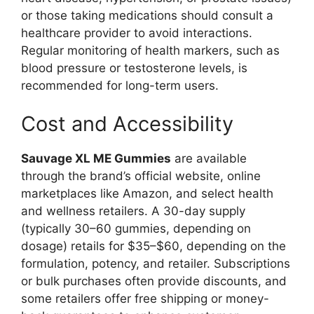
or those taking medications should consult a
healthcare provider to avoid interactions.
Regular monitoring of health markers, such as
blood pressure or testosterone levels, is
recommended for long-term users.
Cost and Accessibility
Sauvage XL ME Gummies
are available
through the brand’s official website, online
marketplaces like Amazon, and select health
and wellness retailers. A 30-day supply
(typically 30–60 gummies, depending on
dosage) retails for $35–$60, depending on the
formulation, potency, and retailer. Subscriptions
or bulk purchases often provide discounts, and
some retailers offer free shipping or money-