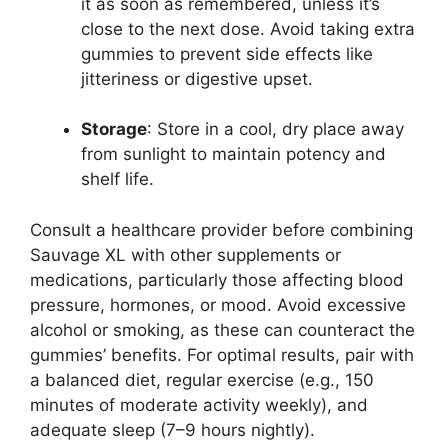
it as soon as remembered, unless it’s
close to the next dose. Avoid taking extra
gummies to prevent side effects like
jitteriness or digestive upset.
Storage
: Store in a cool, dry place away
from sunlight to maintain potency and
shelf life.
Consult a healthcare provider before combining
Sauvage XL with other supplements or
medications, particularly those affecting blood
pressure, hormones, or mood. Avoid excessive
alcohol or smoking, as these can counteract the
gummies’ benefits. For optimal results, pair with
a balanced diet, regular exercise (e.g., 150
minutes of moderate activity weekly), and
adequate sleep (7–9 hours nightly).