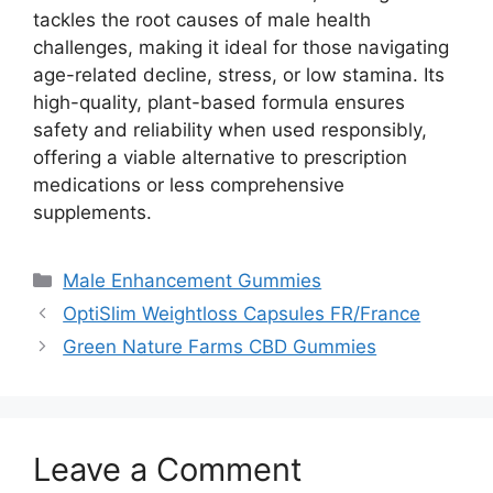
tackles the root causes of male health
challenges, making it ideal for those navigating
age-related decline, stress, or low stamina. Its
high-quality, plant-based formula ensures
safety and reliability when used responsibly,
offering a viable alternative to prescription
medications or less comprehensive
supplements.
Categories
Male Enhancement Gummies
OptiSlim Weightloss Capsules FR/France
Green Nature Farms CBD Gummies
Leave a Comment