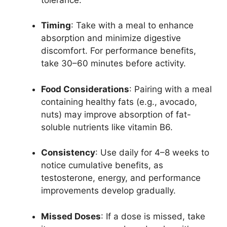
Timing
: Take with a meal to enhance
absorption and minimize digestive
discomfort. For performance benefits,
take 30–60 minutes before activity.
Food Considerations
: Pairing with a meal
containing healthy fats (e.g., avocado,
nuts) may improve absorption of fat-
soluble nutrients like vitamin B6.
Consistency
: Use daily for 4–8 weeks to
notice cumulative benefits, as
testosterone, energy, and performance
improvements develop gradually.
Missed Doses
: If a dose is missed, take