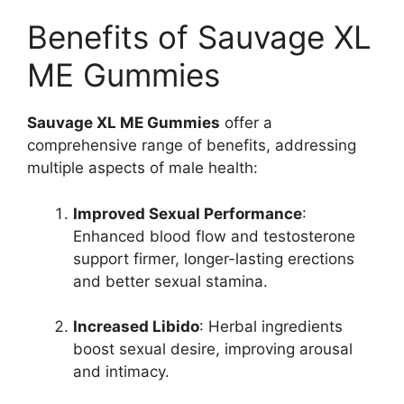
Benefits of Sauvage XL
ME Gummies
Sauvage XL ME Gummies
offer a
comprehensive range of benefits, addressing
multiple aspects of male health:
Improved Sexual Performance
:
Enhanced blood flow and testosterone
support firmer, longer-lasting erections
and better sexual stamina.
Increased Libido
: Herbal ingredients
boost sexual desire, improving arousal
and intimacy.