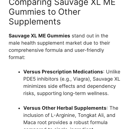
Comparing Sauvage XL ME
Gummies to Other
Supplements
Sauvage XL ME Gummies
stand out in the
male health supplement market due to their
comprehensive formula and user-friendly
format:
Versus Prescription Medications
: Unlike
PDE5 inhibitors (e.g., Viagra), Sauvage XL
minimizes side effects and dependency
risks, supporting long-term wellness.
Versus Other Herbal Supplements
: The
inclusion of L-Arginine, Tongkat Ali, and
Maca root provides a robust formula