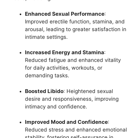
Enhanced Sexual Performance
:
Improved erectile function, stamina, and
arousal, leading to greater satisfaction in
intimate settings.
Increased Energy and Stamina
:
Reduced fatigue and enhanced vitality
for daily activities, workouts, or
demanding tasks.
Boosted Libido
: Heightened sexual
desire and responsiveness, improving
intimacy and confidence.
Improved Mood and Confidence
:
Reduced stress and enhanced emotional
stability, fostering self-assurance in