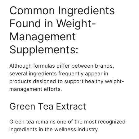
Common Ingredients
Found in Weight-
Management
Supplements:
Although formulas differ between brands,
several ingredients frequently appear in
products designed to support healthy weight-
management efforts.
Green Tea Extract
Green tea remains one of the most recognized
ingredients in the wellness industry.