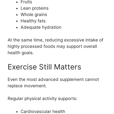
Fruits
Lean proteins
Whole grains
Healthy fats
Adequate hydration
At the same time, reducing excessive intake of
highly processed foods may support overall
health goals.
Exercise Still Matters
Even the most advanced supplement cannot
replace movement.
Regular physical activity supports:
Cardiovascular health