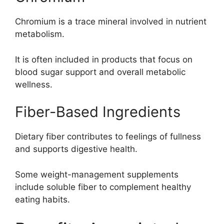
Chromium is a trace mineral involved in nutrient
metabolism.
It is often included in products that focus on
blood sugar support and overall metabolic
wellness.
Fiber-Based Ingredients
Dietary fiber contributes to feelings of fullness
and supports digestive health.
Some weight-management supplements
include soluble fiber to complement healthy
eating habits.