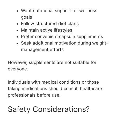
Want nutritional support for wellness
goals
Follow structured diet plans
Maintain active lifestyles
Prefer convenient capsule supplements
Seek additional motivation during weight-
management efforts
However, supplements are not suitable for
everyone.
Individuals with medical conditions or those
taking medications should consult healthcare
professionals before use.
Safety Considerations?