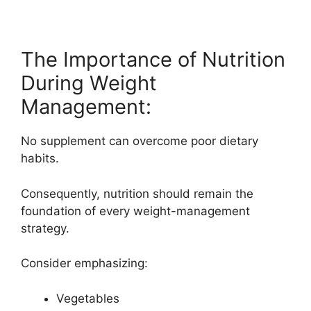
The Importance of Nutrition
During Weight
Management:
No supplement can overcome poor dietary
habits.
Consequently, nutrition should remain the
foundation of every weight-management
strategy.
Consider emphasizing:
Vegetables