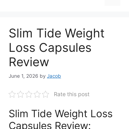
Slim Tide Weight
Loss Capsules
Review
June 1, 2026
by
Jacob
Rate this post
Slim Tide Weight Loss
Capsules Review: