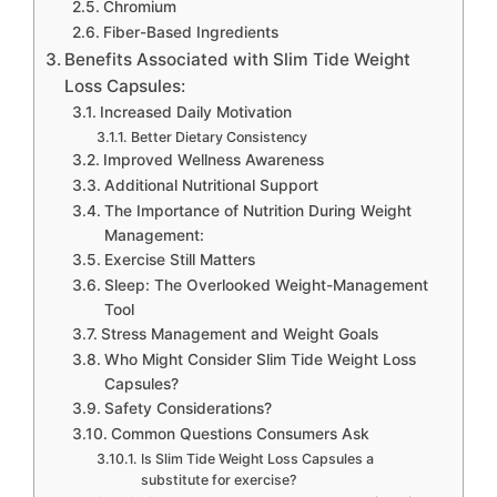
Chromium
Fiber-Based Ingredients
Benefits Associated with Slim Tide Weight
Loss Capsules:
Increased Daily Motivation
Better Dietary Consistency
Improved Wellness Awareness
Additional Nutritional Support
The Importance of Nutrition During Weight
Management:
Exercise Still Matters
Sleep: The Overlooked Weight-Management
Tool
Stress Management and Weight Goals
Who Might Consider Slim Tide Weight Loss
Capsules?
Safety Considerations?
Common Questions Consumers Ask
Is Slim Tide Weight Loss Capsules a
substitute for exercise?