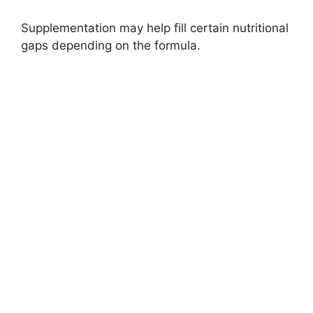
Supplementation may help fill certain nutritional
gaps depending on the formula.