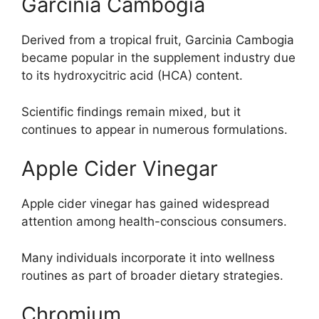
Garcinia Cambogia
Derived from a tropical fruit, Garcinia Cambogia
became popular in the supplement industry due
to its hydroxycitric acid (HCA) content.
Scientific findings remain mixed, but it
continues to appear in numerous formulations.
Apple Cider Vinegar
Apple cider vinegar has gained widespread
attention among health-conscious consumers.
Many individuals incorporate it into wellness
routines as part of broader dietary strategies.
Chromium