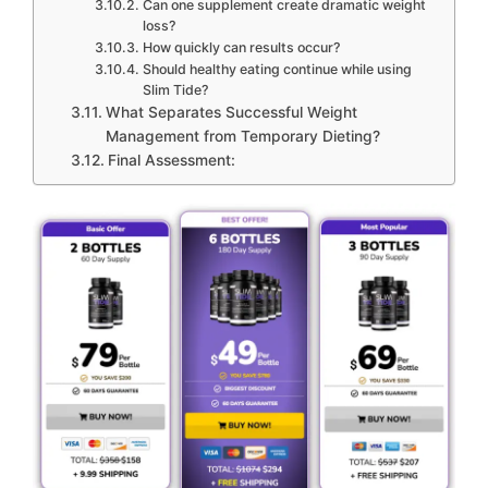
Can one supplement create dramatic weight
loss?
How quickly can results occur?
Should healthy eating continue while using
Slim Tide?
What Separates Successful Weight
Management from Temporary Dieting?
Final Assessment: