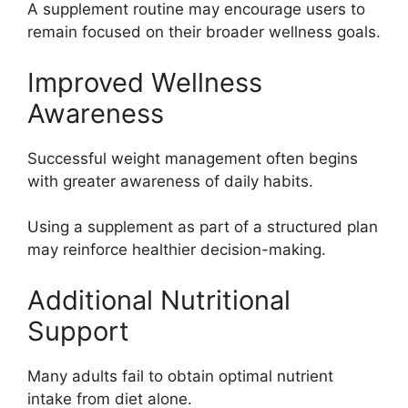
A supplement routine may encourage users to
remain focused on their broader wellness goals.
Improved Wellness
Awareness
Successful weight management often begins
with greater awareness of daily habits.
Using a supplement as part of a structured plan
may reinforce healthier decision-making.
Additional Nutritional
Support
Many adults fail to obtain optimal nutrient
intake from diet alone.