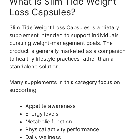
What Is Slim Tide Weight
Loss Capsules?
Slim Tide Weight Loss Capsules is a dietary
supplement intended to support individuals
pursuing weight-management goals. The
product is generally marketed as a companion
to healthy lifestyle practices rather than a
standalone solution.
Many supplements in this category focus on
supporting:
Appetite awareness
Energy levels
Metabolic function
Physical activity performance
Daily wellness