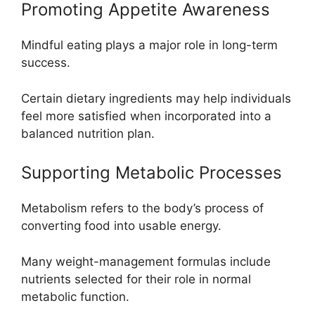
Promoting Appetite Awareness
Mindful eating plays a major role in long-term
success.
Certain dietary ingredients may help individuals
feel more satisfied when incorporated into a
balanced nutrition plan.
Supporting Metabolic Processes
Metabolism refers to the body’s process of
converting food into usable energy.
Many weight-management formulas include
nutrients selected for their role in normal
metabolic function.