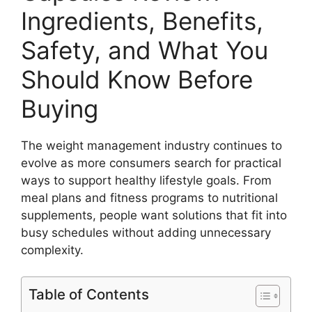
Ingredients, Benefits,
Safety, and What You
Should Know Before
Buying
The weight management industry continues to
evolve as more consumers search for practical
ways to support healthy lifestyle goals. From
meal plans and fitness programs to nutritional
supplements, people want solutions that fit into
busy schedules without adding unnecessary
complexity.
Table of Contents