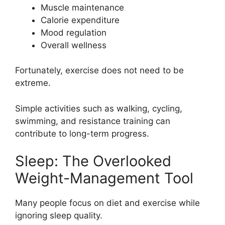
Muscle maintenance
Calorie expenditure
Mood regulation
Overall wellness
Fortunately, exercise does not need to be
extreme.
Simple activities such as walking, cycling,
swimming, and resistance training can
contribute to long-term progress.
Sleep: The Overlooked
Weight-Management Tool
Many people focus on diet and exercise while
ignoring sleep quality.