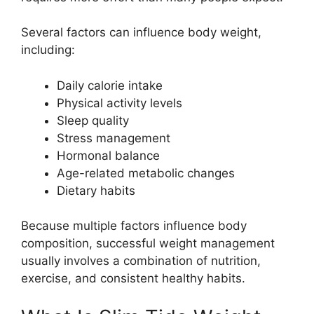
Several factors can influence body weight,
including:
Daily calorie intake
Physical activity levels
Sleep quality
Stress management
Hormonal balance
Age-related metabolic changes
Dietary habits
Because multiple factors influence body
composition, successful weight management
usually involves a combination of nutrition,
exercise, and consistent healthy habits.