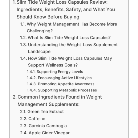
Slim Tide Weight Loss Capsules Review:
Ingredients, Benefits, Safety, and What You
Should Know Before Buying
Why Weight Management Has Become More
Challenging?
What Is Slim Tide Weight Loss Capsules?
Understanding the Weight-Loss Supplement
Landscape
How Slim Tide Weight Loss Capsules May
Support Wellness Goals?
Supporting Energy Levels
Encouraging Active Lifestyles
Promoting Appetite Awareness
Supporting Metabolic Processes
Common Ingredients Found in Weight-
Management Supplements:
Green Tea Extract
Caffeine
Garcinia Cambogia
Apple Cider Vinegar