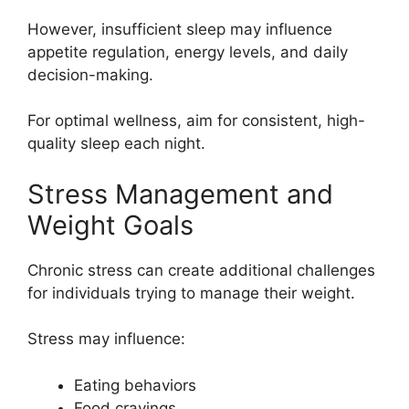
However, insufficient sleep may influence
appetite regulation, energy levels, and daily
decision-making.
For optimal wellness, aim for consistent, high-
quality sleep each night.
Stress Management and
Weight Goals
Chronic stress can create additional challenges
for individuals trying to manage their weight.
Stress may influence:
Eating behaviors
Food cravings