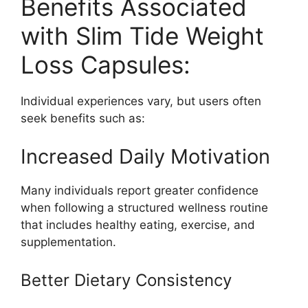
Benefits Associated
with Slim Tide Weight
Loss Capsules:
Individual experiences vary, but users often
seek benefits such as:
Increased Daily Motivation
Many individuals report greater confidence
when following a structured wellness routine
that includes healthy eating, exercise, and
supplementation.
Better Dietary Consistency