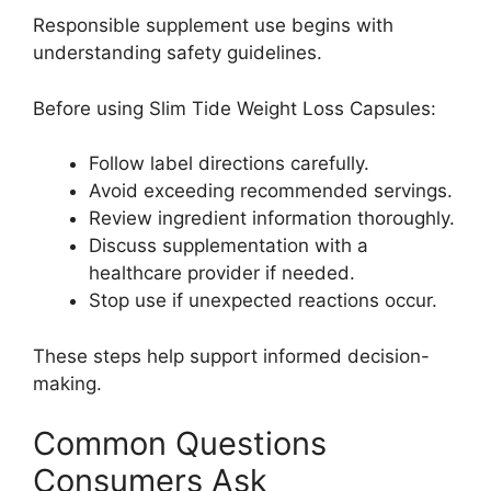
Responsible supplement use begins with
understanding safety guidelines.
Before using Slim Tide Weight Loss Capsules:
Follow label directions carefully.
Avoid exceeding recommended servings.
Review ingredient information thoroughly.
Discuss supplementation with a
healthcare provider if needed.
Stop use if unexpected reactions occur.
These steps help support informed decision-
making.
Common Questions
Consumers Ask