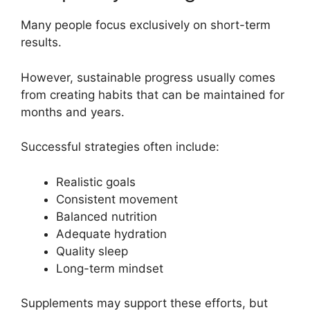
Many people focus exclusively on short-term
results.
However, sustainable progress usually comes
from creating habits that can be maintained for
months and years.
Successful strategies often include:
Realistic goals
Consistent movement
Balanced nutrition
Adequate hydration
Quality sleep
Long-term mindset
Supplements may support these efforts, but