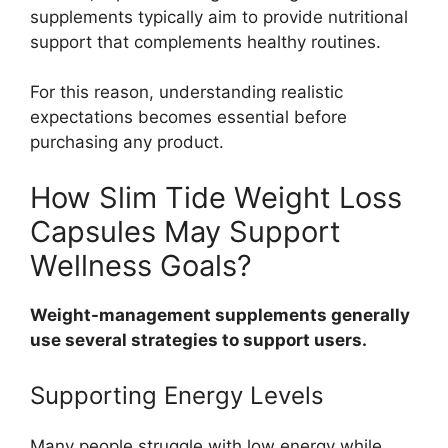
supplements typically aim to provide nutritional
support that complements healthy routines.
For this reason, understanding realistic
expectations becomes essential before
purchasing any product.
How Slim Tide Weight Loss
Capsules May Support
Wellness Goals?
Weight-management supplements generally
use several strategies to support users.
Supporting Energy Levels
Many people struggle with low energy while