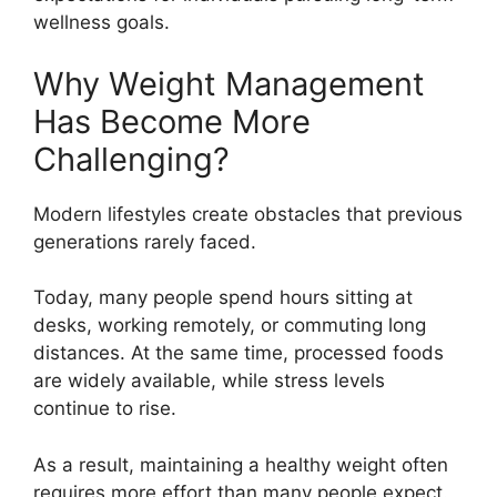
wellness goals.
Why Weight Management
Has Become More
Challenging?
Modern lifestyles create obstacles that previous
generations rarely faced.
Today, many people spend hours sitting at
desks, working remotely, or commuting long
distances. At the same time, processed foods
are widely available, while stress levels
continue to rise.
As a result, maintaining a healthy weight often
requires more effort than many people expect.