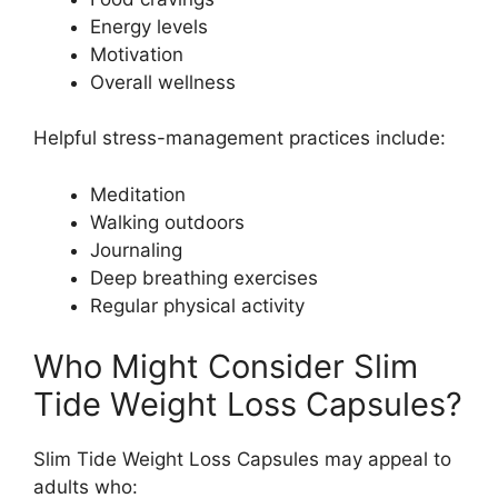
Energy levels
Motivation
Overall wellness
Helpful stress-management practices include:
Meditation
Walking outdoors
Journaling
Deep breathing exercises
Regular physical activity
Who Might Consider Slim
Tide Weight Loss Capsules?
Slim Tide Weight Loss Capsules may appeal to
adults who: