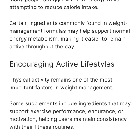
attempting to reduce calorie intake.
Certain ingredients commonly found in weight-
management formulas may help support normal
energy metabolism, making it easier to remain
active throughout the day.
Encouraging Active Lifestyles
Physical activity remains one of the most
important factors in weight management.
Some supplements include ingredients that may
support exercise performance, endurance, or
motivation, helping users maintain consistency
with their fitness routines.