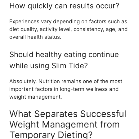
How quickly can results occur?
Experiences vary depending on factors such as
diet quality, activity level, consistency, age, and
overall health status.
Should healthy eating continue
while using Slim Tide?
Absolutely. Nutrition remains one of the most
important factors in long-term wellness and
weight management.
What Separates Successful
Weight Management from
Temporary Dieting?