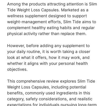
Among the products attracting attention is Slim
Tide Weight Loss Capsules. Marketed as a
wellness supplement designed to support
weight-management efforts, Slim Tide aims to
complement healthy eating habits and regular
physical activity rather than replace them.
However, before adding any supplement to
your daily routine, it is worth taking a closer
look at what it offers, how it may work, and
whether it aligns with your personal health
objectives.
This comprehensive review explores Slim Tide
Weight Loss Capsules, including potential
benefits, commonly used ingredients in this
category, safety considerations, and realistic
expectations for individuals pursuing long-term