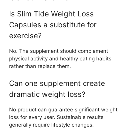
Is Slim Tide Weight Loss
Capsules a substitute for
exercise?
No. The supplement should complement
physical activity and healthy eating habits
rather than replace them.
Can one supplement create
dramatic weight loss?
No product can guarantee significant weight
loss for every user. Sustainable results
generally require lifestyle changes.