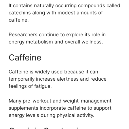
It contains naturally occurring compounds called
catechins along with modest amounts of
caffeine.
Researchers continue to explore its role in
energy metabolism and overall wellness.
Caffeine
Caffeine is widely used because it can
temporarily increase alertness and reduce
feelings of fatigue.
Many pre-workout and weight-management
supplements incorporate caffeine to support
energy levels during physical activity.