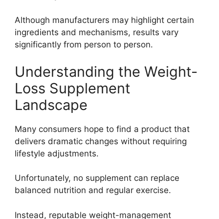
Although manufacturers may highlight certain
ingredients and mechanisms, results vary
significantly from person to person.
Understanding the Weight-
Loss Supplement
Landscape
Many consumers hope to find a product that
delivers dramatic changes without requiring
lifestyle adjustments.
Unfortunately, no supplement can replace
balanced nutrition and regular exercise.
Instead, reputable weight-management