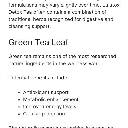
formulations may vary slightly over time, Lulutox
Detox Tea often contains a combination of
traditional herbs recognized for digestive and
cleansing support.
Green Tea Leaf
Green tea remains one of the most researched
natural ingredients in the wellness world.
Potential benefits include:
Antioxidant support
Metabolic enhancement
Improved energy levels
Cellular protection