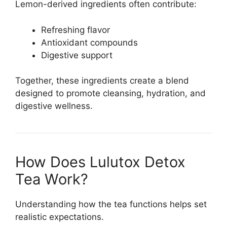
Lemon-derived ingredients often contribute:
Refreshing flavor
Antioxidant compounds
Digestive support
Together, these ingredients create a blend
designed to promote cleansing, hydration, and
digestive wellness.
How Does Lulutox Detox
Tea Work?
Understanding how the tea functions helps set
realistic expectations.