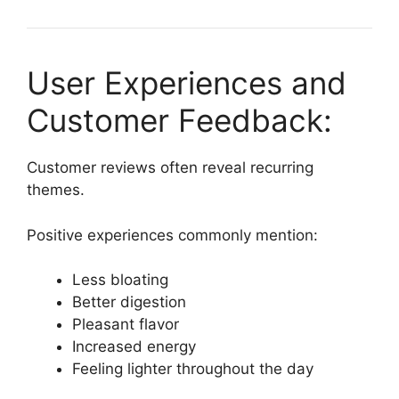
User Experiences and
Customer Feedback:
Customer reviews often reveal recurring
themes.
Positive experiences commonly mention:
Less bloating
Better digestion
Pleasant flavor
Increased energy
Feeling lighter throughout the day