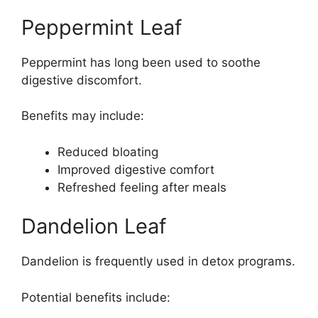
Peppermint Leaf
Peppermint has long been used to soothe
digestive discomfort.
Benefits may include:
Reduced bloating
Improved digestive comfort
Refreshed feeling after meals
Dandelion Leaf
Dandelion is frequently used in detox programs.
Potential benefits include: