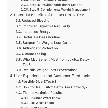
Step 4: Provides Antioxidant Support
Step 5: Complements Weight Management
Potential Benefits of Lulutox Detox Tea:
Reduced Bloating
Improved Digestive Regularity
Increased Energy
Better Wellness Routine
Support for Weight-Loss Goals
Antioxidant Protection
Cleaner Feeling
Who May Benefit Most from Lulutox Detox
Tea?
Realistic Weight Loss Expectations:
User Experiences and Customer Feedback:
Possible Side Effects?
How to Use Lulutox Detox Tea Correctly?
Tips to Maximize Results:
Prioritize Water Intake
Eat Whole Foods
Stay Active