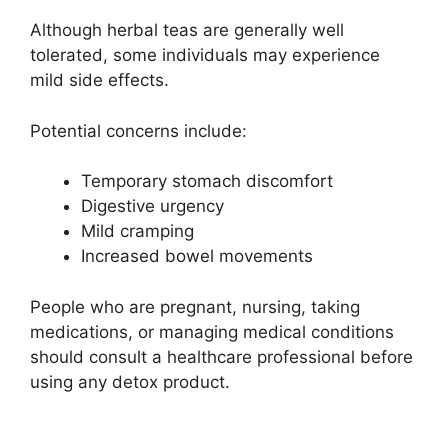
Although herbal teas are generally well
tolerated, some individuals may experience
mild side effects.
Potential concerns include:
Temporary stomach discomfort
Digestive urgency
Mild cramping
Increased bowel movements
People who are pregnant, nursing, taking
medications, or managing medical conditions
should consult a healthcare professional before
using any detox product.