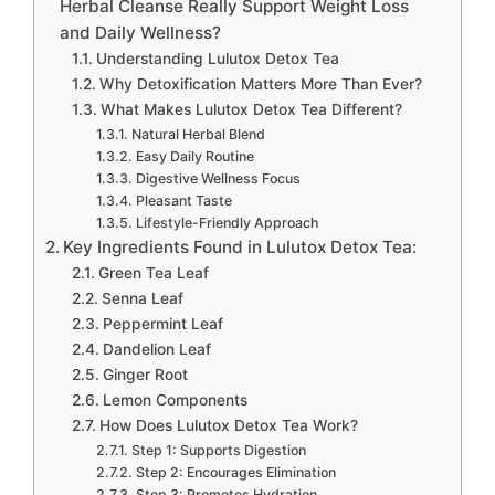
Herbal Cleanse Really Support Weight Loss
and Daily Wellness?
Understanding Lulutox Detox Tea
Why Detoxification Matters More Than Ever?
What Makes Lulutox Detox Tea Different?
Natural Herbal Blend
Easy Daily Routine
Digestive Wellness Focus
Pleasant Taste
Lifestyle-Friendly Approach
Key Ingredients Found in Lulutox Detox Tea:
Green Tea Leaf
Senna Leaf
Peppermint Leaf
Dandelion Leaf
Ginger Root
Lemon Components
How Does Lulutox Detox Tea Work?
Step 1: Supports Digestion
Step 2: Encourages Elimination
Step 3: Promotes Hydration