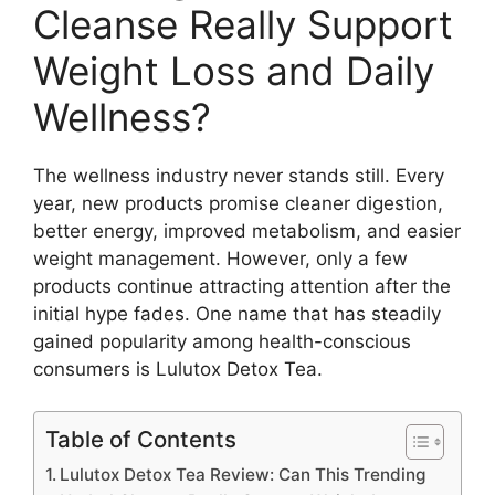
Cleanse Really Support
Weight Loss and Daily
Wellness?
The wellness industry never stands still. Every
year, new products promise cleaner digestion,
better energy, improved metabolism, and easier
weight management. However, only a few
products continue attracting attention after the
initial hype fades. One name that has steadily
gained popularity among health-conscious
consumers is Lulutox Detox Tea.
Table of Contents
Lulutox Detox Tea Review: Can This Trending