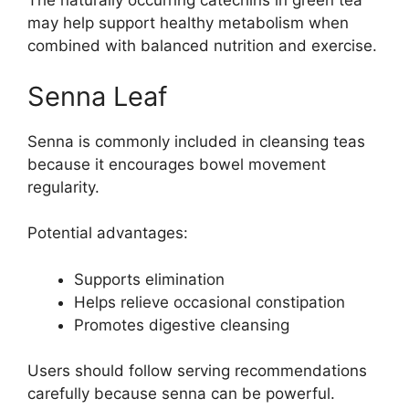
The naturally occurring catechins in green tea
may help support healthy metabolism when
combined with balanced nutrition and exercise.
Senna Leaf
Senna is commonly included in cleansing teas
because it encourages bowel movement
regularity.
Potential advantages:
Supports elimination
Helps relieve occasional constipation
Promotes digestive cleansing
Users should follow serving recommendations
carefully because senna can be powerful.