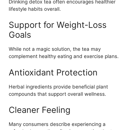
Drinking detox tea often encourages healthier
lifestyle habits overall.
Support for Weight-Loss
Goals
While not a magic solution, the tea may
complement healthy eating and exercise plans.
Antioxidant Protection
Herbal ingredients provide beneficial plant
compounds that support overall wellness.
Cleaner Feeling
Many consumers describe experiencing a