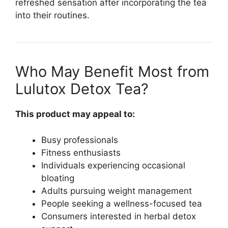
refreshed sensation after incorporating the tea
into their routines.
Who May Benefit Most from
Lulutox Detox Tea?
This product may appeal to:
Busy professionals
Fitness enthusiasts
Individuals experiencing occasional
bloating
Adults pursuing weight management
People seeking a wellness-focused tea
Consumers interested in herbal detox