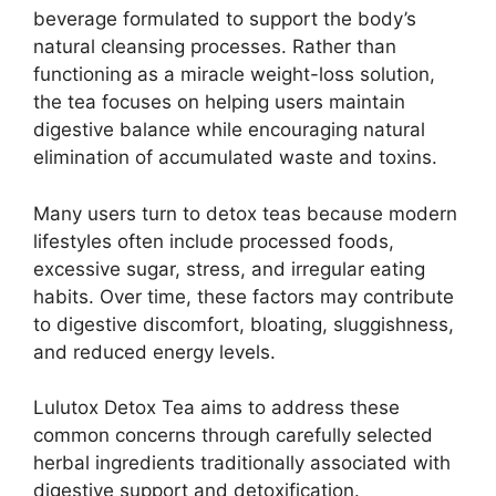
beverage formulated to support the body’s
natural cleansing processes. Rather than
functioning as a miracle weight-loss solution,
the tea focuses on helping users maintain
digestive balance while encouraging natural
elimination of accumulated waste and toxins.
Many users turn to detox teas because modern
lifestyles often include processed foods,
excessive sugar, stress, and irregular eating
habits. Over time, these factors may contribute
to digestive discomfort, bloating, sluggishness,
and reduced energy levels.
Lulutox Detox Tea aims to address these
common concerns through carefully selected
herbal ingredients traditionally associated with
digestive support and detoxification.