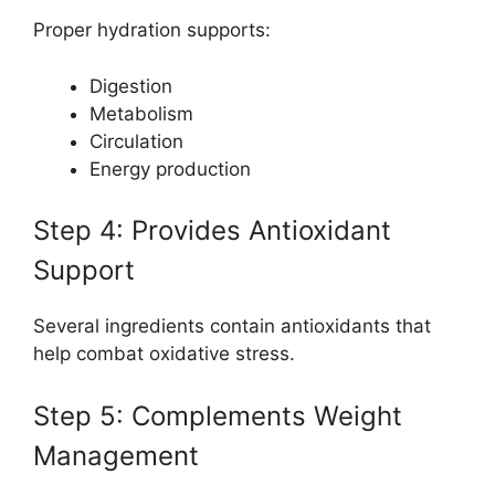
Proper hydration supports:
Digestion
Metabolism
Circulation
Energy production
Step 4: Provides Antioxidant
Support
Several ingredients contain antioxidants that
help combat oxidative stress.
Step 5: Complements Weight
Management