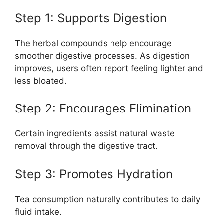
Step 1: Supports Digestion
The herbal compounds help encourage
smoother digestive processes. As digestion
improves, users often report feeling lighter and
less bloated.
Step 2: Encourages Elimination
Certain ingredients assist natural waste
removal through the digestive tract.
Step 3: Promotes Hydration
Tea consumption naturally contributes to daily
fluid intake.