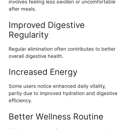
involves feeling less swollen or uncomfortable
after meals.
Improved Digestive
Regularity
Regular elimination often contributes to better
overall digestive health.
Increased Energy
Some users notice enhanced daily vitality,
partly due to improved hydration and digestive
efficiency.
Better Wellness Routine