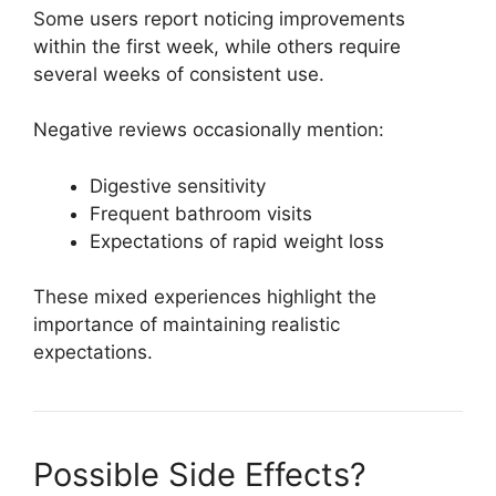
Some users report noticing improvements
within the first week, while others require
several weeks of consistent use.
Negative reviews occasionally mention:
Digestive sensitivity
Frequent bathroom visits
Expectations of rapid weight loss
These mixed experiences highlight the
importance of maintaining realistic
expectations.
Possible Side Effects?