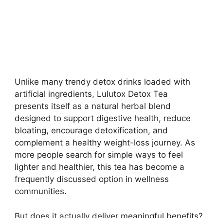
Unlike many trendy detox drinks loaded with
artificial ingredients, Lulutox Detox Tea
presents itself as a natural herbal blend
designed to support digestive health, reduce
bloating, encourage detoxification, and
complement a healthy weight-loss journey. As
more people search for simple ways to feel
lighter and healthier, this tea has become a
frequently discussed option in wellness
communities.
But does it actually deliver meaningful benefits?