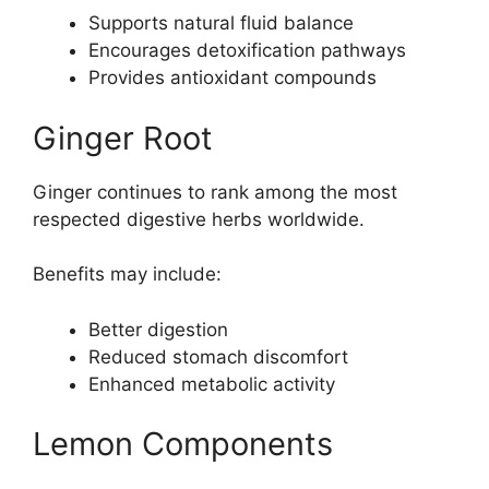
Supports natural fluid balance
Encourages detoxification pathways
Provides antioxidant compounds
Ginger Root
Ginger continues to rank among the most
respected digestive herbs worldwide.
Benefits may include:
Better digestion
Reduced stomach discomfort
Enhanced metabolic activity
Lemon Components