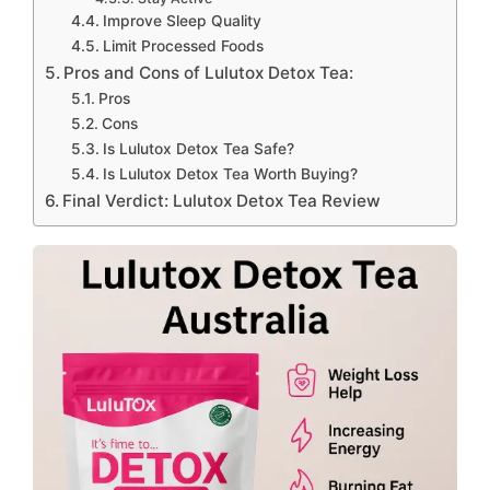
Improve Sleep Quality
Limit Processed Foods
Pros and Cons of Lulutox Detox Tea:
Pros
Cons
Is Lulutox Detox Tea Safe?
Is Lulutox Detox Tea Worth Buying?
Final Verdict: Lulutox Detox Tea Review