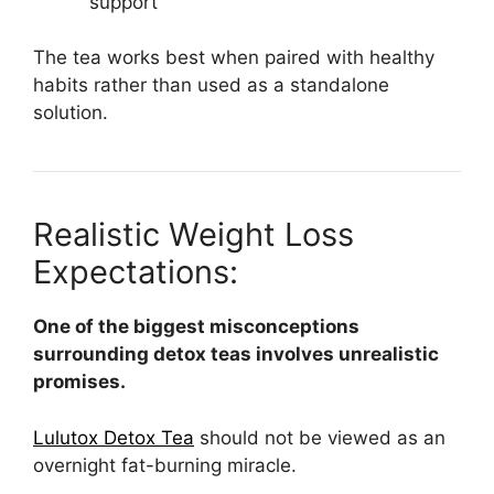
support
The tea works best when paired with healthy
habits rather than used as a standalone
solution.
Realistic Weight Loss
Expectations:
One of the biggest misconceptions
surrounding detox teas involves unrealistic
promises.
Lulutox Detox Tea
should not be viewed as an
overnight fat-burning miracle.