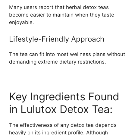
Many users report that herbal detox teas
become easier to maintain when they taste
enjoyable.
Lifestyle-Friendly Approach
The tea can fit into most wellness plans without
demanding extreme dietary restrictions.
Key Ingredients Found
in Lulutox Detox Tea:
The effectiveness of any detox tea depends
heavily on its ingredient profile. Although