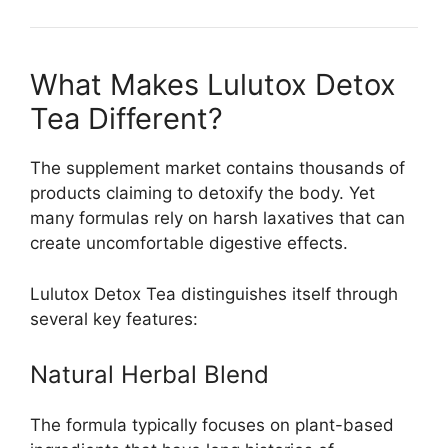
What Makes Lulutox Detox
Tea Different?
The supplement market contains thousands of
products claiming to detoxify the body. Yet
many formulas rely on harsh laxatives that can
create uncomfortable digestive effects.
Lulutox Detox Tea distinguishes itself through
several key features:
Natural Herbal Blend
The formula typically focuses on plant-based