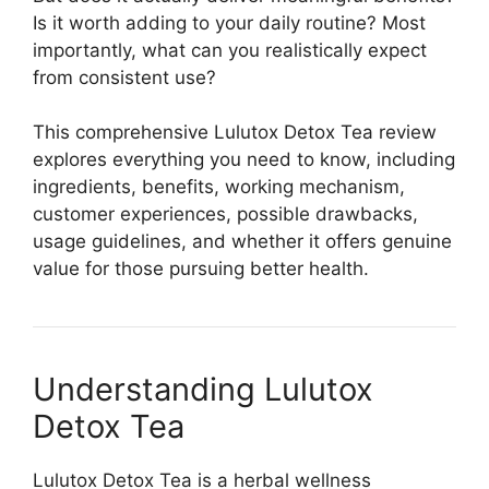
Is it worth adding to your daily routine? Most
importantly, what can you realistically expect
from consistent use?
This comprehensive Lulutox Detox Tea review
explores everything you need to know, including
ingredients, benefits, working mechanism,
customer experiences, possible drawbacks,
usage guidelines, and whether it offers genuine
value for those pursuing better health.
Understanding Lulutox
Detox Tea
Lulutox Detox Tea is a herbal wellness