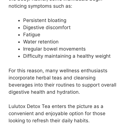
noticing symptoms such as:
Persistent bloating
Digestive discomfort
Fatigue
Water retention
Irregular bowel movements
Difficulty maintaining a healthy weight
For this reason, many wellness enthusiasts
incorporate herbal teas and cleansing
beverages into their routines to support overall
digestive health and hydration.
Lulutox Detox Tea enters the picture as a
convenient and enjoyable option for those
looking to refresh their daily habits.