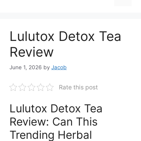
Lulutox Detox Tea
Review
June 1, 2026
by
Jacob
Rate this post
Lulutox Detox Tea
Review: Can This
Trending Herbal