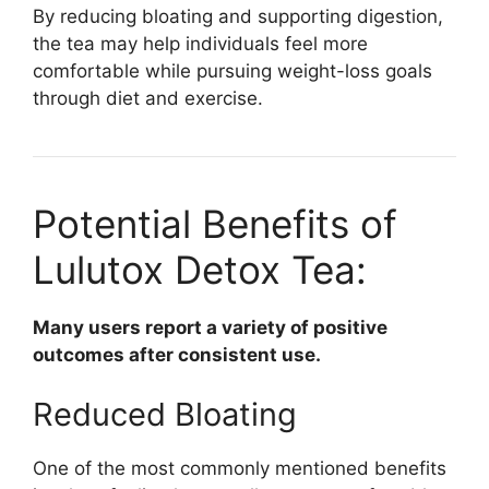
By reducing bloating and supporting digestion,
the tea may help individuals feel more
comfortable while pursuing weight-loss goals
through diet and exercise.
Potential Benefits of
Lulutox Detox Tea:
Many users report a variety of positive
outcomes after consistent use.
Reduced Bloating
One of the most commonly mentioned benefits