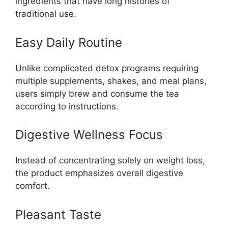
ingredients that have long histories of
traditional use.
Easy Daily Routine
Unlike complicated detox programs requiring
multiple supplements, shakes, and meal plans,
users simply brew and consume the tea
according to instructions.
Digestive Wellness Focus
Instead of concentrating solely on weight loss,
the product emphasizes overall digestive
comfort.
Pleasant Taste