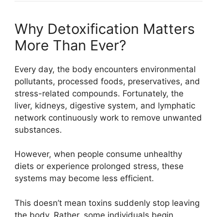
Why Detoxification Matters
More Than Ever?
Every day, the body encounters environmental
pollutants, processed foods, preservatives, and
stress-related compounds. Fortunately, the
liver, kidneys, digestive system, and lymphatic
network continuously work to remove unwanted
substances.
However, when people consume unhealthy
diets or experience prolonged stress, these
systems may become less efficient.
This doesn’t mean toxins suddenly stop leaving
the body. Rather, some individuals begin