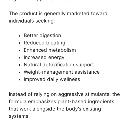
The product is generally marketed toward
individuals seeking:
Better digestion
Reduced bloating
Enhanced metabolism
Increased energy
Natural detoxification support
Weight-management assistance
Improved daily wellness
Instead of relying on aggressive stimulants, the
formula emphasizes plant-based ingredients
that work alongside the body’s existing
systems.