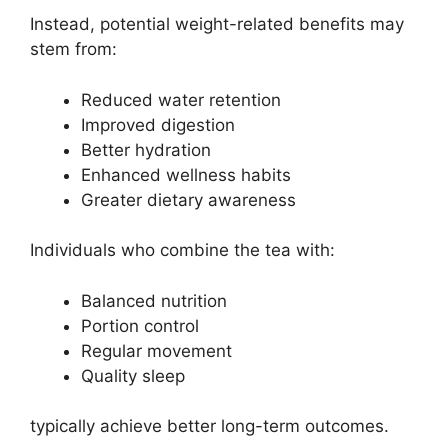
Instead, potential weight-related benefits may
stem from:
Reduced water retention
Improved digestion
Better hydration
Enhanced wellness habits
Greater dietary awareness
Individuals who combine the tea with:
Balanced nutrition
Portion control
Regular movement
Quality sleep
typically achieve better long-term outcomes.