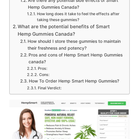
Are there any potential side effects of Smart
Hemp Gummies Canada?
How long does it take to feel the effects after
taking these gummies?
What are the potential benefits of Smart
Hemp Gummies Canada?
How should I store these gummies to maintain
their freshness and potency?
Pros and cons of Hemp Smart Hemp Gummies
canada?
Pros:
Cons:
How To Order Hemp Smart Hemp Gummies?
Final Verdict: