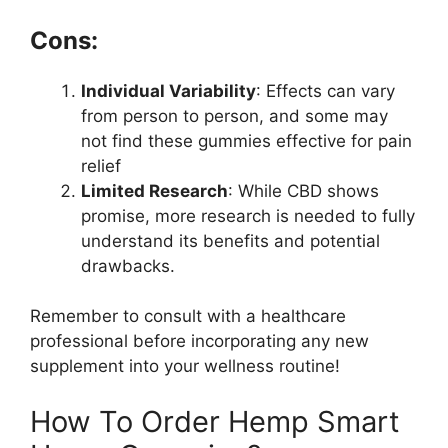
Cons:
Individual Variability
: Effects can vary
from person to person, and some may
not find these gummies effective for pain
relief
Limited Research
: While CBD shows
promise, more research is needed to fully
understand its benefits and potential
drawbacks.
Remember to consult with a healthcare
professional before incorporating any new
supplement into your wellness routine!
How To Order Hemp Smart