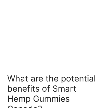
What are the potential
benefits of Smart
Hemp Gummies