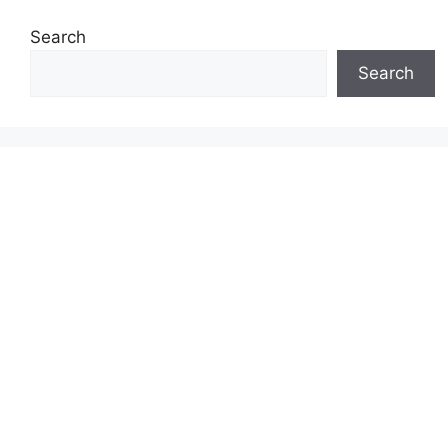
Search
Search