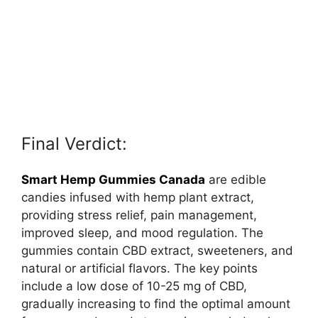
Final Verdict:
Smart Hemp Gummies Canada
are edible
candies infused with hemp plant extract,
providing stress relief, pain management,
improved sleep, and mood regulation. The
gummies contain CBD extract, sweeteners, and
natural or artificial flavors. The key points
include a low dose of 10-25 mg of CBD,
gradually increasing to find the optimal amount