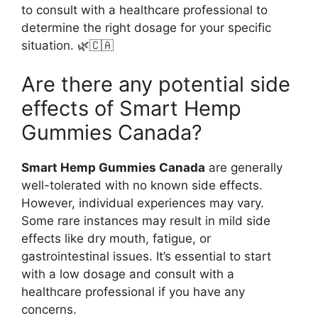
to consult with a healthcare professional to
determine the right dosage for your specific
situation. 🌿🇨🇦
Are there any potential side
effects of Smart Hemp
Gummies Canada?
Smart Hemp Gummies Canada
are generally
well-tolerated with no known side effects.
However, individual experiences may vary.
Some rare instances may result in mild side
effects like dry mouth, fatigue, or
gastrointestinal issues. It’s essential to start
with a low dosage and consult with a
healthcare professional if you have any
concerns.