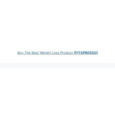
Buy The Best Weight Loss Product
(FITSPRESSO)