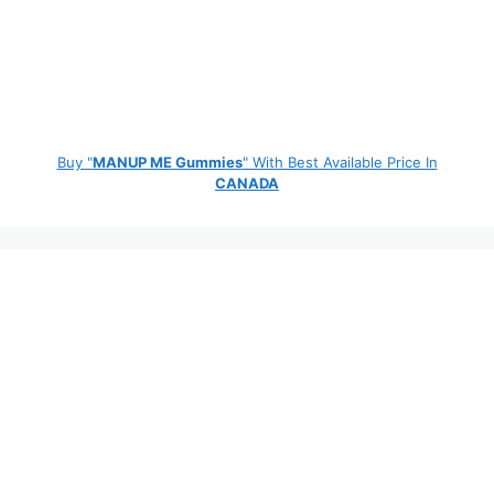
Buy "
MANUP ME Gummies
" With Best Available Price In
CANADA