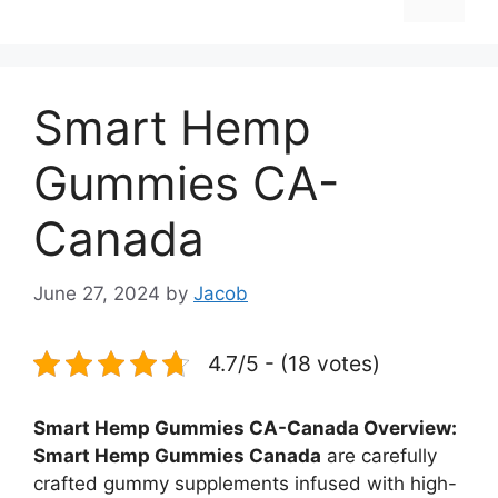
Smart Hemp
Gummies CA-
Canada
June 27, 2024
by
Jacob
4.7/5 - (18 votes)
Smart Hemp Gummies CA-Canada Overview:
Smart Hemp Gummies Canada
are carefully
crafted gummy supplements infused with high-