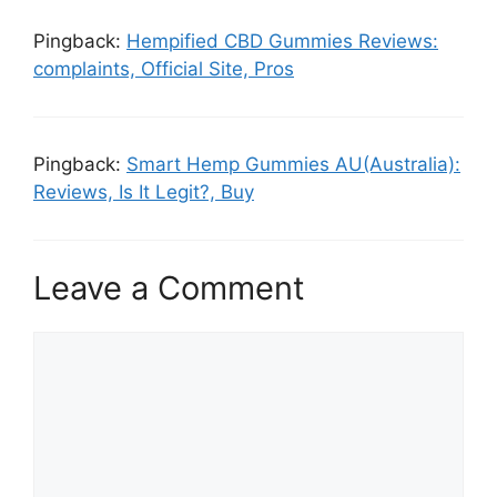
Pingback:
Hempified CBD Gummies Reviews:
complaints, Official Site, Pros
Pingback:
Smart Hemp Gummies AU(Australia):
Reviews, Is It Legit?, Buy
Leave a Comment
Comment