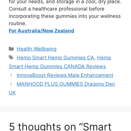
for your needs, and storage in a cool, dry place.
Consult a healthcare professional before
incorporating these gummies into your wellness
routine.
For Australia/New Zealand
Categories
Health Wellbeing
Tags
Hemp Smart Hemp Gummies CA
,
Hemp
Smart Hemp Gummies CANADA Reviews
InnovaBoost Reviews Male Enhancement
MANHOOD PLUS GUMMIES Dragons Den
UK
5 thoughts on “Smart