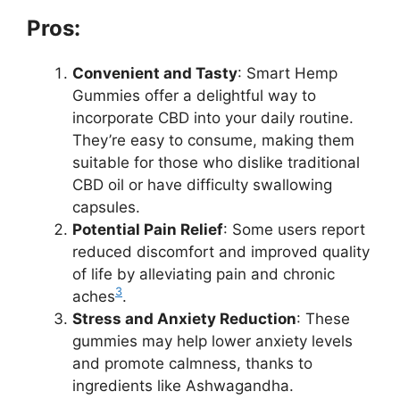
Pros:
Convenient and Tasty
: Smart Hemp
Gummies offer a delightful way to
incorporate CBD into your daily routine.
They’re easy to consume, making them
suitable for those who dislike traditional
CBD oil or have difficulty swallowing
capsules.
Potential Pain Relief
: Some users report
reduced discomfort and improved quality
of life by alleviating pain and chronic
3
aches
.
Stress and Anxiety Reduction
: These
gummies may help lower anxiety levels
and promote calmness, thanks to
ingredients like Ashwagandha.