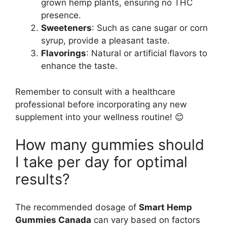
grown hemp plants, ensuring no THC
presence.
Sweeteners
: Such as cane sugar or corn
syrup, provide a pleasant taste.
Flavorings
: Natural or artificial flavors to
enhance the taste.
Remember to consult with a healthcare
professional before incorporating any new
supplement into your wellness routine! 😊
How many gummies should
I take per day for optimal
results?
The recommended dosage of
Smart Hemp
Gummies Canada
can vary based on factors