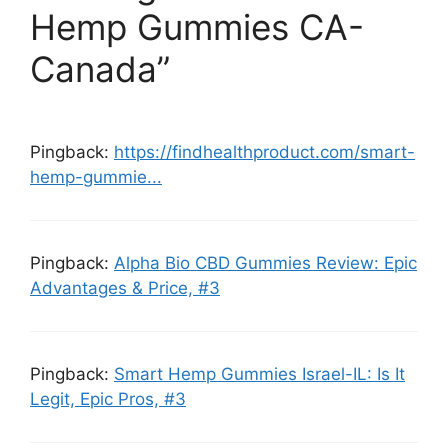
Hemp Gummies CA-
Canada”
Pingback:
https://findhealthproduct.com/smart-
hemp-gummie...
Pingback:
Alpha Bio CBD Gummies Review: Epic
Advantages & Price, #3
Pingback:
Smart Hemp Gummies Israel-IL: Is It
Legit, Epic Pros, #3