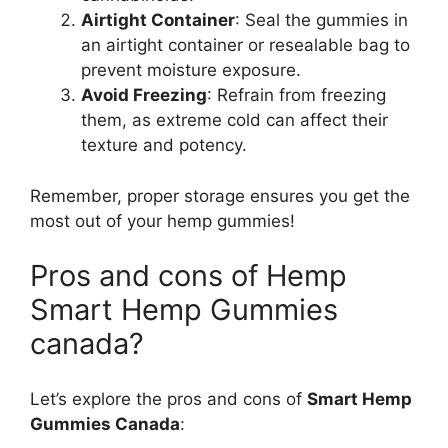
Airtight Container
: Seal the gummies in
an airtight container or resealable bag to
prevent moisture exposure.
Avoid Freezing
: Refrain from freezing
them, as extreme cold can affect their
texture and potency.
Remember, proper storage ensures you get the
most out of your hemp gummies!
Pros and cons of Hemp
Smart Hemp Gummies
canada?
Let’s explore the pros and cons of
Smart Hemp
Gummies Canada
: