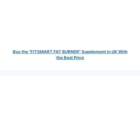
Buy the "FITSMART FAT BURNER" Supplement in UK With
the Best Price