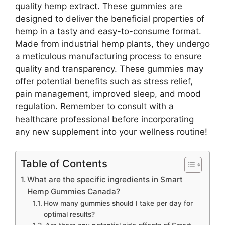
quality hemp extract. These gummies are
designed to deliver the beneficial properties of
hemp in a tasty and easy-to-consume format.
Made from industrial hemp plants, they undergo
a meticulous manufacturing process to ensure
quality and transparency. These gummies may
offer potential benefits such as stress relief,
pain management, improved sleep, and mood
regulation. Remember to consult with a
healthcare professional before incorporating
any new supplement into your wellness routine!
Table of Contents
What are the specific ingredients in Smart
Hemp Gummies Canada?
How many gummies should I take per day for
optimal results?