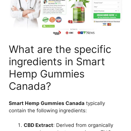
What are the specific
ingredients in Smart
Hemp Gummies
Canada?
Smart Hemp Gummies Canada
typically
contain the following ingredients:
CBD Extract
: Derived from organically