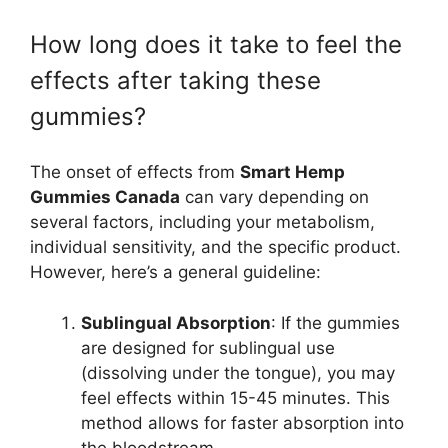
How long does it take to feel the
effects after taking these
gummies?
The onset of effects from
Smart Hemp
Gummies Canada
can vary depending on
several factors, including your metabolism,
individual sensitivity, and the specific product.
However, here’s a general guideline:
Sublingual Absorption
: If the gummies
are designed for sublingual use
(dissolving under the tongue), you may
feel effects within 15-45 minutes. This
method allows for faster absorption into
the bloodstream.