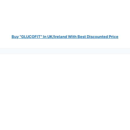
Buy "GLUCOFIT" In UK/Ireland With Best Discounted Price