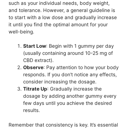
such as your individual needs, body weight,
and tolerance. However, a general guideline is
to start with a low dose and gradually increase
it until you find the optimal amount for your
well-being.
Start Low
: Begin with 1 gummy per day
(usually containing around 10-25 mg of
CBD extract).
Observe
: Pay attention to how your body
responds. If you don’t notice any effects,
consider increasing the dosage.
Titrate Up
: Gradually increase the
dosage by adding another gummy every
few days until you achieve the desired
results.
Remember that consistency is key. It’s essential