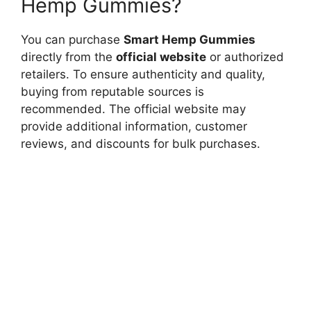
Hemp Gummies?
You can purchase
Smart Hemp Gummies
directly from the
official website
or authorized
retailers. To ensure authenticity and quality,
buying from reputable sources is
recommended. The official website may
provide additional information, customer
reviews, and discounts for bulk purchases.