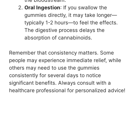
Oral Ingestion
: If you swallow the
gummies directly, it may take longer—
typically 1-2 hours—to feel the effects.
The digestive process delays the
absorption of cannabinoids.
Remember that consistency matters. Some
people may experience immediate relief, while
others may need to use the gummies
consistently for several days to notice
significant benefits. Always consult with a
healthcare professional for personalized advice!