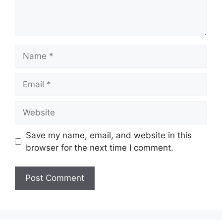
Name
Email
Website
Save my name, email, and website in this
browser for the next time I comment.