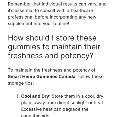
Remember that individual results can vary, and
it’s essential to consult with a healthcare
professional before incorporating any new
supplement into your routine!
How should I store these
gummies to maintain their
freshness and potency?
To maintain the freshness and potency of
Smart Hemp Gummies Canada
, follow these
storage tips:
Cool and Dry
: Store them in a cool, dry
place away from direct sunlight or heat.
Excessive heat can degrade the
cannabinoids.