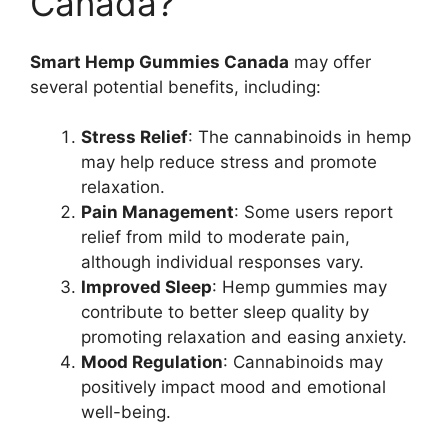
Canada?
Smart Hemp Gummies Canada
may offer
several potential benefits, including:
Stress Relief
: The cannabinoids in hemp
may help reduce stress and promote
relaxation.
Pain Management
: Some users report
relief from mild to moderate pain,
although individual responses vary.
Improved Sleep
: Hemp gummies may
contribute to better sleep quality by
promoting relaxation and easing anxiety.
Mood Regulation
: Cannabinoids may
positively impact mood and emotional
well-being.