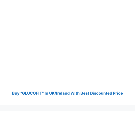
Buy "GLUCOFIT" In UK/Ireland With Best Discounted Price