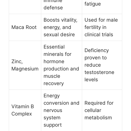
immune
fatigue
defense
Boosts vitality,
Used for male
Maca Root
energy, and
fertility in
sexual desire
clinical trials
Essential
Deficiency
minerals for
proven to
Zinc,
hormone
reduce
Magnesium
production and
testosterone
muscle
levels
recovery
Energy
conversion and
Required for
Vitamin B
nervous
cellular
Complex
system
metabolism
support