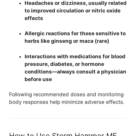
Headaches or dizziness, usually related
to improved circulation or nitric oxide
effects
Allergic reactions for those sensitive to
herbs like ginseng or maca (rare)
Interactions with medications for blood
pressure, diabetes, or hormone
conditions—always consult a physician
before use
Following recommended doses and monitoring
body responses help minimize adverse effects.
How to Use Storm Hammer ME