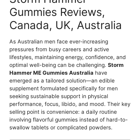
Gummies Reviews,
Canada, UK, Australia
As Australian men face ever-increasing
pressures from busy careers and active
lifestyles, maintaining energy, confidence, and
optimal well-being can be challenging.
Storm
Hammer ME Gummies Australia
have
emerged as a tailored solution—an edible
supplement formulated specifically for men
seeking sustainable support in physical
performance, focus, libido, and mood. Their key
selling point is convenience: a daily routine
involving flavorful gummies instead of hard-to-
swallow tablets or complicated powders.​