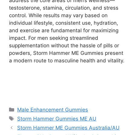
address the core areas of men’s wellness—
testosterone, stamina, circulation, and stress
control. While results may vary based on
individual lifestyle, consistent use, hydration,
and exercise are fundamental for maximizing
impact. For men seeking streamlined
supplementation without the hassle of pills or
powders, Storm Hammer ME Gummies present
a modern route to masculine health and vitality.
Max Boost XXL Male Enhancement CA
Categories
Male Enhancement Gummies
Tags
Storm Hammer Gummies ME AU
Storm Hammer ME Gummies Australia/AU