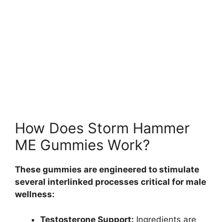
How Does Storm Hammer
ME Gummies Work?
These gummies are engineered to stimulate
several interlinked processes critical for male
wellness:
Testosterone Support:
Ingredients are