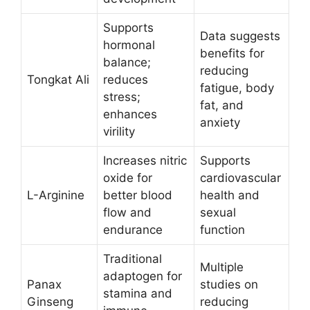
Supports
Data suggests
hormonal
benefits for
balance;
reducing
Tongkat Ali
reduces
fatigue, body
stress;
fat, and
enhances
anxiety
virility
Increases nitric
Supports
oxide for
cardiovascular
L-Arginine
better blood
health and
flow and
sexual
endurance
function ​
Traditional
Multiple
adaptogen for
Panax
studies on
stamina and
Ginseng
reducing