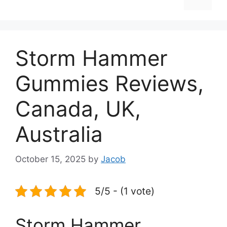
Storm Hammer
Gummies Reviews,
Canada, UK,
Australia
October 15, 2025
by
Jacob
5/5 - (1 vote)
Storm Hammer