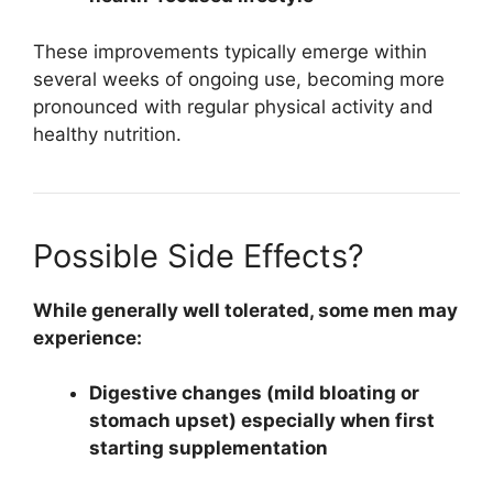
These improvements typically emerge within
several weeks of ongoing use, becoming more
pronounced with regular physical activity and
healthy nutrition.
Possible Side Effects?
While generally well tolerated, some men may
experience:
Digestive changes (mild bloating or
stomach upset) especially when first
starting supplementation