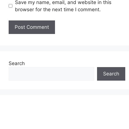
Save my name, email, and website in this
browser for the next time I comment.
Search
Search