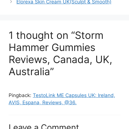
Elorexa Skin Cream UK(Sculpt & Smooth)
1 thought on “Storm
Hammer Gummies
Reviews, Canada, UK,
Australia”
Pingback:
TestoLink ME Capsules UK: Ireland,
AVIS, Espana, Reviews, @36.
Leave a Comment