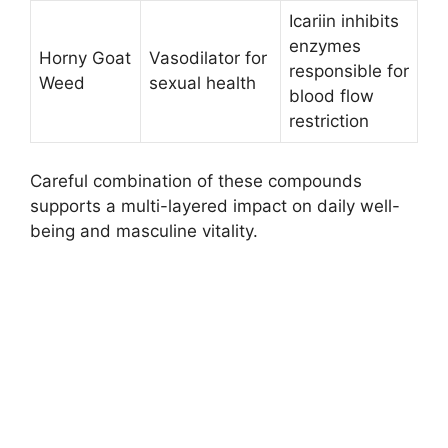
Icariin inhibits
enzymes
Horny Goat
Vasodilator for
responsible for
Weed
sexual health
blood flow
restriction ​
Careful combination of these compounds
supports a multi-layered impact on daily well-
being and masculine vitality.