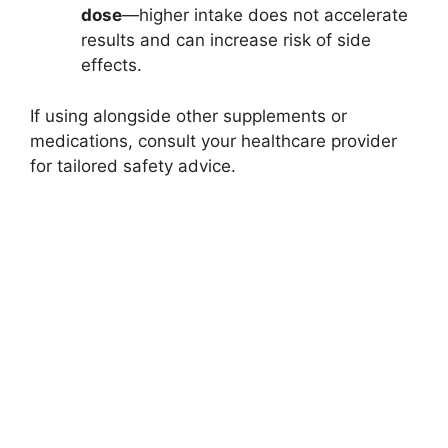
dose
—higher intake does not accelerate
results and can increase risk of side
effects.​
If using alongside other supplements or
medications, consult your healthcare provider
for tailored safety advice.