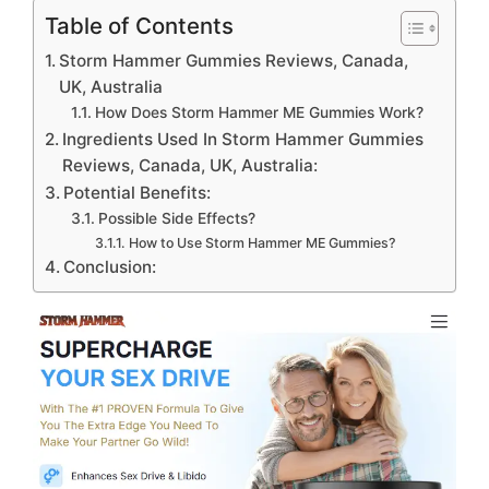
Table of Contents
Storm Hammer Gummies Reviews, Canada,
UK, Australia
How Does Storm Hammer ME Gummies Work?
Ingredients Used In Storm Hammer Gummies
Reviews, Canada, UK, Australia:
Potential Benefits:
Possible Side Effects?
How to Use Storm Hammer ME Gummies?
Conclusion: