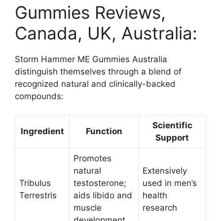
Gummies Reviews,
Canada, UK, Australia:
Storm Hammer ME Gummies Australia
distinguish themselves through a blend of
recognized natural and clinically-backed
compounds:
Scientific
Ingredient
Function
Support
Promotes
natural
Extensively
Tribulus
testosterone;
used in men’s
Terrestris
aids libido and
health
muscle
research ​
development