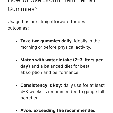
Gummies?
Usage tips are straightforward for best
outcomes:
Take two gummies daily
, ideally in the
morning or before physical activity.
Match with water intake (2–3 liters per
day)
and a balanced diet for best
absorption and performance.
Consistency is key:
daily use for at least
4–8 weeks is recommended to gauge full
benefits.
Avoid exceeding the recommended