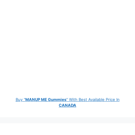
Buy "
MANUP ME Gummies
" With Best Available Price In
CANADA