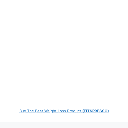
Buy The Best Weight Loss Product
(FITSPRESSO)