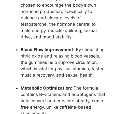
chosen to encourage the body’s own
hormone production, specifically to
balance and elevate levels of
testosterone, the hormone central to
male energy, muscle-building, sexual
drive, and mood stability.
Blood Flow Improvement:
By stimulating
nitric oxide and relaxing blood vessels,
the gummies help improve circulation,
which is vital for physical stamina, faster
muscle recovery, and sexual health.​
Metabolic Optimization:
The formula
contains B-vitamins and adaptogens that
help convert nutrients into steady, crash-
free energy, unlike caffeine-based
supplements.