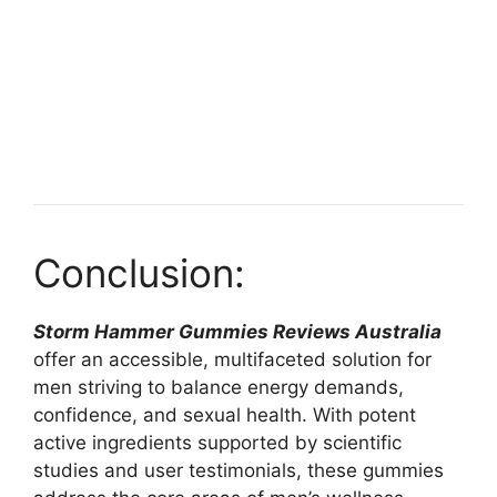
Conclusion:
Storm Hammer Gummies Reviews Australia
offer an accessible, multifaceted solution for
men striving to balance energy demands,
confidence, and sexual health. With potent
active ingredients supported by scientific
studies and user testimonials, these gummies