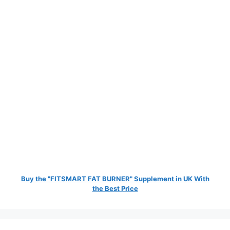
Buy the "FITSMART FAT BURNER" Supplement in UK With
the Best Price