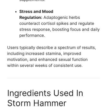
Stress and Mood
Regulation:
Adaptogenic herbs
counteract cortisol spikes and regulate
stress response, boosting focus and daily
performance.
Users typically describe a spectrum of results,
including increased stamina, improved
motivation, and enhanced sexual function
within several weeks of consistent use.​
Ingredients Used In
Storm Hammer