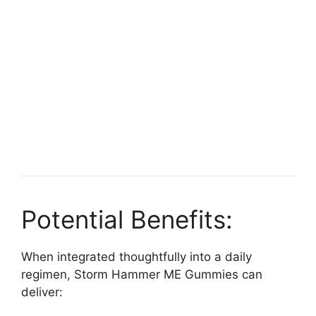
Potential Benefits:
When integrated thoughtfully into a daily
regimen, Storm Hammer ME Gummies can
deliver: