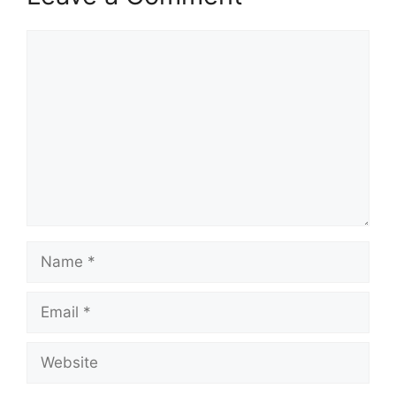
Comment
Name
Email
Website