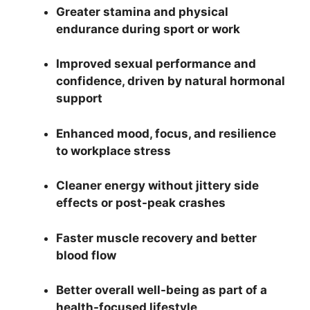
Greater stamina and physical
endurance during sport or work
Improved sexual performance and
confidence, driven by natural hormonal
support
Enhanced mood, focus, and resilience
to workplace stress
Cleaner energy without jittery side
effects or post-peak crashes
Faster muscle recovery and better
blood flow
Better overall well-being as part of a
health-focused lifestyle