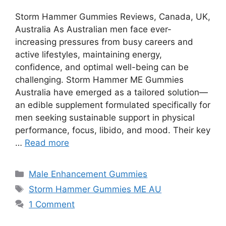
Storm Hammer Gummies Reviews, Canada, UK,
Australia As Australian men face ever-
increasing pressures from busy careers and
active lifestyles, maintaining energy,
confidence, and optimal well-being can be
challenging. Storm Hammer ME Gummies
Australia have emerged as a tailored solution—
an edible supplement formulated specifically for
men seeking sustainable support in physical
performance, focus, libido, and mood. Their key
…
Read more
Categories
Male Enhancement Gummies
Tags
Storm Hammer Gummies ME AU
1 Comment