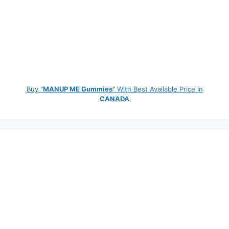
Buy "
MANUP ME Gummies
" With Best Available Price In
CANADA