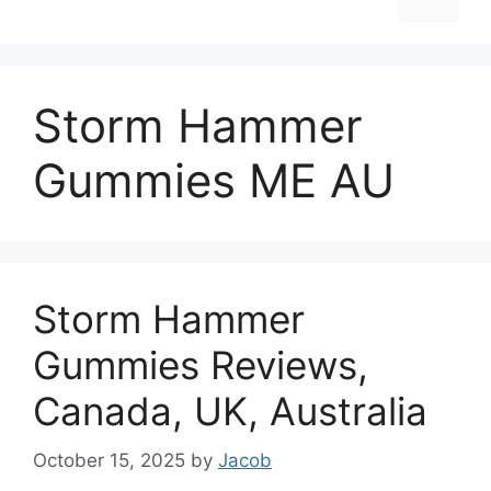
Storm Hammer
Gummies ME AU
Storm Hammer
Gummies Reviews,
Canada, UK, Australia
October 15, 2025
by
Jacob