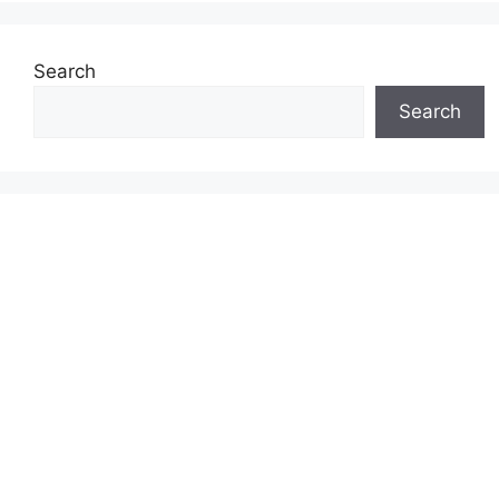
Search
Search