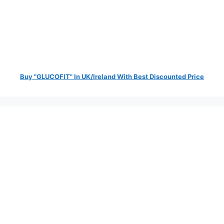
Buy "GLUCOFIT" In UK/Ireland With Best Discounted Price