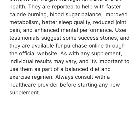
health. They are reported to help with faster
calorie burning, blood sugar balance, improved
metabolism, better sleep quality, reduced joint
pain, and enhanced mental performance. User
testimonials suggest some success stories, and
they are available for purchase online through
the official website. As with any supplement,
individual results may vary, and it’s important to
use them as part of a balanced diet and
exercise regimen. Always consult with a
healthcare provider before starting any new
supplement.
You Can Read More…