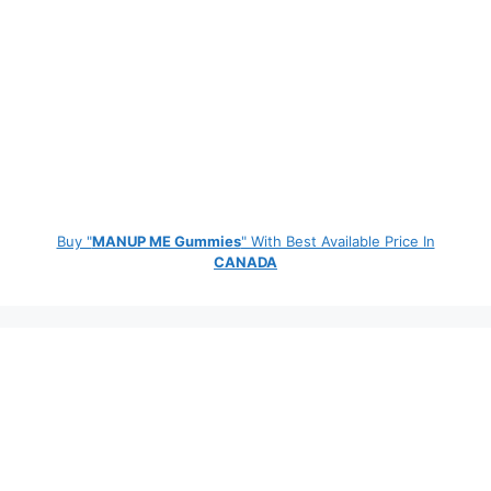
Buy "
MANUP ME Gummies
" With Best Available Price In
CANADA