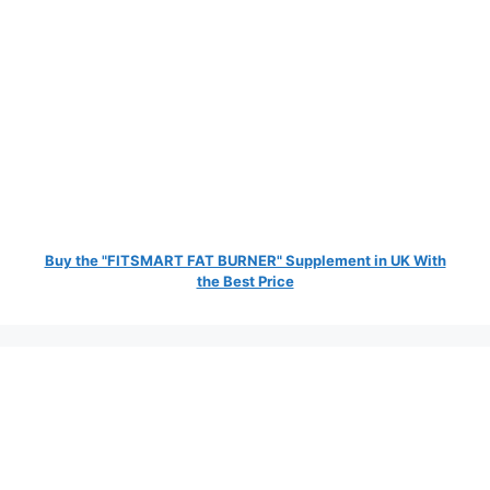
Buy the "FITSMART FAT BURNER" Supplement in UK With
the Best Price