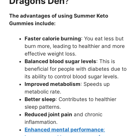
Dragons Den
?
The advantages of using Summer Keto
Gummies include:
Faster calorie burning
: You eat less but
burn more, leading to healthier and more
effective weight loss.
Balanced blood sugar levels
: This is
beneficial for people with diabetes due to
its ability to control blood sugar levels.
Improved metabolism
: Speeds up
metabolic rate.
Better sleep
: Contributes to healthier
sleep patterns.
Reduced joint pain
and chronic
inflammation.
Enhanced mental performance
: