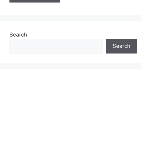
Search
Search