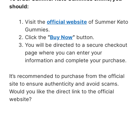
should:
Visit the
official website
of Summer Keto
Gummies.
Click the
“
Buy Now
”
button.
You will be directed to a secure checkout
page where you can enter your
information and complete your purchase.
It’s recommended to purchase from the official
site to ensure authenticity and avoid scams.
Would you like the direct link to the official
website?