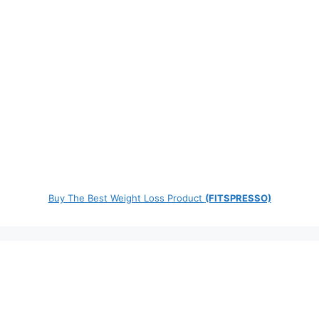
Buy The Best Weight Loss Product
(FITSPRESSO)