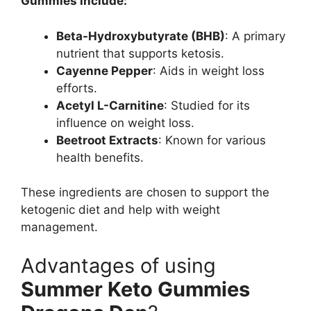
Gummies include:
Beta-Hydroxybutyrate (BHB)
: A primary
nutrient that supports ketosis.
Cayenne Pepper
: Aids in weight loss
efforts.
Acetyl L-Carnitine
: Studied for its
influence on weight loss.
Beetroot Extracts
: Known for various
health benefits.
These ingredients are chosen to support the
ketogenic diet and help with weight
management.
Advantages of using
Summer Keto Gummies