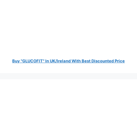
Buy "GLUCOFIT" In UK/Ireland With Best Discounted Price