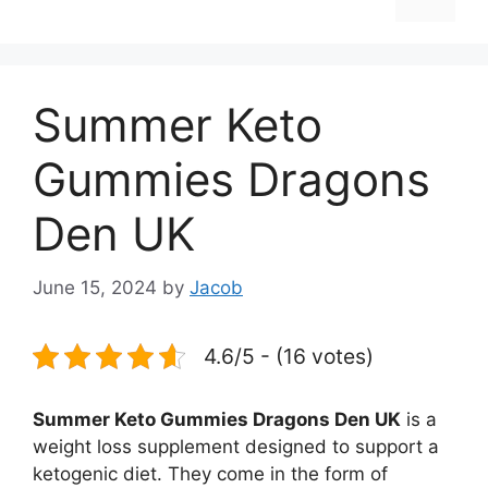
Summer Keto
Gummies Dragons
Den UK
June 15, 2024
by
Jacob
4.6/5 - (16 votes)
Summer Keto Gummies Dragons Den UK
is a
weight loss supplement designed to support a
ketogenic diet. They come in the form of