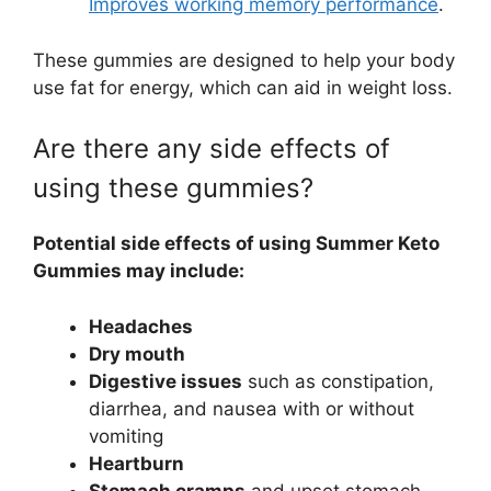
Improves working memory performance
.
These gummies are designed to help your body
use fat for energy, which can aid in weight loss.
Are there any side effects of
using these gummies?
Potential side effects of using Summer Keto
Gummies may include:
Headaches
Dry mouth
Digestive issues
such as constipation,
diarrhea, and nausea with or without
vomiting
Heartburn
Stomach cramps
and upset stomach