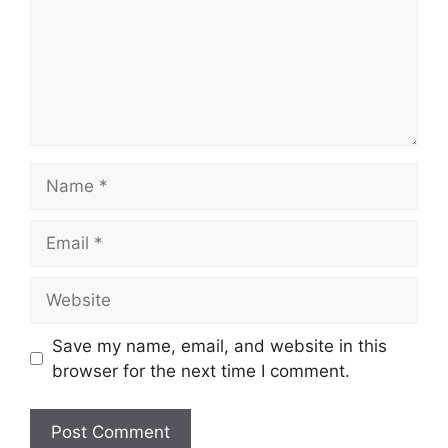
Name
Email
Website
Save my name, email, and website in this
browser for the next time I comment.