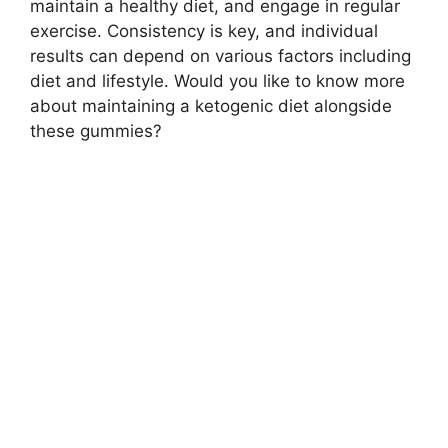
maintain a healthy diet, and engage in regular
exercise. Consistency is key, and individual
results can depend on various factors including
diet and lifestyle. Would you like to know more
about maintaining a ketogenic diet alongside
these gummies?