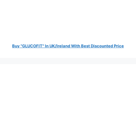
Buy "GLUCOFIT" In UK/Ireland With Best Discounted Price