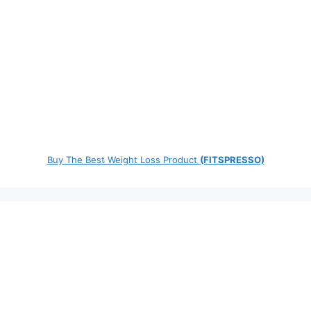
Buy The Best Weight Loss Product
(FITSPRESSO)