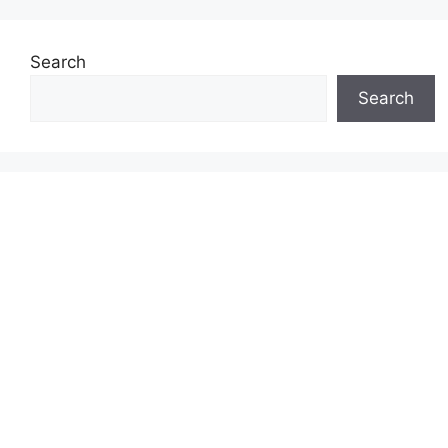
Search
Search