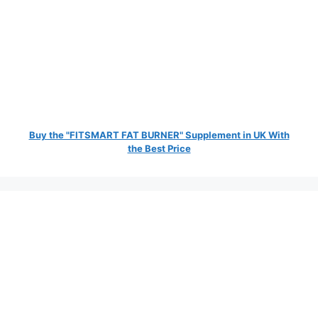
Buy the "FITSMART FAT BURNER" Supplement in UK With
the Best Price