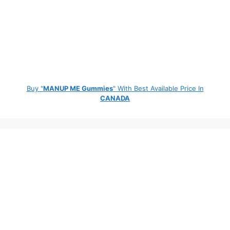
Buy "
MANUP ME Gummies
" With Best Available Price In
CANADA