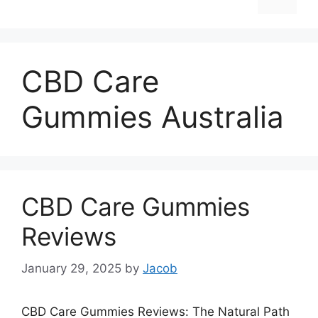
CBD Care
Gummies Australia
CBD Care Gummies
Reviews
January 29, 2025
by
Jacob
CBD Care Gummies Reviews: The Natural Path