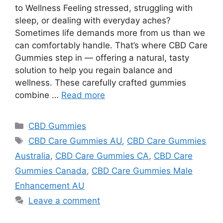
to Wellness Feeling stressed, struggling with
sleep, or dealing with everyday aches?
Sometimes life demands more from us than we
can comfortably handle. That’s where CBD Care
Gummies step in — offering a natural, tasty
solution to help you regain balance and
wellness. These carefully crafted gummies
combine …
Read more
Categories
CBD Gummies
Tags
CBD Care Gummies AU
,
CBD Care Gummies
Australia
,
CBD Care Gummies CA
,
CBD Care
Gummies Canada
,
CBD Care Gummies Male
Enhancement AU
Leave a comment