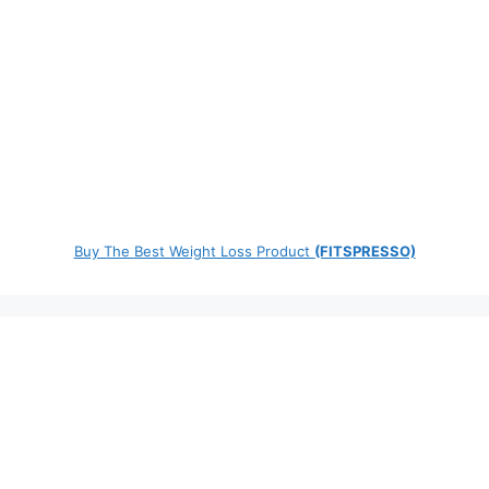
Buy The Best Weight Loss Product
(FITSPRESSO)