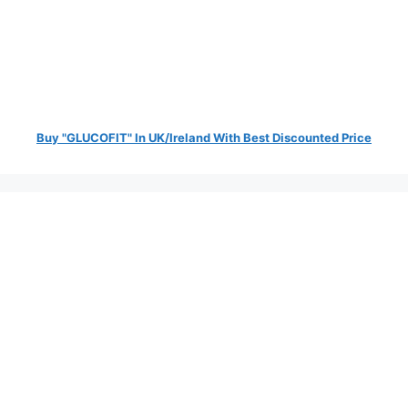
Buy "GLUCOFIT" In UK/Ireland With Best Discounted Price