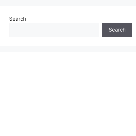
Search
Search