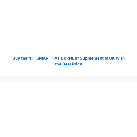
Buy the "FITSMART FAT BURNER" Supplement in UK With
the Best Price