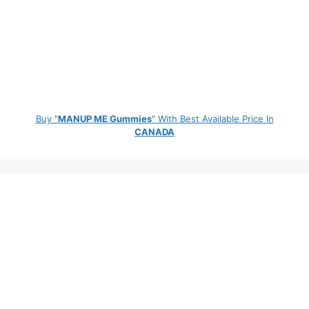
Buy "
MANUP ME Gummies
" With Best Available Price In
CANADA