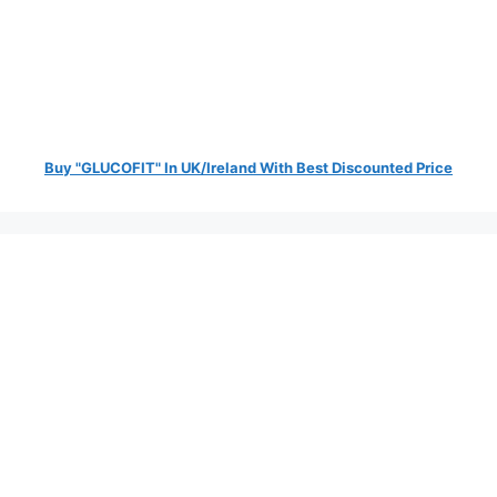
Buy "GLUCOFIT" In UK/Ireland With Best Discounted Price