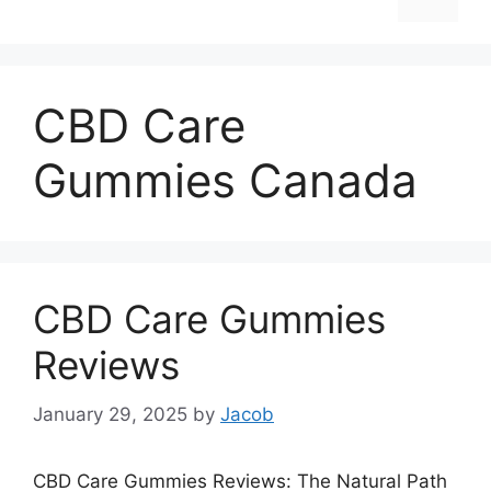
CBD Care
Gummies Canada
CBD Care Gummies
Reviews
January 29, 2025
by
Jacob
CBD Care Gummies Reviews: The Natural Path