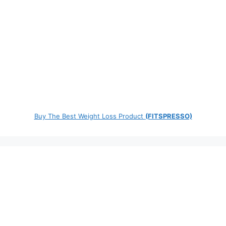
Buy The Best Weight Loss Product
(FITSPRESSO)