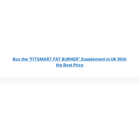
Buy the "FITSMART FAT BURNER" Supplement in UK With
the Best Price