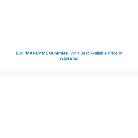
Buy "
MANUP ME Gummies
" With Best Available Price In
CANADA