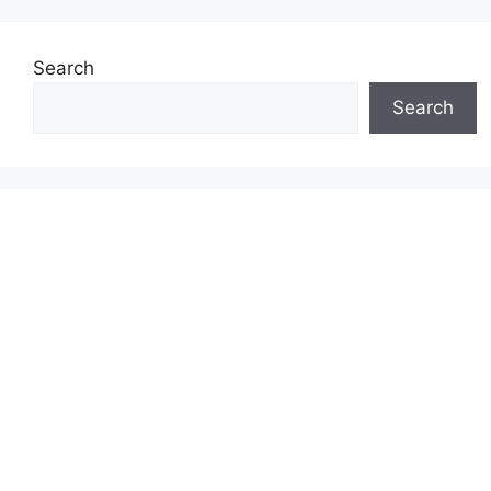
Search
Search