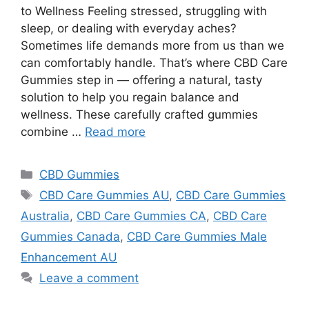
to Wellness Feeling stressed, struggling with
sleep, or dealing with everyday aches?
Sometimes life demands more from us than we
can comfortably handle. That’s where CBD Care
Gummies step in — offering a natural, tasty
solution to help you regain balance and
wellness. These carefully crafted gummies
combine …
Read more
Categories
CBD Gummies
Tags
CBD Care Gummies AU
,
CBD Care Gummies
Australia
,
CBD Care Gummies CA
,
CBD Care
Gummies Canada
,
CBD Care Gummies Male
Enhancement AU
Leave a comment