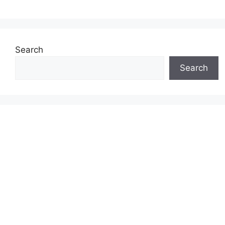
Search
Search