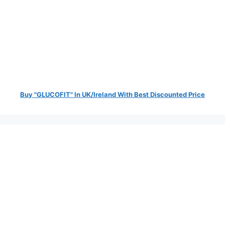
Buy "GLUCOFIT" In UK/Ireland With Best Discounted Price