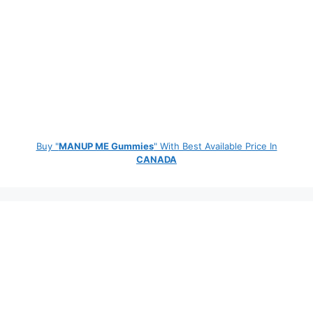
Buy "
MANUP ME Gummies
" With Best Available Price In
CANADA