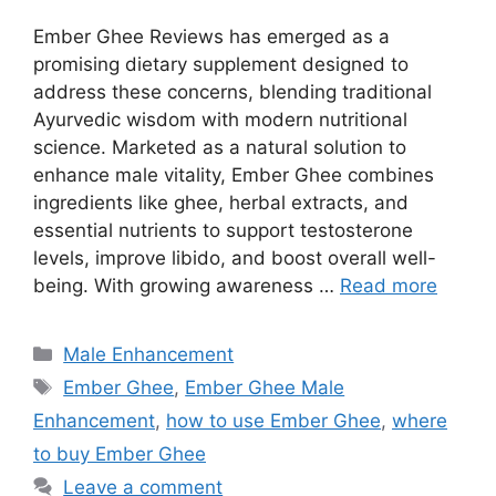
Ember Ghee Reviews has emerged as a
promising dietary supplement designed to
address these concerns, blending traditional
Ayurvedic wisdom with modern nutritional
science. Marketed as a natural solution to
enhance male vitality, Ember Ghee combines
ingredients like ghee, herbal extracts, and
essential nutrients to support testosterone
levels, improve libido, and boost overall well-
being. With growing awareness …
Read more
Categories
Male Enhancement
Tags
Ember Ghee
,
Ember Ghee Male
Enhancement
,
how to use Ember Ghee
,
where
to buy Ember Ghee
Leave a comment