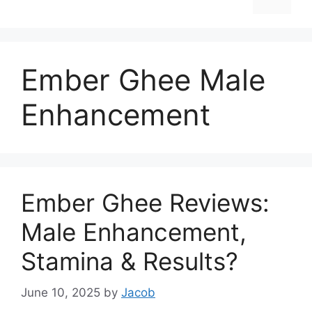
Ember Ghee Male
Enhancement
Ember Ghee Reviews:
Male Enhancement,
Stamina & Results?
June 10, 2025
by
Jacob