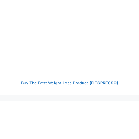
Buy The Best Weight Loss Product
(FITSPRESSO)