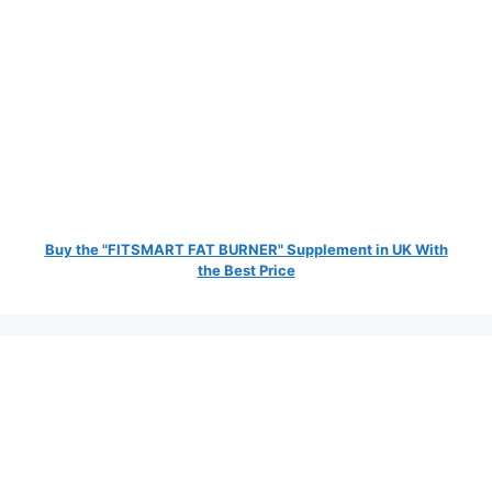
Buy the "FITSMART FAT BURNER" Supplement in UK With
the Best Price