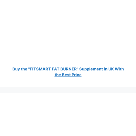
Buy the "FITSMART FAT BURNER" Supplement in UK With
the Best Price