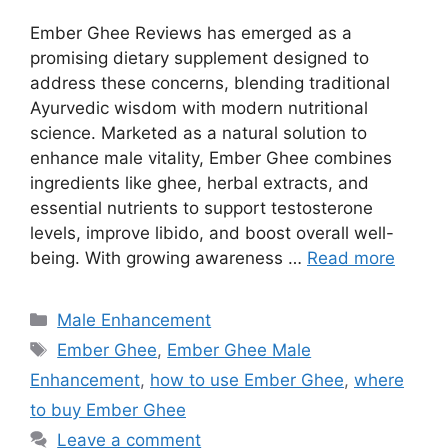
Ember Ghee Reviews has emerged as a
promising dietary supplement designed to
address these concerns, blending traditional
Ayurvedic wisdom with modern nutritional
science. Marketed as a natural solution to
enhance male vitality, Ember Ghee combines
ingredients like ghee, herbal extracts, and
essential nutrients to support testosterone
levels, improve libido, and boost overall well-
being. With growing awareness …
Read more
Categories
Male Enhancement
Tags
Ember Ghee
,
Ember Ghee Male
Enhancement
,
how to use Ember Ghee
,
where
to buy Ember Ghee
Leave a comment