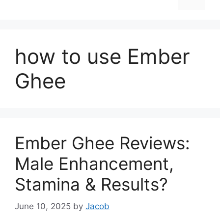
how to use Ember
Ghee
Ember Ghee Reviews:
Male Enhancement,
Stamina & Results?
June 10, 2025
by
Jacob