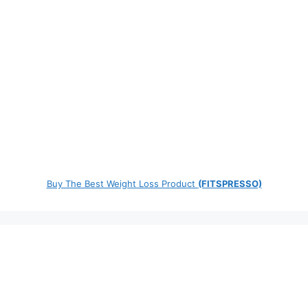
Buy The Best Weight Loss Product
(FITSPRESSO)