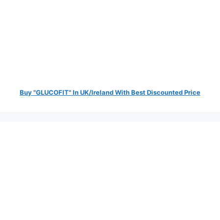
Buy "GLUCOFIT" In UK/Ireland With Best Discounted Price