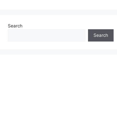
Search
Search