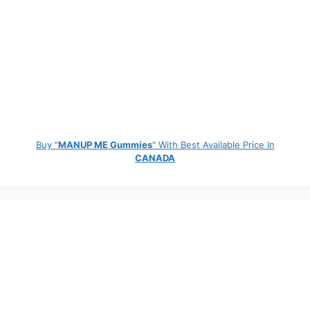
Buy "
MANUP ME Gummies
" With Best Available Price In
CANADA