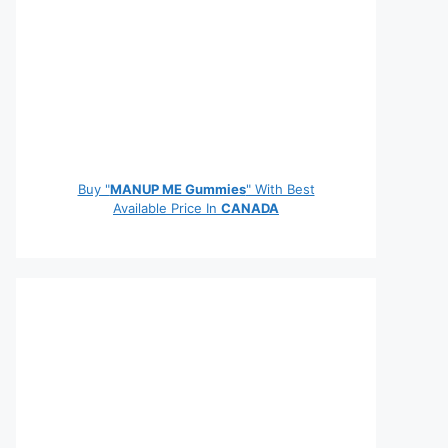
Buy "
MANUP ME Gummies
" With Best
Available Price In
CANADA