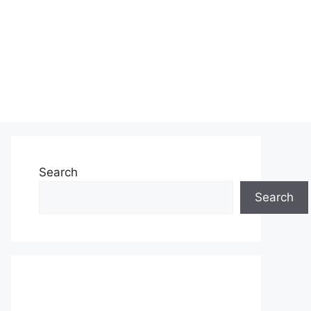
Search
Search