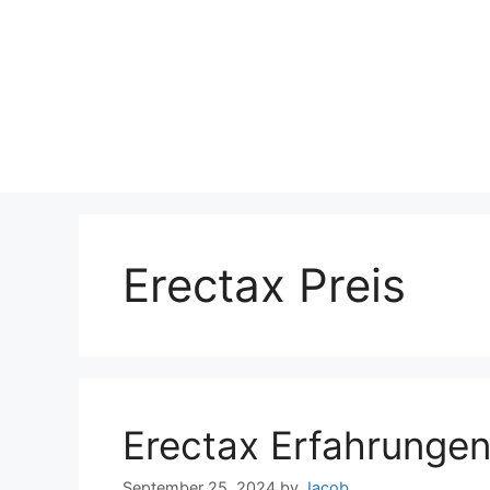
Erectax Preis
Erectax Erfahrunge
September 25, 2024
by
Jacob