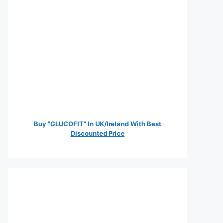
Buy "GLUCOFIT" In UK/Ireland With Best
Discounted Price