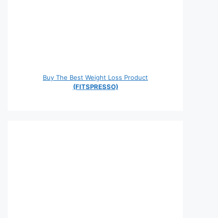
Buy The Best Weight Loss Product
(FITSPRESSO)