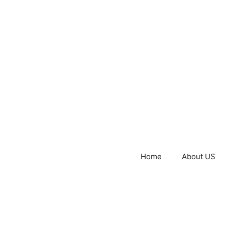
Home
About US