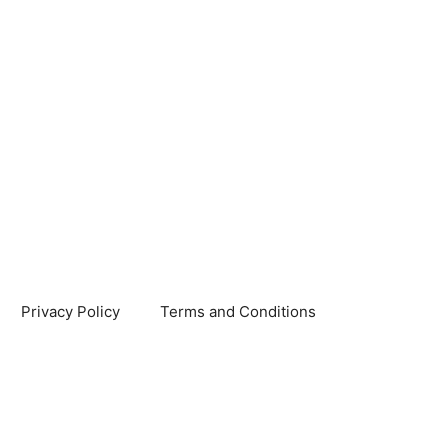
Privacy Policy
Terms and Conditions