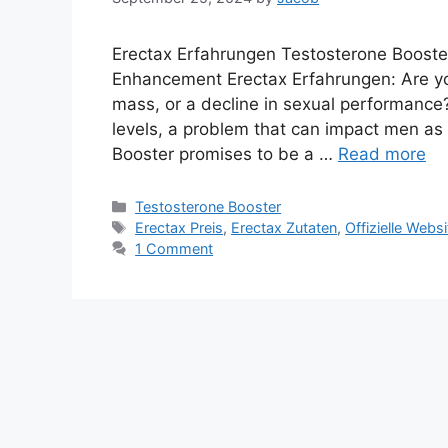
Erectax Erfahrungen Testosterone Booster
Enhancement Erectax Erfahrungen: Are yo
mass, or a decline in sexual performance?
levels, a problem that can impact men as 
Booster promises to be a …
Read more
Categories
Testosterone Booster
Tags
Erectax Preis
,
Erectax Zutaten
,
Offizielle Webs
1 Comment