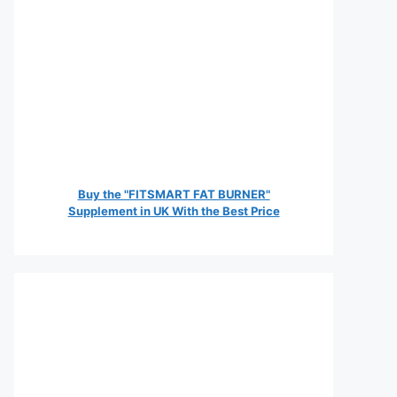
Buy the "FITSMART FAT BURNER"
Supplement in UK With the Best Price