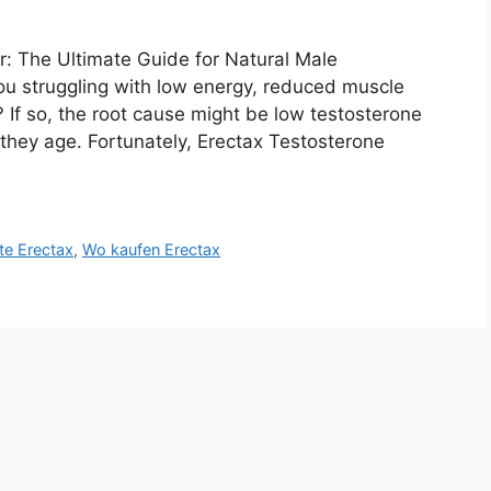
: The Ultimate Guide for Natural Male
u struggling with low energy, reduced muscle
 If so, the root cause might be low testosterone
they age. Fortunately, Erectax Testosterone
ite Erectax
,
Wo kaufen Erectax